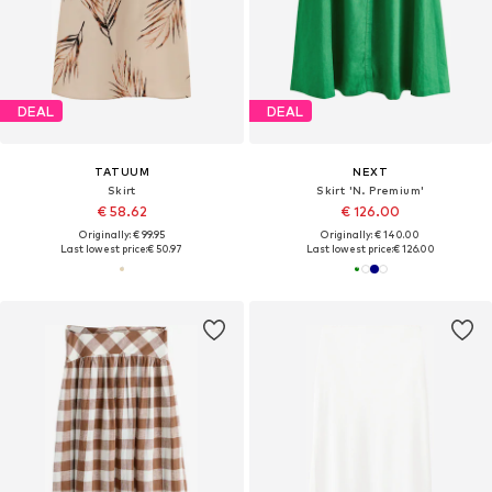
DEAL
DEAL
TATUUM
NEXT
Skirt
Skirt 'N. Premium'
€ 58.62
€ 126.00
Originally: € 99.95
Originally: € 140.00
Last lowest price:
€ 50.97
Last lowest price:
€ 126.00