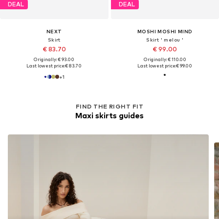
DEAL
DEAL
NEXT
MOSHI MOSHI MIND
Skirt
Skirt ' melou '
€ 83.70
€ 99.00
Originally: € 93.00
Originally: € 110.00
Last lowest price:
€ 83.70
Last lowest price:
€ 99.00
+
1
FIND THE RIGHT FIT
Maxi skirts guides