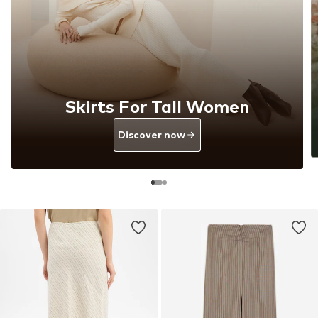
Skirts For Tall Women
Discover now