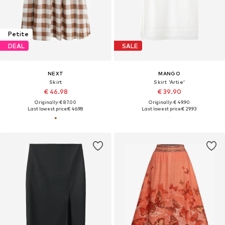
Petite
DEAL
SALE
NEXT
MANGO
Skirt
Skirt 'Artie'
€ 46.98
€ 39.90
Originally: € 87.00
Originally: € 49.90
Last lowest price:
€ 46.98
Last lowest price:
€ 29.93