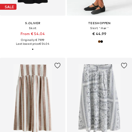
SALE
S.OLIVER
TEESHOPPEN
Skirt
Skirt ' Hør '
From € 54.04
€ 44.99
Originally: € 79.99
Last lowest price:
€ 54.04