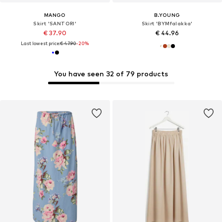
MANGO
B.YOUNG
Skirt 'SANTORI'
Skirt 'BYMfalakka'
€ 37.90
€ 44.96
Last lowest price:
€ 47.90
-20%
You have seen 32 of 79 products