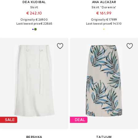
DEA KUDIBAL
ANA ALCAZAR
Skirt
Skirt 'Doremix'
€ 242.10
€ 161.99
Originally: € 269.00
Originally: € 179.99
Last lowest price:
€ 228.65
Last lowest price:
€ 143.10
SALE
DEAL
BERSHKA
TATUUM