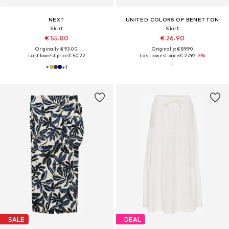
NEXT
UNITED COLORS OF BENETTON
Skirt
Skirt
€ 55.80
€ 26.90
Originally: € 93.00
Originally: € 89.90
Last lowest price:
€ 50.22
Last lowest price:
€ 27.92
-3%
+
1
SALE
DEAL