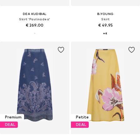
DEA KUDIBAL
B.YOUNG
Skirt 'Paulinadea'
Skirt
€ 269.00
€ 49.95
Premium
Petite
DEAL
DEAL