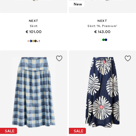
New
NEXT
NEXT
Skirt
Skirt 'N. Premium'
€ 101.00
€ 143.00
+
1
SALE
SALE