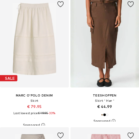
SALE
MARC O'POLO DENIM
TEESHOPPEN
Skirt
Skirt ' Hør '
€ 79.95
€ 44.99
Last lowest price:
€ 119.95
-33%