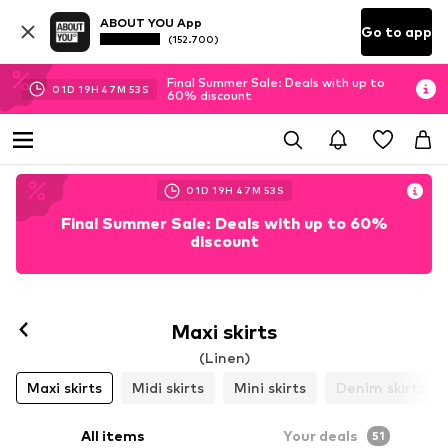
ABOUT YOU App
Go to app
(152.700)
Final Summer Sale: Deals with up to
01
D
19
H
47
M
51
S
60% discount
01
D
19
H
47
M
51
S
Final Summer Sale: Deals with up to 60%
discount
Maxi skirts
(Linen)
Maxi skirts
Midi skirts
Mini skirts
Denim skirts
All items
Your deals
51