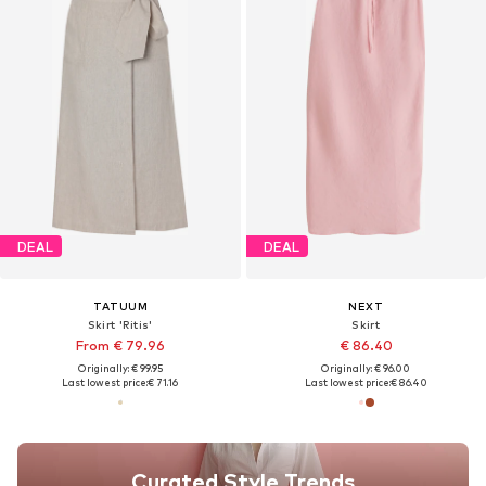
DEAL
DEAL
TATUUM
NEXT
Skirt 'Ritis'
Skirt
From € 79.96
€ 86.40
Originally: € 99.95
Originally: € 96.00
Last lowest price:
€ 71.16
Last lowest price:
€ 86.40
Curated Style Trends