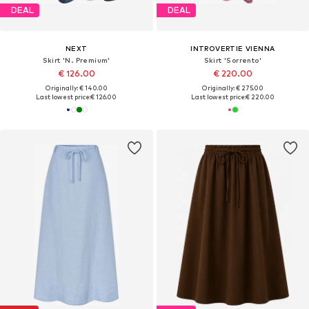
DEAL
DEAL
NEXT
INTROVERTIE VIENNA
Skirt 'N. Premium'
Skirt 'Sorrento'
€ 126.00
€ 220.00
Originally: € 140.00
Originally: € 275.00
Last lowest price:
€ 126.00
Last lowest price:
€ 220.00