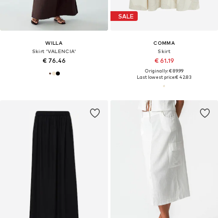
SALE
WILLA
COMMA
Skirt 'VALENCIA'
Skirt
€ 76.46
€ 61.19
Originally: € 89.99
Last lowest price:
€ 42.83