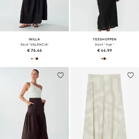
WILLA
TEESHOPPEN
Skirt 'VALENCIA'
Skirt ' Hør '
€ 76.46
€ 44.99