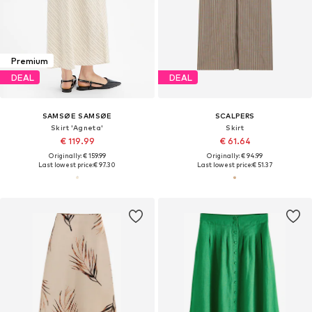
Premium
DEAL
DEAL
SAMSØE SAMSØE
SCALPERS
Skirt 'Agneta'
Skirt
€ 119.99
€ 61.64
Originally: € 159.99
Originally: € 94.99
Last lowest price:
€ 97.30
Last lowest price:
€ 51.37