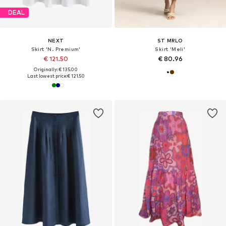
DEAL
NEXT
ST MRLO
Skirt 'N. Premium'
Skirt 'Meli'
€ 121.50
€ 80.96
Originally: € 135.00
Last lowest price:
€ 121.50