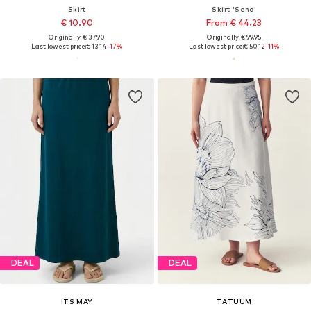
Skirt
Skirt 'Seno'
€ 10.90
From € 44.23
Originally: € 37.90
Originally: € 99.95
Last lowest price:
€ 13.14
-17%
Last lowest price:
€ 50.12
-11%
DEAL
DEAL
ITS MAY
TATUUM