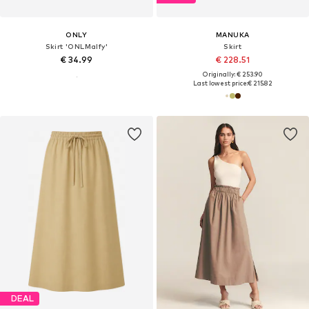
ONLY
MANUKA
Skirt 'ONLMalfy'
Skirt
€ 34.99
€ 228.51
Originally: € 253.90
Last lowest price:
€ 215.82
DEAL