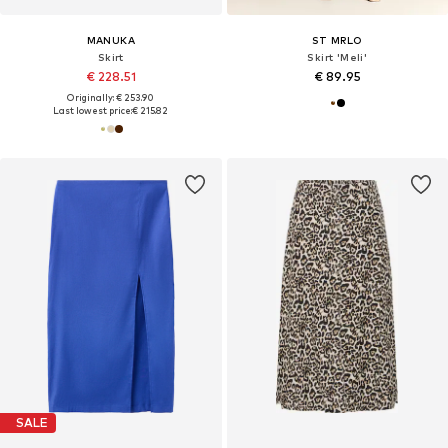
MANUKA
ST MRLO
Skirt
Skirt 'Meli'
€ 228.51
€ 89.95
Originally: € 253.90
Last lowest price:
€ 215.82
SALE