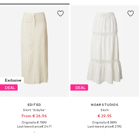
Exclusive
DEAL
DEAL
EDITED
NOAR STUDIOS
Skirt 'Sibylle'
Skirt
From € 26.96
€ 29.95
Originally: € 79.90
Originally: € 59.90
Last lowest price:
€ 24.71
Last lowest price:
€ 27.92