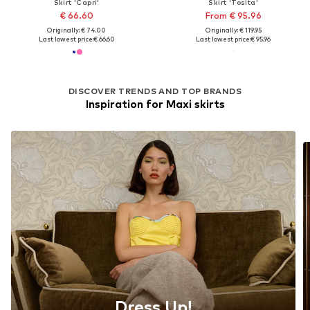
Skirt 'Capri'
Skirt 'Tosita'
€ 66.60
From € 95.96
Originally: € 74.00
Originally: € 119.95
Last lowest price:
€ 66.60
Last lowest price:
€ 95.96
DISCOVER TRENDS AND TOP BRANDS
Inspiration for Maxi skirts
Dress Up!