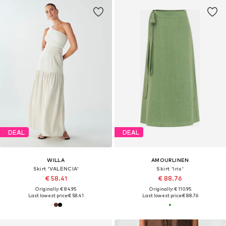
DEAL
DEAL
WILLA
AMOURLINEN
Skirt 'VALENCIA'
Skirt 'Iris'
€ 58.41
€ 88.76
Originally: € 84.95
Originally: € 110.95
Last lowest price:
€ 58.41
Last lowest price:
€ 88.76