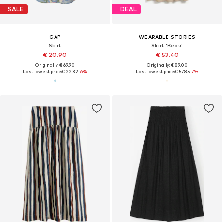
SALE
DEAL
GAP
WEARABLE STORIES
Skirt
Skirt 'Beau'
€ 20.90
€ 53.40
Originally: € 69.90
Originally: € 89.00
Last lowest price:
€ 22.32
-6%
Last lowest price:
€ 57.85
-7%