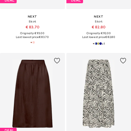
DEAL
DEAL
NEXT
NEXT
Skirt
Skirt
€ 83.70
€ 82.80
Originally: € 93.00
Originally: € 92.00
Last lowest price:
€ 83.70
Last lowest price:
€ 82.80
+
1
DEAL