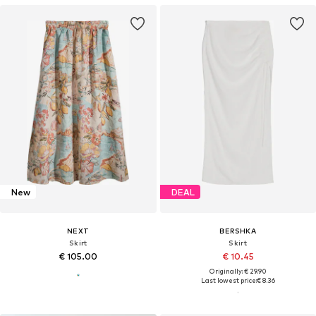
New
DEAL
NEXT
BERSHKA
Skirt
Skirt
€ 105.00
€ 10.45
Originally: € 29.90
Last lowest price:
€ 8.36