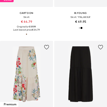
CARTOON
B.YOUNG
Skirt
Skirt 'FALAKKA'
€ 64.79
€ 49.95
Originally: € 89.99
Last lowest price:
€ 64.79
Premium