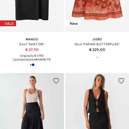
SALE
New
MANGO
JIORO
Skirt 'SANTORI'
Skirt 'PAPAYA BUTTERFLIES'
€ 37.90
€ 229.00
Originally: € 47.90
Last lowest price:
€ 40.72
-7%