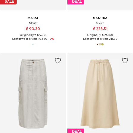
SALE
DEAL
MASAI
MANUKA
Skirt
Skirt
€ 90.30
€ 228.51
Originally: € 129.00
Originally: € 253.90
Last lowest price:
€ 103.20
-12%
Last lowest price:
€ 215.82
DEAL