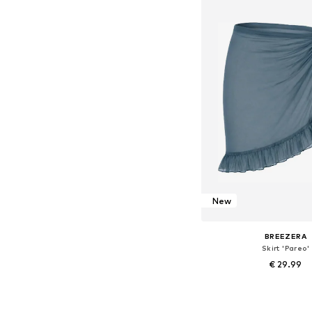
Add to bask
New
BREEZERA
Skirt 'Pareo'
€ 29.99
+
1
Available sizes: 36-3
Add to bask