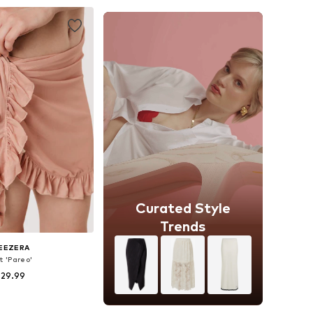
to basket
Add to basket
Curated Style
Trends
EEZERA
t 'Pareo'
 29.99
+
1
zes: 36-38, 40-42