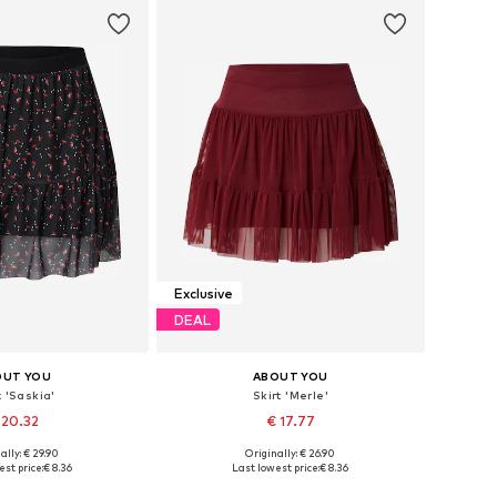
to basket
Add to basket
Exclusive
DEAL
OUT YOU
ABOUT YOU
t 'Saskia'
Skirt 'Merle'
 20.32
€ 17.77
ally: € 29.90
Originally: € 26.90
 sizes: 36, 38
Available sizes: 34, 38, 40
st price:
€ 8.36
Last lowest price:
€ 8.36
to basket
Add to basket