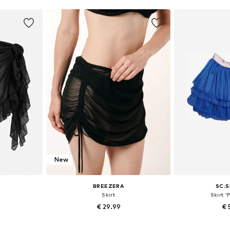
New
BREEZERA
SC.S
Skirt
Skirt '
€ 29.99
€ 
+
1
8, 40-42
Available sizes: 36, 38, 40
Available s