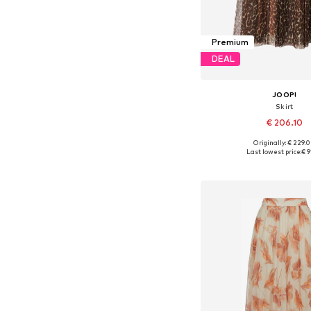
Premium
DEAL
JOOP!
Skirt
€ 206.10
Originally: € 229.
Available in many 
Last lowest price:
€ 9
Add to bask