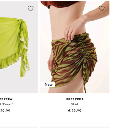
to basket
New
EEZERA
BREEZERA
t 'Pareo'
Skirt
 29.99
€ 29.99
+
1
+
1
zes: 36-38, 40-42
Available sizes: 36, 38, 40