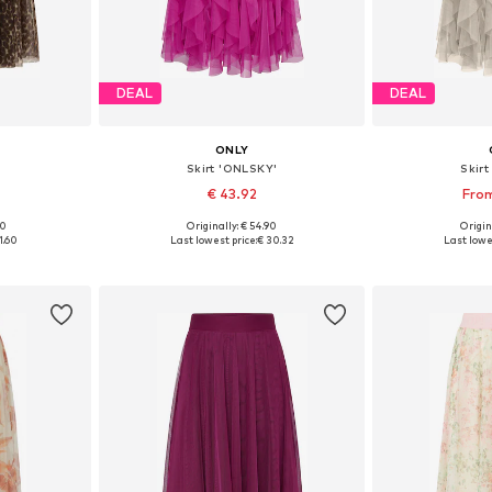
DEAL
DEAL
ONLY
Skirt 'ONLSKY'
Skir
€ 43.92
From
00
Originally: € 54.90
Origin
sizes
Available sizes: 34, 36, 38, 40
Available sizes
1.60
Last lowest price:
€ 30.32
Last lowes
et
Add to basket
Add 