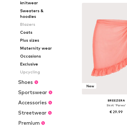
knitwear
Add to bask
Sweaters &
hoodies
Blazers
Coats
Plus sizes
Maternity wear
Occasions
Exclusive
Upcycling
Shoes
New
Sportswear
BREEZERA
Accessories
Skirt 'Pareo'
Streetwear
€ 29.99
+
1
Premium
Available sizes: 36-3