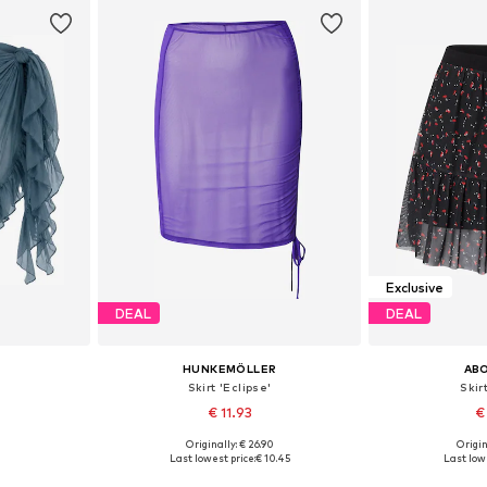
et
Add to basket
Add 
Exclusive
DEAL
DEAL
HUNKEMÖLLER
AB
Skirt 'Eclipse'
Skir
€ 11.93
€
Originally: € 26.90
Origin
8, 40-42
Available sizes: 34, 36, 38
Available
Last lowest price:
€ 10.45
Last lowe
et
Add to basket
Add 