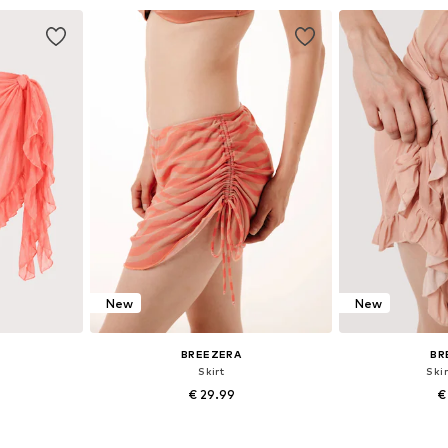
et
Add to basket
Add 
New
New
BREEZERA
BR
Skirt
Skir
€ 29.99
€
+
1
8, 40-42
Available sizes: 36, 38, 40
Available si