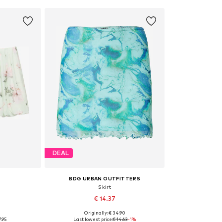
DEAL
BDG URBAN OUTFITTERS
Skirt
€ 14.37
0
Originally: € 34.90
 34
Available sizes: 34
7.95
Last lowest price:
€ 14.63
-1%