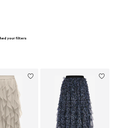
hed your filters