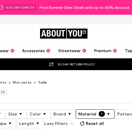
Final Summer Sale: Deals with up to 60% discount
01
D
23
H
22
M
35
S
ABOUT
YOU
wear
Accessories
Streetwear
Premium
Top
30 DAY RETURN POLICY
irts
Mini skirts
Tulle
17
Size
Color
Brand
Material
Patter
1
ape
Length
Less filters
Reset all