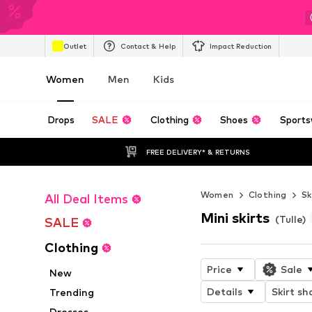
Outlet
Contact & Help
Impact Reduction
Women
Men
Kids
Drops
SALE
Clothing
Shoes
Sports
FREE DELIVERY* & RETURNS
Women
Clothing
Sk
All Deal Items
Mini skirts
(Tulle)
SALE
Clothing
Price
Sale
New
Details
Skirt sh
Trending
Dresses