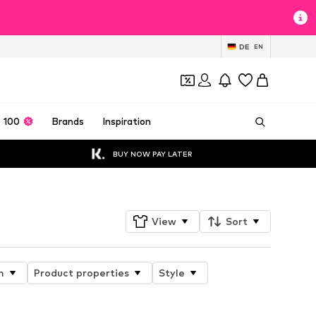
DE
EN
 100
Brands
Inspiration
BUY NOW PAY LATER
View
Sort
n
Product properties
Style