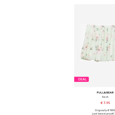
DEAL
PULL&BEAR
Skirt
€ 7.95
Originally: € 19.9
Available sizes:
Last lowest price:
€ 