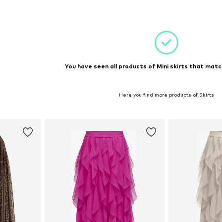
et
Add to basket
You have seen all products of Mini skirts that matc
Here you find more products of Skirts