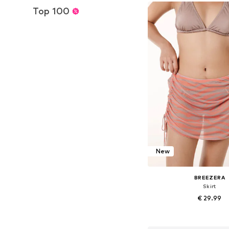
Add to bask
Top 100
New
BREEZERA
Skirt
€ 29.99
+
1
Available sizes: 36, 