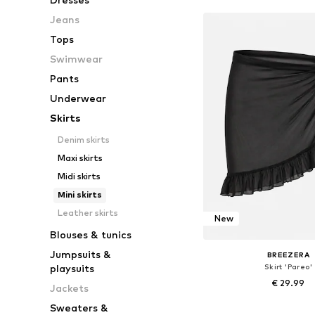
Jeans
Tops
Swimwear
Pants
Underwear
Skirts
Denim skirts
Maxi skirts
Midi skirts
Mini skirts
Leather skirts
New
Blouses & tunics
Jumpsuits &
BREEZERA
Skirt 'Pareo'
playsuits
€ 29.99
Jackets
+
1
Sweaters &
Available sizes: 36-3