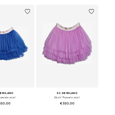
B MILANO
SC.SB MILANO
Pomelo mini'
Skirt 'Pomelo mini'
550.00
€ 550.00
izes: 36, 38, 40
Available sizes: 36, 38, 40