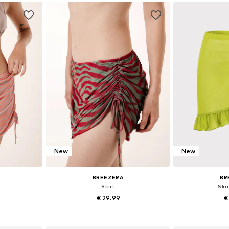
et
Add to basket
Add 
New
New
BREEZERA
BR
Skirt
Skir
€ 29.99
€
+
1
38, 40
Available sizes: 36, 38, 40
Available si