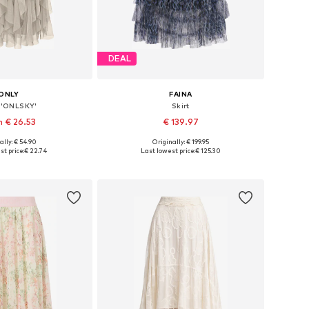
DEAL
ONLY
FAINA
t 'ONLSKY'
Skirt
 € 26.53
€ 139.97
ally: € 54.90
Originally: € 199.95
: 34, 36, 38, 40, 42
Available sizes: 34, 36, 38, 40, 42
t price:
€ 22.74
Last lowest price:
€ 125.30
to basket
Add to basket