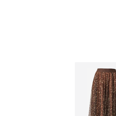
Add to bask