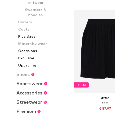
knitwear
Add to bask
Sweaters &
hoodies
Blazers
Coats
Plus sizes
Maternity wear
Occasions
Exclusive
Upcycling
Shoes
Sportswear
DEAL
Accessories
MYMO
Streetwear
Skirt
€ 87.97
Premium