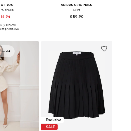
OUT YOU
ADIDAS ORIGINALS
 'Carolin'
Skirt
 14.94
€ 59.90
ally: € 24.90
: 34, 36, 38, 40, 42
Available in many sizes
est price:
€ 9.96
to basket
Add to basket
arovski
Exclusive
SALE