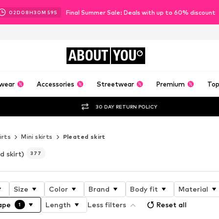
Final Summer Sale: Deals with up to 60% discount
02
D
08
H
30
M
57
S
ABOUT
YOU
wear
Accessories
Streetwear
Premium
Top
30 DAY RETURN POLICY
irts
Mini skirts
Pleated skirt
d skirt)
377
Size
Color
Brand
Body fit
Material
ape
Length
Less filters
Reset all
1