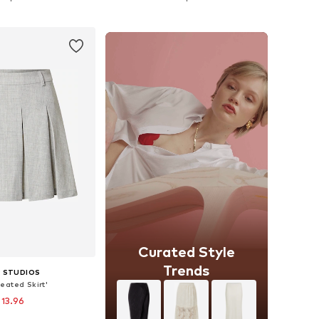
to basket
Add to basket
Curated Style
Trends
 STUDIOS
leated Skirt'
 13.96