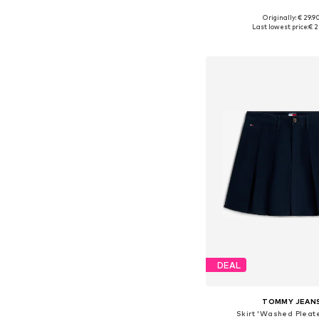
+
2
Originally: € 29.9
Available sizes: 34, 36, 38
Last lowest price:
€ 2
Add to bask
DEAL
TOMMY JEAN
Skirt 'Washed Pleate