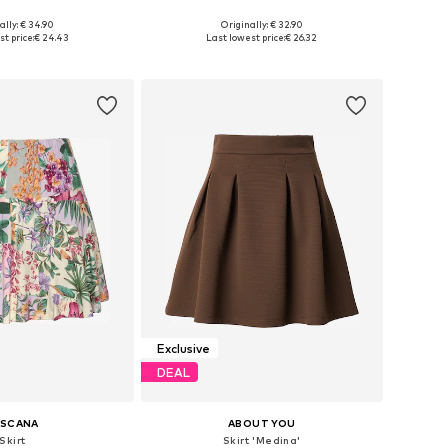
ally: € 34.90
Originally: € 32.90
izes: 38, 40, 42
Available sizes: 34, 36, 38, 40, 42, 44
t price:
€ 24.43
Last lowest price:
€ 26.32
to basket
Add to basket
Exclusive
DEAL
ASCANA
ABOUT YOU
Skirt
Skirt 'Medina'