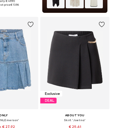
ally: € 49.90
es: 36, 38, 40, 42
st price:
€ 13.96
to basket
Exclusive
DEAL
ONLY
ABOUT YOU
'ONLEmerson'
Skirt 'Joelina'
 € 27.92
€ 29.61