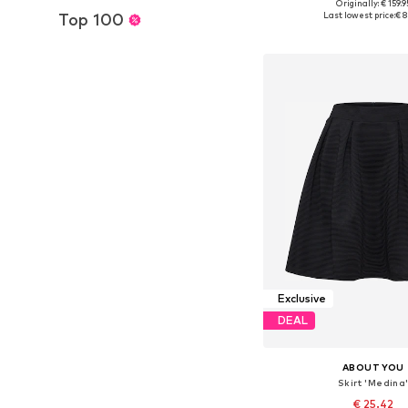
Originally: € 159.9
Available sizes: 34-36, 3
Top 100
Last lowest price:
€ 8
Add to bask
Exclusive
DEAL
ABOUT YOU
Skirt 'Medina
€ 25.42