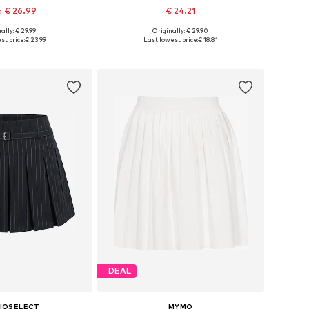
 € 26.99
€ 24.21
+
2
ally: € 29.99
Originally: € 29.90
 in many sizes
Available sizes: 34, 36, 38, 40, 42, 44
st price:
€ 23.99
Last lowest price:
€ 18.81
to basket
Add to basket
DEAL
IOSELECT
MYMO