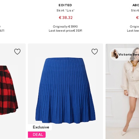
EDITED
AB
'
Skirt 'Liss'
Skirt
€ 38.32
€
0
Originally: € 59.90
Origin
, 40, 42, 44
Available sizes: 34, 36, 38, 40, 42
Available sizes
6.11
Last lowest price:
€ 35.91
Last low
et
Add to basket
Add 
Victoria Sw
Exclusive
DEAL