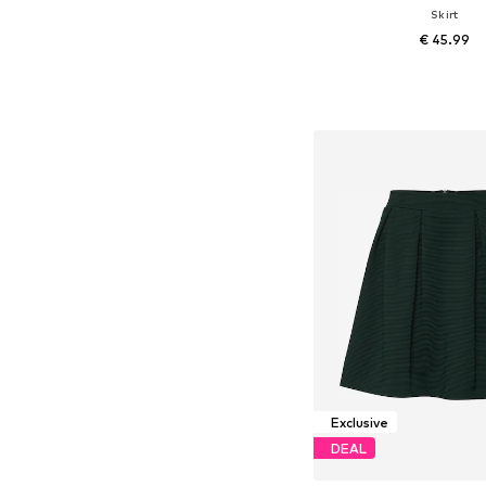
Skirt
€ 45.99
Available sizes: 34, 36, 38
Add to bask
Exclusive
DEAL