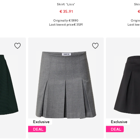
Skirt 'Liss'
Ski
€ 35.91
€
Originally: € 59.90
Origin
, 40, 42, 44
Available sizes: 34, 36, 38, 40, 42
Available sizes
Last lowest price:
€ 35.91
Last lowe
et
Add to basket
Add 
Exclusive
Exclusive
DEAL
DEAL