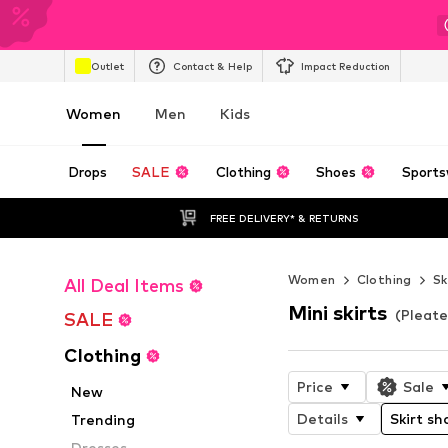
Outlet
Contact & Help
Impact Reduction
Women
Men
Kids
Drops
SALE
Clothing
Shoes
Sports
FREE DELIVERY* & RETURNS
Women
Clothing
Sk
All Deal Items
Mini skirts
(Pleate
SALE
Clothing
Price
Sale
New
Details
Skirt sh
Trending
Dresses