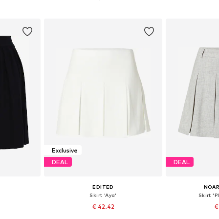
et
Add to basket
Add 
Exclusive
DEAL
DEAL
EDITED
NOAR
Skirt 'Aya'
Skirt 'P
€ 42.42
€