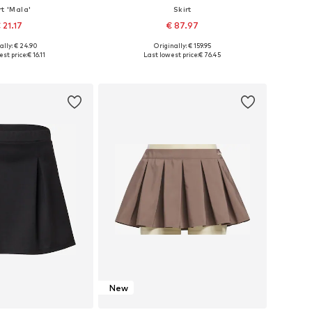
rt 'Mala'
Skirt
 21.17
€ 87.97
ally: € 24.90
Originally: € 159.95
: 34, 36, 38, 40, 42
Available sizes: 34-36, 38-40, 42-44
st price:
€ 16.11
Last lowest price:
€ 76.45
to basket
Add to basket
New