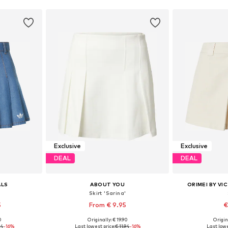
Exclusive
Exclusive
DEAL
DEAL
ALS
ABOUT YOU
ORIMEI BY VI
Skirt 'Sarina'
5
From € 9.95
€
0
Originally: € 19.90
Origin
36, 38
Available sizes: 34, 38, 40, 42, 44
Available siz
94
-16%
Last lowest price:
€ 11.94
-16%
Last lowe