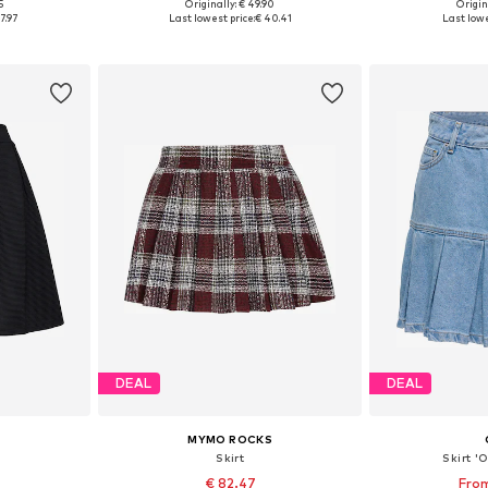
5
Originally: € 49.90
Origin
8-40, 42-44
Available sizes: 36, 38, 40, 42
Available siz
7.97
Last lowest price:
€ 40.41
Last lowe
et
Add to basket
Add 
DEAL
DEAL
MYMO ROCKS
'
Skirt
Skirt 
€ 82.47
From