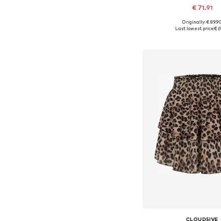
€ 71.91
Originally: € 89.9
Available in many 
Last lowest price:
€ 6
Add to bask
CLOUD5IVE