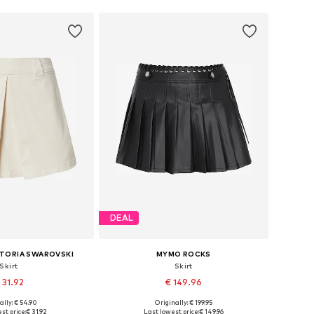
DEAL
CTORIA SWAROVSKI
MYMO ROCKS
Skirt
Skirt
 31.92
€ 149.96
ally: € 54.90
Originally: € 199.95
es: 36, 38, 40, 42
Available sizes: 34, 36, 38, 40, 42
st price:
€ 31.92
Last lowest price:
€ 149.96