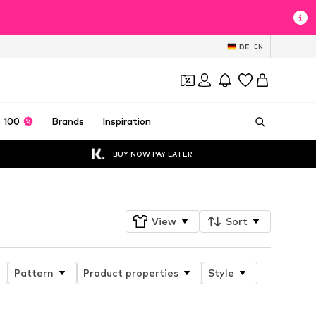
DE
EN
 100
Brands
Inspiration
BUY NOW PAY LATER
View
Sort
Pattern
Product properties
Style