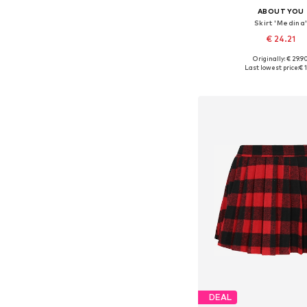
ABOUT YOU
Skirt 'Medina
€ 24.21
+
2
Originally: € 29.9
Available sizes: 34, 36, 38
Last lowest price:
€ 1
Add to bask
DEAL