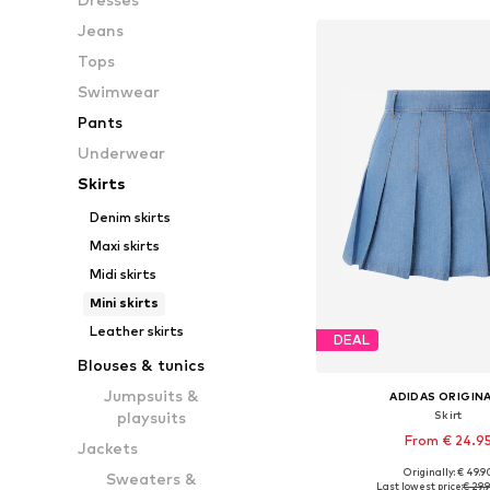
Jeans
Tops
Swimwear
Pants
Underwear
Skirts
Denim skirts
Maxi skirts
Midi skirts
Mini skirts
Leather skirts
DEAL
Blouses & tunics
Jumpsuits &
ADIDAS ORIGIN
Skirt
playsuits
From € 24.9
Jackets
Originally: € 49.9
Sweaters &
Available sizes: 32, 
Last lowest price:
€ 29.