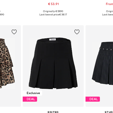
€ 53.91
From
0
Originally: € 59.90
Origin
sizes
Available sizes: 34, 36, 38, 40
Available
9.90
Last lowest price:
€ 38.17
Last lowe
et
Add to basket
Add 
Exclusive
DEAL
DEAL
EDITED
STUD