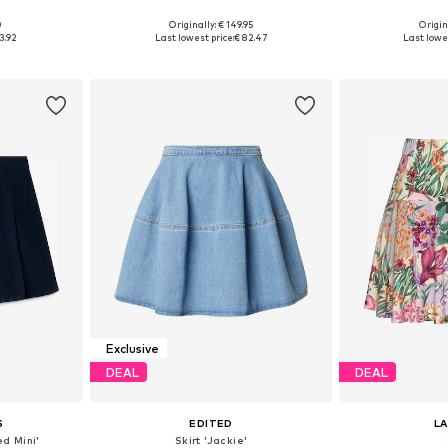
0
Originally: € 149.95
Origin
, 40, 42, 44
Available sizes: 34, 36, 38, 40, 42
Available s
3.92
Last lowest price:
€ 82.47
Last lowes
et
Add to basket
Add 
Exclusive
DEAL
DEAL
S
EDITED
L
d Mini'
Skirt 'Jackie'