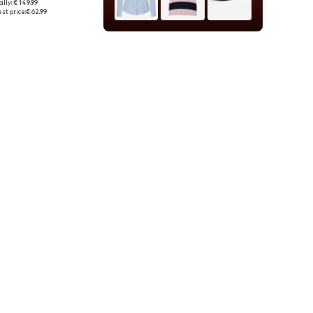
lly: € 149.99
e sizes: L, XL
st price:
€ 62.99
to basket