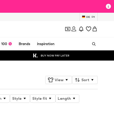
DE
EN
 100
Brands
Inspiration
BUY NOW PAY LATER
View
Sort
n
Style
Style fit
Length