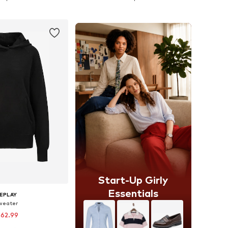
to basket
Add to basket
Start-Up Girly
Essentials
EPLAY
weater
 62.99