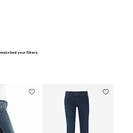
matched your filters