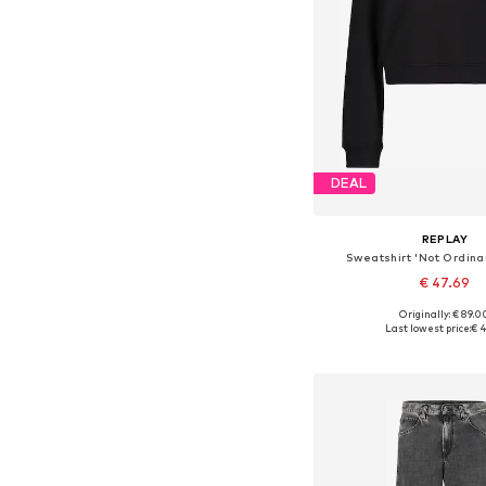
DEAL
REPLAY
Sweatshirt 'Not Ordina
€ 47.69
Originally: € 89.0
Available sizes: XS, 
Last lowest price:
€ 4
Add to bask