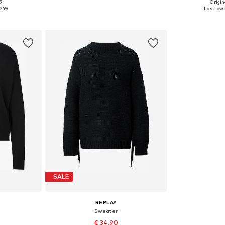
9
Origina
 M, L
Available sizes: S, M
Availabl
2.99
Last lowe
et
Add to basket
Add 
SALE
REPLAY
Sweater
€ 34.90