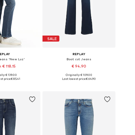
SALE
EPLAY
REPLAY
Jeans 'New Luz'
Boot cut Jeans
 € 118.15
€ 94.90
+
7
+
7
lly: € 139.00
Originally: € 109.00
 in many sizes
Available in many sizes
st price:
€ 85.41
Last lowest price:
€ 64.90
to basket
Add to basket