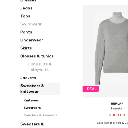
Jeans
Tops
Swimwear
Pants
Underwear
Skirts
Blouses & tunics
Jumpsuits &
playsuits
Jackets
Sweaters &
DEAL
knitwear
Knitwear
REPLAY
Sweaters
Sweater
€ 108.00
Ponchos & kimonos
Last lowest price:
€ 120.
Sweaters &
Available sizes: XS, 