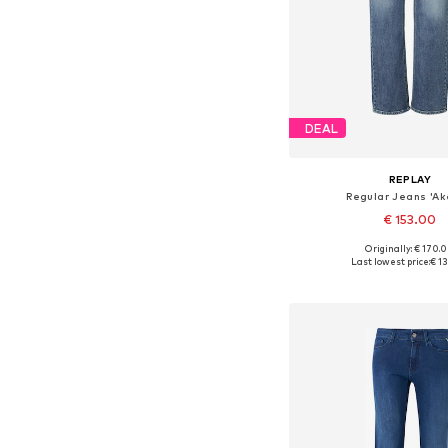
DEAL
REPLAY
Regular Jeans 'A
€ 153.00
Originally: € 170.
Available in many 
Last lowest price:
€ 1
Add to bask