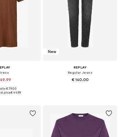
New
EPLAY
REPLAY
Dress
Regular Jeans
 49.99
€ 140.00
ally: € 79.00
es: 34, 36, 38, 40
Available in many sizes
st price:
€ 44.99
to basket
Add to basket