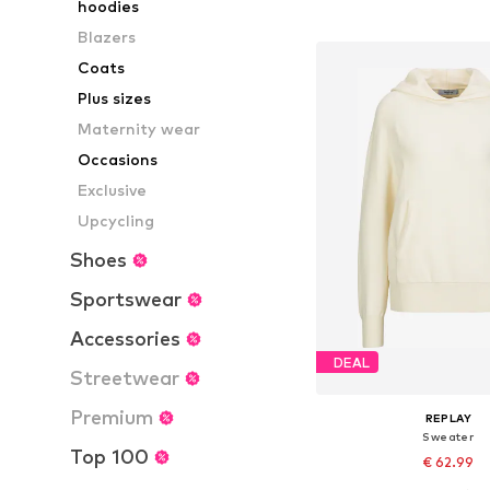
hoodies
Add to bask
Blazers
Coats
Plus sizes
Maternity wear
Occasions
Exclusive
Upcycling
Shoes
Sportswear
Accessories
DEAL
Streetwear
Premium
REPLAY
Sweater
Top 100
€ 62.99