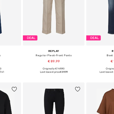
DEAL
DEAL
REPLAY
R
s
Regular Pleat-Front Pants
Boot
€ 89.99
€ 
00
Originally: € 149.90
Origina
sizes
Available sizes: 34, 36, 36, 38, 40, 40
Available
7.41
Last lowest price:
€ 89.99
Last lowest 
et
Add to basket
Add 