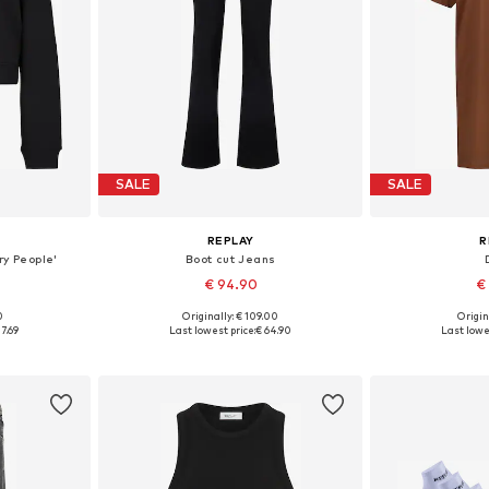
SALE
SALE
REPLAY
R
ry People'
Boot cut Jeans
€ 94.90
€
+
7
0
Originally: € 109.00
Origin
S, M, L
Available in many sizes
Available siz
7.69
Last lowest price:
€ 64.90
Last lowe
et
Add to basket
Add 