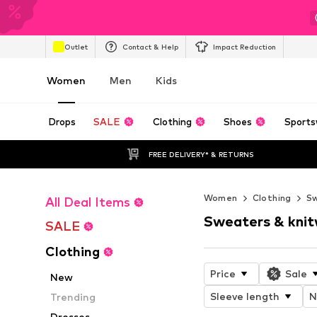
Outlet
Contact & Help
Impact Reduction
Women
Men
Kids
Drops
SALE
Clothing
Shoes
Sports
FREE DELIVERY* & RETURNS
Women
Clothing
Sw
All Deal Items
Sweaters & kni
SALE
Clothing
Price
Sale
New
Sleeve length
N
Trending
Dresses