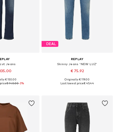
DEAL
EPLAY
REPLAY
 cut Jeans
Skinny Jeans 'NEW LUZ'
135.00
€ 75.92
lly: € 150.00
Originally: € 119.00
 in many sizes
Available in many sizes
price:
€ 140.00
-3%
Last lowest price:
€ 45.44
to basket
Add to basket