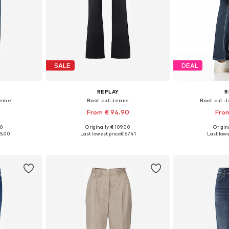
SALE
DEAL
REPLAY
R
keme'
Boot cut Jeans
Boot cut 
From € 94.90
From
+
7
00
Originally: € 109.00
Origina
sizes
Available in many sizes
Available
35.00
Last lowest price:
€ 67.41
Last lowe
et
Add to basket
Add 