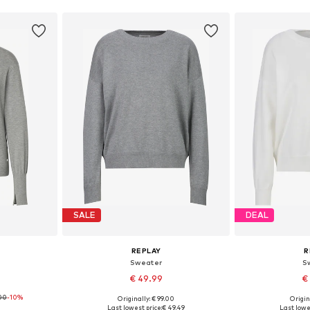
SALE
DEAL
REPLAY
R
Sweater
S
€ 49.99
€
00
-10%
Originally: € 99.00
Origin
S, M, L
Available sizes: XS, S, M, L, XL
Available siz
Last lowest price:
€ 49.49
Last lowe