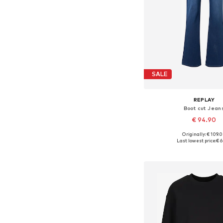
SALE
REPLAY
Boot cut Jean
€ 94.90
+
7
Originally: € 109.
Available in many 
Last lowest price:
€ 6
Add to bask