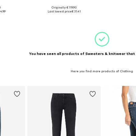
0
Originally: € 119.90
S, M
Available sizes: XS
4.99
Last lowest price:
€ 31.41
et
Add to basket
You have seen all products of Sweaters & knitwear that 
Here you find more products of Clothing