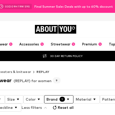
Final Summer Sale: Deals with up to 60% discount
03
D
09
H
19
M
58
S
ABOUT
YOU
wear
Accessories
Streetwear
Premium
Top
30 DAY RETURN POLICY
eaters & knitwear
REPLAY
twear
(REPLAY) for women
9
Size
Color
Brand
Material
Patter
1
eckline
Less filters
Reset all