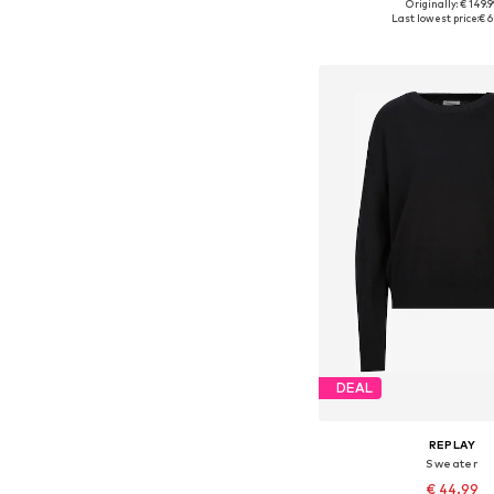
Originally: € 149.9
Available sizes: S,
Last lowest price:
€ 6
Add to bask
DEAL
REPLAY
Sweater
€ 44.99