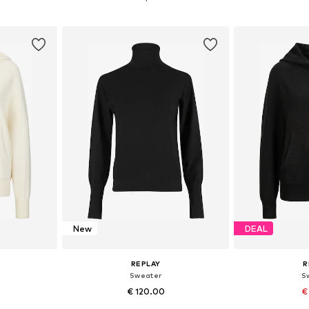
et
Add to basket
Add 
New
DEAL
REPLAY
R
Sweater
S
€ 120.00
€