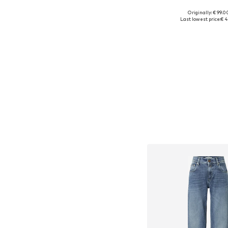
Originally: € 99.0
Available sizes: X
Last lowest price:
€ 4
Add to bask