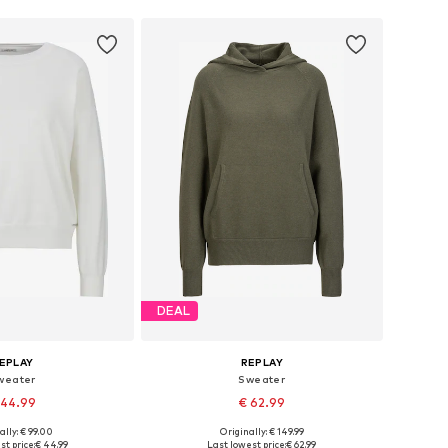
DEAL
EPLAY
REPLAY
weater
Sweater
 44.99
€ 62.99
ally: € 99.00
Originally: € 149.99
es: XS, S, M, L, XL
Available sizes: XS, S, M, L, XL
st price:
€ 44.99
Last lowest price:
€ 62.99