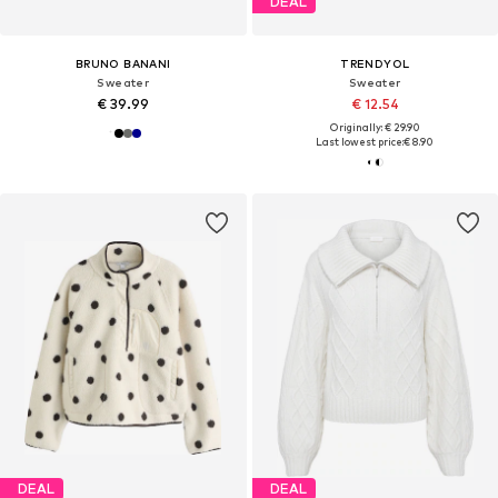
DEAL
BRUNO BANANI
TRENDYOL
Sweater
Sweater
€ 39.99
€ 12.54
Originally: € 29.90
Last lowest price:
€ 8.90
DEAL
DEAL