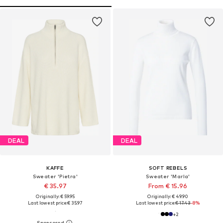
DEAL
DEAL
KAFFE
SOFT REBELS
Sweater 'Pietra'
Sweater 'Marla'
€ 35.97
From € 15.96
Originally: € 59.95
Originally: € 49.90
Last lowest price:
€ 35.97
Last lowest price:
€ 17.43
-8%
+
2