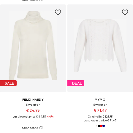
SALE
DEAL
FELIX HARDY
MYMO
Sweater
Sweater
€ 24.95
€ 71.47
Last lowest price:
€ 44.95
-44%
Originally: € 129.95
Last lowest price:
€ 71.47