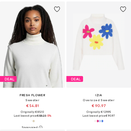
DEAL
DEAL
FRESH FLOWER
IZIA
Sweater
Oversized Sweater
€ 54.81
€ 90.97
Originally: € 85.10
Originally: € 129.95
Last lowest price:
€ 58.23
-5%
Last lowest price:
€ 90.97