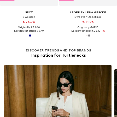
NEXT
LEGER BY LENA GERCKE
Sweater
Sweater 'Josefina'
€ 74.70
€ 21.96
Originally: € 83.00
Originally: € 69.90
Last lowest price:
€ 74.70
Last lowest price:
€ 22.32
-1%
DISCOVER TRENDS AND TOP BRANDS
Inspiration for Turtlenecks