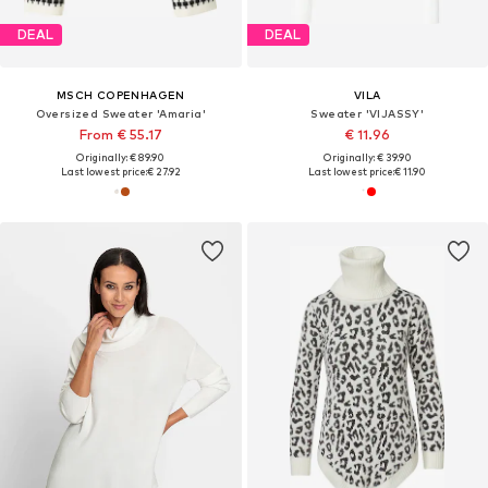
DEAL
DEAL
MSCH COPENHAGEN
VILA
Oversized Sweater 'Amaria'
Sweater 'VIJASSY'
From € 55.17
€ 11.96
Originally: € 89.90
Originally: € 39.90
Last lowest price:
€ 27.92
Last lowest price:
€ 11.90