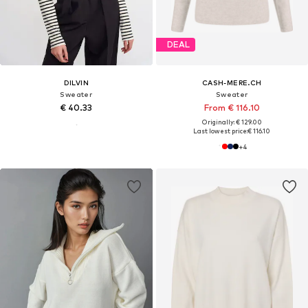
DEAL
DILVIN
CASH-MERE.CH
Sweater
Sweater
€ 40.33
From € 116.10
Originally: € 129.00
Last lowest price:
€ 116.10
+
4