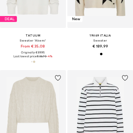
DEAL
New
TATUUM
19V69 ITALIA
Sweater 'Akemi'
Sweater
From € 35.08
€ 189.99
Originally: € 89.95
Last lowest price:
€ 36.70
-4%