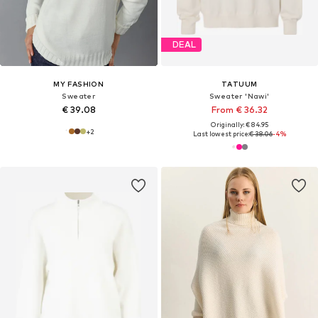
DEAL
MY FASHION
TATUUM
Sweater
Sweater 'Nawi'
€ 39.08
From € 36.32
Originally: € 84.95
+
2
Last lowest price:
€ 38.06
-4%