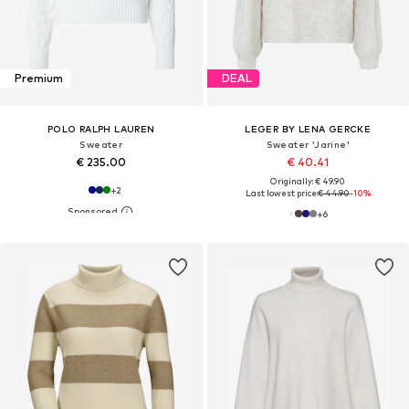
Premium
DEAL
POLO RALPH LAUREN
LEGER BY LENA GERCKE
Sweater
Sweater 'Jarine'
€ 235.00
€ 40.41
Originally: € 49.90
+
2
Last lowest price:
€ 44.90
-10%
+
6