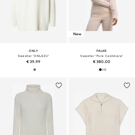
New
ONLY
FALKE
Sweater 'ONLAZU'
Sweater 'Pure Cashmere'
€ 39.99
€ 380.00