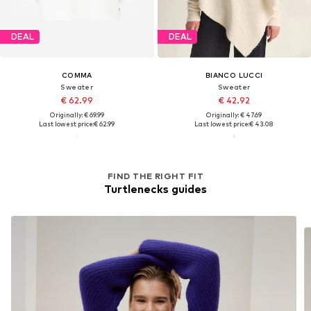
DEAL
DEAL
COMMA
BIANCO LUCCI
Sweater
Sweater
€ 62.99
€ 42.92
Originally: € 69.99
Originally: € 47.69
Last lowest price:
€ 62.99
Last lowest price:
€ 43.08
FIND THE RIGHT FIT
Turtlenecks guides