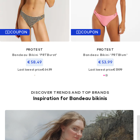
COUPON
COUPON
PROTEST
PROTEST
Bandeau Bikini 'PRTBurst'
Bandeau Bikini 'PRTBlum'
€ 58.49
€ 53.99
Last lowest price:
€ 64.99
Last lowest price:
€ 59.99
DISCOVER TRENDS AND TOP BRANDS
Inspiration for Bandeau bikinis