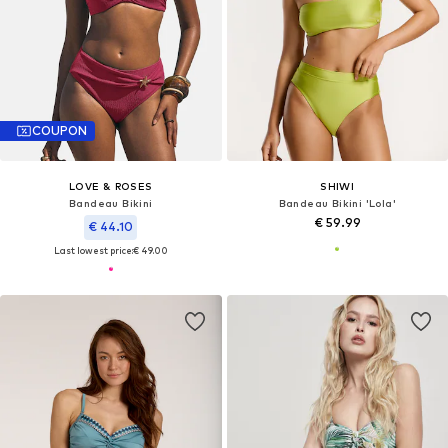
COUPON
LOVE & ROSES
SHIWI
Bandeau Bikini
Bandeau Bikini 'Lola'
€ 59.99
€ 44.10
Last lowest price:
€ 49.00