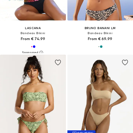
LASCANA
BRUNO BANANI LM
Bandeau Bikini
Bandeau Bikini
From € 74.99
From € 69.99