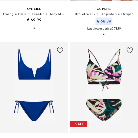
O'NEILL
CUPSHE
Triangle Bikini 'Essentials Baay Maoi'
Bralette Bikini 'Adjustable straps'
€ 69.99
€ 68.39
Last lowest price:
€ 75.99
SALE