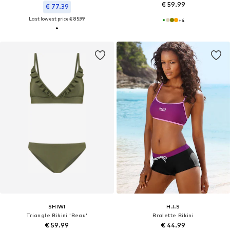
€ 59.99
€ 77.39
Last lowest price:
€ 85.99
+
4
SHIWI
H.I.S
Triangle Bikini 'Beau'
Bralette Bikini
€ 59.99
€ 44.99