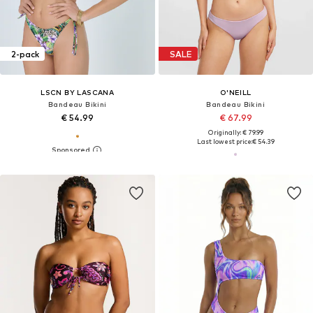
2-pack
SALE
LSCN BY LASCANA
O'NEILL
Bandeau Bikini
Bandeau Bikini
€ 54.99
€ 67.99
Originally: € 79.99
Last lowest price:
€ 54.39