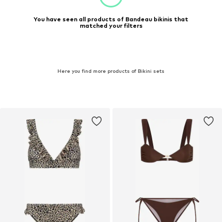
You have seen all products of Bandeau bikinis that
matched your filters
Here you find more products of Bikini sets