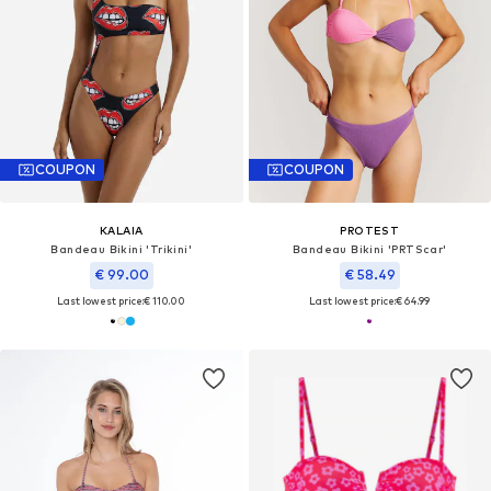
COUPON
COUPON
KALAIA
PROTEST
Bandeau Bikini 'Trikini'
Bandeau Bikini 'PRTScar'
€ 99.00
€ 58.49
Last lowest price:
€ 110.00
Last lowest price:
€ 64.99