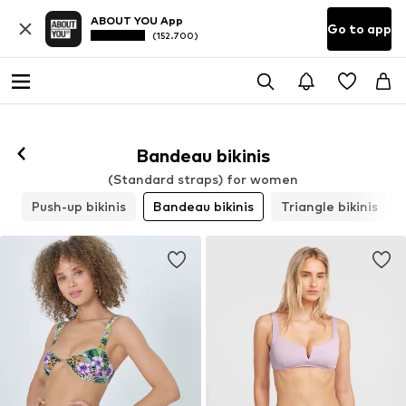
ABOUT YOU App
Go to app
(152.700)
Bandeau bikinis
(Standard straps) for women
s
Push-up bikinis
Bandeau bikinis
Triangle bikinis