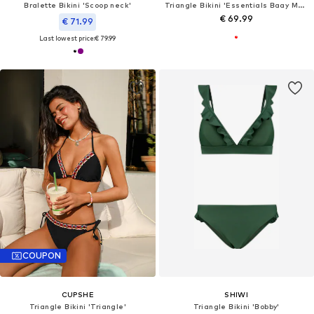
Bralette Bikini 'Scoop neck'
Triangle Bikini 'Essentials Baay Maoi'
€ 69.99
€ 71.99
Last lowest price:
€ 79.99
COUPON
CUPSHE
SHIWI
Triangle Bikini 'Triangle'
Triangle Bikini 'Bobby'