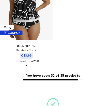
Curvy
COUPON
ULLA POPKEN
Bandeau Bikini
€ 53.99
Last lowest price:
€ 59.99
You have seen 32 of 35 products