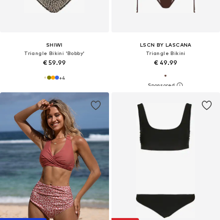
SHIWI
LSCN BY LASCANA
Triangle Bikini 'Bobby'
Triangle Bikini
€ 59.99
€ 49.99
+
4