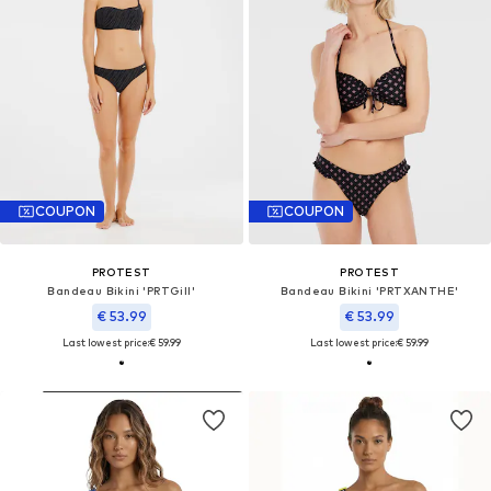
COUPON
COUPON
PROTEST
PROTEST
Bandeau Bikini 'PRTGill'
Bandeau Bikini 'PRTXANTHE'
€ 53.99
€ 53.99
Last lowest price:
€ 59.99
Last lowest price:
€ 59.99