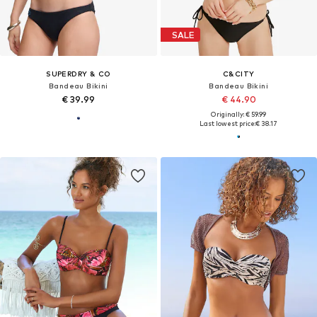
SALE
SUPERDRY & CO
C&CITY
Bandeau Bikini
Bandeau Bikini
€ 39.99
€ 44.90
Originally: € 59.99
Last lowest price:
€ 38.17