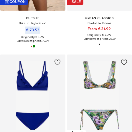
COUPON
SALE
CUPSHE
URBAN CLASSICS
Bikini 'High-Rise'
Bralette Bikini
From € 31.99
€ 73.52
Originally: € 45.99
Originally: € 85.99
Last lowest price:
€ 25.59
Last lowest price:
€ 77.39