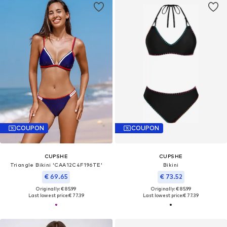
COUPON
COUPON
CUPSHE
CUPSHE
Triangle Bikini 'CAA12C4F196TE'
Bikini
€ 69.65
€ 73.52
Originally: € 85.99
Originally: € 85.99
Last lowest price:
€ 77.39
Last lowest price:
€ 77.39