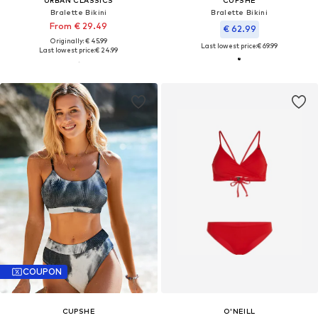
Bralette Bikini
Bralette Bikini
From € 29.49
€ 62.99
Originally: € 45.99
Last lowest price:
€ 69.99
Last lowest price:
€ 24.99
COUPON
CUPSHE
O'NEILL