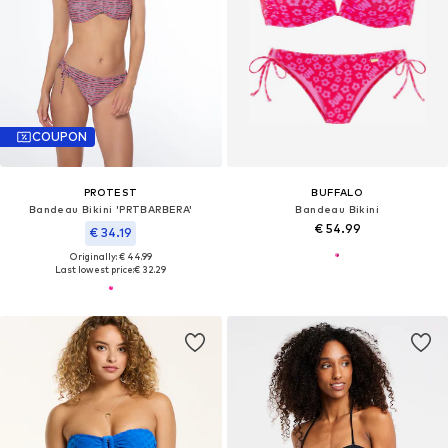
COUPON
PROTEST
BUFFALO
Bandeau Bikini 'PRTBARBERA'
Bandeau Bikini
€ 54.99
€ 34.19
Originally: € 44.99
Last lowest price:
€ 32.29