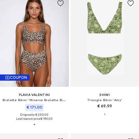
COUPON
FLAVIA VALENTINI
SHIWI
Bralette Bikini 'Minerva Bralette Bikini High Waist – Leopard'
Triangle Bikini 'Amy'
€ 69.99
€ 171.00
Originally: € 230.00
Last lowest price:
€ 190.00