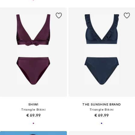
SHIWI
THE SUNSHINE BRAND
Triangle Bikini
Triangle Bikini
€ 69.99
€ 69.99