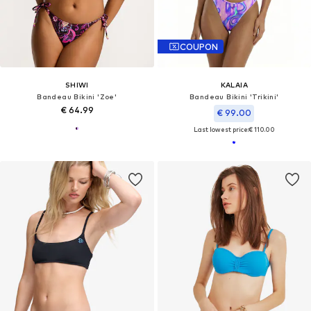
COUPON
SHIWI
KALAIA
Bandeau Bikini 'Zoe'
Bandeau Bikini 'Trikini'
€ 64.99
€ 99.00
Last lowest price:
€ 110.00