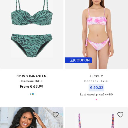
COUPON
BRUNO BANANI LM
HICCUP
Bandeau Bikini
Bandeau Bikini
From € 69.99
€ 40.32
Last lowest price:
€ 44.80