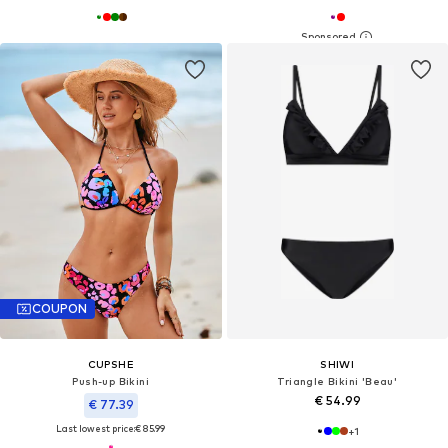
COUPON
CUPSHE
SHIWI
Push-up Bikini
Triangle Bikini 'Beau'
€ 54.99
€ 77.39
Last lowest price:
€ 85.99
+
1