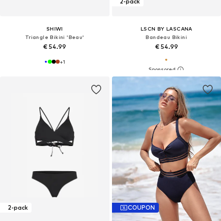
2-pack
SHIWI
LSCN BY LASCANA
Triangle Bikini 'Beau'
Bandeau Bikini
€ 54.99
€ 54.99
+
1
2-pack
COUPON