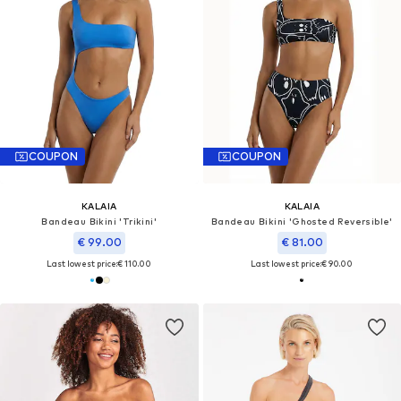
COUPON
COUPON
KALAIA
KALAIA
Bandeau Bikini 'Trikini'
Bandeau Bikini 'Ghosted Reversible'
€ 99.00
€ 81.00
Last lowest price:
€ 110.00
Last lowest price:
€ 90.00