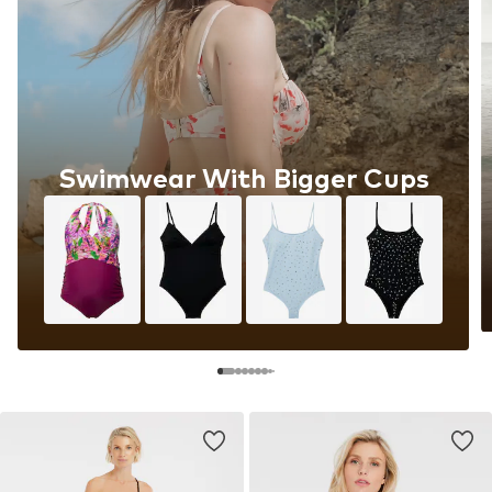
Swimwear With Bigger Cups