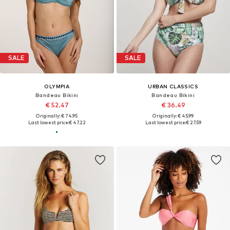
SALE
SALE
OLYMPIA
URBAN CLASSICS
Bandeau Bikini
Bandeau Bikini
€ 52.47
€ 36.49
Originally: € 74.95
Originally: € 45.99
Last lowest price:
€ 47.22
Last lowest price:
€ 27.59