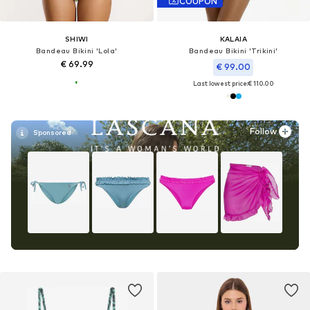
COUPON
SHIWI
KALAIA
Bandeau Bikini 'Lola'
Bandeau Bikini 'Trikini'
€ 69.99
€ 99.00
Last lowest price:
€ 110.00
Follow