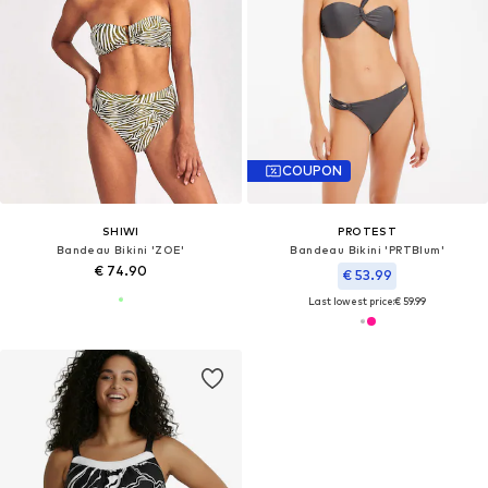
COUPON
SHIWI
PROTEST
Bandeau Bikini 'ZOE'
Bandeau Bikini 'PRTBlum'
€ 74.90
€ 53.99
Last lowest price:
€ 59.99