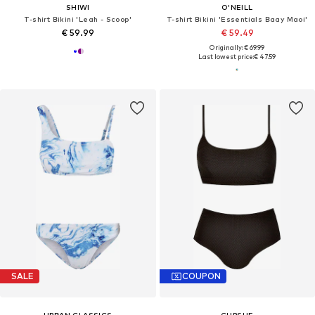
SHIWI
O'NEILL
T-shirt Bikini 'Leah - Scoop'
T-shirt Bikini 'Essentials Baay Maoi'
€ 59.99
€ 59.49
Originally: € 69.99
Last lowest price:
€ 47.59
SALE
COUPON
URBAN CLASSICS
CUPSHE