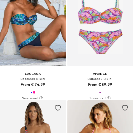
LASCANA
VIVANCE
Bandeau Bikini
Bandeau Bikini
From € 74.99
From € 59.99