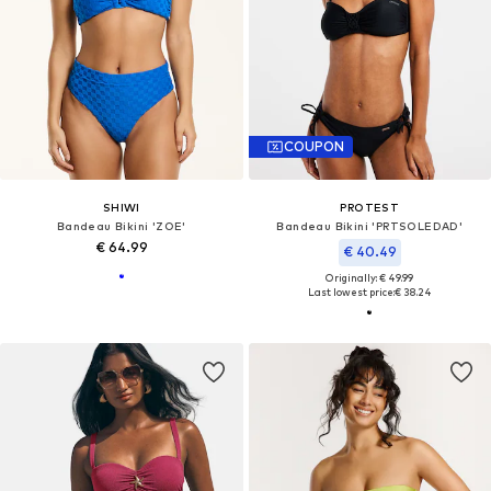
COUPON
SHIWI
PROTEST
Bandeau Bikini 'ZOE'
Bandeau Bikini 'PRTSOLEDAD'
€ 64.99
€ 40.49
Originally: € 49.99
Last lowest price:
€ 38.24