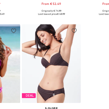
9
From € 52.49
From
9
Originally: € 74.99
Origin
sizes
Available in many sizes
Available
5.49
Last lowest price:
€ 48.99
Last lowe
et
Add to basket
Add 
DEAL
S.OLIVER