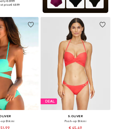
ally: € 69.99
 in many sizes
st price:
€ 48.99
to basket
DEAL
OLIVER
S.OLIVER
-up Bikini
Push-up Bikini
 51.99
€ 45.49