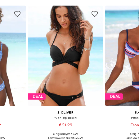
DEAL
DEAL
S.OLIVER
S.
i
Push-up Bikini
Push
9
€ 51.99
From
+
2
9
Originally: € 64.99
Origin
sizes
Available in many sizes
Available
8.99
Last lowest price:
€ 45.49
Last lowe