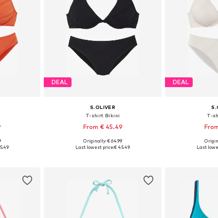
DEAL
DEAL
S.OLIVER
S.
T-shirt Bikini
T-sh
9
From € 45.49
From
9
Originally: € 64.99
Origin
sizes
Available in many sizes
Available
5.49
Last lowest price:
€ 45.49
Last lowe
et
Add to basket
Add 