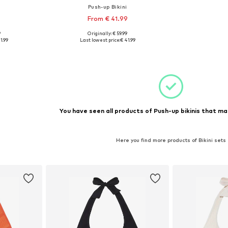
i
Push-up Bikini
9
From € 41.99
+
1
9
Originally: € 59.99
sizes
Available in many sizes
1.99
Last lowest price:
€ 41.99
et
Add to basket
You have seen all products of Push-up bikinis that ma
Here you find more products of Bikini sets