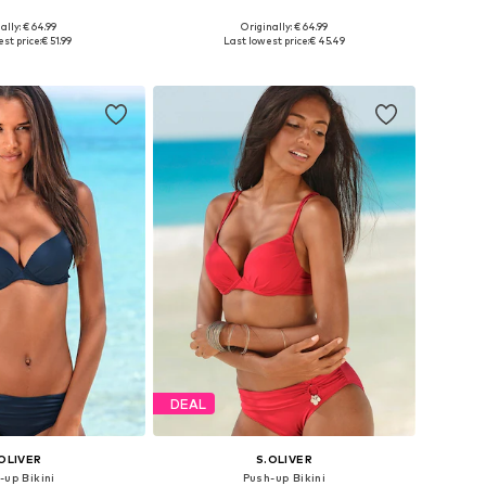
+
2
+
2
ally: € 64.99
Originally: € 64.99
 in many sizes
Available in many sizes
st price:
€ 51.99
Last lowest price:
€ 45.49
to basket
Add to basket
DEAL
OLIVER
S.OLIVER
-up Bikini
Push-up Bikini