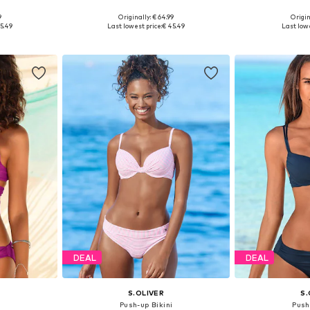
+
2
9
Originally: € 64.99
Origin
sizes
Available in many sizes
Available
5.49
Last lowest price:
€ 45.49
Last lowe
et
Add to basket
Add 
DEAL
DEAL
S.OLIVER
S.
i
Push-up Bikini
Push