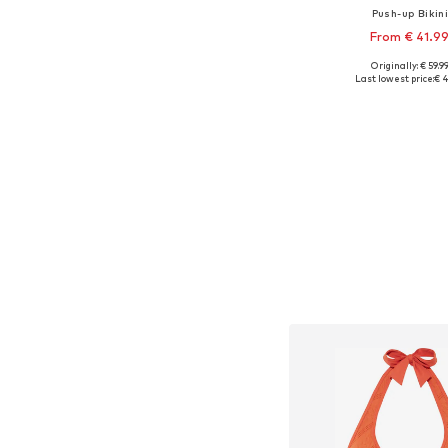
Push-up Bikin
From € 41.9
+
1
Originally: € 59.9
Available in many 
Last lowest price:
€ 4
Add to bask