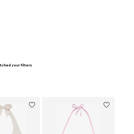
tched your filters