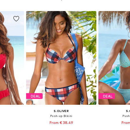
et
Add to basket
Add 
DEAL
DEAL
S.OLIVER
S.
i
Push-up Bikini
Push
From € 38.49
From