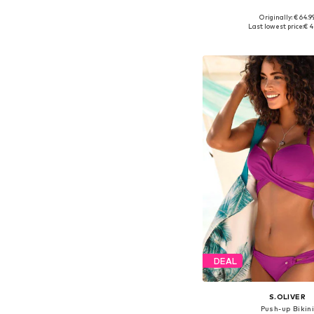
+
2
Originally: € 64.9
Available in many 
Last lowest price:
€ 4
Add to bask
DEAL
S.OLIVER
Push-up Bikin