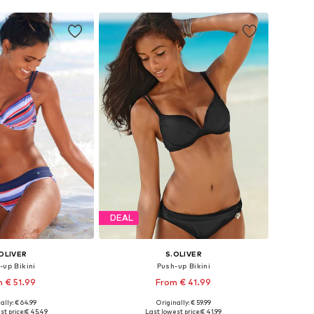
DEAL
OLIVER
S.OLIVER
-up Bikini
Push-up Bikini
 € 51.99
From € 41.99
+
1
ally: € 64.99
Originally: € 59.99
 in many sizes
Available in many sizes
st price:
€ 45.49
Last lowest price:
€ 41.99