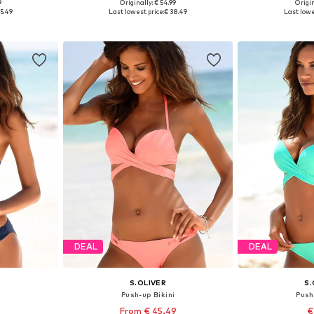
9
Originally: € 54.99
Origin
XS A
Available in many sizes
Available
5.49
Last lowest price:
€ 38.49
Last lowe
et
Add to basket
Add 
DEAL
DEAL
S.OLIVER
S.
i
Push-up Bikini
Push
From € 45.49
€