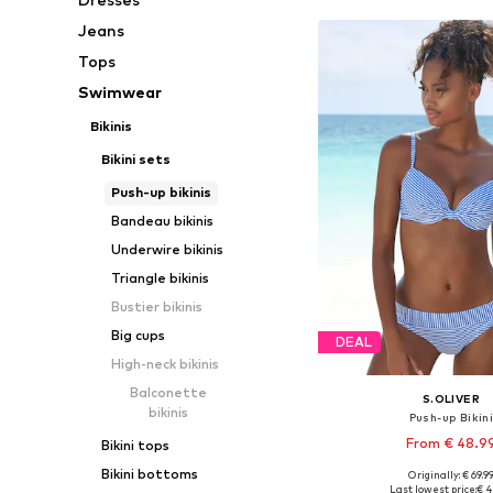
Jeans
Tops
Swimwear
Bikinis
Bikini sets
Push-up bikinis
Bandeau bikinis
Underwire bikinis
Triangle bikinis
Bustier bikinis
Big cups
DEAL
High-neck bikinis
Balconette
S.OLIVER
bikinis
Push-up Bikin
From € 48.9
Bikini tops
Bikini bottoms
Originally: € 69.9
Available in many 
Last lowest price:
€ 4