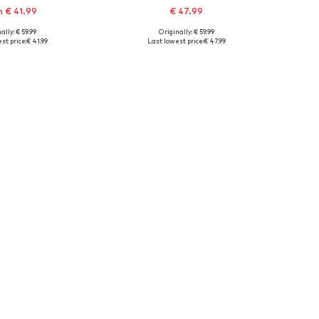
 € 41.99
€ 47.99
+
1
+
1
ally: € 59.99
Originally: € 59.99
 in many sizes
Available sizes: XS B, S C, S B, M B
st price:
€ 41.99
Last lowest price:
€ 47.99
to basket
Add to basket