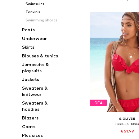
Swimsuits
Add to bask
Tankinis
Swimming shorts
Pants
Underwear
Skirts
Blouses & tunics
Jumpsuits &
playsuits
Jackets
Sweaters &
knitwear
Sweaters &
DEAL
hoodies
Blazers
S.OLIVER
Push-up Bikin
Coats
€ 51.99
Plus sizes