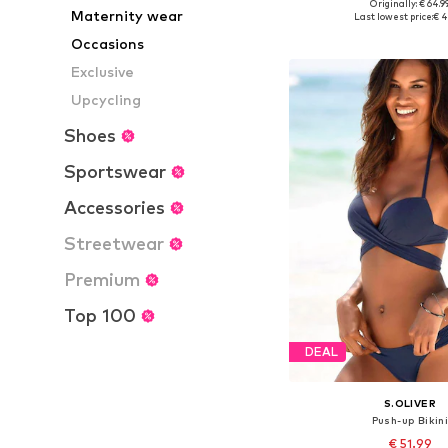
Originally: € 64.9
Available sizes: X
Maternity wear
Last lowest price:
€ 4
Add to bask
Occasions
Exclusive
Upcycling
Shoes
Sportswear
Accessories
Streetwear
Premium
Top 100
DEAL
S.OLIVER
Push-up Bikin
€ 51.99