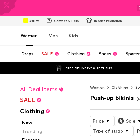
Outlet
Contact & Help
Impact Reduction
Women
Men
Kids
Drops
SALE
Clothing
Shoes
Sports
FREE DELIVERY* & RETURNS
Women
Clothing
S
All Deal Items
Push-up bikinis
(
SALE
Clothing
Price
Sale
New
Type of strap
T
Trending
Dresses