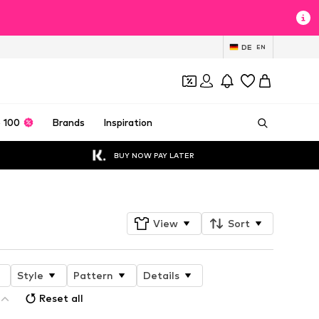
DE
EN
 100
Brands
Inspiration
BUY NOW PAY LATER
View
Sort
Style
Pattern
Details
Reset all