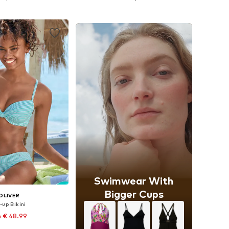
to basket
Add to basket
Swimwear With
Bigger Cups
OLIVER
-up Bikini
 € 48.99