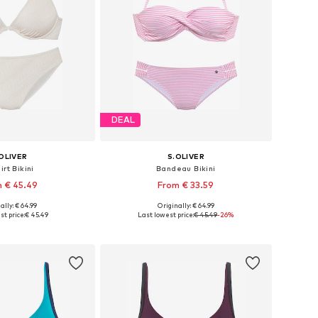
DEAL
OLIVER
S.OLIVER
irt Bikini
Bandeau Bikini
 € 45.49
From € 33.59
ally: € 64.99
Originally: € 64.99
 in many sizes
Available in many sizes
st price:
€ 45.49
Last lowest price:
€ 45.49
-26%
to basket
Add to basket