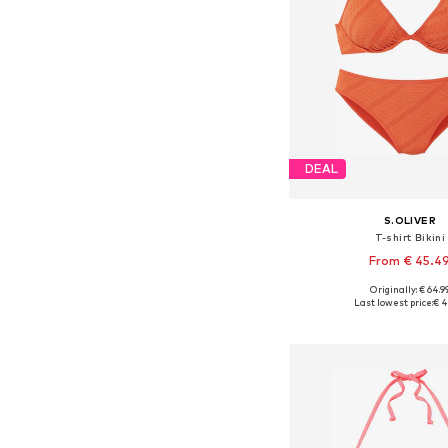
DEAL
S.OLIVER
T-shirt Bikini
From € 45.4
Originally: € 64.9
Available in many 
Last lowest price:
€ 4
Add to bask