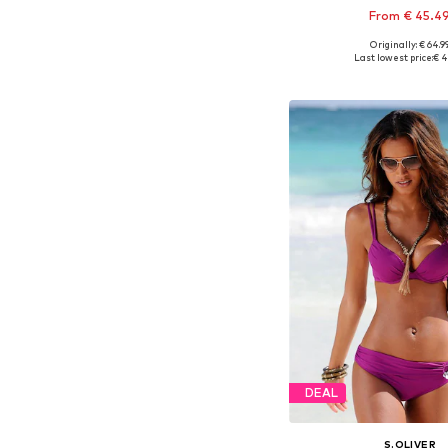
From € 45.4
+
2
Originally: € 64.9
Available in many 
Last lowest price:
€ 4
Add to bask
DEAL
S.OLIVER