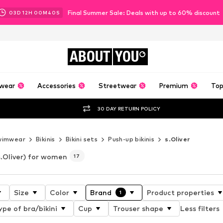
Final Summer Sale: Deals with up to 60% discount
03
D
12
H
00
M
38
S
ABOUT
YOU
wear
Accessories
Streetwear
Premium
Top
30 DAY RETURN POLICY
wimwear
Bikinis
Bikini sets
Push-up bikinis
s.Oliver
s.Oliver) for women
17
Size
Color
Brand
Product properties
1
ype of bra/bikini
Cup
Trouser shape
Less filters