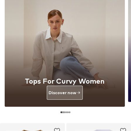
Tops For Curvy Women
Discover now