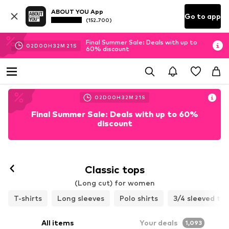
ABOUT YOU App
Go to app
(152.700)
Final Summer Sale: Deals with up to
02
D
00
H
32
M
19
S
60% discount
02
D
00
H
32
M
19
S
Final Summer Sale: Deals with up to 60%
discount
Classic tops
(Long cut) for women
T-shirts
Long sleeves
Polo shirts
3/4 sleeved to
All items
Your deals
1,093