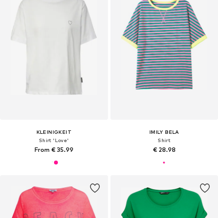
KLEINIGKEIT
IMILY BELA
Shirt 'Love'
Shirt
From € 35.99
€ 28.98