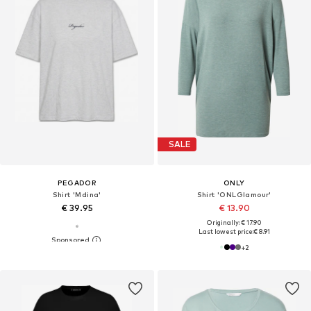
SALE
PEGADOR
ONLY
Shirt 'Mdina'
Shirt 'ONLGlamour'
€ 39.95
€ 13.90
Originally: € 17.90
Last lowest price:
€ 8.91
+
2