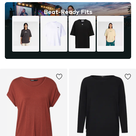
Beat-Ready Fits