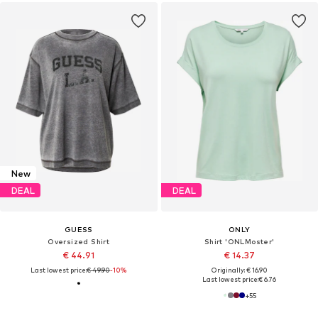
New
DEAL
DEAL
GUESS
ONLY
Oversized Shirt
Shirt 'ONLMoster'
€ 44.91
€ 14.37
Last lowest price:
€ 49.90
-10%
Originally: € 16.90
Last lowest price:
€ 6.76
+
55