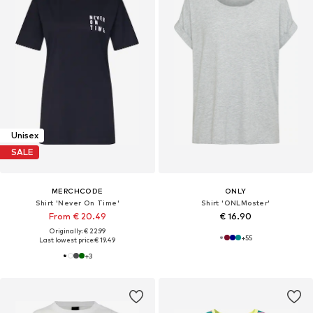
Unisex
SALE
MERCHCODE
ONLY
Shirt 'Never On Time'
Shirt 'ONLMoster'
From € 20.49
€ 16.90
Originally: € 22.99
+
55
Last lowest price:
€ 19.49
+
3