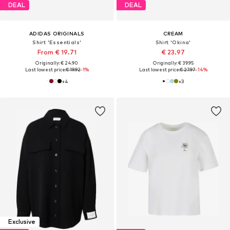
DEAL
DEAL
ADIDAS ORIGINALS
CREAM
Shirt 'Essentials'
Shirt 'Okina'
From € 19.71
€ 23.97
Originally: € 24.90
Originally: € 39.95
Last lowest price:
€ 19.92
-1%
Last lowest price:
€ 27.97
-14%
+
4
+
3
Exclusive