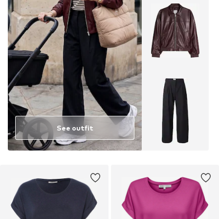
See outfit