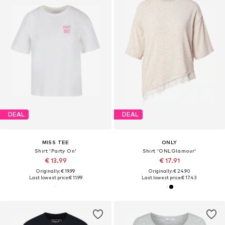
DEAL
DEAL
MISS TEE
ONLY
Shirt 'Party On'
Shirt 'ONLGlamour'
€ 13.99
€ 17.91
Originally: € 19.99
Originally: € 24.90
Last lowest price:
€ 11.99
Last lowest price:
€ 17.43