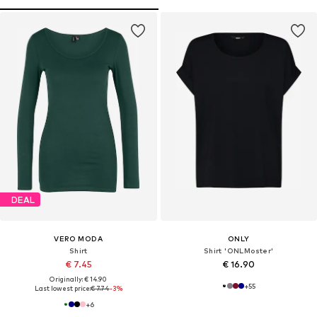
DEAL
VERO MODA
ONLY
Shirt
Shirt 'ONLMoster'
€ 7.45
€ 16.90
Originally: € 14.90
+
55
Last lowest price:
€ 7.74
-3%
+
6