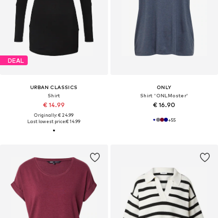
DEAL
URBAN CLASSICS
ONLY
Shirt
Shirt 'ONLMoster'
€ 14.99
€ 16.90
Originally: € 24.99
+
55
Last lowest price:
€ 14.99