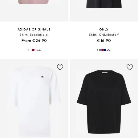
ADIDAS ORIGINALS
ONLY
Shirt 'Essentials'
Shirt 'ONLMoster'
From € 24.90
€ 16.90
+
4
+
55