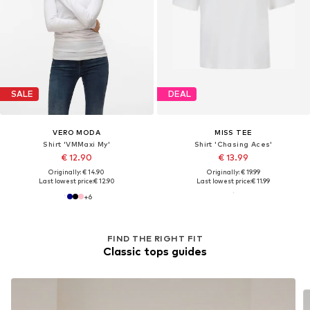
SALE
DEAL
VERO MODA
MISS TEE
Shirt 'VMMaxi My'
Shirt 'Chasing Aces'
€ 12.90
€ 13.99
Originally: € 14.90
Originally: € 19.99
Last lowest price:
€ 12.90
Last lowest price:
€ 11.99
+
6
FIND THE RIGHT FIT
Classic tops guides