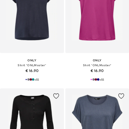
ONLY
ONLY
Shirt 'ONLMoster'
Shirt 'ONLMoster'
€ 16.90
€ 16.90
+
55
+
55