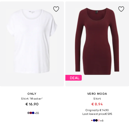
DEAL
ONLY
VERO MODA
Shirt 'Moster'
Shirt
€ 16.90
€ 8.94
Originally: € 14.90
+
55
Last lowest price:
€ 5.95
+
6