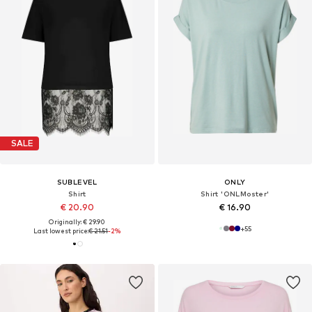
SALE
SUBLEVEL
ONLY
Shirt
Shirt 'ONLMoster'
€ 20.90
€ 16.90
Originally: € 29.90
+
55
Last lowest price:
€ 21.51
-2%