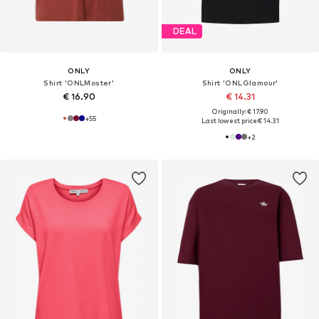
DEAL
ONLY
ONLY
Shirt 'ONLMoster'
Shirt 'ONLGlamour'
€ 16.90
€ 14.31
Originally: € 17.90
+
55
Last lowest price:
€ 14.31
+
2