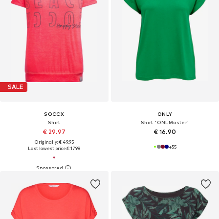
SALE
SOCCX
ONLY
Shirt
Shirt 'ONLMoster'
€ 29.97
€ 16.90
Originally: € 49.95
+
55
Last lowest price:
€ 17.98