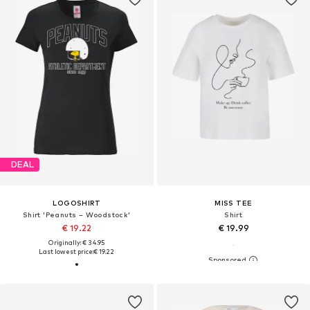
DEAL
LOGOSHIRT
MISS TEE
Shirt 'Peanuts – Woodstock'
Shirt
€ 19.22
€ 19.99
Originally: € 34.95
Last lowest price:
€ 19.22