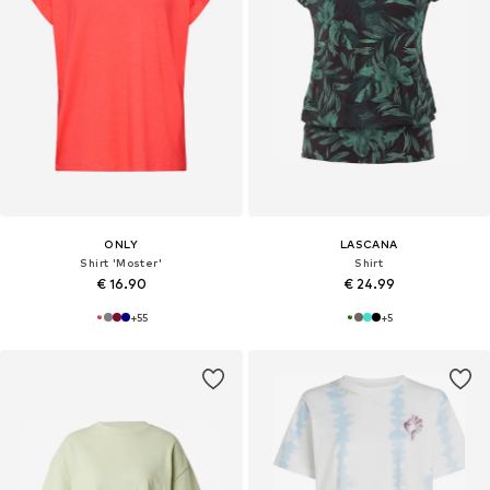
ONLY
LASCANA
Shirt 'Moster'
Shirt
€ 16.90
€ 24.99
+
55
+
5