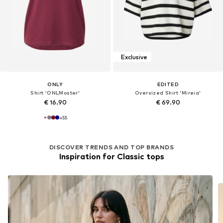
Exclusive
ONLY
EDITED
Shirt 'ONLMoster'
Oversized Shirt 'Mireia'
€ 16.90
€ 69.90
+
55
DISCOVER TRENDS AND TOP BRANDS
Inspiration for Classic tops