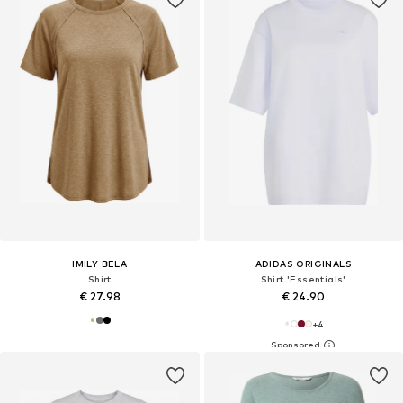
IMILY BELA
ADIDAS ORIGINALS
Shirt
Shirt 'Essentials'
€ 27.98
€ 24.90
+
4