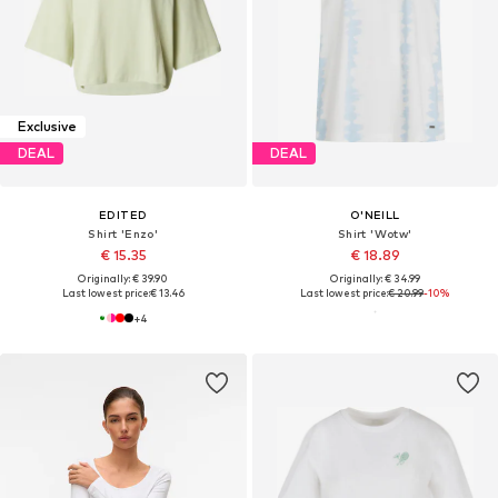
Exclusive
DEAL
DEAL
EDITED
O'NEILL
Shirt 'Enzo'
Shirt 'Wotw'
€ 15.35
€ 18.89
Originally: € 39.90
Originally: € 34.99
Last lowest price:
€ 13.46
Last lowest price:
€ 20.99
-10%
+
4