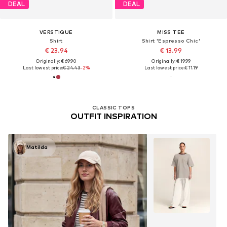
DEAL
DEAL
VERSTIQUE
MISS TEE
Shirt
Shirt 'Espresso Chic'
€ 23.94
€ 13.99
Originally: € 69.90
Originally: € 19.99
Last lowest price:
€ 24.43
-2%
Last lowest price:
€ 11.19
CLASSIC TOPS
OUTFIT INSPIRATION
Matilda