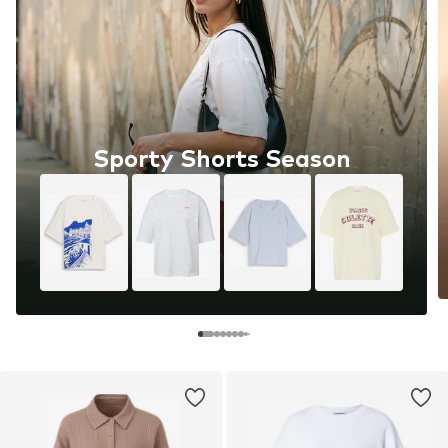
Sporty Shorts Season