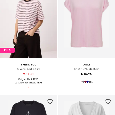
DEAL
TRENDYOL
ONLY
Oversized Shirt
Shirt 'ONLMoster'
€ 14.31
€ 16.90
Originally: € 19.90
+
55
Last lowest price:
€ 13.93