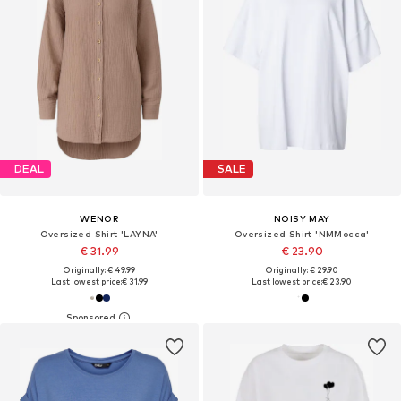
DEAL
SALE
WENOR
NOISY MAY
Oversized Shirt 'LAYNA'
Oversized Shirt 'NMMocca'
€ 31.99
€ 23.90
Originally: € 49.99
Originally: € 29.90
Last lowest price:
€ 31.99
Last lowest price:
€ 23.90