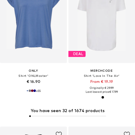
DEAL
ONLY
MERCHCODE
Shirt 'ONLMoster'
Shirt 'Love In The Air'
€ 16.90
From € 19.19
Originally: € 29.99
+
55
Last lowest price:
€ 17.99
You have seen 32 of 1674 products