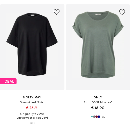
DEAL
NOISY MAY
ONLY
Oversized Shirt
Shirt 'ONLMoster'
€ 26.91
€ 16.90
Originally: € 29.90
+
55
Last lowest price:
€ 26.91