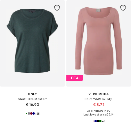
DEAL
ONLY
VERO MODA
Shirt 'ONLMoster'
Shirt 'VMMaxi My'
€ 16.90
€ 8.72
Originally: € 14.90
+
55
Last lowest price:
€ 7.14
+
6