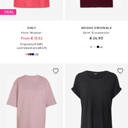
DEAL
ONLY
ADIDAS ORIGINALS
Shirt 'Moster'
Shirt 'Essentials'
From € 13.52
€ 24.90
Originally: € 16.90
+
4
Last lowest price:
€ 6.76
+
55