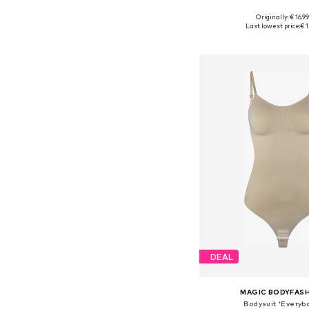
Originally: € 16.9
Available sizes: S,
Last lowest price:
€ 1
Add to bask
DEAL
MAGIC BODYFAS
Bodysuit 'Everyb