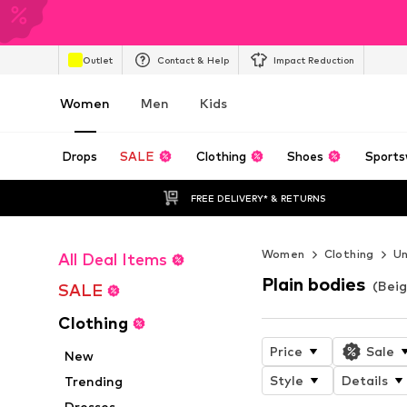
Outlet
Contact & Help
Impact Reduction
Women
Men
Kids
Drops
SALE
Clothing
Shoes
Sports
FREE DELIVERY* & RETURNS
Women
Clothing
U
All Deal Items
Plain bodies
(Beig
SALE
Clothing
Price
Sale
New
Style
Details
Trending
Dresses