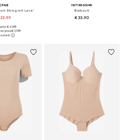
CFAB
INTIMISSIMI
uit String mit Lace'
Bodysuit
 23.99
€ 33.90
+
5
ally: € 41.99
: XS, S, M, XXL, XXXL
Available sizes: S, M, L
st price:
€ 21.99
to basket
Add to basket