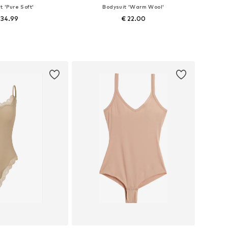
t 'Pure Soft'
Bodysuit 'Warm Wool'
 34.99
€ 22.00
izes: XS, S, M, L
Available sizes: XS, S, M, L
to basket
Add to basket