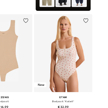
+
1
es: XS, S, M, L, XL
to basket
New
EZENIS
ETAM
odysuit
Bodysuit 'Katell'
 16.99
€ 32.99