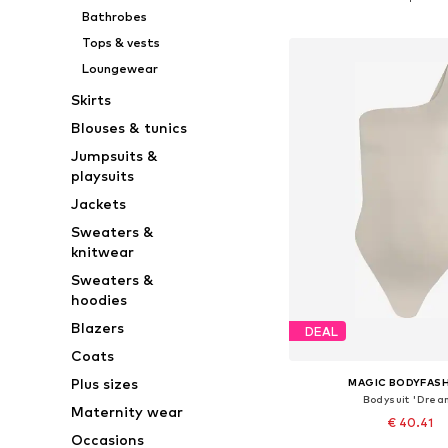
Add to bask
Bathrobes
Tops & vests
Loungewear
Skirts
Blouses & tunics
Jumpsuits &
playsuits
Jackets
Sweaters &
knitwear
Sweaters &
hoodies
Blazers
DEAL
Coats
Plus sizes
MAGIC BODYFAS
Bodysuit 'Drea
Maternity wear
€ 40.41
Occasions