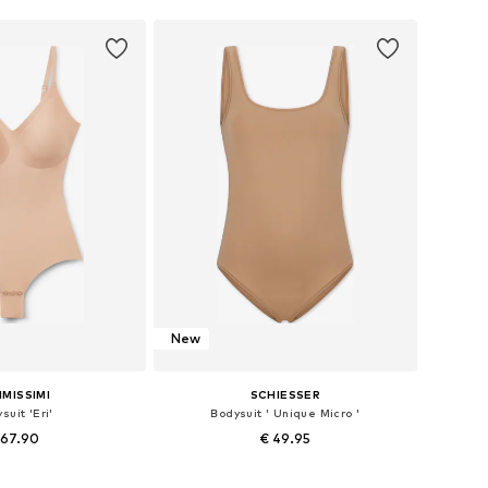
New
IMISSIMI
SCHIESSER
suit 'Eri'
Bodysuit ' Unique Micro '
 67.90
€ 49.95
 XS-S, S-M, M-L, L-XL
Available sizes: S A/B, M B/C, L B/C/D, XL C/D/E, XXL C/D/E, XXXL B/C/D