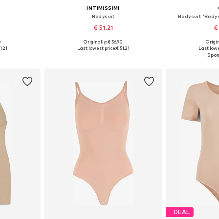
INTIMISSIMI
Bodysuit
Bodysuit 'Bodys
€ 51.21
€
0
Originally: € 56.90
Origin
 M, L
Available sizes: S, M, L
Available sizes
1.21
Last lowest price:
€ 51.21
Last lowe
et
Add to basket
Add 
DEAL