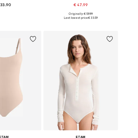
 33.90
€ 47.99
Originally: € 59.99
 sizes: S, M, L
Available sizes: XS, M, L-XL
Last lowest price:
€ 33.59
to basket
Add to basket
ETAM
ETAM