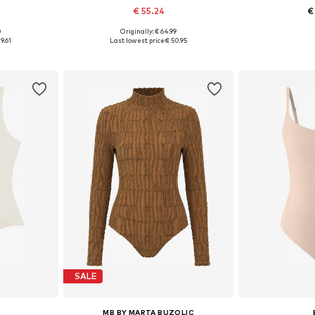
€ 55.24
€
0
Originally: € 64.99
, L, XL
Available sizes: S, M, L, XL
Available
9.61
Last lowest price:
€ 50.95
et
Add to basket
Add 
SALE
MB BY MARTA BUZOLIC