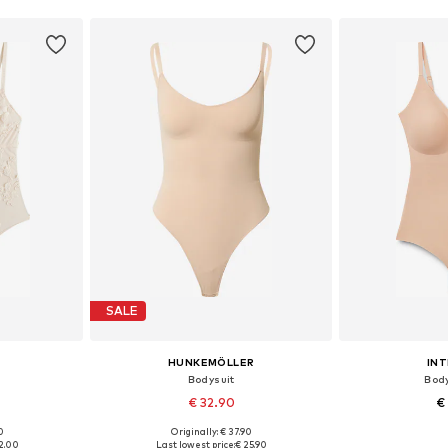
SALE
HUNKEMÖLLER
INT
Bodysuit
Body
€ 32.90
€
0
Originally: € 37.90
sizes
Available sizes: S, M, L, XL
Available sizes:
2.00
Last lowest price:
€ 25.90