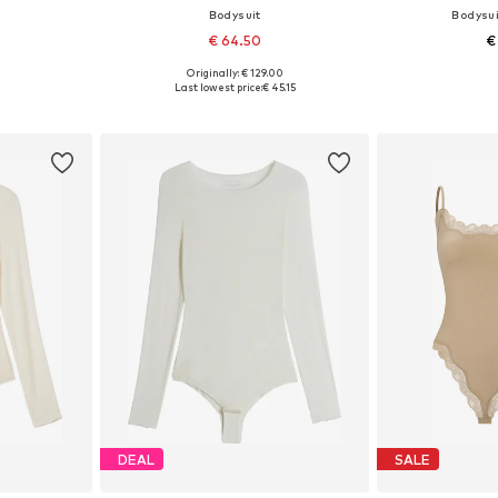
Bodysuit
Bodysui
€ 64.50
€
Originally: € 129.00
 M, L
Available sizes: XS, S, M, L, XL
Available s
Last lowest price:
€ 45.15
et
Add to basket
Add 
DEAL
SALE