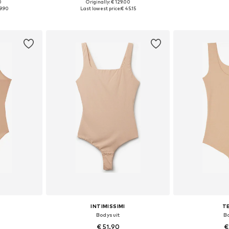
0
Originally: € 129.00
, XL, XXL
Available sizes: XS, S, M, L, XL
Available siz
9.90
Last lowest price:
€ 45.15
et
Add to basket
Add 
INTIMISSIMI
T
Bodysuit
B
€ 51.90
€