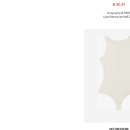
€ 35.91
Originally: € 39.9
Available sizes: S, M
Last lowest price:
€ 2
Add to bask
INTIMISSIMI