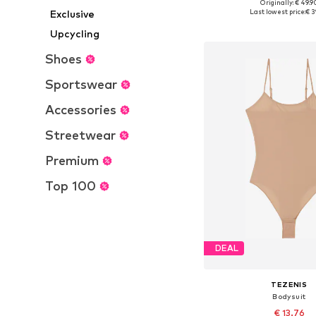
Originally: € 49.9
Available sizes: S, M, L
Exclusive
Last lowest price:
€ 3
Add to bask
Upcycling
Shoes
Sportswear
Accessories
Streetwear
Premium
Top 100
DEAL
TEZENIS
Bodysuit
€ 13.76