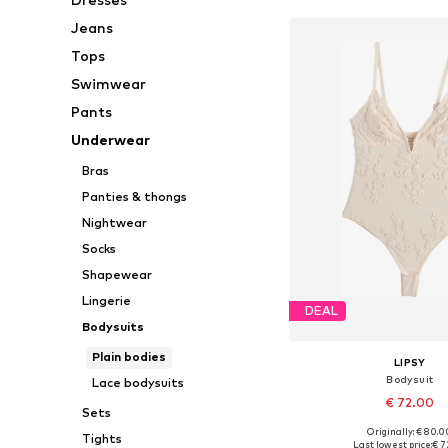
Jeans
Tops
Swimwear
Pants
Underwear
Bras
Panties & thongs
Nightwear
Socks
Shapewear
Lingerie
DEAL
Bodysuits
Plain bodies
LIPSY
Bodysuit
Lace bodysuits
€ 72.00
Sets
Originally: € 80.0
Tights
Available in many 
Last lowest price:
€ 7