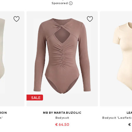
et
Add to basket
Add 
SALE
HION
MB BY MARTA BUZOLIC
LE
m'
Bodysuit
€ 64.50
€