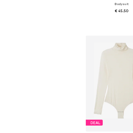
Bodysuit
€ 45.50
+
1
Available sizes: S,
Add to bask
DEAL