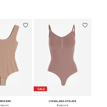
izes: S, M, L, XL
Available sizes: XS, S, M, L
to basket
Add to basket
SALE
IMISSIMI
LYKKELAND ATELIER
odysuit
Bodysuit