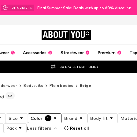
Final Summer Sale: Deals with up to 60% discount
12
H
02
M
19
S
ABOUT
YOU
wear
Accessories
Streetwear
Premium
Top
30 DAY RETURN POLICY
nderwear
Bodysuits
Plain bodies
Beige
e)
52
Size
Color
Brand
Body fit
Materia
1
Pack
Less filters
Reset all