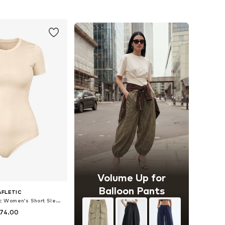
to basket
Add to basket
Volume Up for
Balloon Pants
AFLETIC
Bodysuit 'Leafletic Women’s Short Sleeve Crew Neck Bodysuit'
 74.00