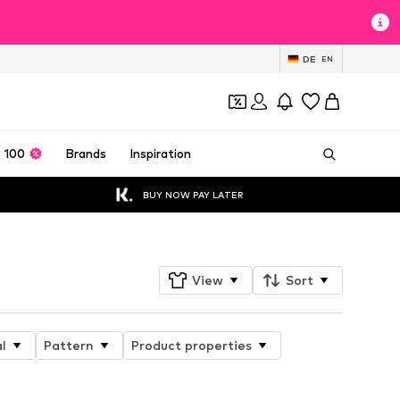
DE
EN
 100
Brands
Inspiration
BUY NOW PAY LATER
View
Sort
l
Pattern
Product properties