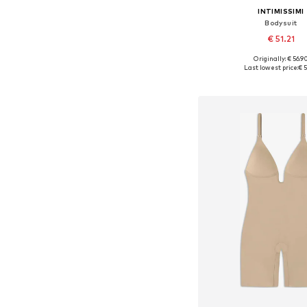
INTIMISSIMI
Bodysuit
€ 51.21
Originally: € 56.9
Available sizes: S,
Last lowest price:
€ 5
Add to bask