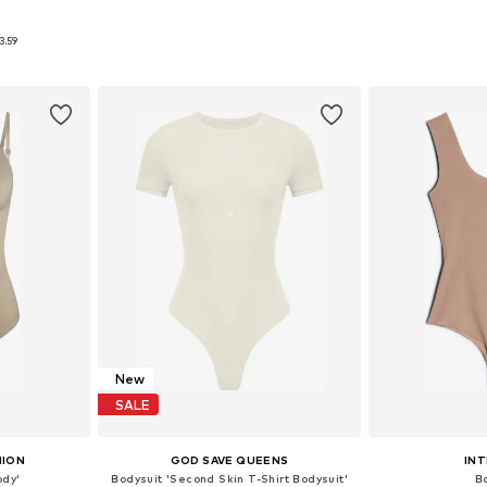
9
 M, L
Available sizes: S, M, L
Available s
3.59
et
Add to basket
Add 
New
SALE
HION
GOD SAVE QUEENS
INT
ody'
Bodysuit 'Second Skin T-Shirt Bodysuit'
B