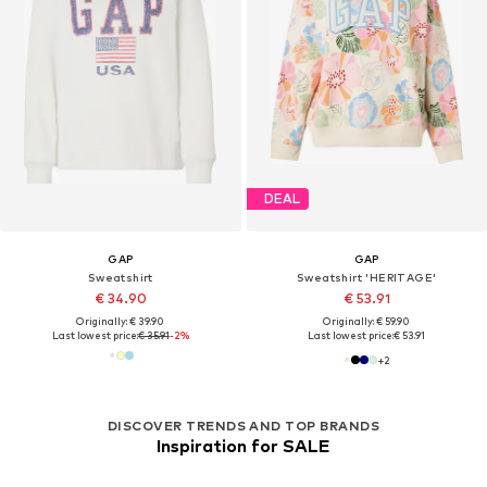
DEAL
GAP
GAP
Sweatshirt
Sweatshirt 'HERITAGE'
€ 34.90
€ 53.91
Originally: € 39.90
Originally: € 59.90
Last lowest price:
€ 35.91
-2%
Last lowest price:
€ 53.91
+
2
DISCOVER TRENDS AND TOP BRANDS
Inspiration for SALE