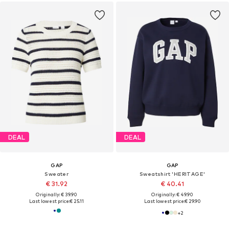
DEAL
DEAL
GAP
GAP
Sweater
Sweatshirt 'HERITAGE'
€ 31.92
€ 40.41
Originally: € 39.90
Originally: € 49.90
Last lowest price:
€ 25.11
Last lowest price:
€ 29.90
+
2