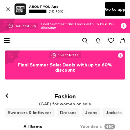
ABOUT YOU App
Go to app
(152.700)
Final Summer Sale: Deals with up to 60%
16
H
22
M
30
S
discount
16
H
22
M
30
S
Final Summer Sale: Deals with up to 60%
discount
Follow
Fashion
(GAP) for women on sale
Sweaters & knitwear
Dresses
Jeans
Jackets
All items
Your deals
480