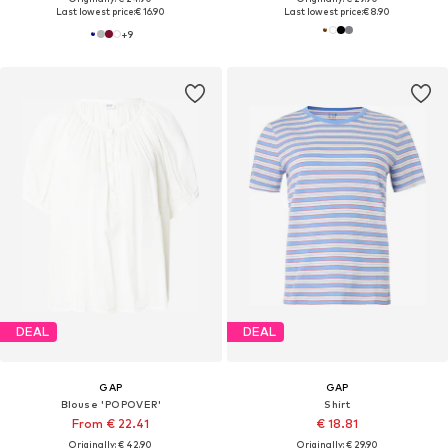
Last lowest price:
€ 16.90
Last lowest price:
€ 8.90
+
9
DEAL
DEAL
GAP
GAP
Blouse 'POPOVER'
Shirt
From € 22.41
€ 18.81
Originally: € 42.90
Originally: € 29.90