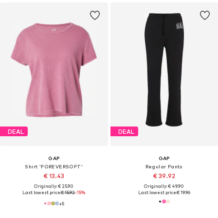
DEAL
DEAL
GAP
GAP
Shirt 'FOREVERSOFT'
Regular Pants
€ 13.43
€ 39.92
Originally: € 25.90
Originally: € 49.90
Last lowest price:
€ 15.92
-15%
Last lowest price:
€ 19.96
+
5