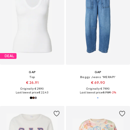
DEAL
GAP
GAP
Top
Baggy Jeans 'MERAPI'
€ 26.91
€ 69.90
Originally: € 29.90
Originally: € 79.90
Last lowest price:
€ 22.43
Last lowest price:
€ 71.91
-2%