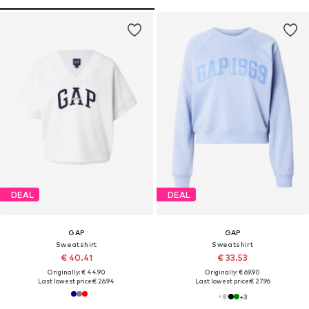
DEAL
DEAL
GAP
GAP
Sweatshirt
Sweatshirt
€ 40.41
€ 33.53
Originally: € 44.90
Originally: € 69.90
Last lowest price:
€ 26.94
Last lowest price:
€ 27.96
+
3