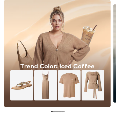
Trend Color: Iced Coffee