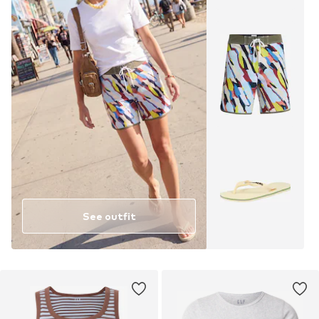
See outfit