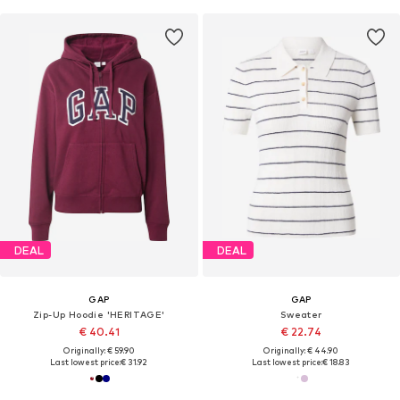
DEAL
DEAL
GAP
GAP
Zip-Up Hoodie 'HERITAGE'
Sweater
€ 40.41
€ 22.74
Originally: € 59.90
Originally: € 44.90
Last lowest price:
€ 31.92
Last lowest price:
€ 18.83