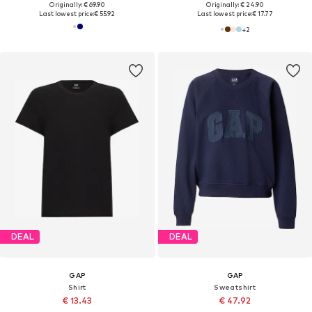
Originally: € 69.90
Originally: € 24.90
Last lowest price:
€ 55.92
Last lowest price:
€ 17.77
+
2
DEAL
DEAL
GAP
GAP
Shirt
Sweatshirt
€ 13.43
€ 47.92