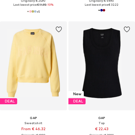
Originally: € 25.90
Originally: € 49.90
Last lowest price:
€ 14.93
-10%
Last lowest price:
€ 32.22
+
5
New
DEAL
DEAL
GAP
GAP
Sweatshirt
Top
From € 46.32
€ 22.43