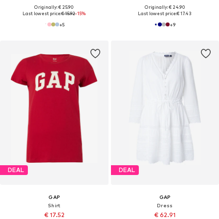
Originally: € 25.90
Originally: € 24.90
Last lowest price:
€ 15.92
-15%
Last lowest price:
€ 17.43
+
5
+
9
DEAL
DEAL
GAP
GAP
Shirt
Dress
€ 17.52
€ 62.91