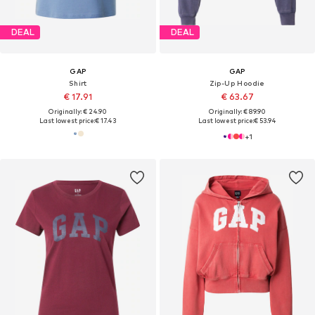
DEAL
DEAL
GAP
GAP
Shirt
Zip-Up Hoodie
€ 17.91
€ 63.67
Originally: € 24.90
Originally: € 89.90
Last lowest price:
€ 17.43
Last lowest price:
€ 53.94
+
1