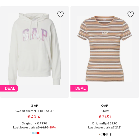
DEAL
DEAL
GAP
GAP
Sweatshirt 'HERITAGE'
Shirt
€ 40.41
€ 21.51
Originally: € 49.90
Originally: € 29.90
Last lowest price:
€ 44.90
-10%
Last lowest price:
€ 21.51
+
5