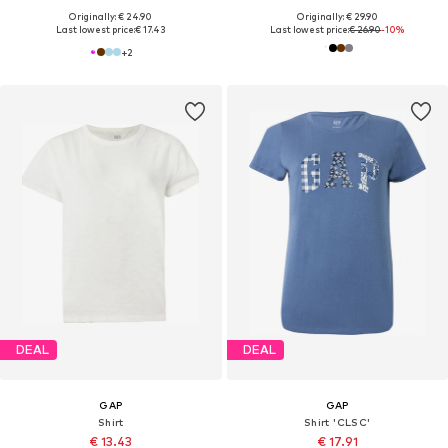
Originally: € 24.90
Originally: € 29.90
Last lowest price:
€ 17.43
Last lowest price:
€ 26.90
-10%
+
2
DEAL
DEAL
GAP
GAP
Shirt
Shirt 'CLSC'
€ 13.43
€ 17.91