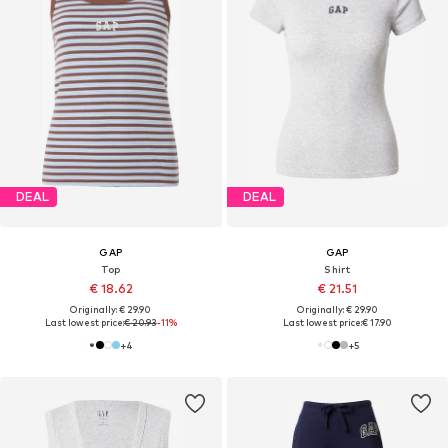
DEAL
DEAL
GAP
GAP
Top
Shirt
€ 18.62
€ 21.51
Originally: € 29.90
Originally: € 29.90
Last lowest price:
€ 20.93
-11%
Last lowest price:
€ 17.90
+
4
+
5