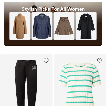
Stylish Picks For All Women