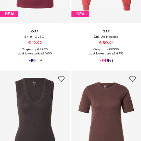
DEAL
DEAL
GAP
GAP
Shirt 'CLSC'
Zip-Up Hoodie
€ 19.92
€ 80.91
Originally: € 24.90
Originally: € 89.90
Last lowest price:
€ 16.90
Last lowest price:
€ 47.92
+
9
+
1