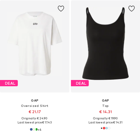
DEAL
DEAL
GAP
GAP
Oversized Shirt
Top
€ 21.17
€ 14.31
Originally: € 24.90
Originally: € 19.90
Last lowest price:
€ 17.43
Last lowest price:
€ 14.31
+
4