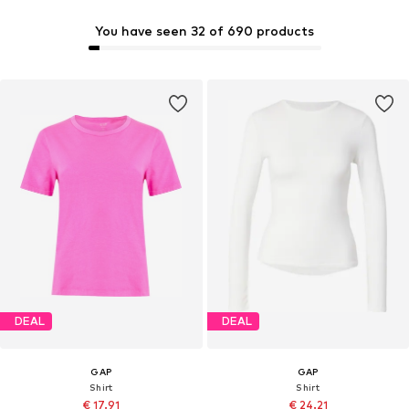
You have seen 32 of 690 products
DEAL
DEAL
GAP
GAP
Shirt
Shirt
€ 17.91
€ 24.21