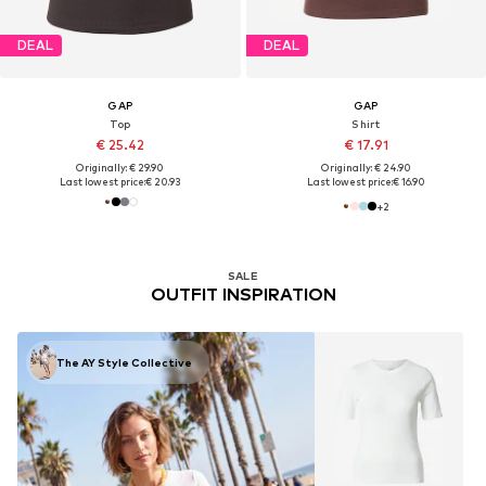
DEAL
DEAL
GAP
GAP
Top
Shirt
€ 25.42
€ 17.91
Originally: € 29.90
Originally: € 24.90
Last lowest price:
€ 20.93
Last lowest price:
€ 16.90
+
2
SALE
OUTFIT INSPIRATION
The AY Style Collective