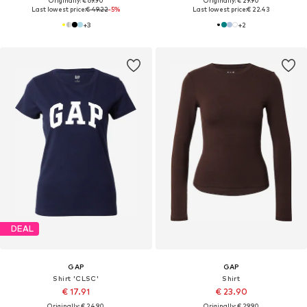
Originally: € 69.90
Originally: € 29.90
Last lowest price:
€ 49.22
-5%
Last lowest price:
€ 22.43
+
3
+
2
DEAL
GAP
GAP
Shirt 'CLSC'
Shirt
€ 17.91
€ 23.90
Originally: € 24.90
Originally: € 29.90