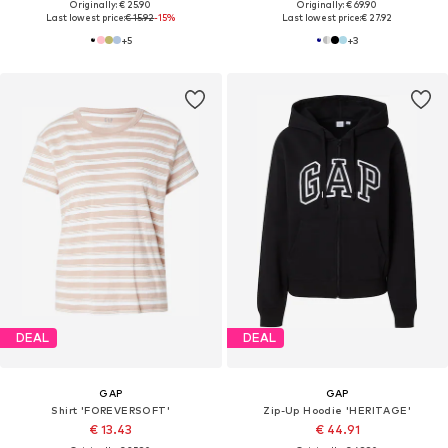
Originally: € 25.90
Originally: € 69.90
Last lowest price:
€ 15.92
-15%
Last lowest price:
€ 27.92
+
5
+
3
DEAL
DEAL
GAP
GAP
Shirt 'FOREVERSOFT'
Zip-Up Hoodie 'HERITAGE'
€ 13.43
€ 44.91