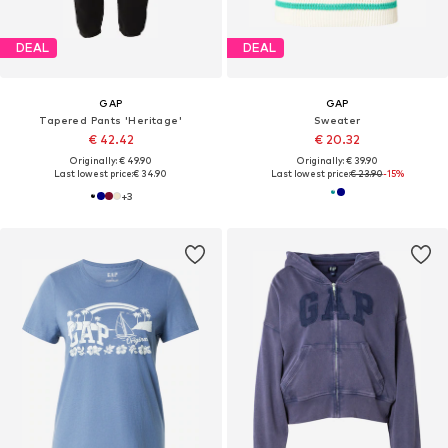
DEAL
DEAL
GAP
GAP
Tapered Pants 'Heritage'
Sweater
€ 42.42
€ 20.32
Originally: € 49.90
Originally: € 39.90
Last lowest price:
€ 34.90
Last lowest price:
€ 23.90
-15%
+
3