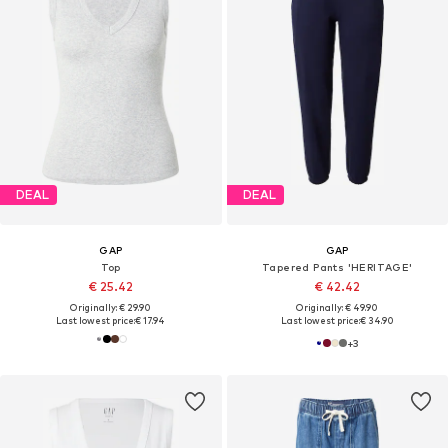
DEAL
DEAL
GAP
GAP
Top
Tapered Pants 'HERITAGE'
€ 25.42
€ 42.42
Originally: € 29.90
Originally: € 49.90
Last lowest price:
€ 17.94
Last lowest price:
€ 34.90
+
3