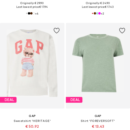
Originally: € 29.90
Originally: € 24.90
Last lowest price:
€ 17.94
Last lowest price:
€ 17.43
+
4
+
2
DEAL
DEAL
GAP
GAP
Sweatshirt 'HERITAGE'
Shirt 'FOREVERSOFT'
€ 50.92
€ 13.43