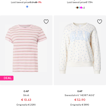
Last lowest price:
€ 24.68
-9%
Last lowest price:
€ 17.94
+
2
DEAL
GAP
GAP
Shirt
Sweatshirt 'HERITAGE'
€ 13.43
€ 52.90
Originally: € 25.90
Originally: € 59.90