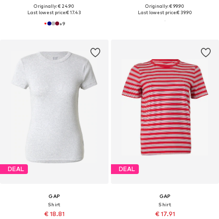
Originally: € 24.90
Originally: € 99.90
Last lowest price:
€ 17.43
Last lowest price:
€ 39.90
+
9
DEAL
DEAL
GAP
GAP
Shirt
Shirt
€ 18.81
€ 17.91