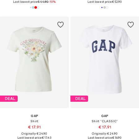
Last lowest price:
€ 44.90
-10%
Last lowest price:
€ 52.90
DEAL
DEAL
GAP
GAP
Shirt
Shirt 'CLASSIC'
€ 17.91
€ 17.91
Originally: € 24.90
Originally: € 24.90
Last lowest price:
€ 17.43
Last lowest price:
€ 16.90