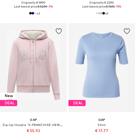
Originally: € 59.90
Originally: € 25.90
Last lowest price:
€ 52.90
-3%
Last lowest price:
€ 15.92
-15%
+
2
+
5
New
DEAL
DEAL
GAP
GAP
Zip-Up Hoodie 'V-FRANCHISE HERITAGE'
Shirt
€ 55.92
€ 17.77