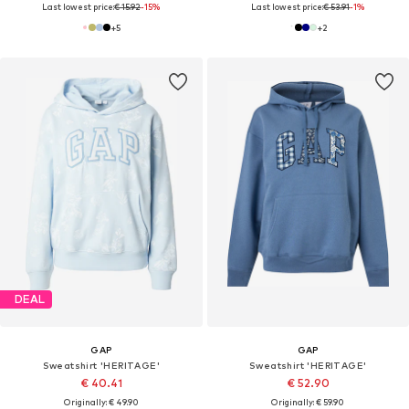
Last lowest price:
€ 15.92
-15%
Last lowest price:
€ 53.91
-1%
+
5
+
2
DEAL
GAP
GAP
Sweatshirt 'HERITAGE'
Sweatshirt 'HERITAGE'
€ 40.41
€ 52.90
Originally: € 49.90
Originally: € 59.90