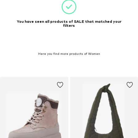
You have seen all products of SALE that matched your
filters
Here you find more products of Women