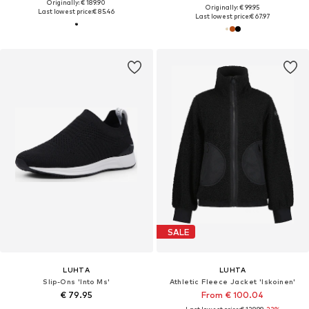
Originally: € 189.90
Originally: € 99.95
Last lowest price:
€ 85.46
Last lowest price:
€ 67.97
SALE
LUHTA
LUHTA
Slip-Ons 'Into Ms'
Athletic Fleece Jacket 'Iskoinen'
€ 79.95
From € 100.04