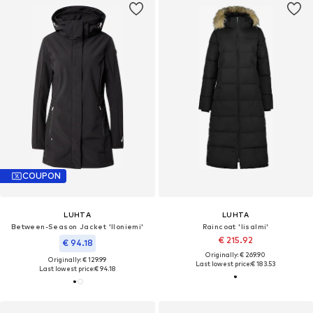
COUPON
LUHTA
LUHTA
Between-Season Jacket 'Iloniemi'
Raincoat 'Iisalmi'
€ 215.92
€ 94.18
Originally: € 269.90
Originally: € 129.99
Last lowest price:
€ 183.53
Last lowest price:
€ 94.18