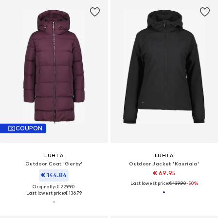
COUPON
LUHTA
LUHTA
Outdoor Coat 'Gerby'
Outdoor Jacket 'Kauriala'
€ 69.95
€ 144.84
Last lowest price:
€ 139.90
-50%
Originally: € 229.90
Last lowest price:
€ 136.79