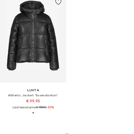
LUHTA
Athletic Jacket 'Suomutunturi'
€ 99.95
Last lowest price:
€ 199.90
-50%