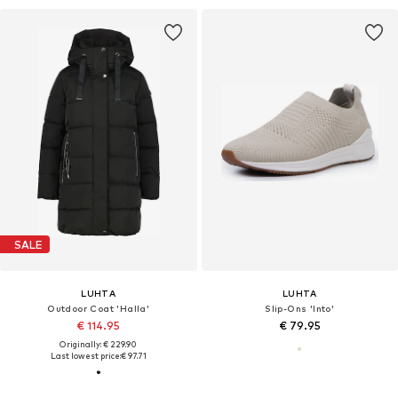
SALE
LUHTA
LUHTA
Outdoor Coat 'Halla'
Slip-Ons 'Into'
€ 114.95
€ 79.95
Originally: € 229.90
Last lowest price:
€ 97.71