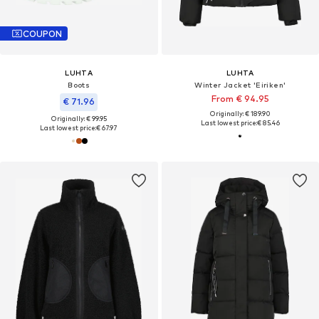
COUPON
LUHTA
LUHTA
Boots
Winter Jacket 'Eiriken'
From € 94.95
€ 71.96
Originally: € 189.90
Originally: € 99.95
Last lowest price:
€ 85.46
Last lowest price:
€ 67.97