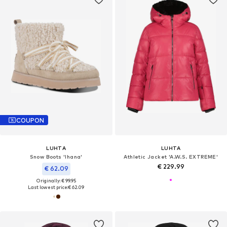
COUPON
LUHTA
LUHTA
Snow Boots 'Ihana'
Athletic Jacket 'A.W.S. EXTREME'
€ 229.99
€ 62.09
Originally: € 99.95
Last lowest price:
€ 62.09