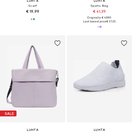
LUHTA
LUHTA
Scarf
Sports Bag
€ 19.99
€ 41.39
Originally: € 49.90
Last lowest price:
€ 37.25
SALE
LUHTA
LUHTA