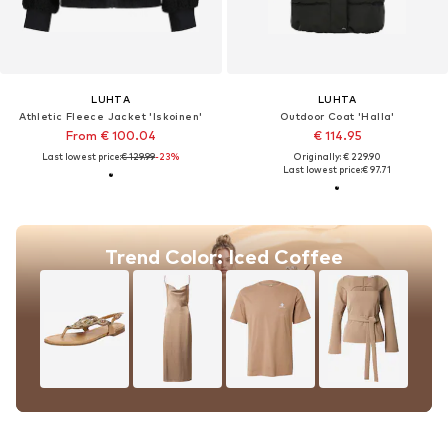
LUHTA
LUHTA
Athletic Fleece Jacket 'Iskoinen'
Outdoor Coat 'Halla'
From € 100.04
€ 114.95
Last lowest price:
€ 129.99
-23%
Originally: € 229.90
Last lowest price:
€ 97.71
Trend Color: Iced Coffee