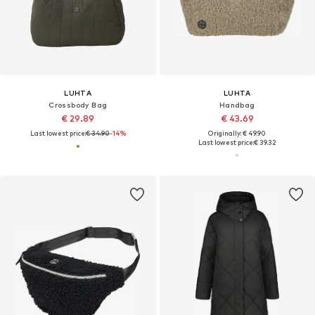
LUHTA
LUHTA
Crossbody Bag
Handbag
€ 29.89
€ 43.69
Last lowest price:
€ 34.90
-14%
Originally: € 49.90
Last lowest price:
€ 39.32