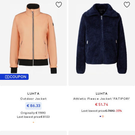
COUPON
LUHTA
LUHTA
Outdoor Jacket
Athletic Fleece Jacket 'FATIPORI'
€ 51.74
€ 86.33
Last lowest price:
€ 79.90
-35%
Originally: € 119.90
Last lowest price:
€ 81.53