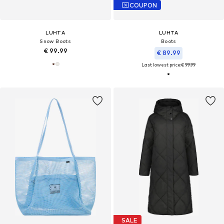
COUPON
LUHTA
LUHTA
Snow Boots
Boots
€ 99.99
€ 89.99
Last lowest price:
€ 99.99
SALE