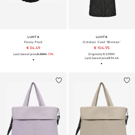
LUHTA
LUHTA
Fanny Pack
Outdoor Coat 'Blinkan'
€ 34.49
€ 104.95
Last lowest price:
€ 39.90
-13%
Originally: € 209.90
Last lowest price:
€ 94.46