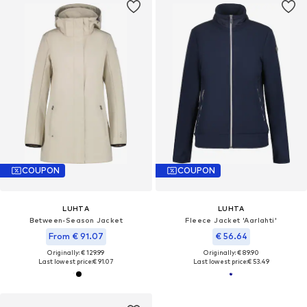
COUPON
COUPON
LUHTA
LUHTA
Between-Season Jacket
Fleece Jacket 'Aarlahti'
From € 91.07
€ 56.64
Originally: € 129.99
Originally: € 89.90
Last lowest price:
€ 91.07
Last lowest price:
€ 53.49