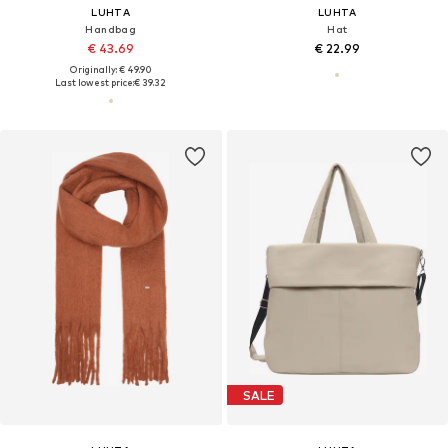
LUHTA
LUHTA
Handbag
Hat
€ 43.69
€ 22.99
Originally: € 49.90
Last lowest price:
€ 39.32
SALE