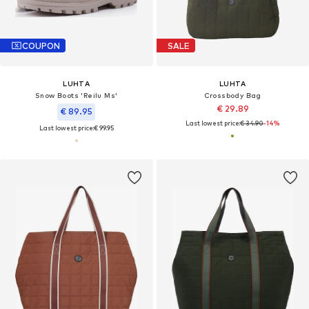
COUPON
SALE
LUHTA
LUHTA
Snow Boots 'Reilu Ms'
Crossbody Bag
€ 29.89
€ 89.95
Last lowest price:
€ 34.90
-14%
Last lowest price:
€ 99.95