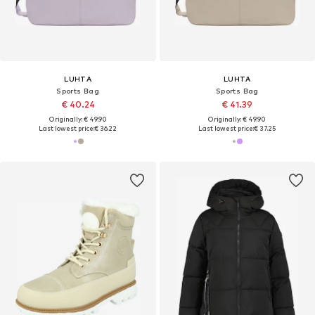
LUHTA
LUHTA
Sports Bag
Sports Bag
€ 40.24
€ 41.39
Originally: € 49.90
Originally: € 49.90
Last lowest price:
€ 36.22
Last lowest price:
€ 37.25