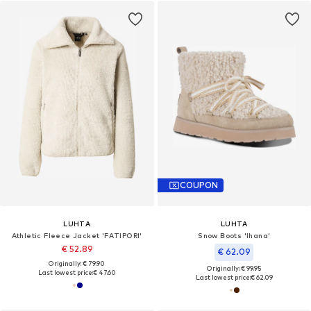
COUPON
LUHTA
LUHTA
Athletic Fleece Jacket 'FATIPORI'
Snow Boots 'Ihana'
€ 52.89
€ 62.09
Originally: € 79.90
Originally: € 99.95
Last lowest price:
€ 47.60
Last lowest price:
€ 62.09