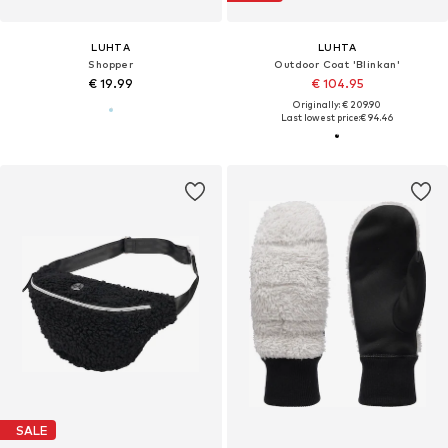
LUHTA
LUHTA
Shopper
Outdoor Coat 'Blinkan'
€ 19.99
€ 104.95
Originally: € 209.90
Last lowest price:
€ 94.46
SALE