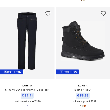
COUPON
COUPON
LUHTA
LUHTA
Slim fit Outdoor Pants 'Edesjoki'
Boots 'Reilu'
€ 89.91
€ 89.99
Last lowest price:
€ 99.90
Last lowest price:
€ 99.99