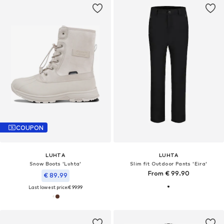
COUPON
LUHTA
LUHTA
Snow Boots 'Luhta'
Slim fit Outdoor Pants 'Eira'
From € 99.90
€ 89.99
Last lowest price:
€ 99.99