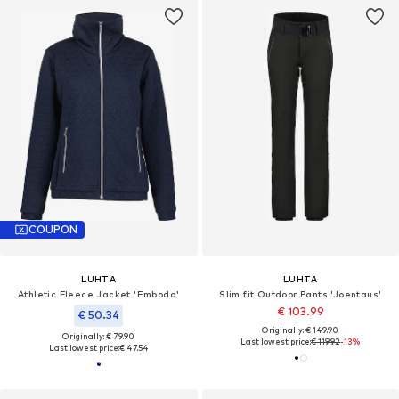
COUPON
LUHTA
LUHTA
Athletic Fleece Jacket 'Emboda'
Slim fit Outdoor Pants 'Joentaus'
€ 103.99
€ 50.34
Originally: € 149.90
Originally: € 79.90
Last lowest price:
€ 119.92
-13%
Last lowest price:
€ 47.54