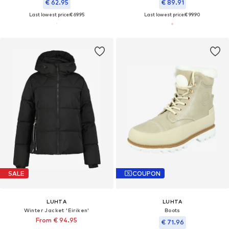
€ 62.95
€ 89.91
Last lowest price:
€ 69.95
Last lowest price:
€ 99.90
SALE
COUPON
LUHTA
LUHTA
Winter Jacket 'Eiriken'
Boots
From € 94.95
€ 71.96