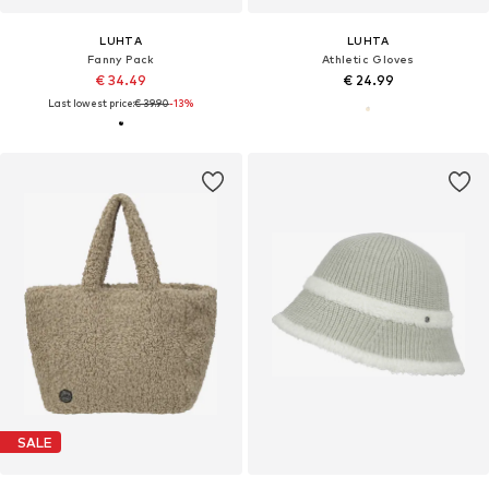
LUHTA
LUHTA
Fanny Pack
Athletic Gloves
€ 34.49
€ 24.99
Last lowest price:
€ 39.90
-13%
SALE