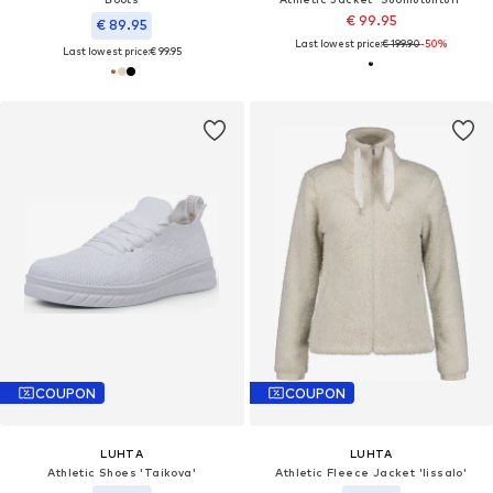
€ 99.95
€ 89.95
Last lowest price:
€ 199.90
-50%
Last lowest price:
€ 99.95
COUPON
COUPON
LUHTA
LUHTA
Athletic Shoes 'Taikova'
Athletic Fleece Jacket 'Iissalo'