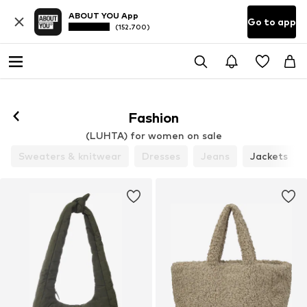
ABOUT YOU App
Go to app
(152.700)
Fashion
(LUHTA) for women on sale
Sweaters & knitwear
Dresses
Jeans
Jackets