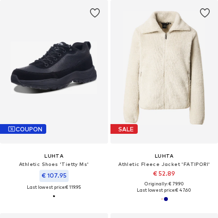
COUPON
SALE
LUHTA
LUHTA
Athletic Shoes 'Tietty Ms'
Athletic Fleece Jacket 'FATIPORI'
€ 52.89
€ 107.95
Originally: € 79.90
Last lowest price:
€ 119.95
Last lowest price:
€ 47.60