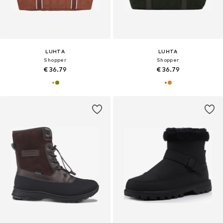
LUHTA
LUHTA
Shopper
Shopper
€ 36.79
€ 36.79