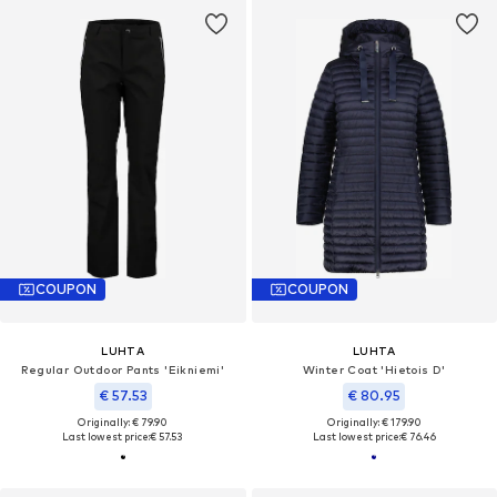
COUPON
COUPON
LUHTA
LUHTA
Regular Outdoor Pants 'Eikniemi'
Winter Coat 'Hietois D'
€ 57.53
€ 80.95
Originally: € 79.90
Originally: € 179.90
Last lowest price:
€ 57.53
Last lowest price:
€ 76.46