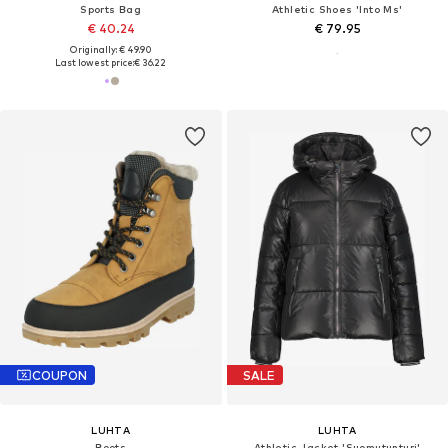
Sports Bag
Athletic Shoes 'Into Ms'
€ 40.24
€ 79.95
Originally: € 49.90
Last lowest price:
€ 36.22
COUPON
SALE
LUHTA
LUHTA
Boots
Athletic Jacket 'Suomutunturi'