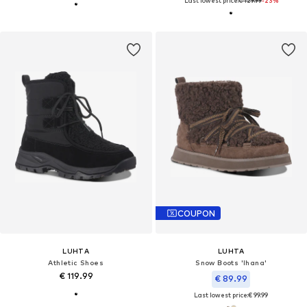
Last lowest price:
€ 129.99
-23%
COUPON
LUHTA
LUHTA
Athletic Shoes
Snow Boots 'Ihana'
€ 119.99
€ 89.99
Last lowest price:
€ 99.99