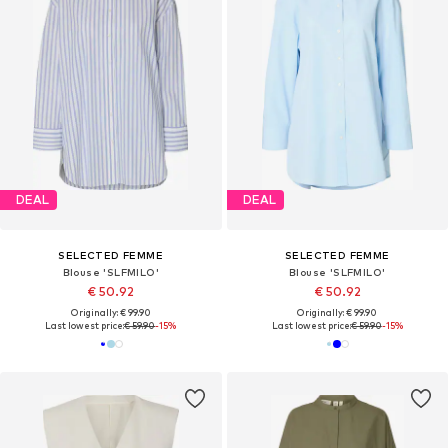
DEAL
DEAL
SELECTED FEMME
SELECTED FEMME
Blouse 'SLFMILO'
Blouse 'SLFMILO'
€ 50.92
€ 50.92
Originally: € 99.90
Originally: € 99.90
Last lowest price:
€ 59.90
-15%
Last lowest price:
€ 59.90
-15%