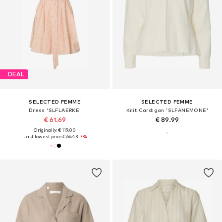
DEAL
SELECTED FEMME
SELECTED FEMME
Dress 'SLFLAERKE'
Knit Cardigan 'SLFANEMONE'
€ 61.69
€ 89.99
Originally: € 119.00
Last lowest price:
€ 66.43
-7%