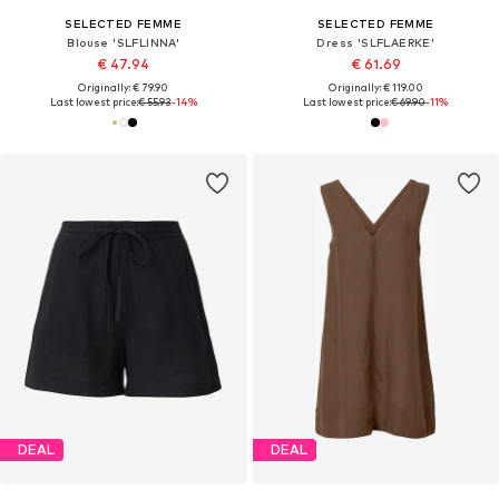
SELECTED FEMME
SELECTED FEMME
Blouse 'SLFLINNA'
Dress 'SLFLAERKE'
€ 47.94
€ 61.69
Originally: € 79.90
Originally: € 119.00
Last lowest price:
€ 55.93
-14%
Last lowest price:
€ 69.90
-11%
DEAL
DEAL