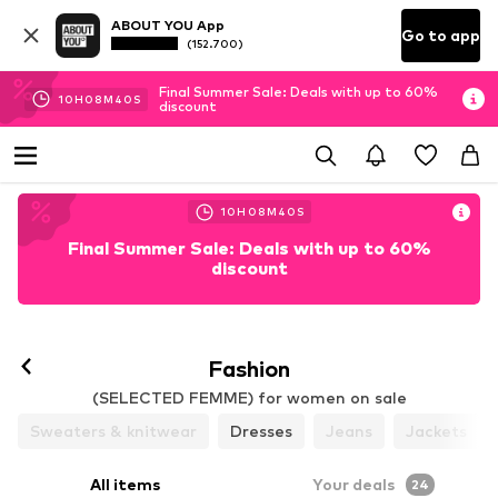
ABOUT YOU App
Go to app
(152.700)
Final Summer Sale: Deals with up to 60%
10
H
08
M
37
S
discount
10
H
08
M
37
S
Final Summer Sale: Deals with up to 60%
discount
Follow
Fashion
(SELECTED FEMME) for women on sale
Sweaters & knitwear
Dresses
Jeans
Jackets
All items
Your deals
24