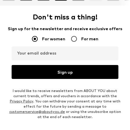
Don't miss a thing!
Sign up for the newsletter and receive exclusive offers
For women
For men
Your email address
Sign up
I would like to receive newsletters from ABOUT YOU about
current trends, offers and vouchers in accordance with the
Privacy Policy
. You can withdraw your consent at any time with
effect for the future by sending a message to
customerservice@aboutyou.de
or using the unsubscribe option
at the end of each newsletter.