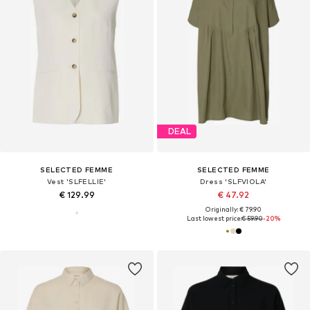
DEAL
SELECTED FEMME
SELECTED FEMME
Vest 'SLFELLIE'
Dress 'SLFVIOLA'
€ 129.99
€ 47.92
Originally: € 79.90
Last lowest price:
€ 59.90
-20%