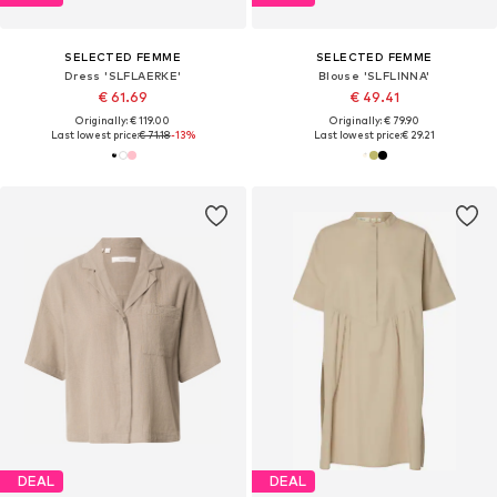
SELECTED FEMME
SELECTED FEMME
Dress 'SLFLAERKE'
Blouse 'SLFLINNA'
€ 61.69
€ 49.41
Originally: € 119.00
Originally: € 79.90
Last lowest price:
€ 71.18
-13%
Last lowest price:
€ 29.21
DEAL
DEAL