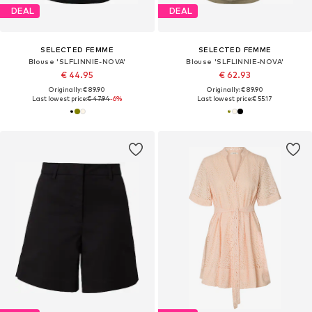
DEAL
DEAL
SELECTED FEMME
SELECTED FEMME
Blouse 'SLFLINNIE-NOVA'
Blouse 'SLFLINNIE-NOVA'
€ 44.95
€ 62.93
Originally: € 89.90
Originally: € 89.90
Last lowest price:
€ 47.94
-6%
Last lowest price:
€ 55.17