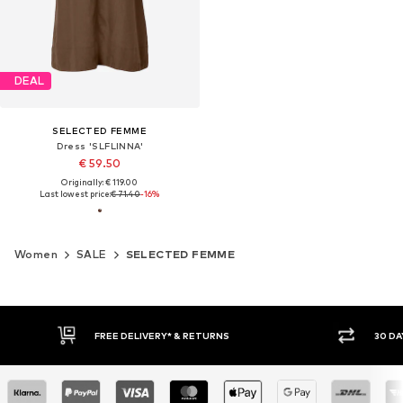
DEAL
SELECTED FEMME
Dress 'SLFLINNA'
€ 59.50
Originally: € 119.00
Last lowest price:
€ 71.40
-16%
Women
SALE
SELECTED FEMME
30 DAY RETURN POLICY
BUY