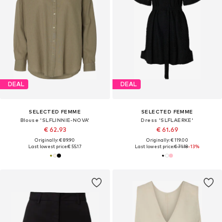
DEAL
DEAL
SELECTED FEMME
SELECTED FEMME
Blouse 'SLFLINNIE-NOVA'
Dress 'SLFLAERKE'
€ 62.93
€ 61.69
Originally: € 89.90
Originally: € 119.00
Last lowest price:
€ 55.17
Last lowest price:
€ 71.18
-13%