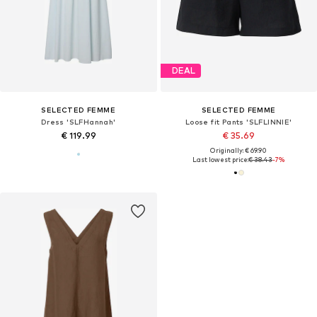
DEAL
SELECTED FEMME
SELECTED FEMME
Dress 'SLFHannah'
Loose fit Pants 'SLFLINNIE'
€ 119.99
€ 35.69
Originally: € 69.90
Last lowest price:
€ 38.43
-7%