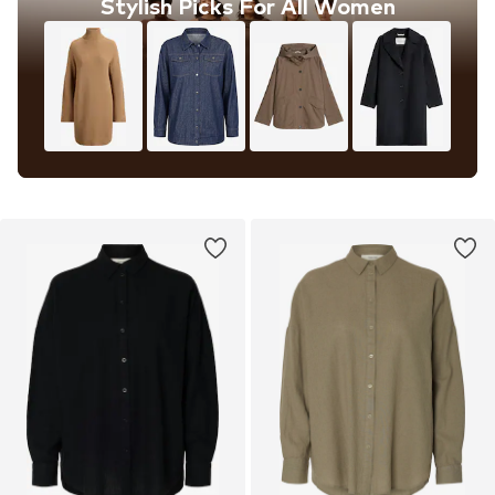
Stylish Picks For All Women