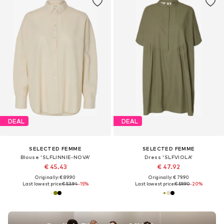
DEAL
DEAL
SELECTED FEMME
SELECTED FEMME
Blouse 'SLFLINNIE-NOVA'
Dress 'SLFVIOLA'
€ 45.43
€ 47.92
Originally: € 89.90
Originally: € 79.90
Last lowest price:
€ 53.94
-15%
Last lowest price:
€ 59.90
-20%