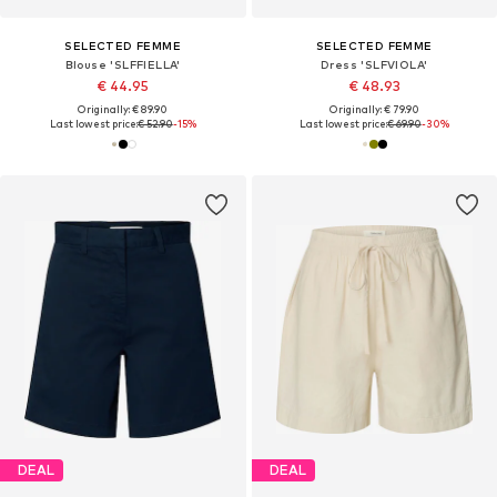
SELECTED FEMME
SELECTED FEMME
Blouse 'SLFFIELLA'
Dress 'SLFVIOLA'
€ 44.95
€ 48.93
Originally: € 89.90
Originally: € 79.90
Last lowest price:
€ 52.90
-15%
Last lowest price:
€ 69.90
-30%
DEAL
DEAL