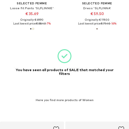
SELECTED FEMME
SELECTED FEMME
Loose fit Pants 'SLFLINNIE'
Dress 'SLFLINNA'
€ 35.69
€ 59.50
Originally: € 69.90
Originally: € 119.00
Last lowest price:
€ 38.43
-7%
Last lowest price:
€ 71.40
-16%
You have seen all products of SALE that matched your
filters
Here you find more products of Women