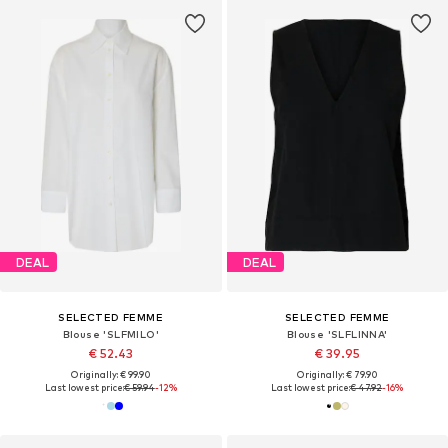
DEAL
DEAL
SELECTED FEMME
SELECTED FEMME
Blouse 'SLFMILO'
Blouse 'SLFLINNA'
€ 52.43
€ 39.95
Originally: € 99.90
Originally: € 79.90
Last lowest price:
€ 59.94
-12%
Last lowest price:
€ 47.92
-16%