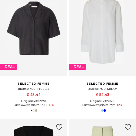
DEAL
DEAL
SELECTED FEMME
SELECTED FEMME
Blouse 'SLFFIELLA'
Blouse 'SLFMILO'
€ 45.44
€ 52.43
Originally: € 89.90
Originally: € 99.90
Last lowest price:
€ 52.43
-13%
Last lowest price:
€ 59.94
-12%