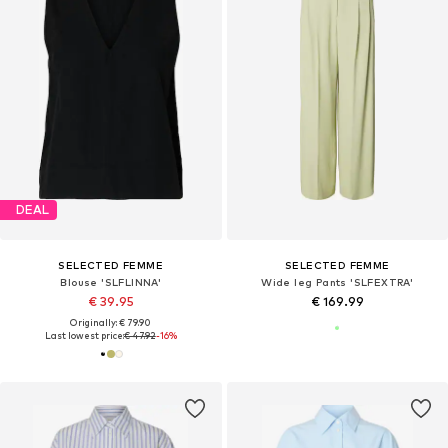
DEAL
SELECTED FEMME
SELECTED FEMME
Blouse 'SLFLINNA'
Wide leg Pants 'SLFEXTRA'
€ 39.95
€ 169.99
Originally: € 79.90
Last lowest price:
€ 47.92
-16%