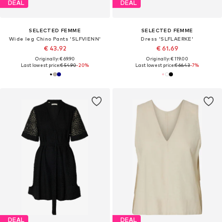
DEAL
DEAL
SELECTED FEMME
SELECTED FEMME
Wide leg Chino Pants 'SLFVIENN'
Dress 'SLFLAERKE'
€ 43.92
€ 61.69
Originally: € 69.90
Originally: € 119.00
Last lowest price:
€ 54.90
-20%
Last lowest price:
€ 66.43
-7%
DEAL
DEAL