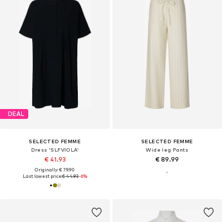
DEAL
SELECTED FEMME
SELECTED FEMME
Dress 'SLFVIOLA'
Wide leg Pants
€ 41.93
€ 89.99
Originally: € 79.90
Last lowest price:
€ 44.93
-6%