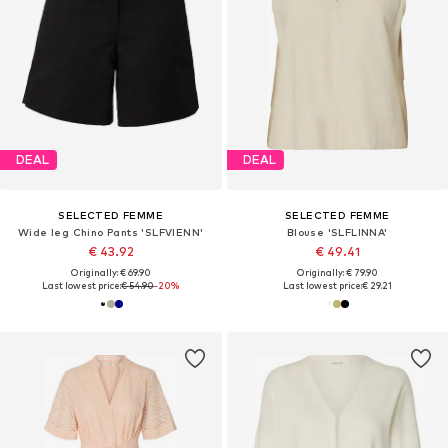
DEAL
DEAL
SELECTED FEMME
SELECTED FEMME
Wide leg Chino Pants 'SLFVIENN'
Blouse 'SLFLINNA'
€ 43.92
€ 49.41
Originally: € 69.90
Originally: € 79.90
Last lowest price:
€ 54.90
-20%
Last lowest price:
€ 29.21