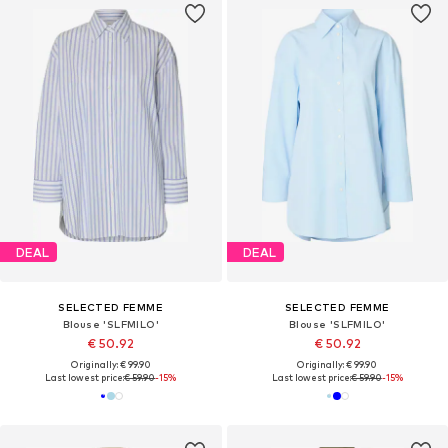
DEAL
DEAL
SELECTED FEMME
SELECTED FEMME
Blouse 'SLFMILO'
Blouse 'SLFMILO'
€ 50.92
€ 50.92
Originally: € 99.90
Originally: € 99.90
Last lowest price:
€ 59.90
-15%
Last lowest price:
€ 59.90
-15%