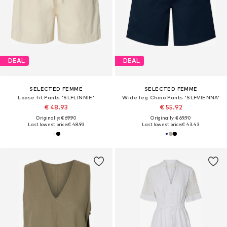
DEAL
DEAL
SELECTED FEMME
SELECTED FEMME
Loose fit Pants 'SLFLINNIE'
Wide leg Chino Pants 'SLFVIENNA'
€ 48.93
€ 55.92
Originally: € 69.90
Originally: € 69.90
Last lowest price:
€ 48.93
Last lowest price:
€ 43.43