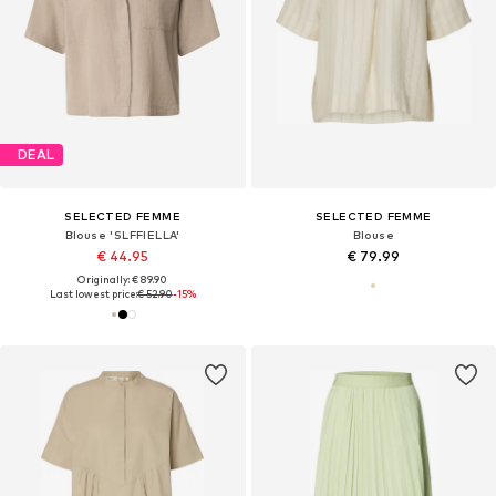
DEAL
SELECTED FEMME
SELECTED FEMME
Blouse 'SLFFIELLA'
Blouse
€ 44.95
€ 79.99
Originally: € 89.90
Last lowest price:
€ 52.90
-15%