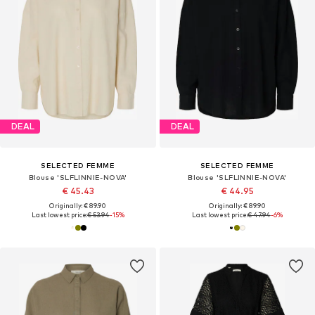
DEAL
DEAL
SELECTED FEMME
SELECTED FEMME
Blouse 'SLFLINNIE-NOVA'
Blouse 'SLFLINNIE-NOVA'
€ 45.43
€ 44.95
Originally: € 89.90
Originally: € 89.90
Last lowest price:
€ 53.94
-15%
Last lowest price:
€ 47.94
-6%