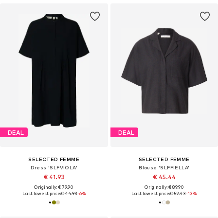
DEAL
DEAL
SELECTED FEMME
SELECTED FEMME
Dress 'SLFVIOLA'
Blouse 'SLFFIELLA'
€ 41.93
€ 45.44
Originally: € 79.90
Originally: € 89.90
Last lowest price:
€ 44.93
-6%
Last lowest price:
€ 52.43
-13%