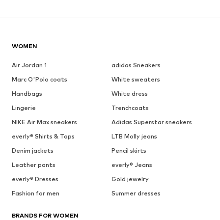
WOMEN
Air Jordan 1
adidas Sneakers
Marc O'Polo coats
White sweaters
Handbags
White dress
Lingerie
Trenchcoats
NIKE Air Max sneakers
Adidas Superstar sneakers
everly® Shirts & Tops
LTB Molly jeans
Denim jackets
Pencil skirts
Leather pants
everly® Jeans
everly® Dresses
Gold jewelry
Fashion for men
Summer dresses
BRANDS FOR WOMEN