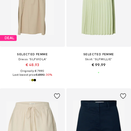
DEAL
SELECTED FEMME
SELECTED FEMME
Dress 'SLFVIOLA'
Skirt 'SLFMILLIE'
€ 48.93
€ 99.99
Originally: € 79.90
Last lowest price:
€ 69.90
-30%