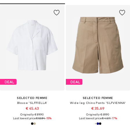
DEAL
DEAL
SELECTED FEMME
SELECTED FEMME
Blouse 'SLFFIELLA'
Wide leg Chino Pants 'SLFVIENNA'
€ 45.43
€ 35.69
Originally: € 89.90
Originally: € 69.90
Last lowest price:
€ 53.94
-15%
Last lowest price:
€ 43.11
-17%