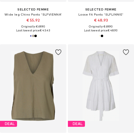
SELECTED FEMME
SELECTED FEMME
Wide leg Chino Pants 'SLFVIENNA'
Loose fit Pants 'SLFLINNIE'
€ 55.92
€ 48.93
Originally: € 69.90
Originally: € 69.90
Last lowest price:
€ 43.43
Last lowest price:
€ 48.93
DEAL
DEAL