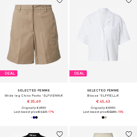
DEAL
DEAL
SELECTED FEMME
SELECTED FEMME
Wide leg Chino Pants 'SLFVIENNA'
Blouse 'SLFFIELLA'
€ 35.69
€ 45.43
Originally: € 69.90
Originally: € 89.90
Last lowest price:
€ 43.11
-17%
Last lowest price:
€ 53.94
-15%