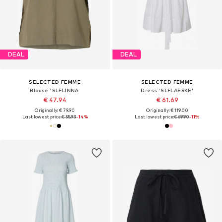
DEAL
DEAL
SELECTED FEMME
SELECTED FEMME
Blouse 'SLFLINNA'
Dress 'SLFLAERKE'
€ 47.94
€ 61.69
Originally: € 79.90
Originally: € 119.00
Last lowest price:
€ 55.93
-14%
Last lowest price:
€ 69.90
-11%