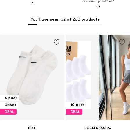
Last lowest price:
€ 14.32
You have seen 32 of 268 products
6-pack
Unisex
10-pack
DEAL
DEAL
NIKE
SOCKENKAUF24