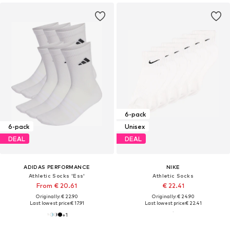
6-pack
6-pack
Unisex
DEAL
DEAL
ADIDAS PERFORMANCE
NIKE
Athletic Socks 'Ess'
Athletic Socks
From € 20.61
€ 22.41
Originally: € 22.90
Originally: € 24.90
Last lowest price:
€ 17.91
Last lowest price:
€ 22.41
+
1