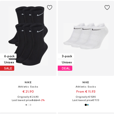
6-pack
3-pack
Unisex
Unisex
SALE
DEAL
NIKE
NIKE
Athletic Socks
Athletic Socks
€ 21.90
From € 11.93
Originally: € 24.90
Originally: € 15.90
Last lowest price:
€ 22.41
-2%
Last lowest price:
€ 11.13