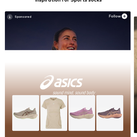
Follow