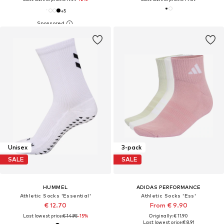
+
5
Unisex
3-pack
SALE
SALE
HUMMEL
ADIDAS PERFORMANCE
Athletic Socks 'Essential'
Athletic Socks 'Ess'
€ 12.70
From € 9.90
Last lowest price:
€ 14.95
-15%
Originally: € 11.90
Last lowest price:
€ 8.91