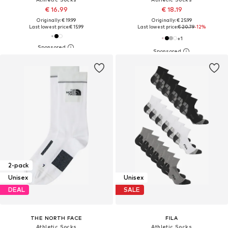
€ 16.99
€ 18.19
Originally: € 19.99
Originally: € 25.99
Last lowest price:
€ 15.99
Last lowest price:
€ 20.79
-12%
+
1
2-pack
Unisex
Unisex
DEAL
SALE
THE NORTH FACE
FILA
Athletic Socks
Athletic Socks