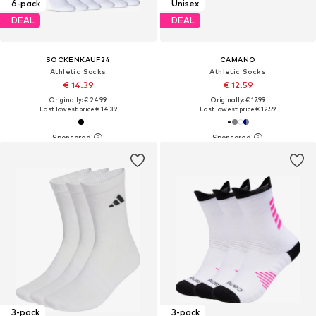
6-pack
Unisex
DEAL
DEAL
SOCKENKAUF24
CAMANO
Athletic Socks
Athletic Socks
€ 14.39
€ 12.59
Originally: € 24.99
Originally: € 17.99
Last lowest price:
€ 14.39
Last lowest price:
€ 12.59
3-pack
3-pack