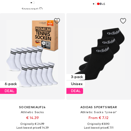
+
5
3-pack
6-pack
Unisex
DEAL
DEAL
SOCKENKAUF24
ADIDAS SPORTSWEAR
Athletic Socks
Athletic Socks 'Linear'
€ 14.39
From € 7.12
Originally: € 24.99
Originally: € 8.90
Last lowest price:
€ 14.39
Last lowest price:
€ 7.11