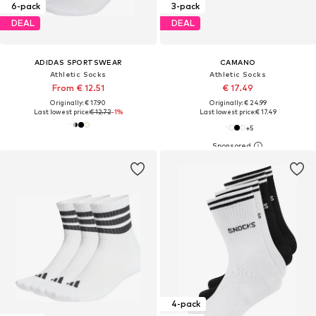
6-pack
3-pack
DEAL
DEAL
ADIDAS SPORTSWEAR
CAMANO
Athletic Socks
Athletic Socks
From € 12.51
€ 17.49
Originally: € 17.90
Originally: € 24.99
Last lowest price:
€ 12.72
-1%
Last lowest price:
€ 17.49
+
5
4-pack