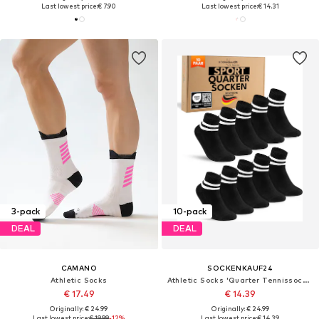
Last lowest price:
€ 7.90
Last lowest price:
€ 14.31
3-pack
10-pack
DEAL
DEAL
CAMANO
SOCKENKAUF24
Athletic Socks
Athletic Socks 'Quarter Tennissocken'
€ 17.49
€ 14.39
Originally: € 24.99
Originally: € 24.99
Last lowest price:
€ 19.99
-12%
Last lowest price:
€ 14.39