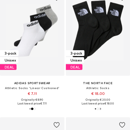
3-pack
3-pack
Unisex
Unisex
DEAL
DEAL
ADIDAS SPORTSWEAR
THE NORTH FACE
Athletic Socks 'Linear Cushioned'
Athletic Socks
€ 7.11
€ 18.00
Originally: € 8.90
Originally: € 20.00
Last lowest price:
€ 7.11
Last lowest price:
€ 18.00