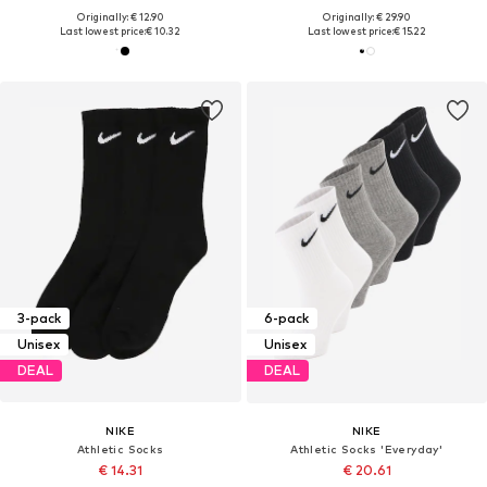
Originally: € 12.90
Originally: € 29.90
Last lowest price:
€ 10.32
Last lowest price:
€ 15.22
3-pack
6-pack
Unisex
Unisex
DEAL
DEAL
NIKE
NIKE
Athletic Socks
Athletic Socks 'Everyday'
€ 14.31
€ 20.61