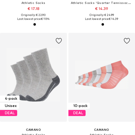
Athletic Socks
Athletic Socks 'Quarter Tennissocken'
€ 17.18
€ 14.39
Originally: € 22.90
Originally: € 24.99
Last lowest price:
€ 11.94
Last lowest price:
€ 14.39
4-pack
Unisex
10-pack
DEAL
DEAL
CAMANO
CAMANO
Athletic Socks
Athletic Socks