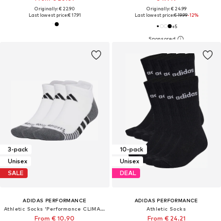
Originally: € 22.90
Originally: € 24.99
Last lowest price:
€ 17.91
Last lowest price:
€ 19.99
-12%
+
5
3-pack
10-pack
Unisex
Unisex
SALE
DEAL
ADIDAS PERFORMANCE
ADIDAS PERFORMANCE
Athletic Socks 'Performance CLIMACOOL Cushioned Low 3 Pairs'
Athletic Socks
From € 10.90
From € 24.21