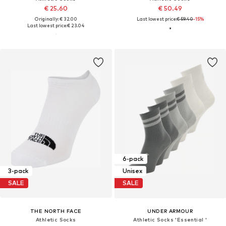
€ 25.60
€ 50.49
Originally: € 32.00
Last lowest price:
€ 59.40
-15%
Last lowest price:
€ 23.04
6-pack
3-pack
Unisex
SALE
SALE
THE NORTH FACE
UNDER ARMOUR
Athletic Socks
Athletic Socks 'Essential '