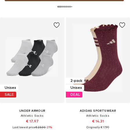
2-pack
Unisex
Unisex
SALE
DEAL
UNDER ARMOUR
ADIDAS SPORTSWEAR
Athletic Socks
Athletic Socks
€ 17.97
€ 14.31
Last lowest price:
€ 23.00
-21%
Originally: € 17.90