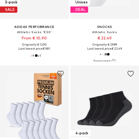
3-pack
Unisex
SALE
DEAL
ADIDAS PERFORMANCE
SNOCKS
Athletic Socks 'ESS'
Athletic Socks
From € 10.90
€ 22.49
Originally: € 12.90
Originally: € 29.99
Last lowest price:
€ 9.81
Last lowest price:
€ 22.49
+
1
4-pack