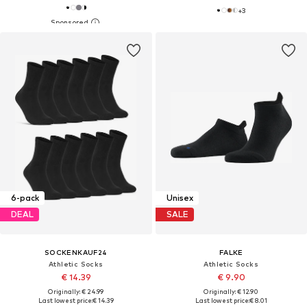
+
3
6-pack
Unisex
DEAL
SALE
SOCKENKAUF24
FALKE
Athletic Socks
Athletic Socks
€ 14.39
€ 9.90
Originally: € 24.99
Originally: € 12.90
Last lowest price:
€ 14.39
Last lowest price:
€ 8.01