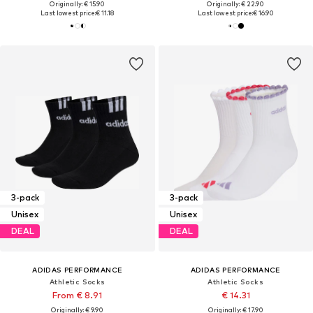
Originally: € 15.90
Originally: € 22.90
Last lowest price:
€ 11.18
Last lowest price:
€ 16.90
3-pack
3-pack
Unisex
Unisex
DEAL
DEAL
ADIDAS PERFORMANCE
ADIDAS PERFORMANCE
Athletic Socks
Athletic Socks
From € 8.91
€ 14.31
Originally: € 9.90
Originally: € 17.90