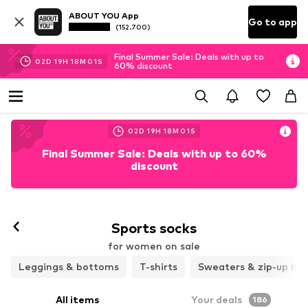
ABOUT YOU App
Go to app
(152.700)
Final Summer Sale: Deals with up to
02
D
19
H
17
M
55
S
60% discount
02
D
19
H
17
M
55
S
Final Summer Sale: Deals with up to 60%
discount
Sports socks
for women on sale
Leggings & bottoms
T-shirts
Sweaters & zip-up ho
All items
Your deals
186