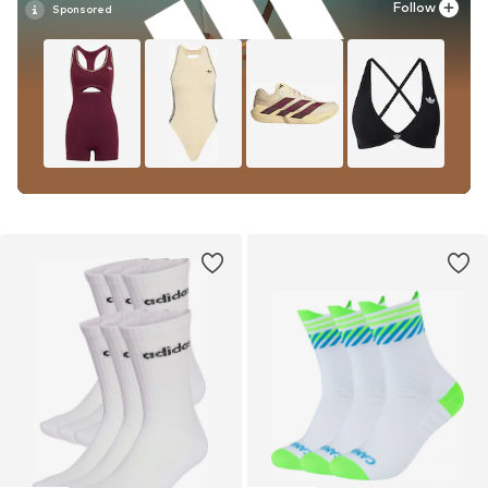
Follow