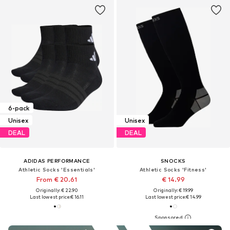
6-pack
Unisex
Unisex
DEAL
DEAL
ADIDAS PERFORMANCE
SNOCKS
Athletic Socks 'Essentials'
Athletic Socks 'Fitness'
From € 20.61
€ 14.99
Originally: € 22.90
Originally: € 19.99
Last lowest price:
€ 16.11
Last lowest price:
€ 14.99