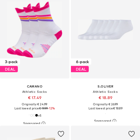
3-pack
6-pack
DEAL
DEAL
CAMANO
S.OLIVER
Athletic Socks
Athletic Socks
€ 17.49
€ 18.89
Originally: € 24.99
Originally: € 26.99
Last lowest price:
€ 19.99
-12%
Last lowest price:
€ 18.89
+
5