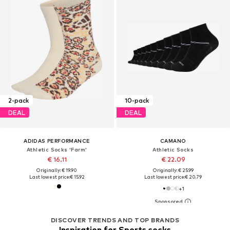
2-pack
10-pack
DEAL
DEAL
ADIDAS PERFORMANCE
CAMANO
Athletic Socks 'Farm'
Athletic Socks
€ 16.11
€ 22.09
Originally: € 19.90
Originally: € 25.99
Last lowest price:
€ 15.92
Last lowest price:
€ 20.79
+
1
DISCOVER TRENDS AND TOP BRANDS
Inspiration for Sports socks