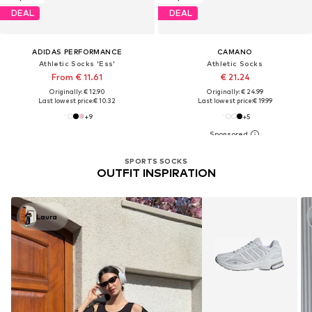
DEAL
DEAL
ADIDAS PERFORMANCE
CAMANO
Athletic Socks 'Ess'
Athletic Socks
From € 11.61
€ 21.24
Originally: € 12.90
Originally: € 24.99
Last lowest price:
€ 10.32
Last lowest price:
€ 19.99
+
9
+
5
SPORTS SOCKS
OUTFIT INSPIRATION
Laura