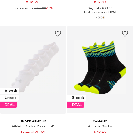
€ 16.20
€ 17.97
Last lowest price:
€ 18.00
-10%
Originally: € 23.00
Last lowest price:
€ 12.53
6-pack
Unisex
3-pack
DEAL
DEAL
UNDER ARMOUR
CAMANO
Athletic Socks 'Essential'
Athletic Socks
From € 20.61
€ 17.49