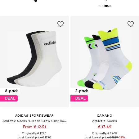
+
3
6-pack
3-pack
DEAL
DEAL
ADIDAS SPORTSWEAR
CAMANO
Athletic Socks 'Linear Crew Cushioned 6 Pair Pack'
Athletic Socks
From € 12.51
€ 17.49
Originally: € 17.90
Originally: € 24.99
Last lowest price:
€ 11.90
Last lowest price:
€ 19.99
-12%