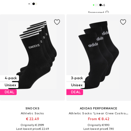
+
5
4-pack
3-pack
Unisex
Unisex
DEAL
DEAL
SNOCKS
ADIDAS PERFORMANCE
Athletic Socks
Athletic Socks 'Linear Crew Cushioned 3 Pairs'
€ 22.49
From € 8.42
Originally: € 29.99
Originally: € 9.90
Last lowest price:
€ 22.49
Last lowest price:
€ 7.90