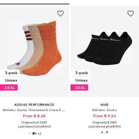
3-pack
3-pack
Unisex
Unisex
DEAL
DEAL
ADIDAS PERFORMANCE
NIKE
Athletic Socks 'Stonewash Crew 3 Pairs'
Athletic Socks
From € 8.45
From € 9.54
Originally: € 22.90
Originally: € 15.90
Last lowest price:
€ 6.45
Last lowest price:
€ 9.54
+
2