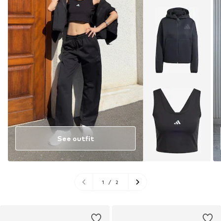
See outfit
1
/
2