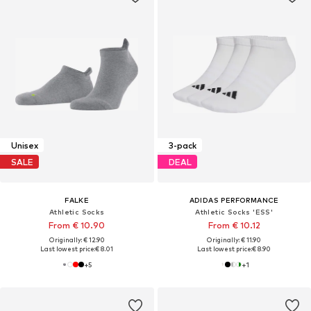
Unisex
3-pack
SALE
DEAL
FALKE
ADIDAS PERFORMANCE
Athletic Socks
Athletic Socks 'ESS'
From € 10.90
From € 10.12
Originally: € 12.90
Originally: € 11.90
Last lowest price:
€ 8.01
Last lowest price:
€ 8.90
+
5
+
1