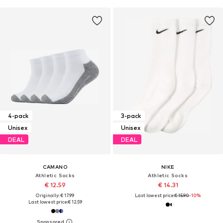
4-pack
3-pack
Unisex
Unisex
DEAL
DEAL
CAMANO
NIKE
Athletic Socks
Athletic Socks
€ 12.59
€ 14.31
Originally: € 17.99
Last lowest price:
€ 15.90
-10%
Last lowest price:
€ 12.59