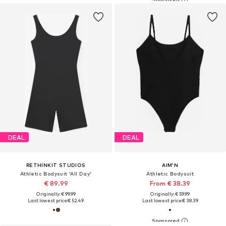
DEAL
DEAL
RETHINKIT STUDIOS
AIM'N
Athletic Bodysuit 'All Day'
Athletic Bodysuit
€ 89.99
From € 38.39
Originally: € 99.99
Originally: € 59.99
Last lowest price:
€ 52.49
Last lowest price:
€ 38.39