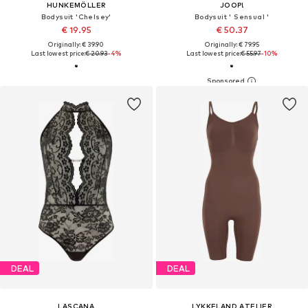
HUNKEMÖLLER
JOOP!
Bodysuit 'Chelsey'
Bodysuit ' Sensual '
€ 19.95
€ 50.37
Originally: € 39.90
Originally: € 79.95
Last lowest price:
€ 20.93
-4%
Last lowest price:
€ 55.97
-10%
DEAL
DEAL
LASCANA
LYKKELAND ATELIER