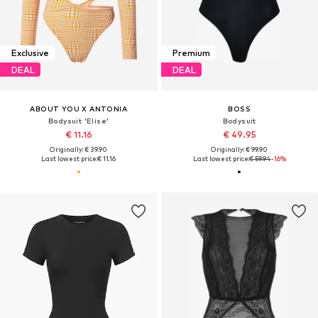
Exclusive
Premium
DEAL
DEAL
ABOUT YOU X ANTONIA
BOSS
Bodysuit 'Elise'
Bodysuit
€ 11.16
€ 49.95
Originally: € 39.90
Originally: € 99.90
Last lowest price:
€ 11.16
Last lowest price:
€ 59.94
-16%