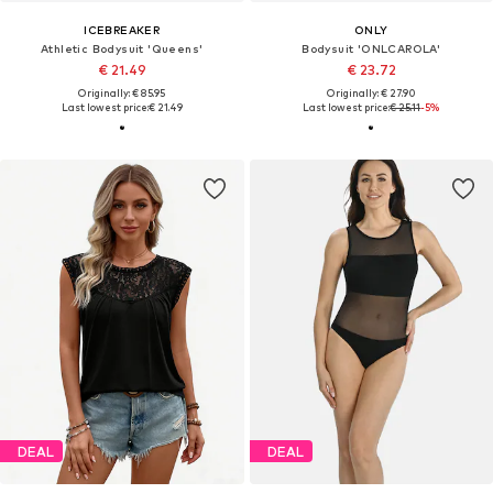
ICEBREAKER
ONLY
Athletic Bodysuit 'Queens'
Bodysuit 'ONLCAROLA'
€ 21.49
€ 23.72
Originally: € 85.95
Originally: € 27.90
Last lowest price:
€ 21.49
Last lowest price:
€ 25.11
-5%
DEAL
DEAL