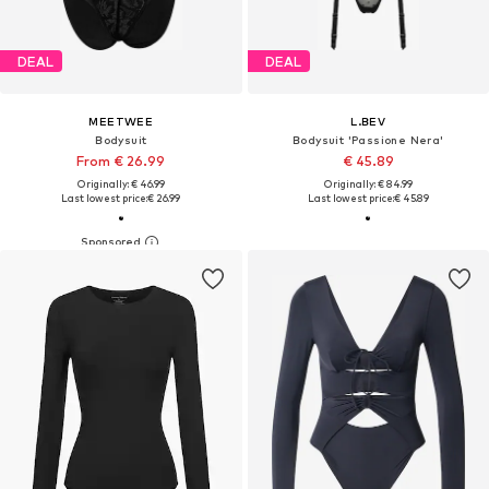
DEAL
DEAL
MEETWEE
L.BEV
Bodysuit
Bodysuit 'Passione Nera'
From € 26.99
€ 45.89
Originally: € 46.99
Originally: € 84.99
Last lowest price:
€ 26.99
Last lowest price:
€ 45.89