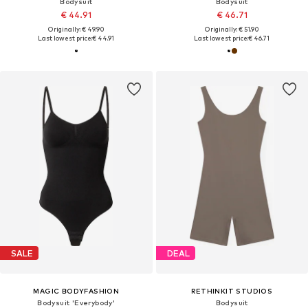
Bodysuit
Bodysuit
€ 44.91
€ 46.71
Originally: € 49.90
Originally: € 51.90
Last lowest price:
€ 44.91
Last lowest price:
€ 46.71
SALE
DEAL
MAGIC BODYFASHION
RETHINKIT STUDIOS
Bodysuit 'Everybody'
Bodysuit