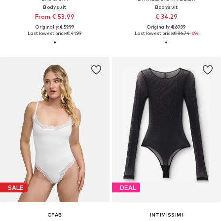
Bodysuit
Bodysuit
From € 53.99
€ 34.29
Originally: € 59.99
Originally: € 69.99
Last lowest price:
€ 41.99
Last lowest price:
€ 36.74
-6%
SALE
DEAL
CFAB
INTIMISSIMI