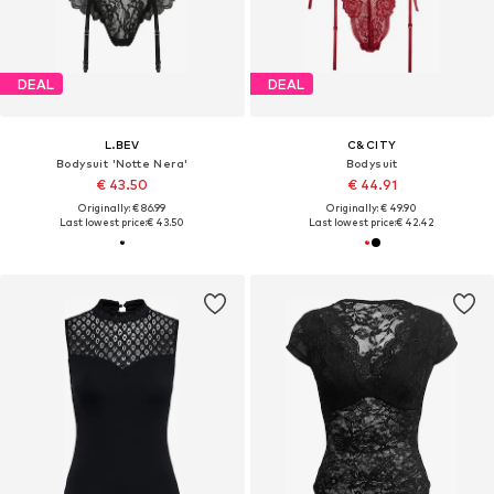
DEAL
DEAL
L.BEV
C&CITY
Bodysuit 'Notte Nera'
Bodysuit
€ 43.50
€ 44.91
Originally: € 86.99
Originally: € 49.90
Last lowest price:
€ 43.50
Last lowest price:
€ 42.42