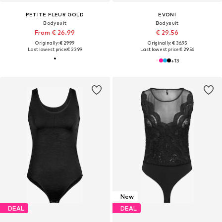
PETITE FLEUR GOLD
EVONI
Bodysuit
Bodysuit
From € 26.99
€ 29.56
Originally: € 29.99
Originally: € 36.95
Last lowest price:
€ 23.99
Last lowest price:
€ 29.56
+
13
New
DEAL
DEAL