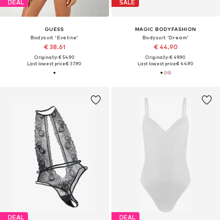
DEAL
SALE
GUESS
MAGIC BODYFASHION
Bodysuit 'Eveline'
Bodysuit 'Dream'
€ 38.61
€ 44.90
Originally: € 54.90
Originally: € 49.90
Last lowest price:
€ 37.90
Last lowest price:
€ 44.90
DEAL
DEAL