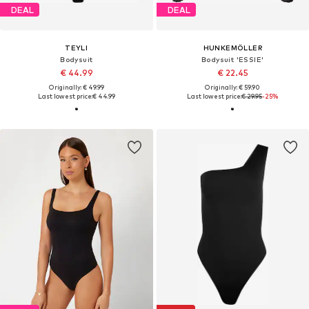
DEAL
DEAL
TEYLI
HUNKEMÖLLER
Bodysuit
Bodysuit 'ESSIE'
€ 44.99
€ 22.45
Originally: € 49.99
Originally: € 59.90
Last lowest price:
€ 44.99
Last lowest price:
€ 29.95
-25%