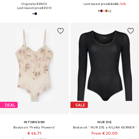
Originally: € 89.00
Last lowest price:
€ 34.90
-14%
Last lowest price:
€ 80.10
+
2
DEAL
SALE
INTIMISSIMI
NUR DIE
Bodysuit 'Pretty Flowers'
Bodysuit ' NUR DIE x KILIAN KERNER '
€ 46.71
From € 20.00