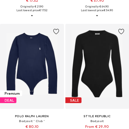
€ 17.52
€ 57.90
Originally: € 21.90
Originally: € 64.90
Last lowest price:
€ 17.52
Last lowest price:
€ 54.90
Premium
DEAL
SALE
POLO RALPH LAUREN
STYLE REPUBLIC
Bodysuit ' Club '
Bodysuit
€ 80.10
From € 29.90