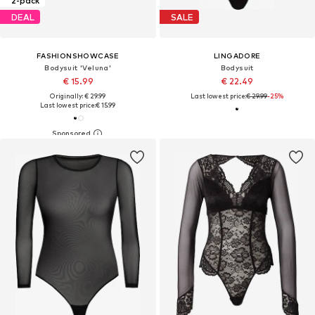
2-pack
DEAL
SALE
FASHIONSHOWCASE
LINGADORE
Bodysuit 'Veluna'
Bodysuit
€ 15.99
€ 22.49
Originally: € 29.99
Last lowest price:
€ 29.99
-25%
Last lowest price:
€ 15.99