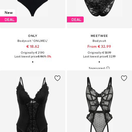
New
DEAL
DEAL
ONLY
MEETWEE
Bodysuit 'ONLMEL'
Bodysuit
€ 18.62
From € 32.99
Originally: € 21.90
Originally: € 58.99
Last lowest price:
€ 19.71
-5%
Last lowest price:
€ 32.99