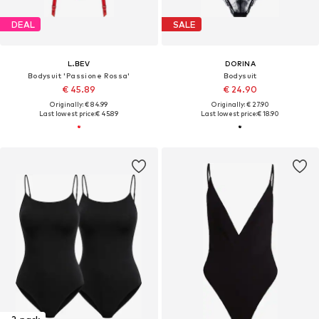
DEAL
SALE
L.BEV
DORINA
Bodysuit 'Passione Rossa'
Bodysuit
€ 45.89
€ 24.90
Originally: € 84.99
Originally: € 27.90
Last lowest price:
€ 45.89
Last lowest price:
€ 18.90