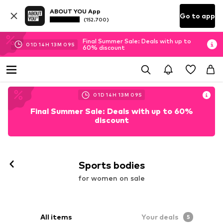
ABOUT YOU App
Go to app
(152.700)
Final Summer Sale: Deals with up to
01
D
14
H
13
M
08
S
60% discount
01
D
14
H
13
M
08
S
Final Summer Sale: Deals with up to 60%
discount
Sports bodies
for women on sale
All items
Your deals
5