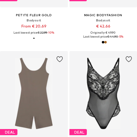
PETITE FLEUR GOLD
MAGIC BODYFASHION
Bodysuit
Bodysuit
From € 20.69
€ 42.66
Last lowest price:
€ 22.99
-10%
Originally: € 49.90
Last lowest price:
€ 44.90
-5%
DEAL
DEAL