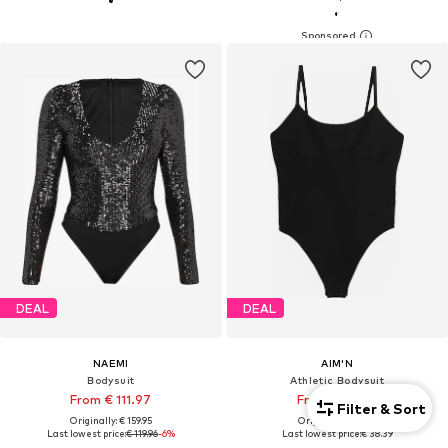
DEAL
DEAL
NAEMI
AIM'N
Bodysuit
Athletic Bodysuit
From € 111.97
From € 38.39
Filter & Sort
Originally: € 159.95
Originally: € 59.99
Last lowest price:
€ 119.96
-6%
Last lowest price:
€ 38.39