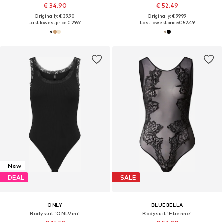
€ 34.90
€ 52.49
Originally: € 39.90
Originally: € 99.99
Last lowest price:
€ 29.61
Last lowest price:
€ 52.49
New
DEAL
SALE
ONLY
BLUEBELLA
Bodysuit 'ONLVini'
Bodysuit 'Etienne'