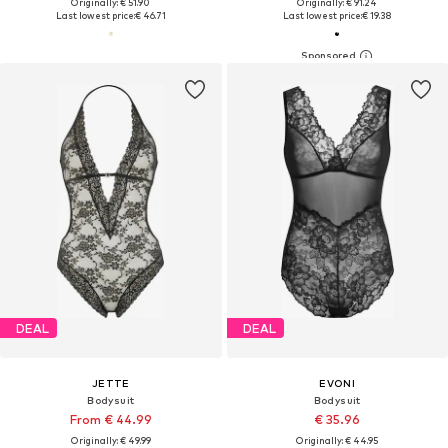
Originally: € 51.90
Originally: € 91.24
Last lowest price:
€ 46.71
Last lowest price:
€ 19.38
DEAL
DEAL
JETTE
EVONI
Bodysuit
Bodysuit
From € 44.99
€ 35.96
Originally: € 49.99
Originally: € 44.95