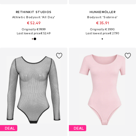
RETHINKIT STUDIOS
HUNKEMÖLLER
Athletic Bodysuit 'All Day'
Bodysuit 'Sabrina'
€ 52.49
€ 35.91
Originally: € 99.99
Originally: € 39.90
Last lowest price:
€ 52.49
Last lowest price:
€ 27.90
DEAL
DEAL