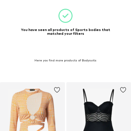
You have seen all products of Sports bodies that
matched your filters
Here you find more products of Bodysuits