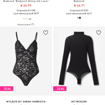
Bodysuit 'Bodysuit String mit Lace'
Bodysuit
€ 26.99
€ 46.71
Originally: € 41.99
Originally: € 51.90
Last lowest price:
€ 19.79
Last lowest price:
€ 46.71
+
6
DEAL
DEAL
MYLAVIE BY SARAH HARRISON
INTIMISSIMI