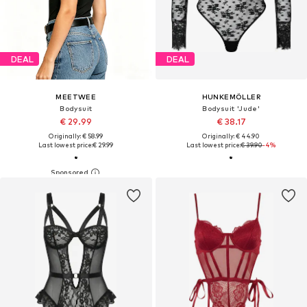
DEAL
DEAL
MEETWEE
HUNKEMÖLLER
Bodysuit
Bodysuit 'Jude'
€ 29.99
€ 38.17
Originally: € 58.99
Originally: € 44.90
Last lowest price:
€ 29.99
Last lowest price:
€ 39.90
-4%