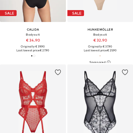
SALE
SALE
CALIDA
HUNKEMÖLLER
Bodysuit
Bodysuit
€ 34.90
€ 32.90
Originally: € 39.90
Originally: € 37.90
Last lowest price:
€ 27.90
Last lowest price:
€ 25.90