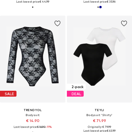
Last lowest price:
€ 44.99
Last lowest price:
€ 35.96
2-pack
SALE
DEAL
TRENDYOL
TEYLI
Bodysuit
Bodysuit 'Shirty'
€ 14.90
€ 71.99
Last lowest price:
€ 16.90
-11%
Originally: € 79.99
Last lowest price:
€ 63.99