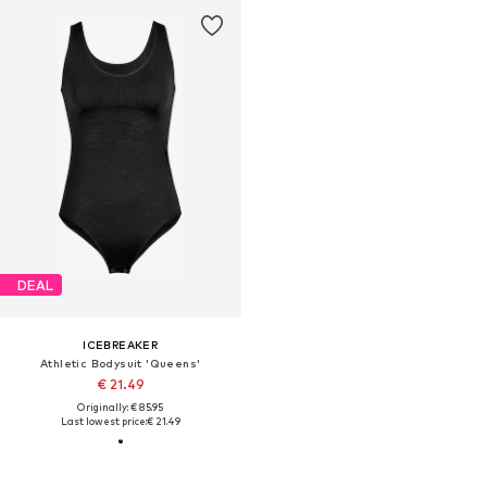
DEAL
ICEBREAKER
Athletic Bodysuit 'Queens'
€ 21.49
Originally: € 85.95
Last lowest price:
€ 21.49