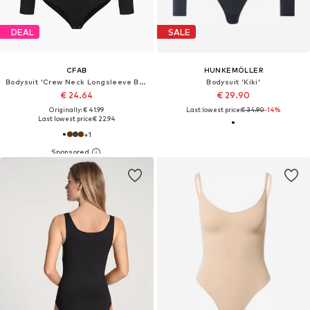
DEAL
SALE
CFAB
HUNKEMÖLLER
Bodysuit 'Crew Neck Longsleeve Bodysuit'
Bodysuit 'Kiki'
€ 24.64
€ 29.90
Originally: € 41.99
Last lowest price:
€ 34.90
-14%
Last lowest price:
€ 22.94
+
1