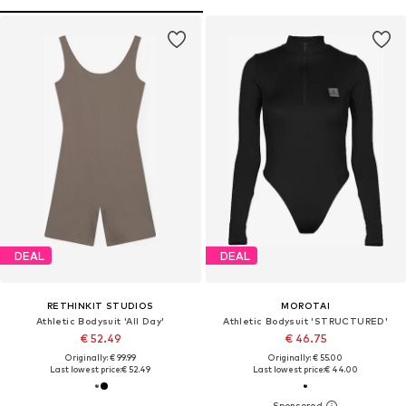
DEAL
DEAL
RETHINKIT STUDIOS
MOROTAI
Athletic Bodysuit 'All Day'
Athletic Bodysuit 'STRUCTURED'
€ 52.49
€ 46.75
Originally: € 99.99
Originally: € 55.00
Last lowest price:
€ 52.49
Last lowest price:
€ 44.00