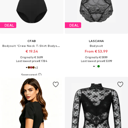
DEAL
DEAL
CFAB
LASCANA
Bodysuit 'Crew Neck T-Shirt Bodysuit'
Bodysuit
€ 19.54
From € 53.99
Originally: € 36.99
Originally: € 59.99
Last lowest price:
€ 17.84
Last lowest price:
€ 53.99
+
2