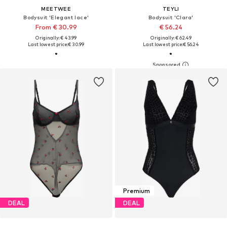
MEETWEE
TEYLI
Bodysuit 'Elegant lace'
Bodysuit 'Clara'
From € 30.99
€ 56.24
Originally: € 43.99
Originally: € 62.49
Last lowest price:
€ 30.99
Last lowest price:
€ 56.24
Premium
DEAL
DEAL