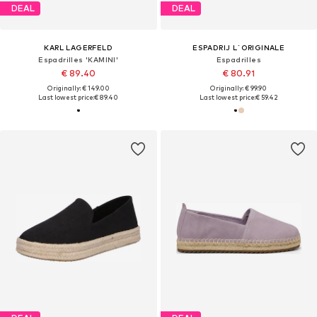
DEAL
DEAL
KARL LAGERFELD
ESPADRIJ L´ORIGINALE
Espadrilles 'KAMINI'
Espadrilles
€ 89.40
€ 80.91
Originally: € 149.00
Originally: € 99.90
Last lowest price:
€ 89.40
Last lowest price:
€ 59.42