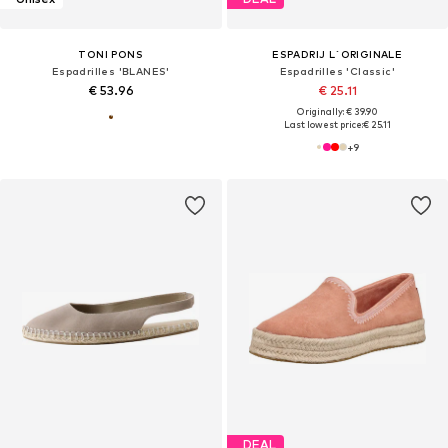
TONI PONS
ESPADRIJ L´ORIGINALE
Espadrilles 'BLANES'
Espadrilles 'Classic'
€ 53.96
€ 25.11
Originally: € 39.90
Last lowest price:
€ 25.11
+
9
DEAL