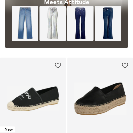
Meets Attitude
New