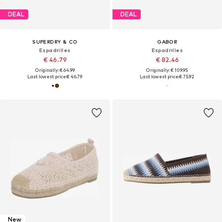
DEAL
DEAL
SUPERDRY & CO
GABOR
Espadrilles
Espadrilles
€ 46.79
€ 82.46
Originally: € 64.99
Originally: € 109.95
Last lowest price:
€ 46.79
Last lowest price:
€ 75.92
New