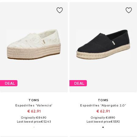
DEAL
DEAL
TOMS
TOMS
Espadrilles 'Valencia'
Espadrilles 'Alpargata 2.0'
€ 62.91
€ 62.91
Originally: € 84.90
Originally: € 69.90
Last lowest price:
€ 52.43
Last lowest price:
€ 55.92