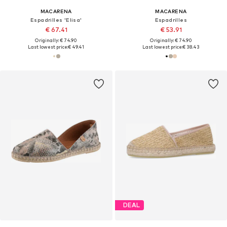
MACARENA
MACARENA
Espadrilles 'Elisa'
Espadrilles
€ 67.41
€ 53.91
Originally: € 74.90
Originally: € 74.90
Last lowest price:
€ 49.41
Last lowest price:
€ 38.43
DEAL