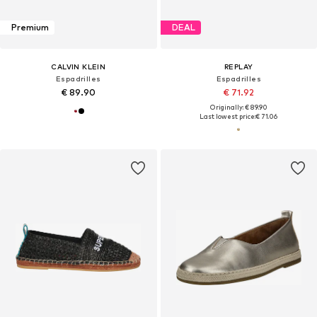
Premium
DEAL
CALVIN KLEIN
REPLAY
Espadrilles
Espadrilles
€ 89.90
€ 71.92
Originally: € 89.90
Last lowest price:
€ 71.06