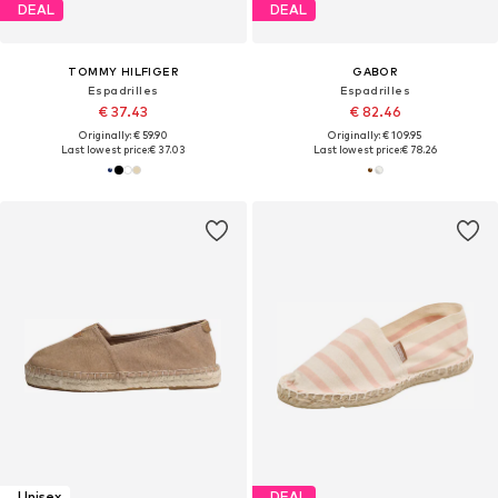
DEAL
DEAL
TOMMY HILFIGER
GABOR
Espadrilles
Espadrilles
€ 37.43
€ 82.46
Originally: € 59.90
Originally: € 109.95
Last lowest price:
€ 37.03
Last lowest price:
€ 78.26
Unisex
DEAL