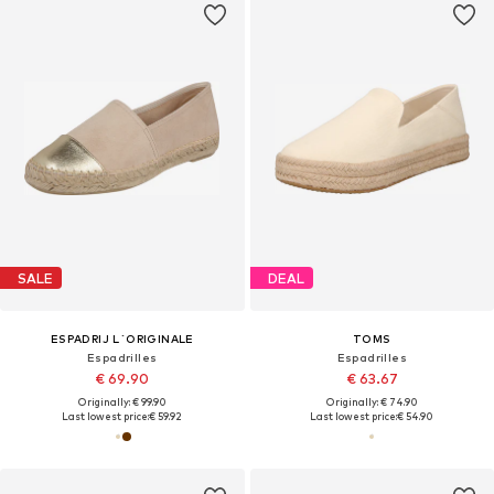
SALE
DEAL
ESPADRIJ L´ORIGINALE
TOMS
Espadrilles
Espadrilles
€ 69.90
€ 63.67
Originally: € 99.90
Originally: € 74.90
Last lowest price:
€ 59.92
Last lowest price:
€ 54.90