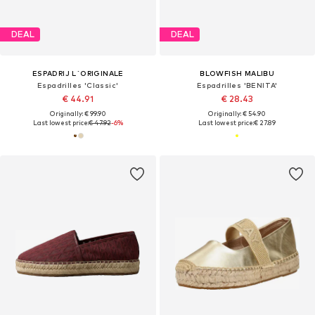
DEAL
DEAL
ESPADRIJ L´ORIGINALE
BLOWFISH MALIBU
Espadrilles 'Classic'
Espadrilles 'BENITA'
€ 44.91
€ 28.43
Originally: € 99.90
Originally: € 54.90
Last lowest price:
€ 47.92
-6%
Last lowest price:
€ 27.89