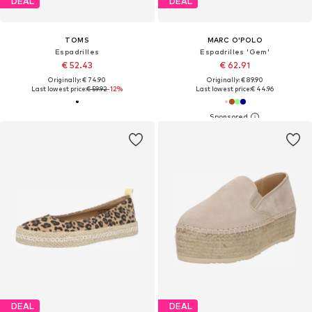
DEAL
DEAL
TOMS
MARC O'POLO
Espadrilles
Espadrilles 'Gem'
€ 52.43
€ 62.91
Originally: € 74.90
Originally: € 89.90
Last lowest price:
€ 59.92
-12%
Last lowest price:
€ 44.96
DEAL
DEAL