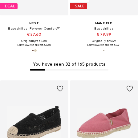
DEAL
SALE
NEXT
MANFIELD
Espadrilles 'Forever Comfort®'
Espadrilles
€ 57.60
€ 79.99
Originally: € 64.00
Originally: € 99.99
Last lowest price:
€ 57.60
Last lowest price:
€ 62.91
You have seen 32 of 165 products