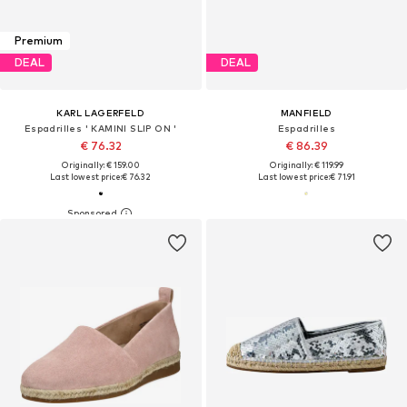
Premium
DEAL
DEAL
KARL LAGERFELD
MANFIELD
Espadrilles ' KAMINI SLIP ON '
Espadrilles
€ 76.32
€ 86.39
Originally: € 159.00
Originally: € 119.99
Last lowest price:
€ 76.32
Last lowest price:
€ 71.91