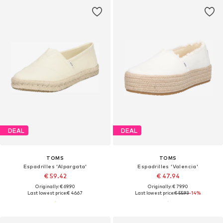
DEAL
DEAL
TOMS
TOMS
Espadrilles 'Alpargata'
Espadrilles 'Valencia'
€ 59.42
€ 47.94
Originally: € 69.90
Originally: € 79.90
Last lowest price:
€ 46.67
Last lowest price:
€ 55.93
-14%