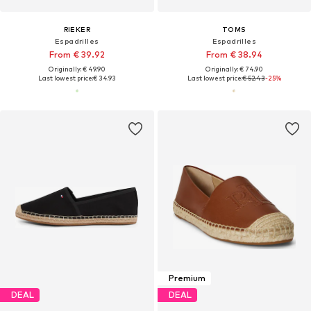
RIEKER
TOMS
Espadrilles
Espadrilles
From € 39.92
From € 38.94
Originally: € 49.90
Originally: € 74.90
Last lowest price:
€ 34.93
Last lowest price:
€ 52.43
-25%
Premium
DEAL
DEAL