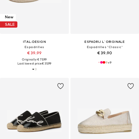
New
SALE
ITAL-DESIGN
ESPADRIJ L´ORIGINALE
Espadrilles
Espadrilles 'Classic'
€ 39.99
€ 39.90
Originally: € 75.99
+
9
Last lowest price:
€ 35.99