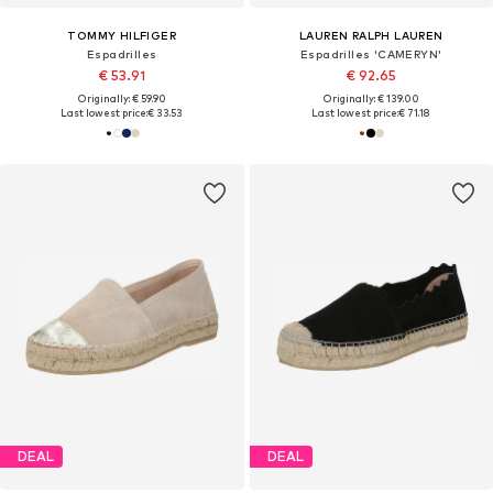
TOMMY HILFIGER
LAUREN RALPH LAUREN
Espadrilles
Espadrilles 'CAMERYN'
€ 53.91
€ 92.65
Originally: € 59.90
Originally: € 139.00
Last lowest price:
€ 33.53
Last lowest price:
€ 71.18
DEAL
DEAL