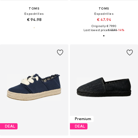
TOMS
TOMS
Espadrilles
Espadrilles
€ 94.98
€ 47.94
Originally: € 79.90
Last lowest price:
€ 55.93
-14%
Premium
DEAL
DEAL