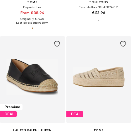
TOMS
TONI PONS
Espadrilles
Espadrilles 'BLANES-ER'
From € 38.94
€ 53.96
Originally: € 79.90
Last lowest price:
€ 38.94
Premium
DEAL
DEAL
LAUREN RALPH LAUREN
TOMS