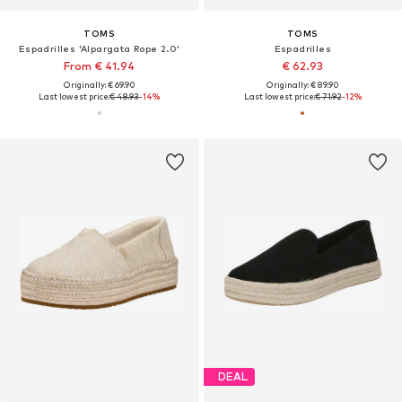
TOMS
TOMS
Espadrilles 'Alpargata Rope 2.0'
Espadrilles
From € 41.94
€ 62.93
Originally: € 69.90
Originally: € 89.90
Last lowest price:
€ 48.93
-14%
Last lowest price:
€ 71.92
-12%
DEAL