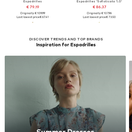
Espadrilles
Espadrilles 'Sofisticato 1.0'
€ 79.19
€ 86.37
Originally: € 109.99
Originally: € 107.96
Last lowest price:
€ 67.41
Last lowest price:
€ 73.50
DISCOVER TRENDS AND TOP BRANDS
Inspiration for Espadrilles
Summer Dresses