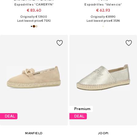
Espadrilles 'CAMERYN'
Espadrilles 'Valencia'
€ 83.40
€ 62.93
Originally: € 139.00
Originally: € 89.90
Last lowest price:
€ 75.92
Last lowest price:
€ 35.96
Premium
DEAL
DEAL
MANFIELD
JOOP!