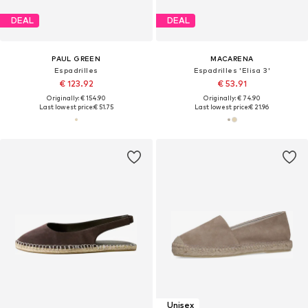
DEAL
DEAL
PAUL GREEN
MACARENA
Espadrilles
Espadrilles 'Elisa 3'
€ 123.92
€ 53.91
Originally: € 154.90
Originally: € 74.90
Last lowest price:
€ 51.75
Last lowest price:
€ 21.96
Unisex