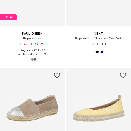
DEAL
PAUL GREEN
NEXT
Espadrilles
Espadrilles 'Forever Comfort'
From € 74.75
€ 50.00
Originally: € 145.00
Last lowest price:
€ 57.50