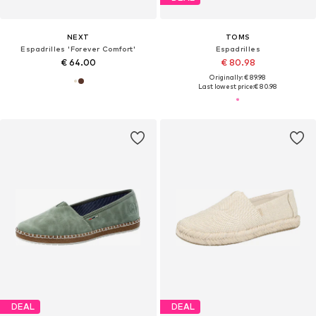
NEXT
TOMS
Espadrilles 'Forever Comfort'
Espadrilles
€ 64.00
€ 80.98
Originally: € 89.98
Last lowest price:
€ 80.98
DEAL
DEAL