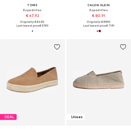
TOMS
CALVIN KLEIN
Espadrilles
Espadrilles
€ 67.92
€ 80.91
Originally: € 84.90
Originally: € 89.90
Last lowest price:
€ 57.90
Last lowest price:
€ 71.91
DEAL
Unisex