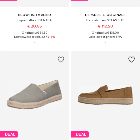
BLOWFISH MALIBU
ESPADRIJ L´ORIGINALE
Espadrilles 'BENITA'
Espadrilles 'CLASSIC'
€ 20.85
€ 112.50
Originally: € 54.90
Originally: € 139.00
Last lowest price:
€ 22.74
-8%
Last lowest price:
€ 67.92
DEAL
DEAL