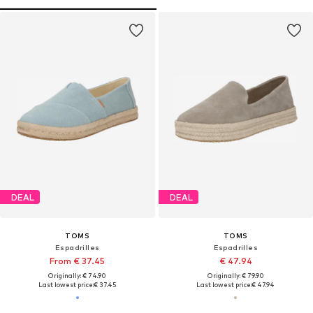
DEAL
DEAL
TOMS
TOMS
Espadrilles
Espadrilles
From € 37.45
€ 47.94
Originally: € 74.90
Originally: € 79.90
Last lowest price:
€ 37.45
Last lowest price:
€ 47.94