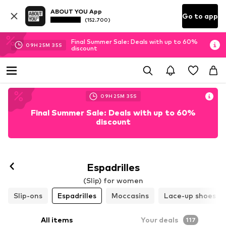
ABOUT YOU App
Go to app
(152.700)
Final Summer Sale: Deals with up to 60%
09
H
25
M
33
S
discount
09
H
25
M
33
S
Final Summer Sale: Deals with up to 60%
discount
Espadrilles
(Slip) for women
Slip-ons
Espadrilles
Moccasins
Lace-up shoes
All items
Your deals
117