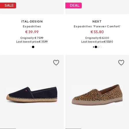
SALE
DEAL
ITAL-DESIGN
NEXT
Espadrilles
Espadrilles 'Forever Comfort'
€ 39.99
€ 55.80
Originally: € 75.99
Originally: € 62.00
Last lowest price:
€ 35.99
Last lowest price:
€ 55.80