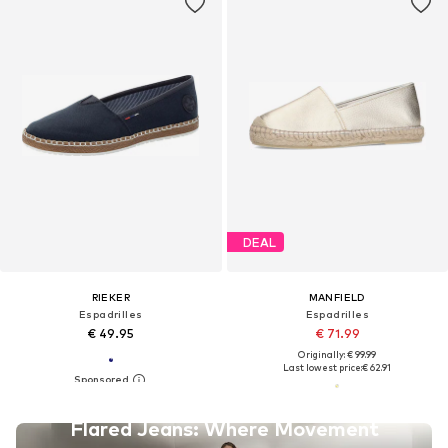
DEAL
RIEKER
MANFIELD
Espadrilles
Espadrilles
€ 49.95
€ 71.99
Originally: € 99.99
Last lowest price:
€ 62.91
Flared Jeans: Where Movement