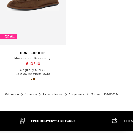
DEAL
DUNE LONDON
Moccasins 'Grounding'
€ 107.10
Originally: € 119.00
Last lowest price:
€ 107.10
Women
Shoes
Low shoes
Slip-ons
Dune LONDON
30 DAY RETURN POLICY
BU