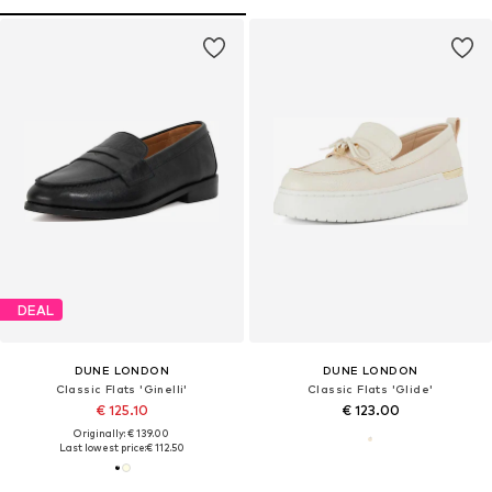
DEAL
DUNE LONDON
DUNE LONDON
Classic Flats 'Ginelli'
Classic Flats 'Glide'
€ 125.10
€ 123.00
Originally: € 139.00
Last lowest price:
€ 112.50