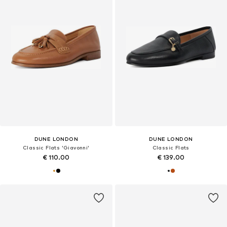
DUNE LONDON
DUNE LONDON
Classic Flats 'Giavonni'
Classic Flats
€ 110.00
€ 139.00