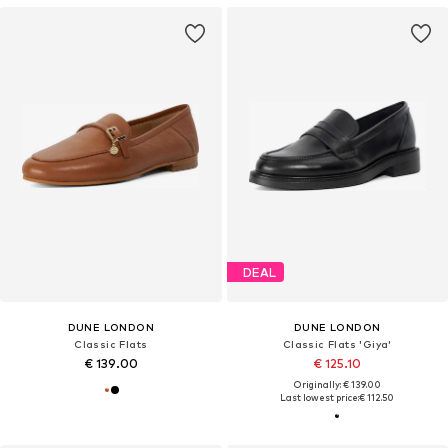
DEAL
DUNE LONDON
DUNE LONDON
Classic Flats
Classic Flats 'Giya'
€ 139.00
€ 125.10
Originally: € 139.00
Last lowest price:
€ 112.50