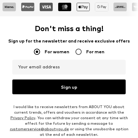
Don't miss a thing!
Sign up for the newsletter and receive exclusive offers
For women
For men
Your email address
Sign up
I would like to receive newsletters from ABOUT YOU about
current trends, offers and vouchers in accordance with the
Privacy Policy
. You can withdraw your consent at any time with
effect for the future by sending a message to
customerservice@aboutyou.de
or using the unsubscribe option
at the end of each newsletter.