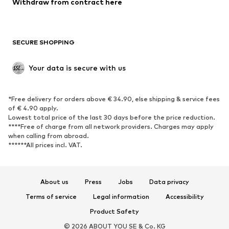
Withdraw from contract here
Plus sizes
Maternity wear
Occasions
Exclusive
SECURE SHOPPING
Upcycling
SHOES
Your data is secure with us
New
Trending
*Free delivery for orders above € 34.90, else shipping & service fees
Sneakers
Ankle boots
of € 4.90 apply.
High heels
Boots
Lowest total price of the last 30 days before the price reduction.
****Free of charge from all network providers. Charges may apply
Sandals
Low shoes
when calling from abroad.
******All prices incl. VAT.
Sports shoes
Ballet flats
Slip-ons
Slippers
Poolside shoes
Shoe accessories
About us
Press
Jobs
Data privacy
Exclusive
Terms of service
Legal information
Accessibility
Product Safety
SPORTSWEAR
© 2026 ABOUT YOU SE & Co. KG