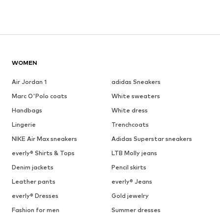
WOMEN
Air Jordan 1
adidas Sneakers
Marc O'Polo coats
White sweaters
Handbags
White dress
Lingerie
Trenchcoats
NIKE Air Max sneakers
Adidas Superstar sneakers
everly® Shirts & Tops
LTB Molly jeans
Denim jackets
Pencil skirts
Leather pants
everly® Jeans
everly® Dresses
Gold jewelry
Fashion for men
Summer dresses