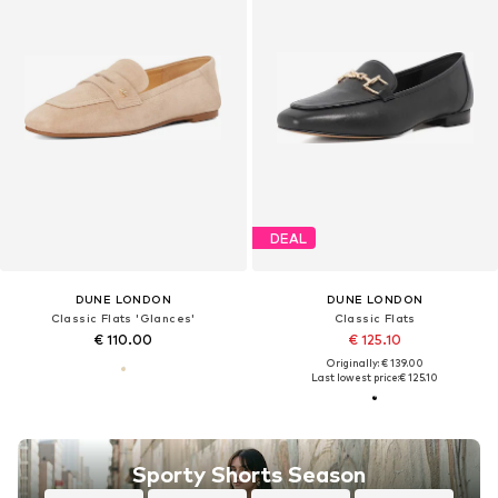
DEAL
DUNE LONDON
DUNE LONDON
Classic Flats 'Glances'
Classic Flats
€ 110.00
€ 125.10
Originally: € 139.00
Last lowest price:
€ 125.10
Sporty Shorts Season