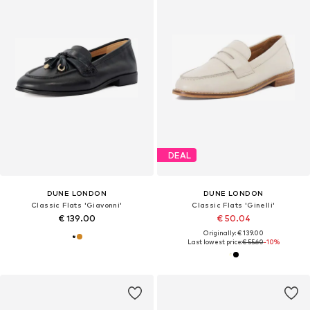
DEAL
DUNE LONDON
DUNE LONDON
Classic Flats 'Giavonni'
Classic Flats 'Ginelli'
€ 139.00
€ 50.04
Originally: € 139.00
Last lowest price:
€ 55.60
-10%