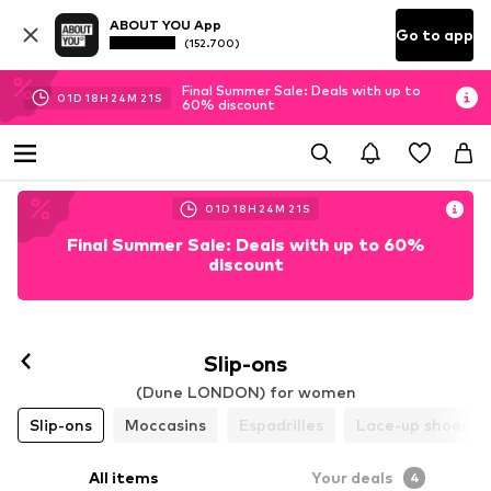
ABOUT YOU App
Go to app
(152.700)
Final Summer Sale: Deals with up to
01
D
18
H
24
M
20
S
60% discount
01
D
18
H
24
M
20
S
Final Summer Sale: Deals with up to 60%
discount
Slip-ons
(Dune LONDON) for women
Slip-ons
Moccasins
Espadrilles
Lace-up shoes
All items
Your deals
4