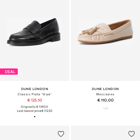
DEAL
DUNE LONDON
DUNE LONDON
Classic Flats 'Giya'
Moccasins
€ 125.10
€ 110.00
Originally: € 139.00
Last lowest price:
€ 112.50