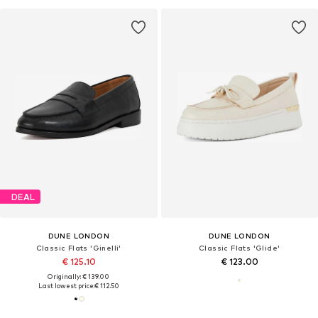
DEAL
DUNE LONDON
DUNE LONDON
Classic Flats 'Ginelli'
Classic Flats 'Glide'
€ 125.10
€ 123.00
Originally: € 139.00
Last lowest price:
€ 112.50