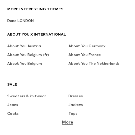
MORE INTERESTING THEMES
Dune LONDON
ABOUT YOU X INTERNATIONAL
About You Austria
About You Germany
About You Belgium (fr)
About You France
About You Belgium
About You The Netherlands
SALE
Sweaters & knitwear
Dresses
Jeans
Jackets
Coats
Tops
More
Pants
Underwear
Skirts
Blouses & tunics