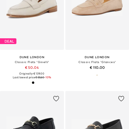
DEAL
DUNE LONDON
DUNE LONDON
Classic Flats 'Ginelli'
Classic Flats 'Glances'
€ 50.04
€ 110.00
Originally: € 139.00
Last lowest price:
€ 55.60
-10%