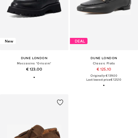
New
DEAL
DUNE LONDON
DUNE LONDON
Moccasins 'Grissini'
Classic Flats
€ 123.00
€ 125.10
Originally: € 139.00
Last lowest price:
€ 125.10