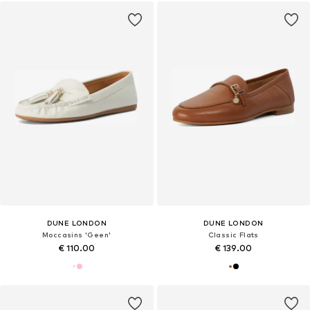
DUNE LONDON
DUNE LONDON
Moccasins 'Geen'
Classic Flats
€ 110.00
€ 139.00