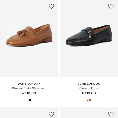
DUNE LONDON
DUNE LONDON
Classic Flats 'Giavonni'
Classic Flats
€ 110.00
€ 139.00