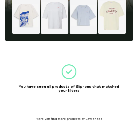
You have seen all products of Slip-ons that matched
your filters
Here you find more products of Low shoes