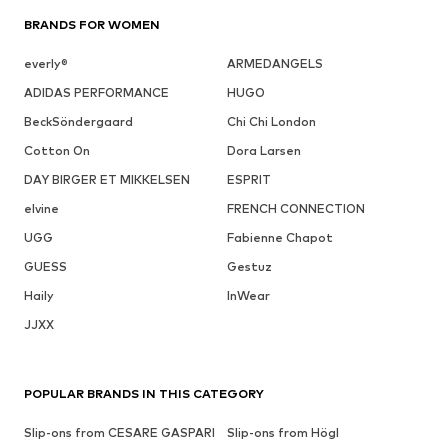
BRANDS FOR WOMEN
everly®
ARMEDANGELS
ADIDAS PERFORMANCE
HUGO
BeckSöndergaard
Chi Chi London
Cotton On
Dora Larsen
DAY BIRGER ET MIKKELSEN
ESPRIT
elvine
FRENCH CONNECTION
UGG
Fabienne Chapot
GUESS
Gestuz
Haily
InWear
JJXX
POPULAR BRANDS IN THIS CATEGORY
Slip-ons from CESARE GASPARI
Slip-ons from Högl