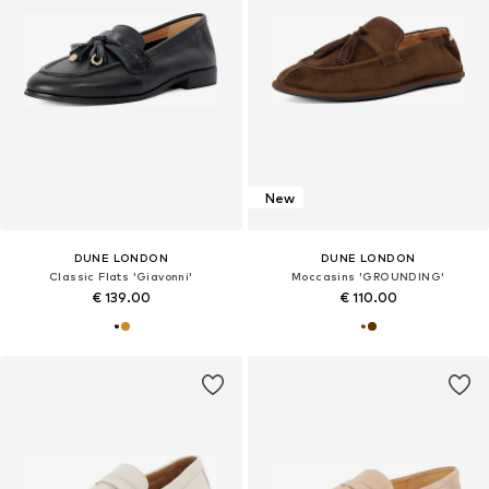
New
DUNE LONDON
DUNE LONDON
Classic Flats 'Giavonni'
Moccasins 'GROUNDING'
€ 139.00
€ 110.00