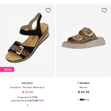
DEAL
PALADO
TAMARIS
Sandals 'Palado Bemere'
Mules
€ 37.50
€ 69.95
Originally: € 79.99
+
2
Last lowest price:
€ 74.99
-50%