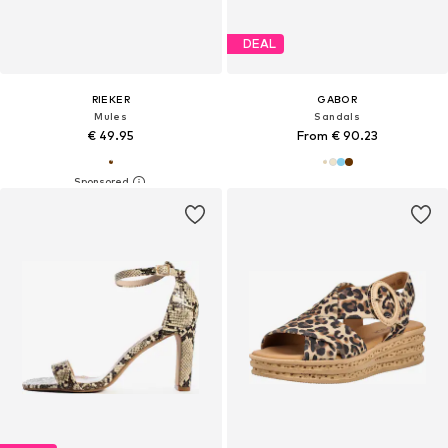
DEAL
RIEKER
GABOR
Mules
Sandals
€ 49.95
From € 90.23