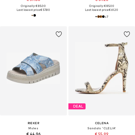
Originally: € 85.00
Originally: € 85.00
Last lowest price:
€ 57.80
Last lowest price:
€ 61.20
+
7
DEAL
RIEKER
CELENA
Mules
Sandals 'CLELIA'
€ 44.96
€ 55.99