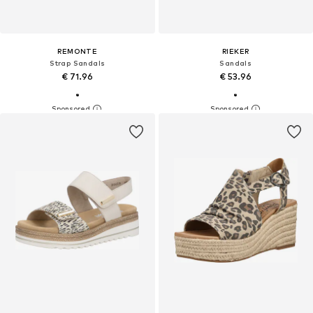
REMONTE
RIEKER
Strap Sandals
Sandals
€ 71.96
€ 53.96