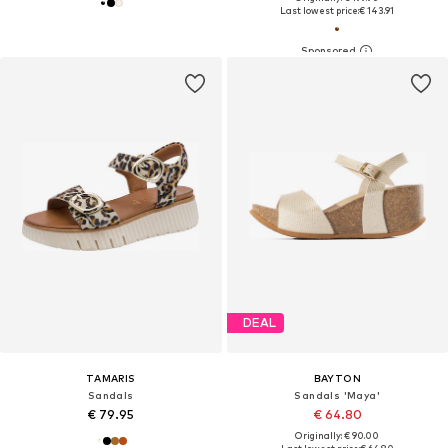
Last lowest price:
€ 143.91
DEAL
TAMARIS
BAYTON
Sandals
Sandals 'Maya'
€ 79.95
€ 64.80
Originally: € 90.00