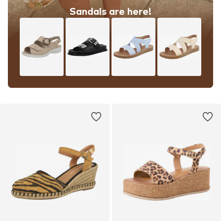
Sandals are here!