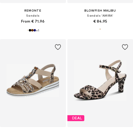
REMONTE
BLOWFISH MALIBU
Sandals
Sandals 'AMIRA'
From € 71.96
€ 84.95
+
1
DEAL