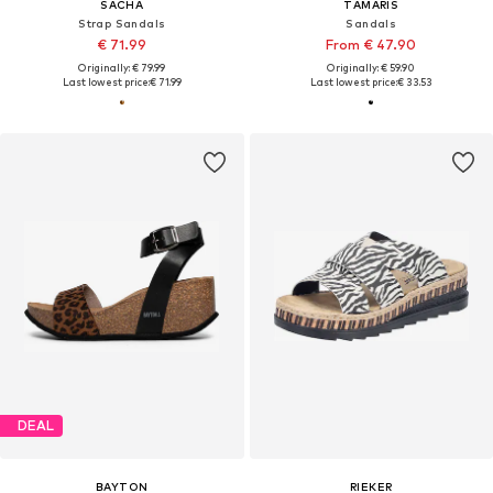
SACHA
TAMARIS
Strap Sandals
Sandals
€ 71.99
From € 47.90
Originally: € 79.99
Originally: € 59.90
Last lowest price:
€ 71.99
Last lowest price:
€ 33.53
DEAL
BAYTON
RIEKER