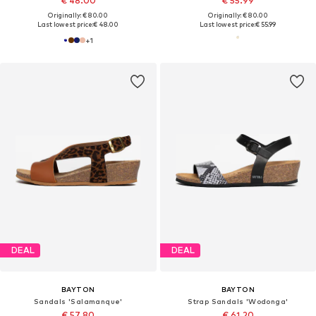
€ 48.00
€ 55.99
Originally: € 80.00
Originally: € 80.00
Last lowest price:
€ 48.00
Last lowest price:
€ 55.99
+
1
DEAL
DEAL
BAYTON
BAYTON
Sandals 'Salamanque'
Strap Sandals 'Wodonga'
€ 57.80
€ 61.20