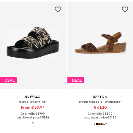
DEAL
DEAL
BUFFALO
BAYTON
Mules 'Evelyn Ari'
Strap Sandals 'Wodonga'
From € 53.94
€ 61.20
Originally: € 89.90
Originally: € 85.00
Last lowest price:
€ 53.94
Last lowest price:
€ 61.20
+
7