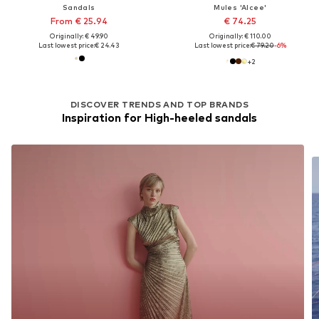
Sandals
Mules 'Alcee'
From € 25.94
€ 74.25
Originally: € 49.90
Originally: € 110.00
Last lowest price:
€ 24.43
Last lowest price:
€ 79.20
-6%
+
2
DISCOVER TRENDS AND TOP BRANDS
Inspiration for High-heeled sandals