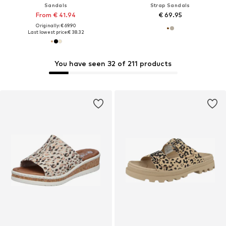
Sandals
Strap Sandals
From € 41.94
€ 69.95
Originally: € 69.90
Last lowest price:
€ 38.32
You have seen 32 of 211 products