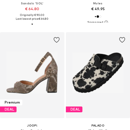
Sandals 'SOL'
Mules
€ 64.80
€ 49.95
Originally: € 90.00
Last lowest price:
€ 64.80
Premium
DEAL
DEAL
JOOP!
PALADO