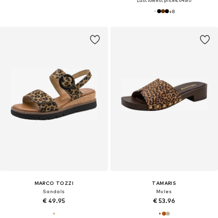
Last lowest price:
€ 64.80
+
8
MARCO TOZZI
TAMARIS
Sandals
Mules
€ 49.95
€ 53.96