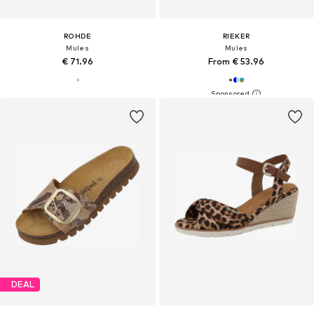
ROHDE
RIEKER
Mules
Mules
€ 71.96
From € 53.96
DEAL