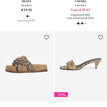
RIEKER
TAMARIS
Sandals
Sandals
€ 59.95
From € 29.67
Originally: € 49.90
Last lowest price:
€ 25.42
+
1
DEAL