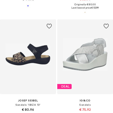
Originally: € 80.00
Last lowest price:
€ 55.99
DEAL
JOSEF SEIBEL
IGI&CO
Sandals 'IBIZA 13'
Sandals
€ 80.96
€ 75.92