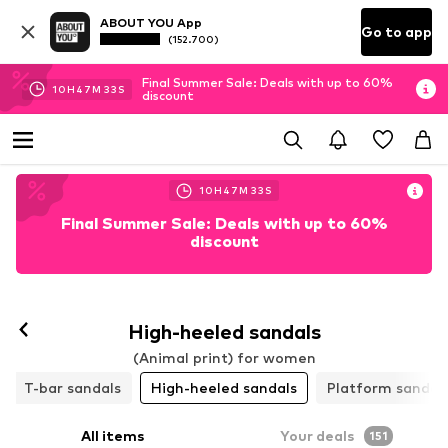
ABOUT YOU App
Go to app
(152.700)
Final Summer Sale: Deals with up to 60%
10
H
47
M
31
S
discount
10
H
47
M
31
S
Final Summer Sale: Deals with up to 60%
discount
Follow
High-heeled sandals
(Animal print) for women
T-bar sandals
High-heeled sandals
Platform sandal
All items
Your deals
151