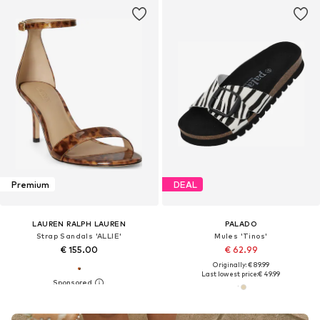
Premium
DEAL
LAUREN RALPH LAUREN
PALADO
Strap Sandals 'ALLIE'
Mules 'Tinos'
€ 155.00
€ 62.99
Originally: € 89.99
Last lowest price:
€ 49.99