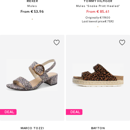
RIEKER
TOMMY HILFIGER
Mules
Mules 'Snake Print Heeled'
From € 53.96
From € 85.41
Originally: € 119.00
Last lowest price:
€ 75.92
DEAL
DEAL
MARCO TOZZI
BAYTON