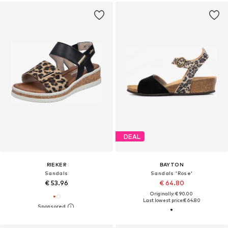
DEAL
RIEKER
BAYTON
Sandals
Sandals 'Rose'
€ 53.96
€ 64.80
Originally: € 90.00
Last lowest price:
€ 64.80