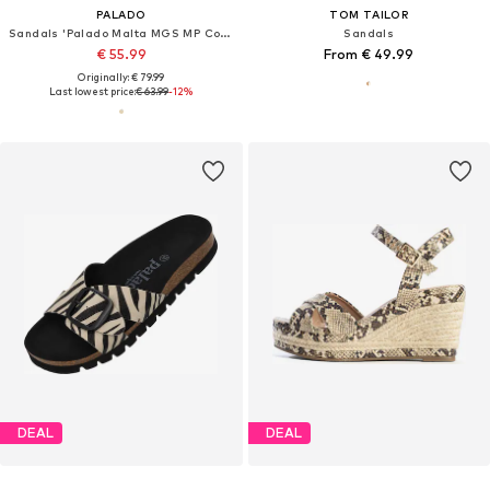
PALADO
TOM TAILOR
Sandals 'Palado Malta MGS MP Cobra'
Sandals
€ 55.99
From € 49.99
Originally: € 79.99
Last lowest price:
€ 63.99
-12%
DEAL
DEAL