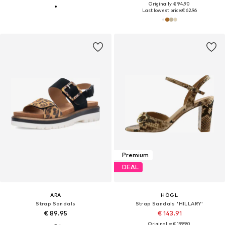
Originally: € 94.90
Last lowest price:
€ 62.96
Premium
DEAL
ARA
HÖGL
Strap Sandals
Strap Sandals 'HILLARY'
€ 89.95
€ 143.91
Originally: € 199.90