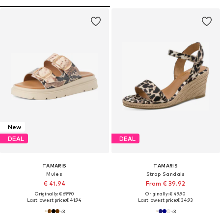
New
DEAL
DEAL
TAMARIS
TAMARIS
Mules
Strap Sandals
€ 41.94
From € 39.92
Originally: € 69.90
Originally: € 49.90
Last lowest price:
€ 41.94
Last lowest price:
€ 34.93
+
3
+
3