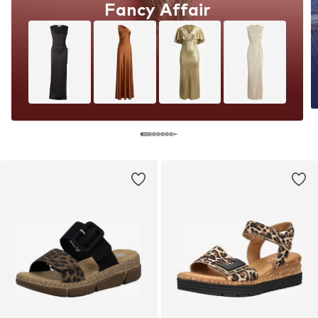
Fancy Affair