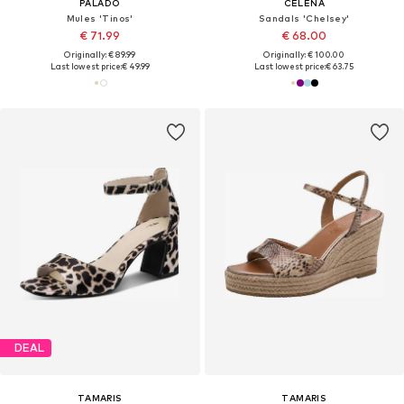
PALADO
CELENA
Mules 'Tinos'
Sandals 'Chelsey'
€ 71.99
€ 68.00
Originally: € 89.99
Originally: € 100.00
Last lowest price:
€ 49.99
Last lowest price:
€ 63.75
DEAL
TAMARIS
TAMARIS