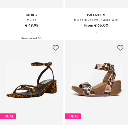
RIEKER
PALLADIUM
Mules
Mules 'Dunelite Riviera Wld'
€ 49.95
From € 66.00
DEAL
DEAL