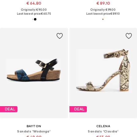
€ 64.80
€ 89.10
Originally: € 90.00
Originally: € 99.00
Last lowest price:
€ 60.75
Last lowest price:
€ 89.10
DEAL
DEAL
BAYTON
CELENA
Sandals 'Wodonga'
Sandals 'Claudia'