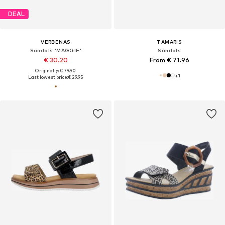
DEAL
VERBENAS
TAMARIS
Sandals 'MAGGIE'
Sandals
€ 30.20
From € 71.96
Originally: € 79.90
+
1
Last lowest price:
€ 29.95