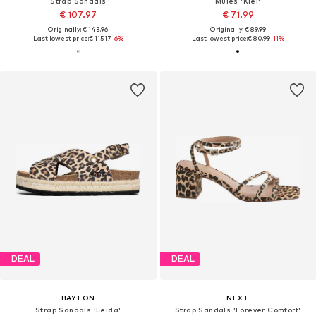
Strap Sandals
Mules 'Kiel'
€ 107.97
€ 71.99
Originally: € 143.96
Originally: € 89.99
Last lowest price:
€ 115.17
-6%
Last lowest price:
€ 80.99
-11%
DEAL
DEAL
BAYTON
NEXT
Strap Sandals 'Leida'
Strap Sandals 'Forever Comfort'