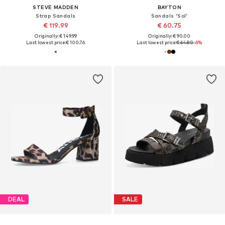
STEVE MADDEN
BAYTON
Strap Sandals
Sandals 'Sol'
€ 119.99
€ 60.75
Originally: € 149.99
Originally: € 90.00
Last lowest price:
€ 100.76
Last lowest price:
€ 64.80
-6%
DEAL
SALE