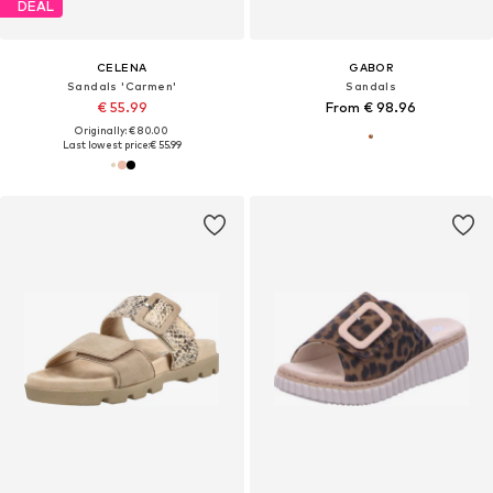
DEAL
CELENA
GABOR
Sandals 'Carmen'
Sandals
€ 55.99
From € 98.96
Originally: € 80.00
Last lowest price:
€ 55.99