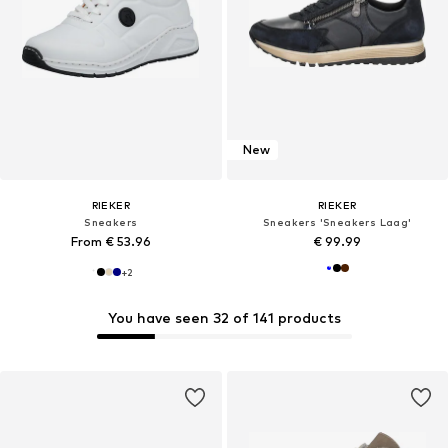
New
RIEKER
RIEKER
Sneakers
Sneakers 'Sneakers Laag'
From € 53.96
€ 99.99
+
2
You have seen 32 of 141 products