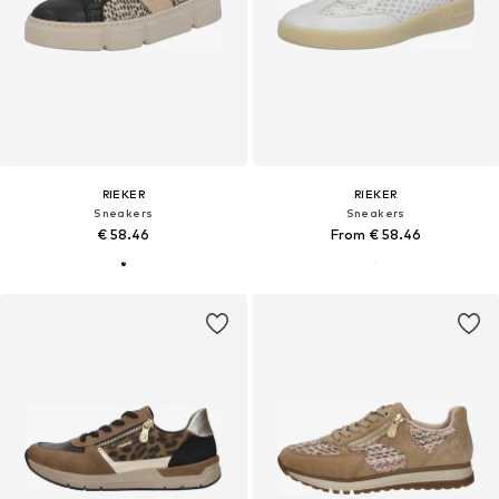
RIEKER
RIEKER
Sneakers
Sneakers
€ 58.46
From € 58.46