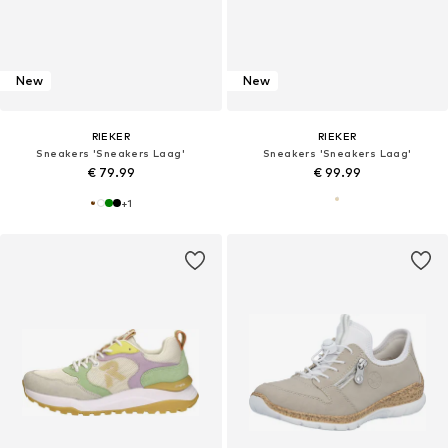
New
New
RIEKER
RIEKER
Sneakers 'Sneakers Laag'
Sneakers 'Sneakers Laag'
€ 79.99
€ 99.99
+
1