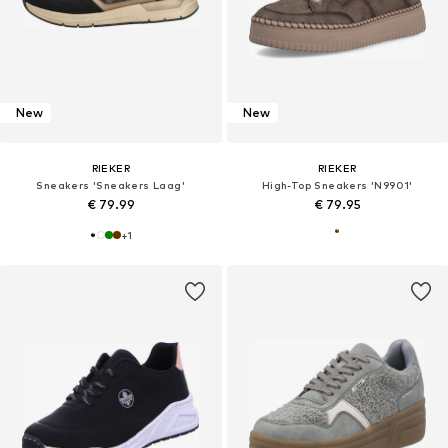
New
New
RIEKER
RIEKER
Sneakers 'Sneakers Laag'
High-Top Sneakers 'N9901'
€ 79.99
€ 79.95
+
1