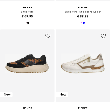
RIEKER
RIEKER
Sneakers
Sneakers 'Sneakers Laag'
€ 69.95
€ 89.99
New
New
RIEKER
RIEKER