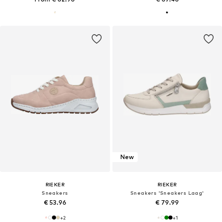
New
RIEKER
RIEKER
Sneakers
Sneakers 'Sneakers Laag'
€ 53.96
€ 79.99
+
2
+
1