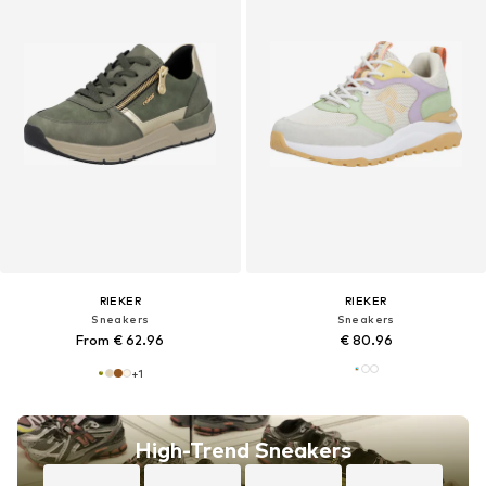
RIEKER
RIEKER
Sneakers
Sneakers
From € 62.96
€ 80.96
+
1
High-Trend Sneakers