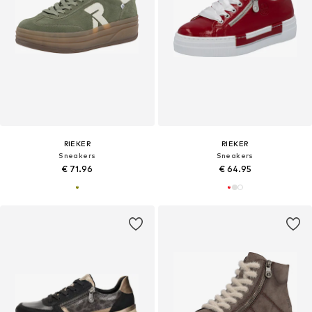
RIEKER
RIEKER
Sneakers
Sneakers
€ 71.96
€ 64.95