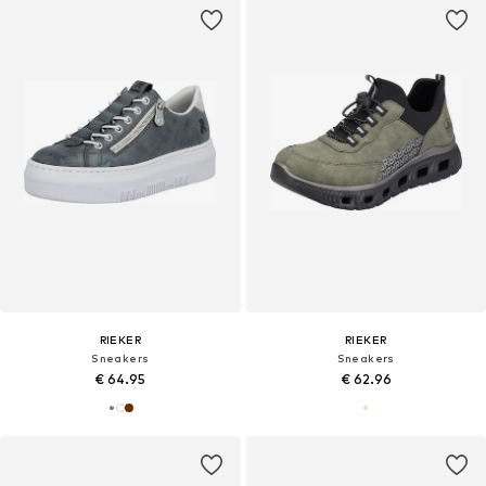
RIEKER
RIEKER
Sneakers
Sneakers
€ 64.95
€ 62.96