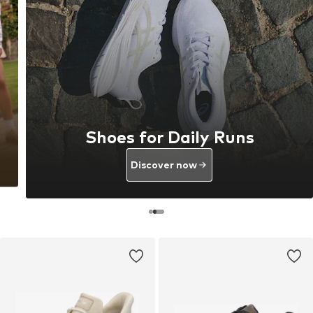
Shoes for Daily Runs
Discover now