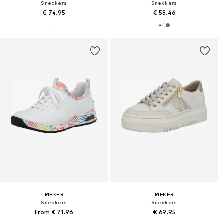
Sneakers
Sneakers
€ 74.95
€ 58.46
RIEKER
RIEKER
Sneakers
Sneakers
From € 71.96
€ 69.95