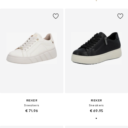
RIEKER
RIEKER
Sneakers
Sneakers
€ 71.96
€ 69.95