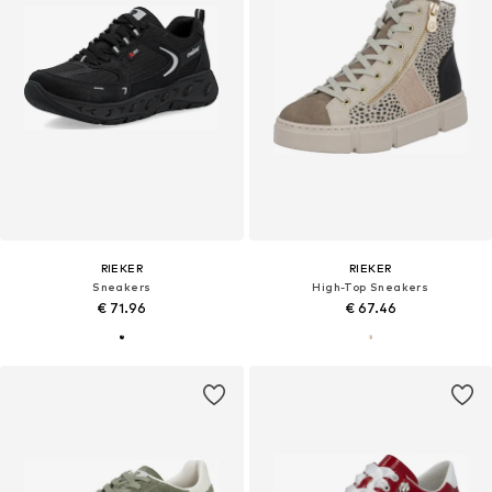
RIEKER
RIEKER
Sneakers
High-Top Sneakers
€ 71.96
€ 67.46