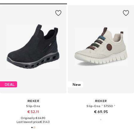
DEAL
New
RIEKER
RIEKER
Slip-Ons
Slip-Ons ' 57550 '
€ 52.11
€ 69.95
Originally: € 64.90
Last lowest price:
€ 31.43