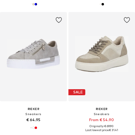
SALE
RIEKER
RIEKER
Sneakers
Sneakers
€ 64.95
From € 54.90
Originally: € 69.90
Last lowest price:
€ 31.41