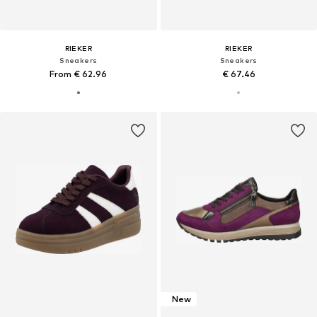
RIEKER
RIEKER
Sneakers
Sneakers
From € 62.96
€ 67.46
New