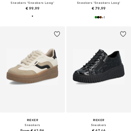
Sneakers 'Sneakers Laag'
Sneakers 'Sneakers Laag'
€ 99.99
€ 79.99
+
1
RIEKER
RIEKER
Sneakers
Sneakers
From € 62.96
€ 67.46