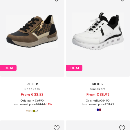
DEAL
DEAL
RIEKER
RIEKER
Sneakers
Sneakers
From € 33.53
From € 35.92
Originally: € 69.90
Originally: € 64.90
Last lowest price:
€ 38.32
-12%
Last lowest price:
€ 31.43
+
1