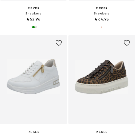
RIEKER
RIEKER
Sneakers
Sneakers
€ 53.96
€ 64.95
RIEKER
RIEKER