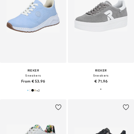
RIEKER
RIEKER
Sneakers
Sneakers
From € 53.96
€ 71.96
+
2