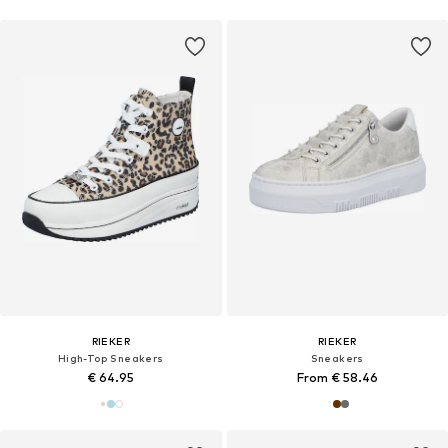
RIEKER
RIEKER
High-Top Sneakers
Sneakers
€ 64.95
From € 58.46