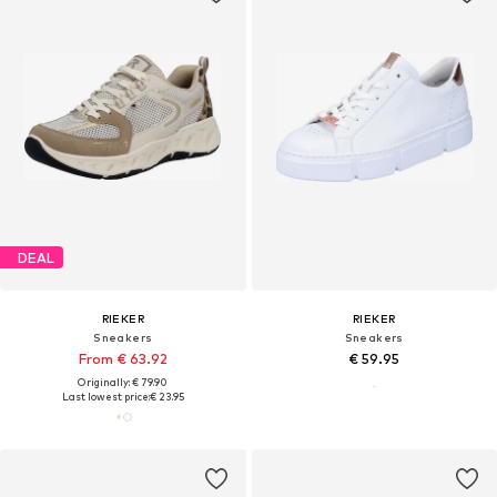
DEAL
RIEKER
RIEKER
Sneakers
Sneakers
From € 63.92
€ 59.95
Originally: € 79.90
Last lowest price:
€ 23.95