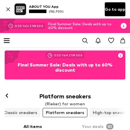
ABOUT YOU App
Go to app
(152.700)
Final Summer Sale: Deals with up to
02
D
14
H
21
M
48
S
60% discount
02
D
14
H
21
M
48
S
Final Summer Sale: Deals with up to 60%
discount
Platform sneakers
(Rieker) for women
Classic sneakers
Platform sneakers
High-top sneaker
All items
Your deals
82