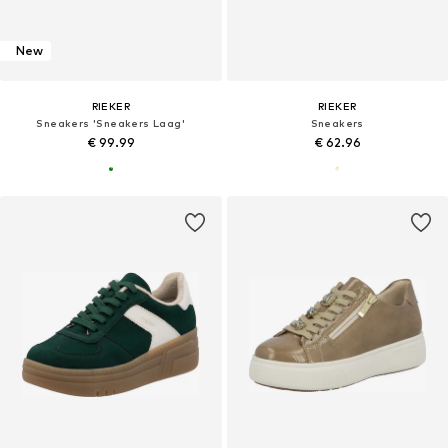
New
RIEKER
RIEKER
Sneakers 'Sneakers Laag'
Sneakers
€ 99.99
€ 62.96