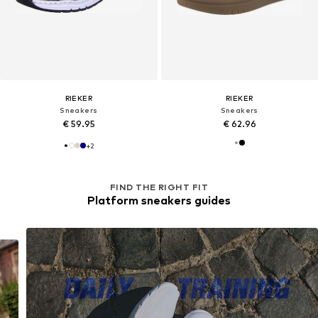
RIEKER
RIEKER
Sneakers
Sneakers
€ 59.95
€ 62.96
+
2
FIND THE RIGHT FIT
Platform sneakers guides