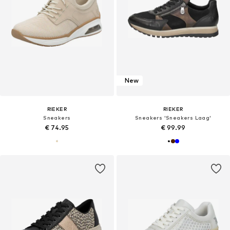
New
RIEKER
RIEKER
Sneakers
Sneakers 'Sneakers Laag'
€ 74.95
€ 99.99