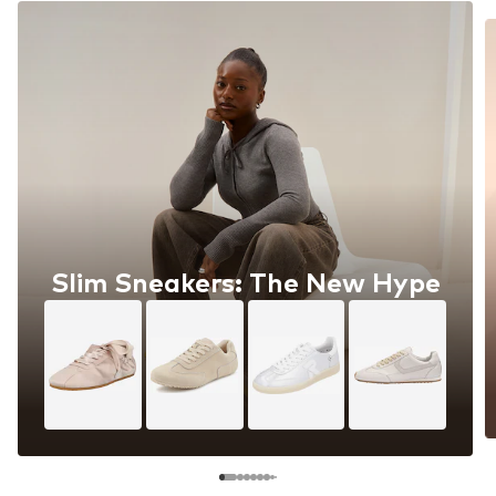
Slim Sneakers: The New Hype