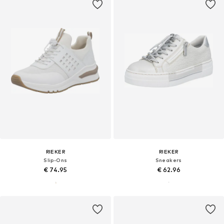
RIEKER
RIEKER
Slip-Ons
Sneakers
€ 74.95
€ 62.96