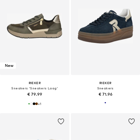
New
RIEKER
RIEKER
Sneakers 'Sneakers Laag'
Sneakers
€ 79.99
€ 71.96
+
1