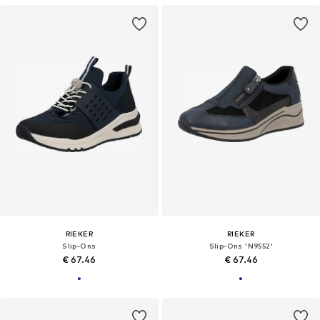
RIEKER
RIEKER
Slip-Ons
Slip-Ons 'N9552'
€ 67.46
€ 67.46