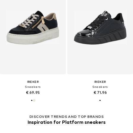
RIEKER
RIEKER
Sneakers
Sneakers
€ 69.95
€ 71.96
DISCOVER TRENDS AND TOP BRANDS
Inspiration for Platform sneakers