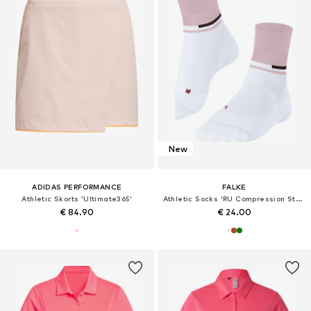
New
ADIDAS PERFORMANCE
FALKE
Athletic Skorts 'Ultimate365'
Athletic Socks 'RU Compression Stabilizing'
€ 84.90
€ 24.00