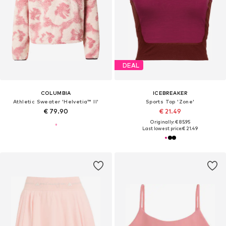
DEAL
COLUMBIA
ICEBREAKER
Athletic Sweater 'Helvetia™ II'
Sports Top 'Zone'
€ 79.90
€ 21.49
Originally: € 85.95
Last lowest price:
€ 21.49