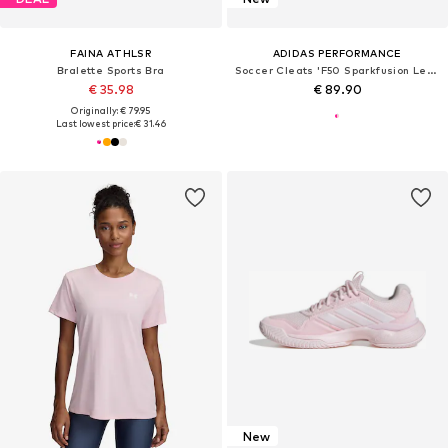
FAINA ATHLSR
ADIDAS PERFORMANCE
Bralette Sports Bra
Soccer Cleats 'F50 Sparkfusion League'
€ 35.98
€ 89.90
Originally: € 79.95
Last lowest price:
€ 31.46
New