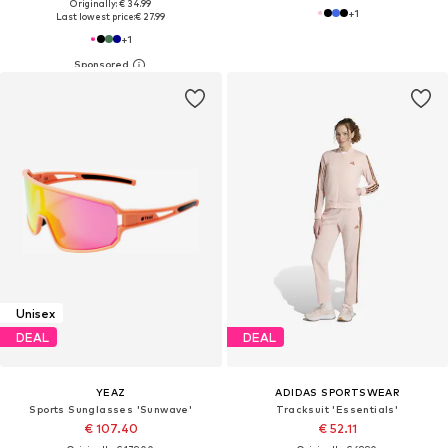
Originally: € 34.99
+
1
Last lowest price:
€ 27.99
+
1
Unisex
DEAL
DEAL
YEAZ
ADIDAS SPORTSWEAR
Sports Sunglasses 'Sunwave'
Tracksuit 'Essentials'
€ 107.40
€ 52.11