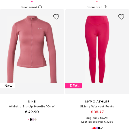
New
DEAL
NIKE
MYMO ATHLSR
Athletic Zip-Up Hoodie 'One'
Skinny Workout Pants
€ 49.90
€ 38.47
Originally: € 69.95
Last lowest price:
€ 32.95
+
1