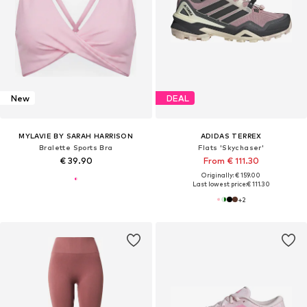
New
DEAL
MYLAVIE BY SARAH HARRISON
ADIDAS TERREX
Bralette Sports Bra
Flats 'Skychaser'
€ 39.90
From € 111.30
Originally: € 159.00
Last lowest price:
€ 111.30
+
2