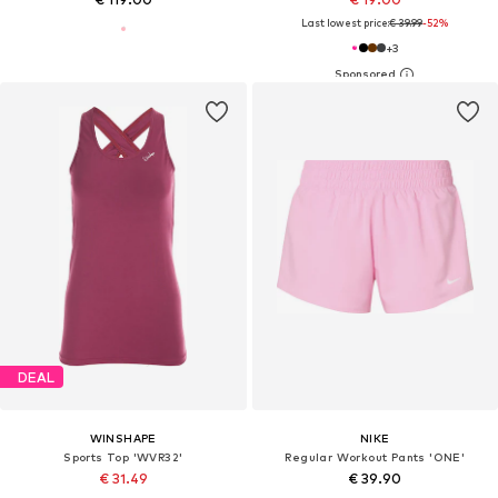
Last lowest price:
€ 39.99
-52%
+
3
DEAL
WINSHAPE
NIKE
Sports Top 'WVR32'
Regular Workout Pants 'ONE'
€ 31.49
€ 39.90