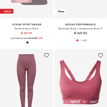
SALE
New
OCEAN SPORTSWEAR
ADIDAS PERFORMANCE
Performance Shirt
Running Shoes 'Supernova Rise 3'
€ 29.99
€ 149.00
Last lowest price:
€ 34.99
-14%
+
10