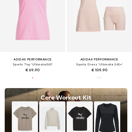
ADIDAS PERFORMANCE
ADIDAS PERFORMANCE
Sports Top 'Ultimate365'
Sports Dress 'Ultimate 365+'
€ 69.90
€ 109.90
Core Workout Kit