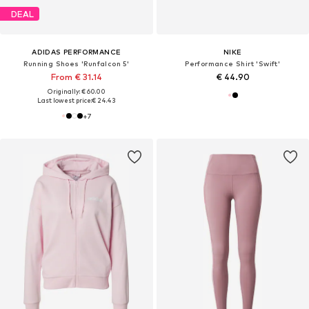
DEAL
ADIDAS PERFORMANCE
NIKE
Running Shoes 'Runfalcon 5'
Performance Shirt 'Swift'
From € 31.14
€ 44.90
Originally: € 60.00
Last lowest price:
€ 24.43
+
7