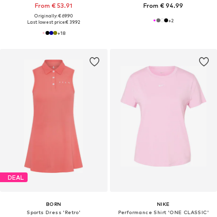
From € 53.91
From € 94.99
Originally: € 69.90
+
2
Last lowest price:
€ 39.92
+
18
DEAL
BORN
NIKE
Sports Dress 'Retro'
Performance Shirt 'ONE CLASSIC'