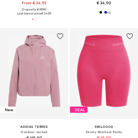
From € 34.95
€ 34.90
Originally: € 69.90
+
4
Last lowest price:
€ 34.95
New
DEAL
ADIDAS TERREX
SMILODOX
Outdoor Jacket
Skinny Workout Pants
€ 119.00
€ 19.00