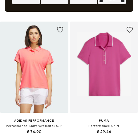
ADIDAS PERFORMANCE
PUMA
Performance Shirt 'Ultimate365+'
Performance Shirt
€ 74.90
€ 49.46