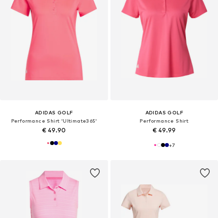
ADIDAS GOLF
ADIDAS GOLF
Performance Shirt 'Ultimate365'
Performance Shirt
€ 49.90
€ 49.99
+
7