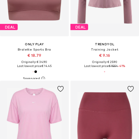
DEAL
DEAL
ONLY PLAY
TRENDYOL
Bralette Sports Bra
Training Jacket
€ 18.79
€ 9.16
Originally: € 34.90
Originally: € 25.90
Last lowest price:
€ 14.45
Last lowest price:
€ 15.54
-41%