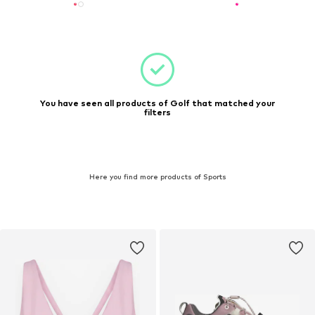
You have seen all products of Golf that matched your
filters
Here you find more products of Sports