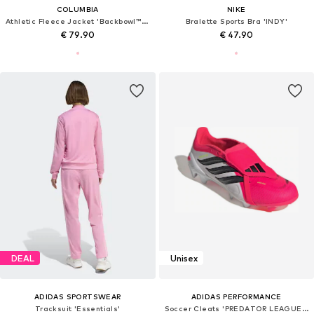
COLUMBIA
NIKE
Athletic Fleece Jacket 'Backbowl™ II'
Bralette Sports Bra 'INDY'
€ 79.90
€ 47.90
DEAL
Unisex
ADIDAS SPORTSWEAR
ADIDAS PERFORMANCE
Tracksuit 'Essentials'
Soccer Cleats 'PREDATOR LEAGUE FT FG'