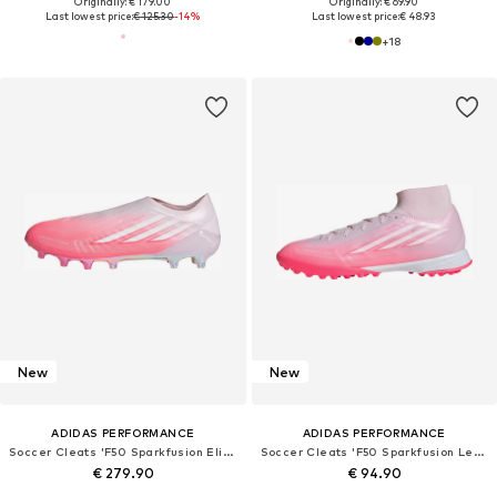
Originally: € 179.00
Originally: € 69.90
Last lowest price:
€ 125.30
-14%
Last lowest price:
€ 48.93
+
18
New
New
ADIDAS PERFORMANCE
ADIDAS PERFORMANCE
Soccer Cleats 'F50 Sparkfusion Elite'
Soccer Cleats 'F50 Sparkfusion League'
€ 279.90
€ 94.90