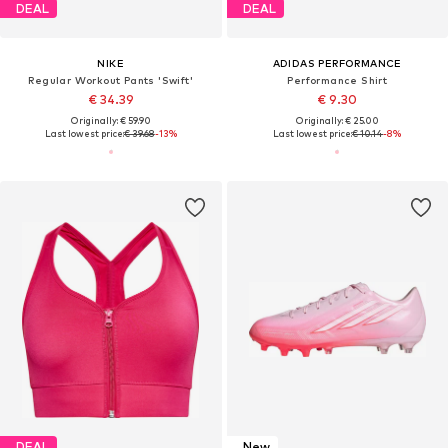
DEAL
DEAL
NIKE
ADIDAS PERFORMANCE
Regular Workout Pants 'Swift'
Performance Shirt
€ 34.39
€ 9.30
Originally: € 59.90
Originally: € 25.00
Last lowest price:
€ 39.68
-13%
Last lowest price:
€ 10.14
-8%
DEAL
New