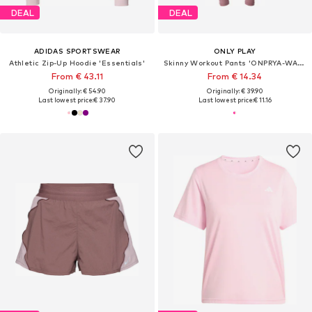
DEAL
DEAL
ADIDAS SPORTSWEAR
ONLY PLAY
Athletic Zip-Up Hoodie 'Essentials'
Skinny Workout Pants 'ONPRYA-WAVES-2'
From € 43.11
From € 14.34
Originally: € 54.90
Originally: € 39.90
Last lowest price:
€ 37.90
Last lowest price:
€ 11.16