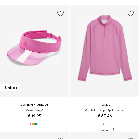
Unisex
JOHNNY URBAN
PUMA
Visor 'Joy'
Athletic Zip-Up Hoodie
€ 19.95
€ 67.46