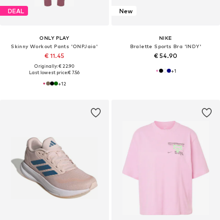
DEAL
New
ONLY PLAY
NIKE
Skinny Workout Pants 'ONPJaia'
Bralette Sports Bra 'INDY'
€ 11.45
€ 54.90
Originally: € 22.90
+
1
Last lowest price:
€ 7.56
+
12