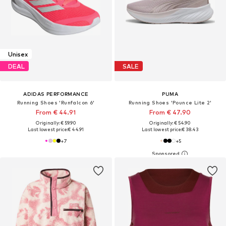
Unisex
DEAL
SALE
ADIDAS PERFORMANCE
PUMA
Running Shoes 'Runfalcon 6'
Running Shoes 'Pounce Lite 2'
From € 44.91
From € 47.90
Originally: € 59.90
Originally: € 54.90
Last lowest price:
€ 44.91
Last lowest price:
€ 38.43
+
7
+
5