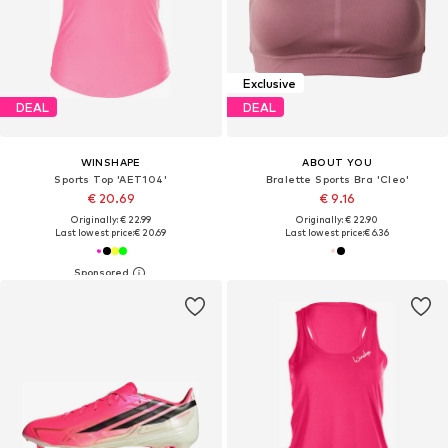
Exclusive
DEAL
DEAL
WINSHAPE
ABOUT YOU
Sports Top 'AET104'
Bralette Sports Bra 'Cleo'
€ 20.69
€ 9.16
Originally: € 22.99
Originally: € 22.90
Last lowest price:
€ 20.69
Last lowest price:
€ 6.36