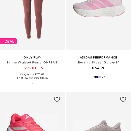
DEAL
ONLY PLAY
ADIDAS PERFORMANCE
Skinny Workout Pants 'ONPSAN'
Running Shoes 'Galaxy 8'
From € 8.36
€ 54.90
Originally: € 26.90
+
7
Last lowest price:
€ 8.36