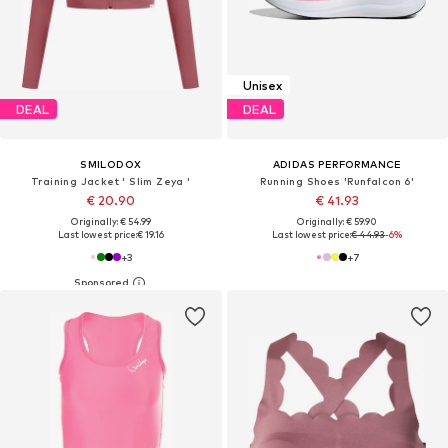
Unisex
DEAL
DEAL
SMILODOX
ADIDAS PERFORMANCE
Training Jacket ' Slim Zeya '
Running Shoes 'Runfalcon 6'
€ 20.90
€ 41.93
Originally: € 54.99
Originally: € 59.90
Last lowest price:
€ 19.16
Last lowest price:
€ 44.93
-6%
+
3
+
7