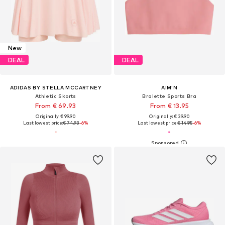
New
DEAL
DEAL
ADIDAS BY STELLA MCCARTNEY
AIM'N
Athletic Skorts
Bralette Sports Bra
From € 69.93
From € 13.95
Originally: € 99.90
Originally: € 39.90
Last lowest price:
€ 74.93
-6%
Last lowest price:
€ 14.95
-6%