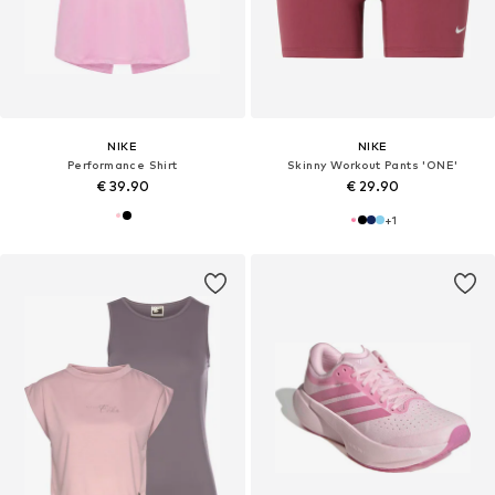
NIKE
NIKE
Performance Shirt
Skinny Workout Pants 'ONE'
€ 39.90
€ 29.90
+
1