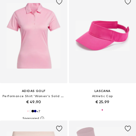
ADIDAS GOLF
LASCANA
Performance Shirt 'Women's Solid Performance Short Sleeve Polo'
Athletic Cap
€ 49.90
€ 25.99
+
7