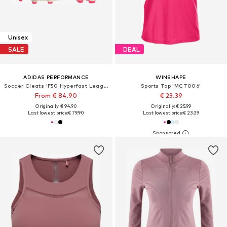
Unisex
SALE
DEAL
ADIDAS PERFORMANCE
WINSHAPE
Soccer Cleats 'F50 Hyperfast League'
Sports Top 'MCT006'
From € 84.90
€ 23.39
Originally: € 94.90
Originally: € 25.99
Last lowest price:
€ 79.90
Last lowest price:
€ 23.39