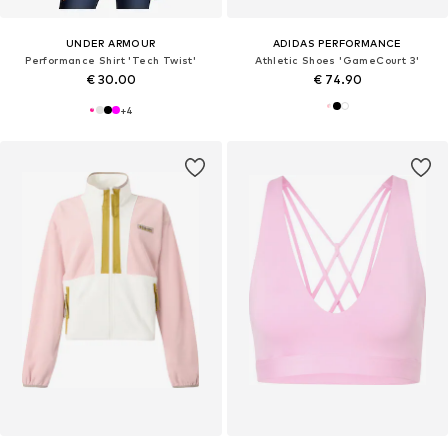
UNDER ARMOUR
ADIDAS PERFORMANCE
Performance Shirt 'Tech Twist'
Athletic Shoes 'GameCourt 3'
€ 30.00
€ 74.90
+
4