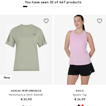
You have seen 32 of 447 products
New
ADIDAS PERFORMANCE
ASICS
Performance Shirt 'ADI365'
Sports Top
€ 34.90
€ 24.99