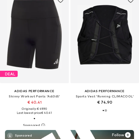
DEAL
ADIDAS PERFORMANCE
ADIDAS PERFORMANCE
Skinny Workout Pants 'Adi365'
Sports Vest 'Running CLIMACOOL'
€ 40.41
€ 74.90
Originally: € 49.90
Last lowest price:
€ 40.41
Follow