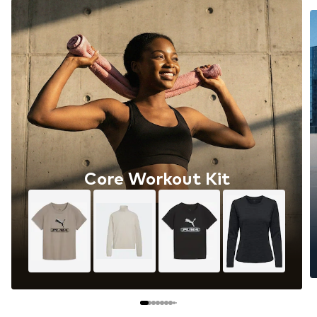
Core Workout Kit