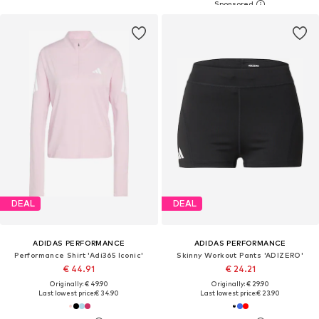
DEAL
DEAL
ADIDAS PERFORMANCE
ADIDAS PERFORMANCE
Performance Shirt 'Adi365 Iconic'
Skinny Workout Pants 'ADIZERO'
€ 44.91
€ 24.21
Originally: € 49.90
Originally: € 29.90
Last lowest price:
€ 34.90
Last lowest price:
€ 23.90