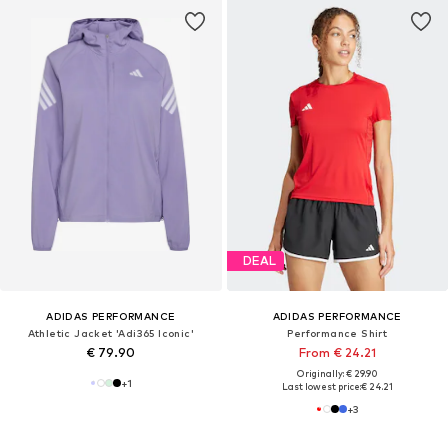
DEAL
ADIDAS PERFORMANCE
ADIDAS PERFORMANCE
Athletic Jacket 'Adi365 Iconic'
Performance Shirt
€ 79.90
From € 24.21
Originally: € 29.90
+
1
Last lowest price:
€ 24.21
+
3