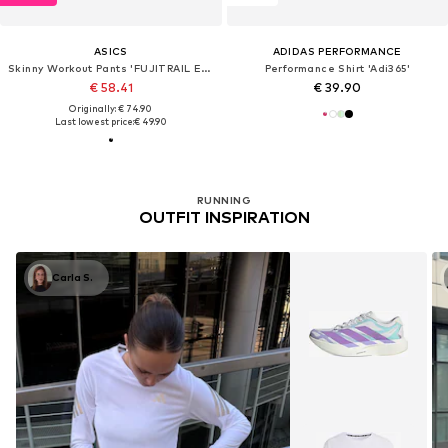
ASICS
ADIDAS PERFORMANCE
Skinny Workout Pants 'FUJITRAIL ELITE SPRINTER'
Performance Shirt 'Adi365'
€ 58.41
€ 39.90
Originally: € 74.90
Last lowest price:
€ 49.90
RUNNING
OUTFIT INSPIRATION
Carla S.