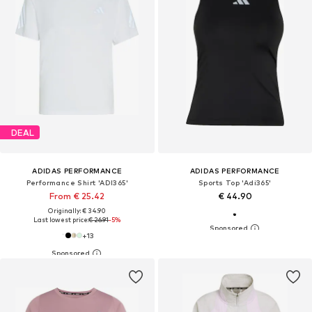
DEAL
ADIDAS PERFORMANCE
ADIDAS PERFORMANCE
Performance Shirt 'ADI365'
Sports Top 'Adi365'
From € 25.42
€ 44.90
Originally: € 34.90
Last lowest price:
€ 26.91
-5%
+
13