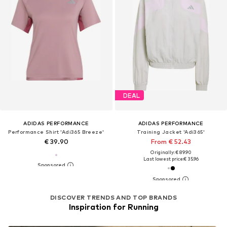
DEAL
ADIDAS PERFORMANCE
ADIDAS PERFORMANCE
Performance Shirt 'Adi365 Breeze'
Training Jacket 'Adi365'
€ 39.90
From € 52.43
Originally: € 89.90
Last lowest price:
€ 35.96
DISCOVER TRENDS AND TOP BRANDS
Inspiration for Running