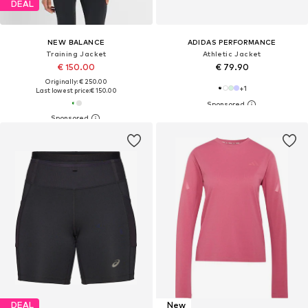
DEAL
NEW BALANCE
ADIDAS PERFORMANCE
Training Jacket
Athletic Jacket
€ 150.00
€ 79.90
Originally: € 250.00
+
1
Last lowest price:
€ 150.00
DEAL
New