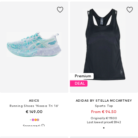
Premium
DEAL
ASICS
ADIDAS BY STELLA MCCARTNEY
Running Shoes 'Noosa Tri 16'
Sports Top
€ 149.00
From € 94.50
Originally: € 119.00
Last lowest price:
€ 59.42