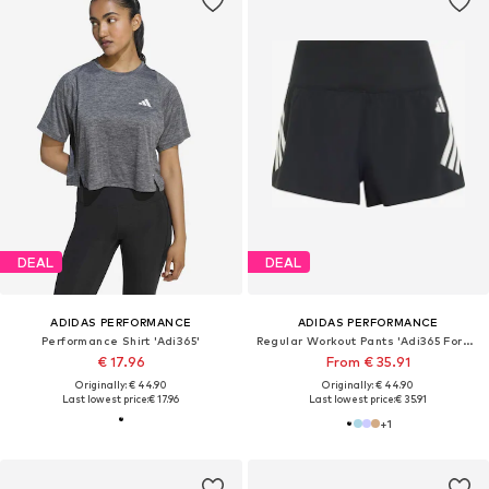
DEAL
DEAL
ADIDAS PERFORMANCE
ADIDAS PERFORMANCE
Performance Shirt 'Adi365'
Regular Workout Pants 'Adi365 Formotion'
€ 17.96
From € 35.91
Originally: € 44.90
Originally: € 44.90
Last lowest price:
€ 17.96
Last lowest price:
€ 35.91
+
1