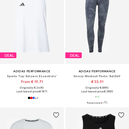
DEAL
DEAL
ADIDAS PERFORMANCE
ADIDAS PERFORMANCE
Sports Top 'Adizero Essentials'
Skinny Workout Pants 'Adi365'
From € 19.71
€ 53.91
Originally: € 24.90
Originally: € 69.90
Last lowest price:
€ 19.71
Last lowest price:
€ 39.90
+
1