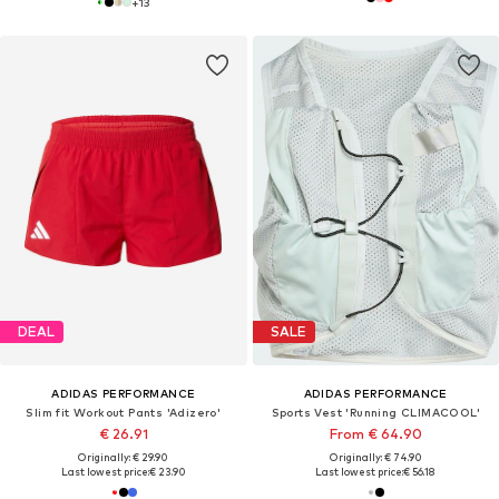
+
13
DEAL
SALE
ADIDAS PERFORMANCE
ADIDAS PERFORMANCE
Slim fit Workout Pants 'Adizero'
Sports Vest 'Running CLIMACOOL'
€ 26.91
From € 64.90
Originally: € 29.90
Originally: € 74.90
Last lowest price:
€ 23.90
Last lowest price:
€ 56.18