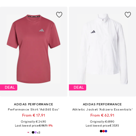
DEAL
DEAL
ADIDAS PERFORMANCE
ADIDAS PERFORMANCE
Performance Shirt 'Adi365 Ess'
Athletic Jacket 'Adizero Essentials'
From € 17.91
From € 62.91
Originally: € 24.90
Originally: € 69.90
Last lowest price:
€ 19.71
-9%
Last lowest price:
€ 35.93
+
3