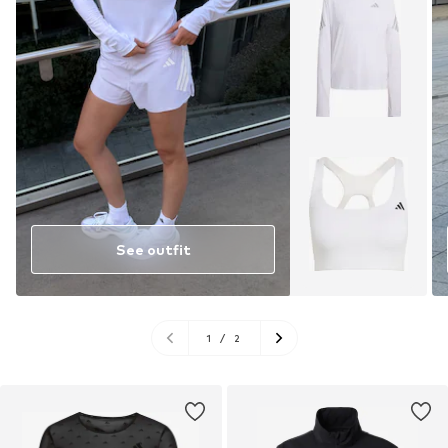
See outfit
1
/
2