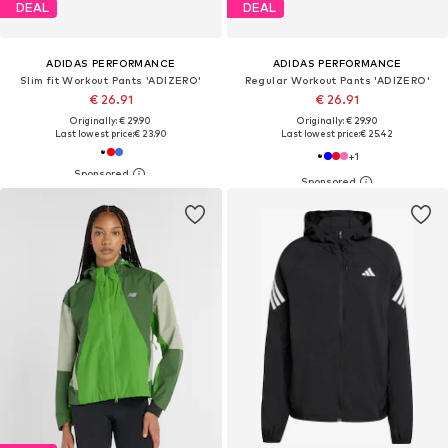
DEAL
DEAL
ADIDAS PERFORMANCE
ADIDAS PERFORMANCE
Slim fit Workout Pants 'ADIZERO'
Regular Workout Pants 'ADIZERO'
€ 26.91
€ 26.91
Originally: € 29.90
Originally: € 29.90
Last lowest price:
€ 23.90
Last lowest price:
€ 25.42
+
1