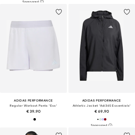
ADIDAS PERFORMANCE
ADIDAS PERFORMANCE
Regular Workout Pants 'Ess'
Athletic Jacket 'Adi365 Essentials'
€ 39.90
€ 69.90