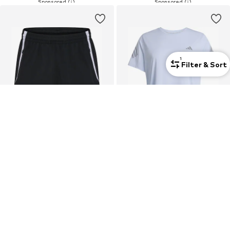
1
Filter & Sort
Curvy
SALE
DEAL
HUMMEL
ADIDAS PERFORMANCE
Regular Workout Pants 'LEAD 2.0'
Performance Shirt 'ADI365'
€ 23.41
€ 20.94
Last lowest price:
€ 34.95
-33%
Originally: € 34.90
Last lowest price:
€ 17.45