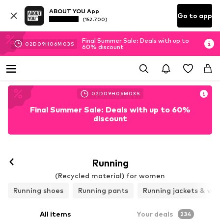
ABOUT YOU App
Go to app
(152.700)
Final Summer Sale: Deals with up to
02
D
09
H
06
M
02
S
60% discount
02
D
09
H
06
M
02
S
Final Summer Sale: Deals with up to 60%
discount
Follow
Running
(Recycled material) for women
Running shoes
Running pants
Running jackets & ves
All items
Your deals
234