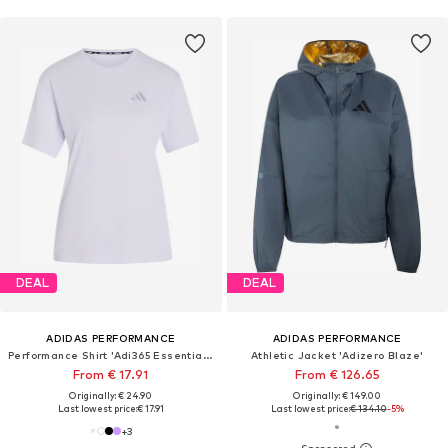
DEAL
DEAL
ADIDAS PERFORMANCE
ADIDAS PERFORMANCE
Performance Shirt 'Adi365 Essentials'
Athletic Jacket 'Adizero Blaze'
From € 17.91
From € 126.65
Originally: € 24.90
Originally: € 149.00
Last lowest price:
€ 17.91
Last lowest price:
€ 134.10
-5%
+
3