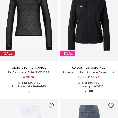
SALE
DEAL
ADIDAS PERFORMANCE
ADIDAS PERFORMANCE
Performance Shirt 'PWR ESS'
Athletic Jacket 'Adizero Essentials'
€ 39.90
From € 62.91
Originally: € 44.90
Originally: € 69.90
Last lowest price:
€ 40.41
-1%
Last lowest price:
€ 39.90