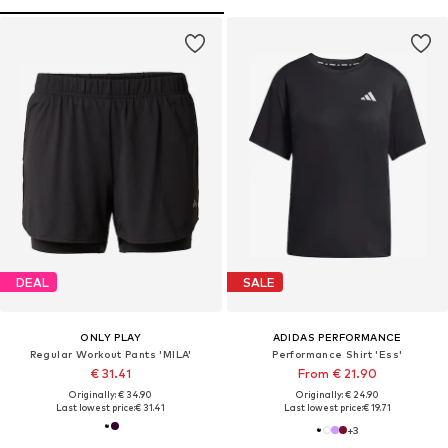
DEAL
SALE
ONLY PLAY
ADIDAS PERFORMANCE
Regular Workout Pants 'MILA'
Performance Shirt 'Ess'
€ 31.41
From € 21.90
Originally: € 34.90
Originally: € 24.90
Last lowest price:
€ 31.41
Last lowest price:
€ 19.71
+
3