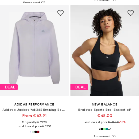
DEAL
DEAL
ADIDAS PERFORMANCE
NEW BALANCE
Athletic Jacket 'Adi365 Running Essentials'
Bralette Sports Bra 'Essential'
From € 62.91
€ 45.00
Originally: € 69.90
Last lowest price:
€ 50.00
-10%
Last lowest price:
€ 62.91
+
1