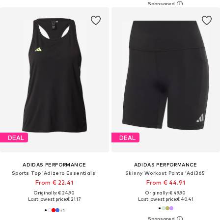
DEAL
DEAL
ADIDAS PERFORMANCE
ADIDAS PERFORMANCE
Sports Top 'Adizero Essentials'
Skinny Workout Pants 'Adi365'
From € 22.41
From € 44.91
Originally: € 24.90
Originally: € 49.90
Last lowest price:
€ 21.17
Last lowest price:
€ 40.41
+
1