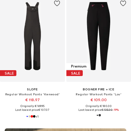
Premium
SALE
SALE
SLOPE
BOGNER FIRE + ICE
Regular Workout Pants 'Kenwood'
Regular Workout Pants 'Lou'
€ 118.97
€ 109.00
Originally: € 169.95
Originally: € 180.00
Last lowest price:
€ 107.07
Last lowest price:
€ 135.00
-19%
+
1