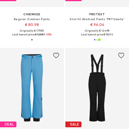
CHIEMSEE
PROTEST
Regular Outdoor Pants
Slim fit Workout Pants 'PRTVoleta'
€ 80.98
€ 96.04
Originally: € 179.95
Originally: € 124.99
Last lowest price:
€ 125.97
-35%
Last lowest price:
€ 96.04
DEAL
SALE