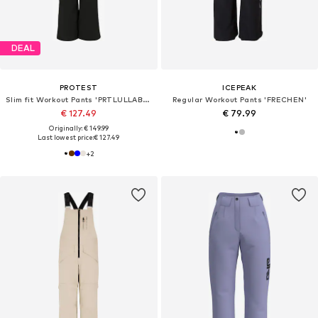
DEAL
PROTEST
ICEPEAK
Slim fit Workout Pants 'PRTLULLABYOS'
Regular Workout Pants 'FRECHEN'
€ 127.49
€ 79.99
Originally: € 149.99
Last lowest price:
€ 127.49
+
2