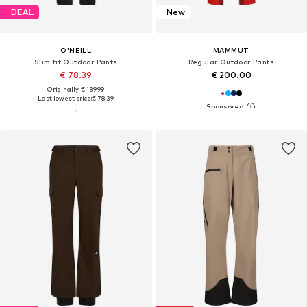
DEAL
New
O'NEILL
MAMMUT
Slim fit Outdoor Pants
Regular Outdoor Pants
€ 78.39
€ 200.00
Originally: € 139.99
Last lowest price:
€ 78.39