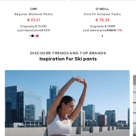
CMP
O'NEILL
Regular Workout Pants
Slim fit Outdoor Pants
€ 93.51
€ 78.39
Originally: € 103.90
Originally: € 139.99
Last lowest price:
€ 93.51
Last lowest price:
€ 88.19
-11%
DISCOVER TRENDS AND TOP BRANDS
Inspiration for Ski pants