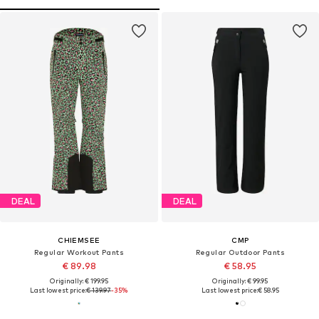
DEAL
DEAL
CHIEMSEE
CMP
Regular Workout Pants
Regular Outdoor Pants
€ 89.98
€ 58.95
Originally: € 199.95
Originally: € 99.95
Last lowest price:
€ 139.97
-35%
Last lowest price:
€ 58.95