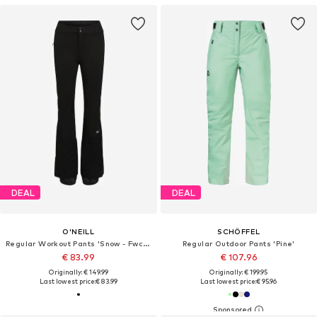
DEAL
DEAL
O'NEILL
SCHÖFFEL
Regular Workout Pants 'Snow - Fwc'cruz'
Regular Outdoor Pants 'Pine'
€ 83.99
€ 107.96
Originally: € 149.99
Originally: € 199.95
Last lowest price:
€ 83.99
Last lowest price:
€ 95.96