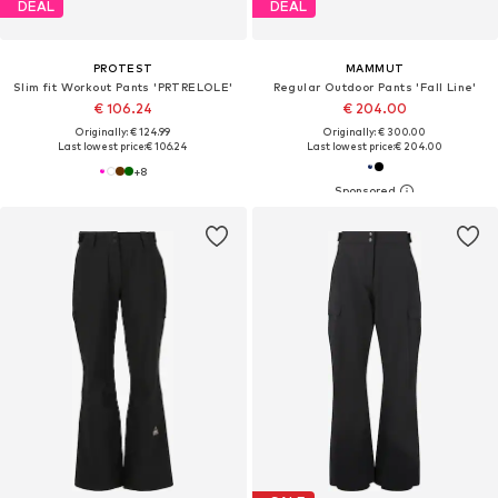
DEAL
DEAL
PROTEST
MAMMUT
Slim fit Workout Pants 'PRTRELOLE'
Regular Outdoor Pants 'Fall Line'
€ 106.24
€ 204.00
Originally: € 124.99
Originally: € 300.00
Last lowest price:
€ 106.24
Last lowest price:
€ 204.00
+
8