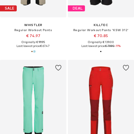
SALE
DEAL
WHISTLER
KILLTEC
Regular Workout Pants
Regular Workout Pants 'KSW 312'
€ 74.97
€ 70.85
Originally: € 99.95
Originally: € 139.00
Last lowest price:
€ 67.47
Last lowest price:
€ 79.90
-11%