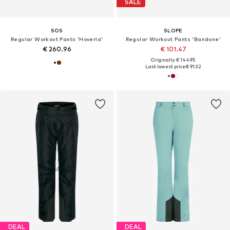
SALE
SOS
SLOPE
Regular Workout Pants 'Hoverla'
Regular Workout Pants 'Bandone'
€ 260.96
€ 101.47
Originally: € 144.95
Last lowest price:
€ 91.32
DEAL
DEAL