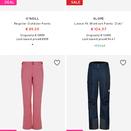
DEAL
SALE
O'NEILL
SLOPE
Regular Outdoor Pants
Loose fit Workout Pants 'Zuki'
€ 89.59
€ 104.97
Originally: € 159.99
Originally: € 149.95
Last lowest price:
€ 89.59
Last lowest price:
€ 94.47
+
1