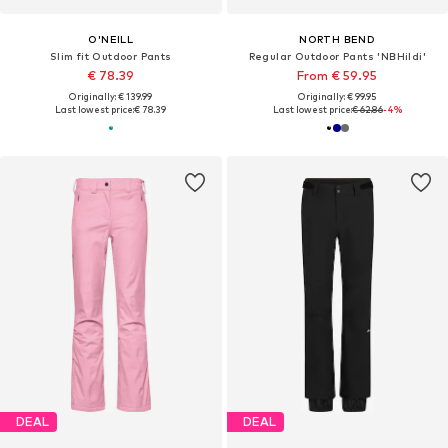
O'NEILL
NORTH BEND
Slim fit Outdoor Pants
Regular Outdoor Pants 'NBHildi'
€ 78.39
From € 59.95
Originally: € 139.99
Originally: € 99.95
Last lowest price:
€ 78.39
Last lowest price:
€ 62.86
-4%
DEAL
DEAL