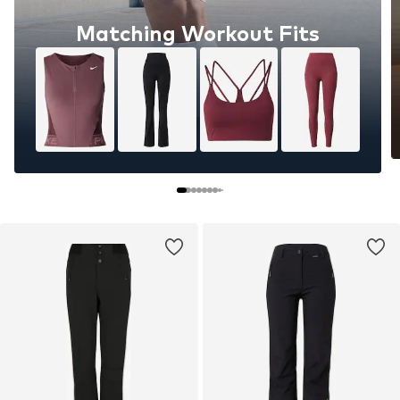
Matching Workout Fits