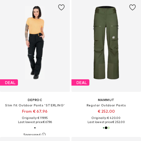
DEAL
DEAL
DEPROC
MAMMUT
Slim fit Outdoor Pants 'STERLING'
Regular Outdoor Pants
From € 67.96
€ 252.00
Originally: € 119.95
Originally: € 420.00
Last lowest price:
€ 67.96
Last lowest price:
€ 252.00