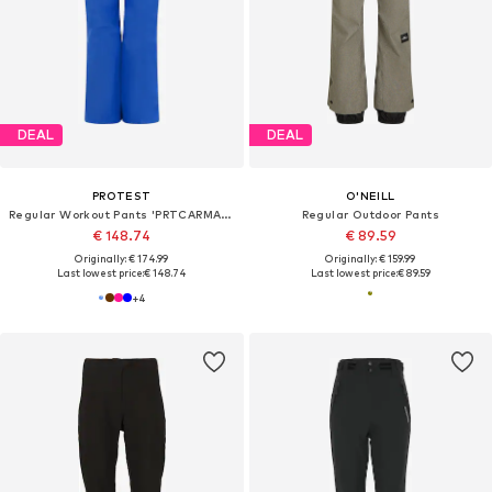
DEAL
DEAL
PROTEST
O'NEILL
Regular Workout Pants 'PRTCARMACKOS'
Regular Outdoor Pants
€ 148.74
€ 89.59
Originally: € 174.99
Originally: € 159.99
Last lowest price:
€ 148.74
Last lowest price:
€ 89.59
+
4