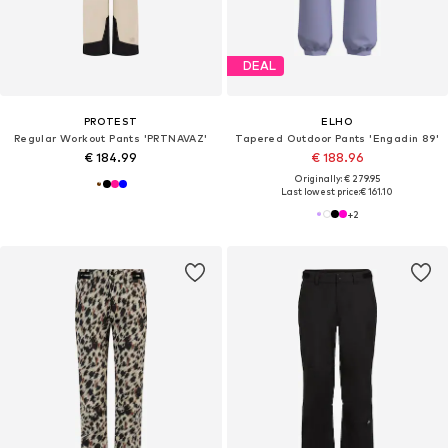
DEAL
PROTEST
ELHO
Regular Workout Pants 'PRTNAVAZ'
Tapered Outdoor Pants 'Engadin 89'
€ 184.99
€ 188.96
Originally: € 279.95
Last lowest price:
€ 161.10
+
2