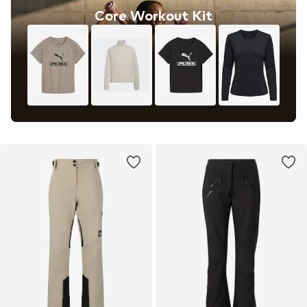
Core Workout Kit