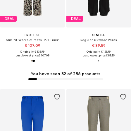
DEAL
DEAL
PROTEST
O'NEILL
Slim fit Workout Pants 'PRTTuuli'
Regular Outdoor Pants
€ 107.09
€ 89.59
Originally: € 139.99
Originally: € 159.99
Last lowest price:
€ 107.09
Last lowest price:
€ 89.59
You have seen 32 of 286 products