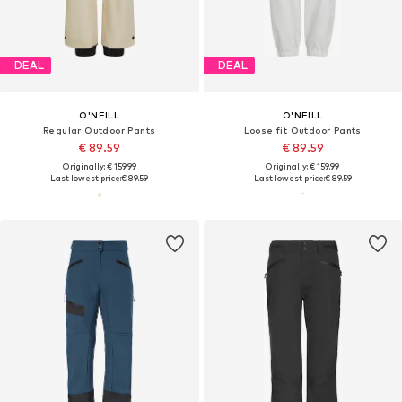
DEAL
DEAL
O'NEILL
O'NEILL
Regular Outdoor Pants
Loose fit Outdoor Pants
€ 89.59
€ 89.59
Originally: € 159.99
Originally: € 159.99
Last lowest price:
€ 89.59
Last lowest price:
€ 89.59