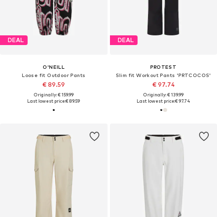
DEAL
DEAL
O'NEILL
PROTEST
Loose fit Outdoor Pants
Slim fit Workout Pants 'PRTCOCOS'
€ 89.59
€ 97.74
Originally: € 159.99
Originally: € 139.99
Last lowest price:
€ 89.59
Last lowest price:
€ 97.74