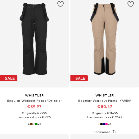
SALE
SALE
WHISTLER
WHISTLER
Regular Workout Pants 'Drizzle'
Regular Workout Pants 'YARRA'
€ 59.97
€ 80.47
Originally: € 79.95
Originally: € 114.95
Last lowest price:
€ 53.97
Last lowest price:
€ 72.42
+
5
+
3