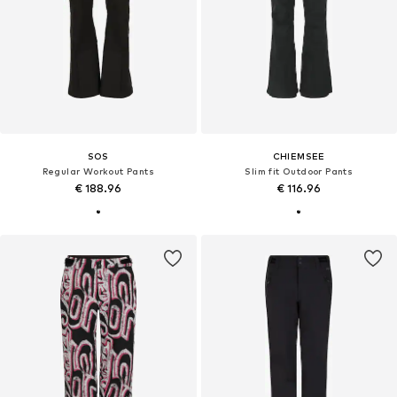
SOS
CHIEMSEE
Regular Workout Pants
Slim fit Outdoor Pants
€ 188.96
€ 116.96