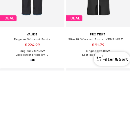
DEAL
DEAL
VAUDE
PROTEST
Regular Workout Pants
Slim fit Workout Pants 'KENSINGTON'
€ 224.99
€ 91.79
Originally: € 249.99
Originally: € 119.99
Last lowest price:
€ 197.10
Last lowest price:
€ 91.79
1
Filter & Sort