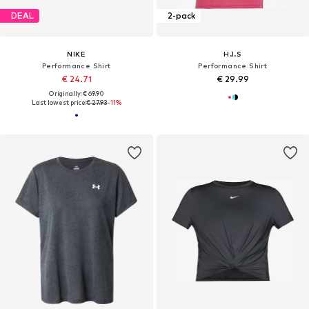
DEAL
2-pack
NIKE
H.I.S
Performance Shirt
Performance Shirt
€ 24.71
€ 29.99
Originally: € 69.90
Last lowest price:
€ 27.93
-11%