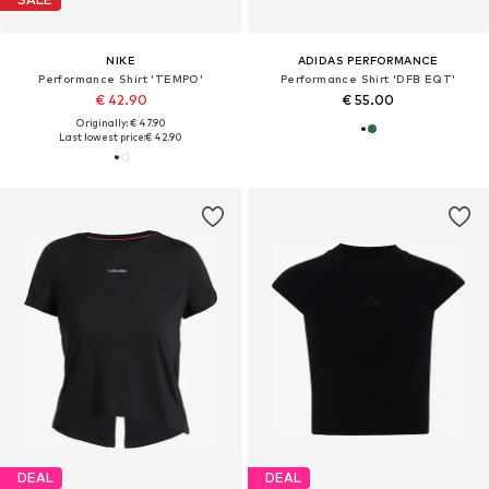
NIKE
ADIDAS PERFORMANCE
Performance Shirt 'TEMPO'
Performance Shirt 'DFB EQT'
€ 42.90
€ 55.00
Originally: € 47.90
Last lowest price:
€ 42.90
DEAL
DEAL