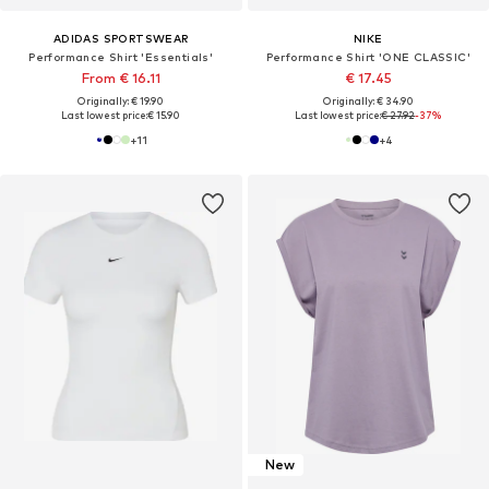
ADIDAS SPORTSWEAR
NIKE
Performance Shirt 'Essentials'
Performance Shirt 'ONE CLASSIC'
From € 16.11
€ 17.45
Originally: € 19.90
Originally: € 34.90
Last lowest price:
€ 15.90
Last lowest price:
€ 27.92
-37%
+
11
+
4
New