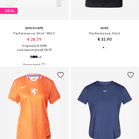
DEAL
WINSHAPE
NIKE
Performance Shirt 'WS2'
Performance Shirt
€ 28.79
€ 32.90
Originally: € 35.99
Last lowest price:
€ 28.79
+
6