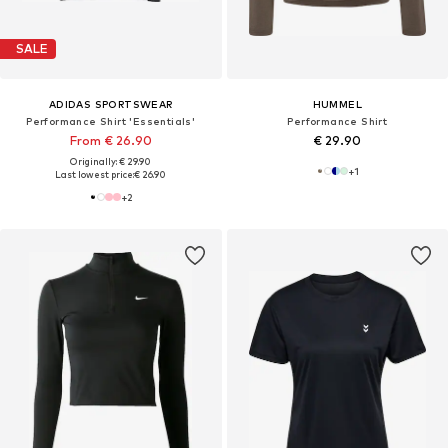
SALE
ADIDAS SPORTSWEAR
HUMMEL
Performance Shirt 'Essentials'
Performance Shirt
From € 26.90
€ 29.90
Originally: € 29.90
+
1
Last lowest price:
€ 26.90
+
2