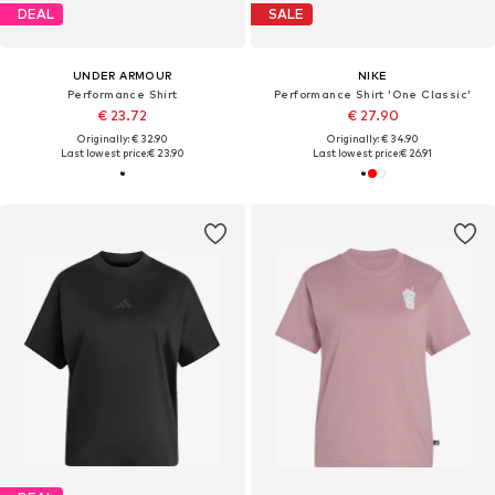
DEAL
SALE
UNDER ARMOUR
NIKE
Performance Shirt
Performance Shirt 'One Classic'
€ 23.72
€ 27.90
Originally: € 32.90
Originally: € 34.90
Last lowest price:
€ 23.90
Last lowest price:
€ 26.91