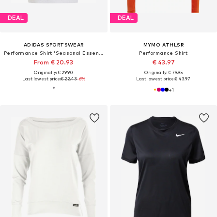
DEAL
DEAL
ADIDAS SPORTSWEAR
MYMO ATHLSR
Performance Shirt 'Seasonal Essentials Colorpop'
Performance Shirt
From € 20.93
€ 43.97
Originally: € 29.90
Originally: € 79.95
Last lowest price:
€ 22.43
-6%
Last lowest price:
€ 43.97
+
1