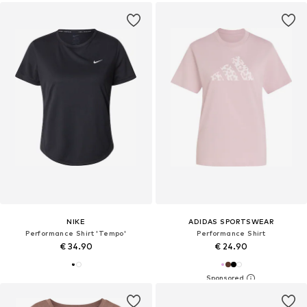
NIKE
ADIDAS SPORTSWEAR
Performance Shirt 'Tempo'
Performance Shirt
€ 34.90
€ 24.90