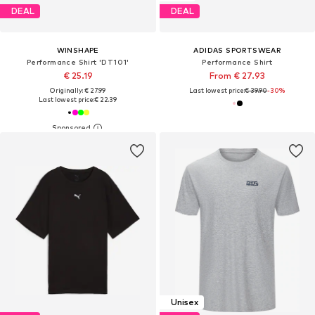
DEAL
DEAL
WINSHAPE
ADIDAS SPORTSWEAR
Performance Shirt 'DT101'
Performance Shirt
€ 25.19
From € 27.93
Originally: € 27.99
Last lowest price:
€ 39.90
-30%
Last lowest price:
€ 22.39
Unisex