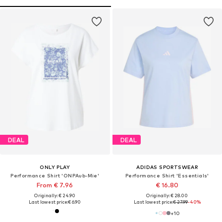
DEAL
DEAL
ONLY PLAY
ADIDAS SPORTSWEAR
Performance Shirt 'ONPAub-Mie'
Performance Shirt 'Essentials'
From € 7.96
€ 16.80
Originally: € 24.90
Originally: € 28.00
Last lowest price:
€ 6.90
Last lowest price:
€ 27.99
-40%
+
10