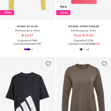
New
DEAL
DEAL
MYMO ATHLSR
ADIDAS SPORTSWEAR
Performance Shirt
Performance Shirt
€ 43.97
From € 19.53
Originally: € 79.95
Originally: € 27.90
Last lowest price:
€ 43.97
Last lowest price:
€ 20.93
-6%
+
1
+
5