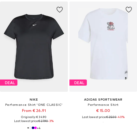
DEAL
DEAL
NIKE
ADIDAS SPORTSWEAR
Performance Shirt 'ONE CLASSIC'
Performance Shirt
From € 26.91
€ 15.00
Originally: € 34.90
Last lowest price:
€ 25.00
-40%
Last lowest price:
€ 27.90
-3%
+
4