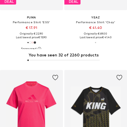
DEAL
DEAL
PUMA
YEAZ
Performance Shirt 'ESS'
Performance Shirt 'Chay'
€ 17.91
€ 41.40
Originally: € 22.90
Originally: € 69.00
Last lowest price:
€ 15.90
Last lowest price:
€ 41.40
You have seen 32 of 2260 products