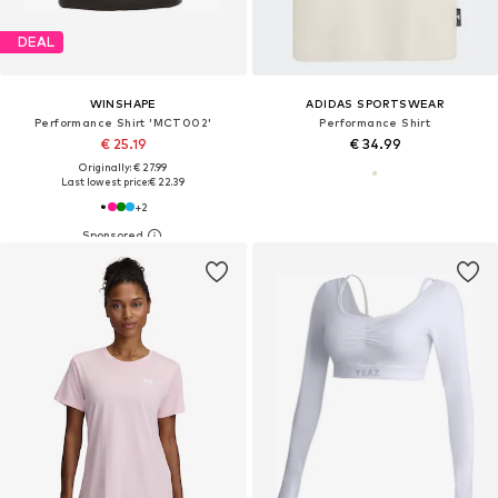
DEAL
WINSHAPE
ADIDAS SPORTSWEAR
Performance Shirt 'MCT002'
Performance Shirt
€ 25.19
€ 34.99
Originally: € 27.99
Last lowest price:
€ 22.39
+
2