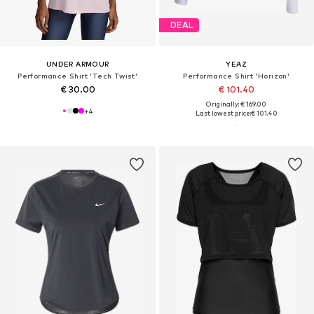
DEAL
UNDER ARMOUR
YEAZ
Performance Shirt 'Tech Twist'
Performance Shirt 'Horizon'
€ 30.00
€ 101.40
Originally: € 169.00
+
4
Last lowest price:
€ 101.40