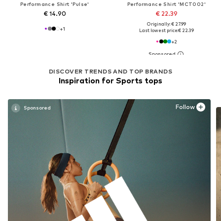
Performance Shirt 'Pulse'
Performance Shirt 'MCT002'
€ 14.90
€ 22.39
Originally: € 27.99
+
1
Last lowest price:
€ 22.39
+
2
DISCOVER TRENDS AND TOP BRANDS
Inspiration for Sports tops
Follow