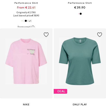
Performance Shirt
Performance Shirt
From € 22.41
€ 39.90
Originally: € 27.90
Last lowest price:
€ 18.90
+
1
DEAL
NIKE
ONLY PLAY