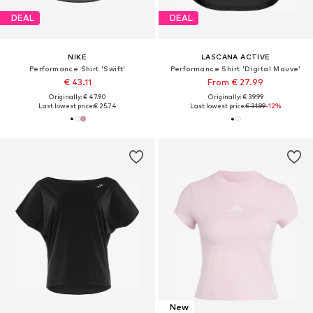
DEAL
DEAL
NIKE
LASCANA ACTIVE
Performance Shirt 'Swift'
Performance Shirt 'Digital Mauve'
€ 43.11
From € 27.99
Originally: € 47.90
Originally: € 39.99
Last lowest price:
€ 25.74
Last lowest price:
€ 31.99
-12%
New