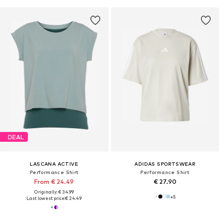
DEAL
LASCANA ACTIVE
ADIDAS SPORTSWEAR
Performance Shirt
Performance Shirt
From € 24.49
€ 27.90
Originally: € 34.99
+
5
Last lowest price:
€ 24.49