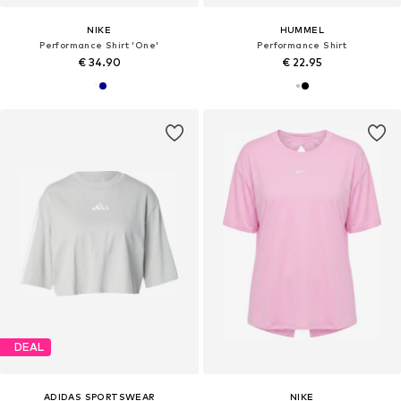
NIKE
HUMMEL
Performance Shirt 'One'
Performance Shirt
€ 34.90
€ 22.95
DEAL
ADIDAS SPORTSWEAR
NIKE