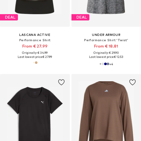
DEAL
DEAL
LASCANA ACTIVE
UNDER ARMOUR
Performance Shirt
Performance Shirt 'Twist'
From € 27.99
From € 18.81
Originally: € 34.99
Originally: € 29.90
Last lowest price:
€ 27.99
Last lowest price:
€ 12.53
+
4