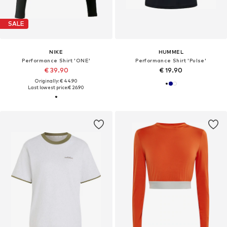
SALE
NIKE
HUMMEL
Performance Shirt 'ONE'
Performance Shirt 'Pulse'
€ 39.90
€ 19.90
Originally: € 44.90
Last lowest price:
€ 26.90