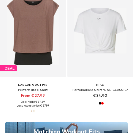
DEAL
LASCANA ACTIVE
NIKE
Performance Shirt
Performance Shirt 'ONE CLASSIC'
From € 27.99
€ 34.90
Originally: € 34.99
Last lowest price:
€ 27.99
Matching Workout Fits