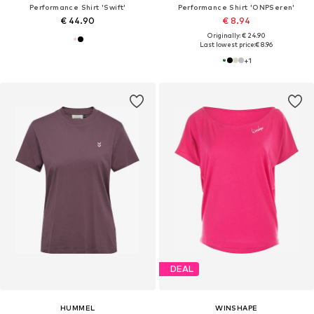
Performance Shirt 'Swift'
Performance Shirt 'ONPSeren'
€ 44.90
€ 8.94
Originally: € 24.90
Last lowest price:
€ 8.96
+
1
DEAL
HUMMEL
WINSHAPE