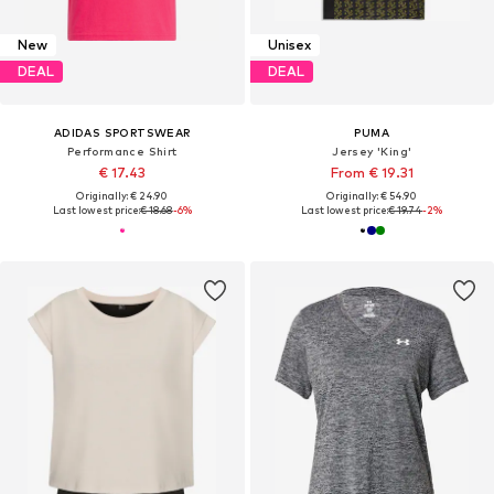
New
Unisex
DEAL
DEAL
ADIDAS SPORTSWEAR
PUMA
Performance Shirt
Jersey 'King'
€ 17.43
From € 19.31
Originally: € 24.90
Originally: € 54.90
Last lowest price:
€ 18.68
-6%
Last lowest price:
€ 19.74
-2%