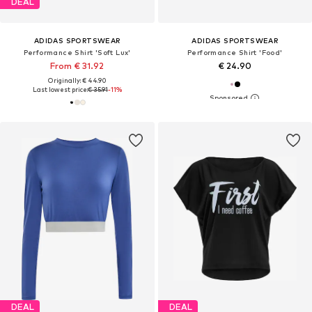
DEAL
ADIDAS SPORTSWEAR
ADIDAS SPORTSWEAR
Performance Shirt 'Soft Lux'
Performance Shirt 'Food'
From € 31.92
€ 24.90
Originally: € 44.90
Last lowest price:
€ 35.91
-11%
DEAL
DEAL