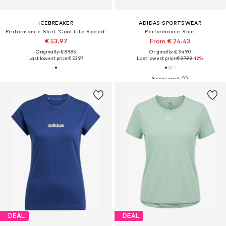
ICEBREAKER
ADIDAS SPORTSWEAR
Performance Shirt 'Cool-Lite Speed'
Performance Shirt
€ 53.97
From € 24.43
Originally: € 89.95
Originally: € 34.90
Last lowest price:
€ 53.97
Last lowest price:
€ 27.92
-12%
DEAL
DEAL