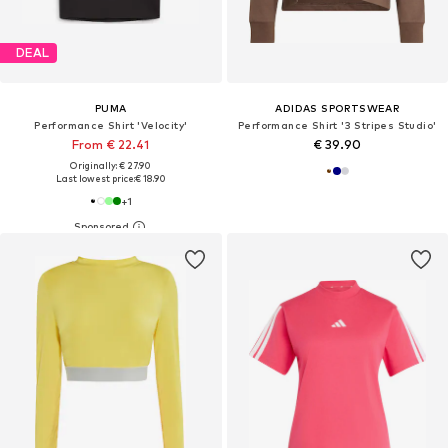
DEAL
PUMA
ADIDAS SPORTSWEAR
Performance Shirt 'Velocity'
Performance Shirt '3 Stripes Studio'
From € 22.41
€ 39.90
Originally: € 27.90
Last lowest price:
€ 18.90
+
1