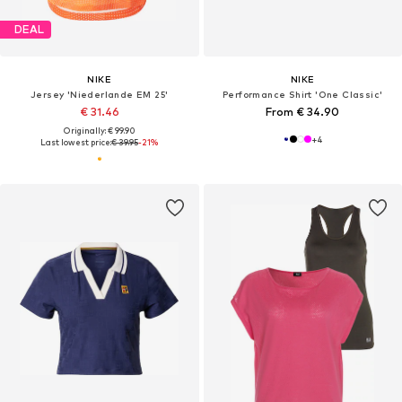
DEAL
NIKE
NIKE
Jersey 'Niederlande EM 25'
Performance Shirt 'One Classic'
€ 31.46
From € 34.90
Originally: € 99.90
+
4
Last lowest price:
€ 39.95
-21%