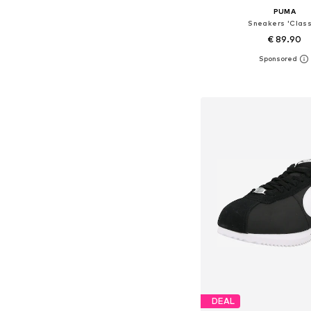
PUMA
Sneakers 'Class
€ 89.90
+
6
Available in many 
Add to bask
DEAL