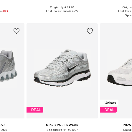
+
2
0
Originally: € 94.90
Origina
sizes
Available in many sizes
Available
93
-10%
Last lowest price:
€ 75.92
Last lowes
et
Add to basket
Add 
Unisex
DEAL
DEAL
EAR
NIKE SPORTSWEAR
NEW
 DN8'
Sneakers 'P-6000'
Snea