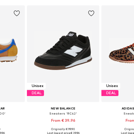
Unisex
Unisex
DEAL
DEAL
EAR
NEW BALANCE
ADIDAS
00'
Sneakers 'RC42'
Sneak
From € 39.96
From
0
Originally: € 99.90
Origina
sizes
Available in many sizes
Available
9.96
Last lowest price:
€ 39.96
Last lowe