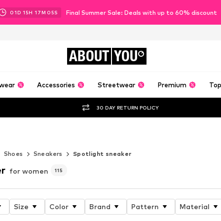
Final Summer Sale: Deals with up to 60% discount
01
D
15
H
17
M
04
S
ABOUT
YOU
wear
Accessories
Streetwear
Premium
Top
30 DAY RETURN POLICY
er
Shoes
Sneakers
Spotlight sneaker
er
for women
115
Size
Color
Brand
Pattern
Material