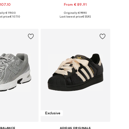
107.10
From € 89.91
lly: € 119.00
Originally: € 99.90
 in many sizes
Available in many sizes
t price:
€ 107.10
Last lowest price:
€ 55.92
to basket
Add to basket
Exclusive
 BALANCE
ADIDAS ORIGINALS