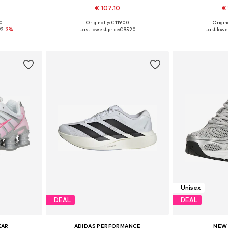
€ 107.10
€ 
00
Originally: € 119.00
Origina
sizes
Available in many sizes
Available
92
-3%
Last lowest price:
€ 95.20
Last lowes
et
Add to basket
Add 
Unisex
DEAL
DEAL
EAR
ADIDAS PERFORMANCE
NEW