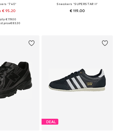
kers '740'
Sneakers 'SUPERSTAR II'
 € 95.20
€ 119.00
lly: € 119.00
 in many sizes
Available in many sizes
t price:
€ 83.30
to basket
Add to basket
DEAL