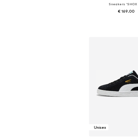
Sneakers 'SHOX 
€ 169.00
Available in many 
Add to bask
Unisex