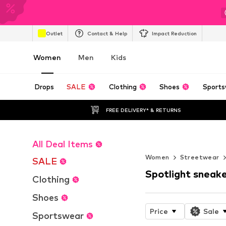
Outlet
Contact & Help
Impact Reduction
Women
Men
Kids
Drops
SALE
Clothing
Shoes
Sports
FREE DELIVERY* & RETURNS
All Deal Items
Endless Summ
Women
Streetwear
SALE
Spotlight sneak
Clothing
Shoes
Price
Sale
Sportswear