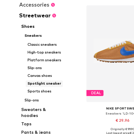
Accessories
Streetwear
Shoes
Sneakers
Classic sneakers
High-top sneakers
Platform sneakers
Slip-ons
Canvas shoes
Spotlight sneaker
Sports shoes
DEAL
Slip-ons
NIKE SPORTSW
Sweaters &
Sneakers 'LD-10
hoodies
€ 29.96
Tops
+
2
Originally: € 99.9
Available in many 
Pants & jeans
Last lowest price:
€ 2