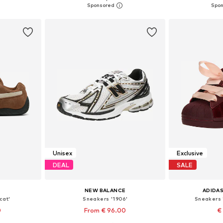
et
Add to basket
Add 
Unisex
Exclusive
DEAL
SALE
NEW BALANCE
ADIDAS
cat'
Sneakers '1906'
Sneakers 
0
From € 96.00
€