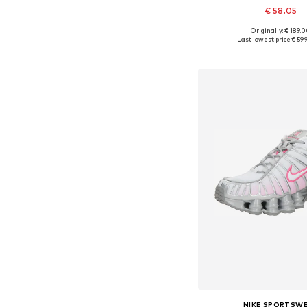
€ 58.05
Originally: € 189.
Available in many 
Last lowest price:
€ 59.
Add to bask
NIKE SPORTSW