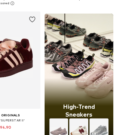
to basket
Add to basket
High-Trend
Sneakers
 ORIGINALS
'SUPERSTAR II'
 94.90