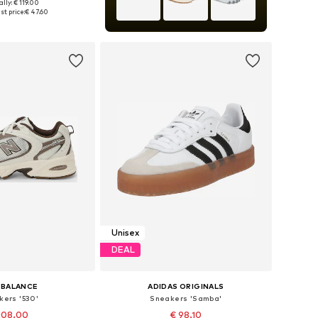
lly: € 119.00
 in many sizes
st price:
€ 47.60
to basket
Unisex
DEAL
 BALANCE
ADIDAS ORIGINALS
kers '530'
Sneakers 'Samba'
108.00
€ 98.10