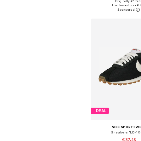
+
6
Originally: € 109.
Available in many 
Last lowest price:
€ 5
Add to bask
DEAL
NIKE SPORTSW
Sneakers 'LD-10
€ 37.45