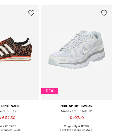
DEAL
 ORIGINALS
NIKE SPORTSWEAR
ers 'SL 72'
Sneakers 'P-6000'
 € 54.50
€ 107.10
lly: € 109.00
Originally: € 119.00
 in many sizes
Available in many sizes
st price:
€ 54.50
Last lowest price:
€ 95.20