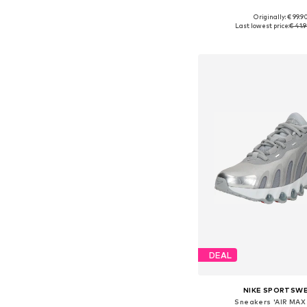
+
2
Originally: € 99.9
Available in many 
Last lowest price:
€ 41.
Add to bask
DEAL
NIKE SPORTSW
Sneakers 'AIR MAX