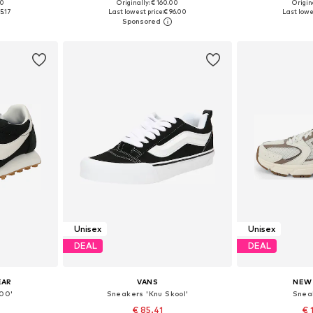
+
1
00
Originally: € 160.00
Origina
sizes
Available in many sizes
Available
5.17
Last lowest price:
€ 96.00
Last lowe
et
Add to basket
Add 
Unisex
Unisex
DEAL
DEAL
EAR
VANS
NEW
00'
Sneakers 'Knu Skool'
Snea
€ 85.41
€ 