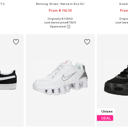
TL'
Running Shoes 'Adizero Evo SL'
Snea
From € 116.10
From
+
8
Originally: € 149.00
Origina
sizes
Available in many sizes
Available
Last lowest price:
€ 116.10
Last lowes
et
Add to basket
Add 
Unisex
DEAL