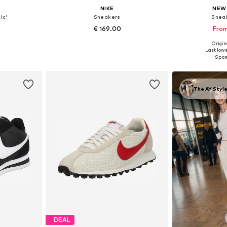
NIKE
NEW
ic'
Sneakers
Snea
€ 169.00
From
+
3
Origina
sizes
Available in many sizes
Available
Last lowe
et
Add to basket
Add 
The AY Style
DEAL