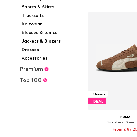
Add to bask
Shorts & Skirts
Tracksuits
Knitwear
Blouses & tunics
Jackets & Blazers
Dresses
Accessories
Premium
Top 100
Unisex
DEAL
PUMA
Sneakers 'Speed
From € 87.2