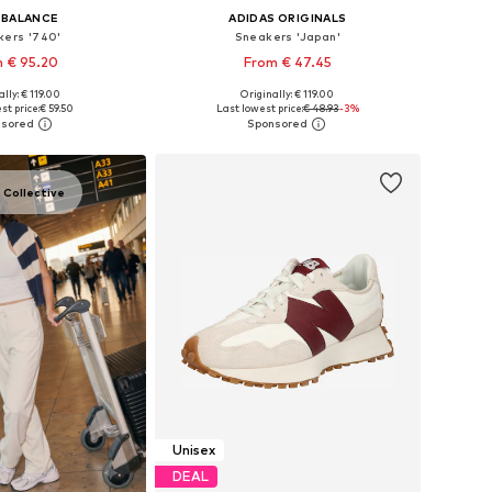
 BALANCE
ADIDAS ORIGINALS
kers '740'
Sneakers 'Japan'
 € 95.20
From € 47.45
+
6
+
1
lly: € 119.00
Originally: € 119.00
 in many sizes
Available in many sizes
st price:
€ 59.50
Last lowest price:
€ 48.93
-3%
to basket
Add to basket
 Collective
Unisex
DEAL