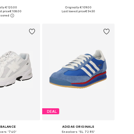
+
1
lly: € 120.00
Originally: € 109.00
 in many sizes
Available in many sizes
t price:
€ 108.00
Last lowest price:
€ 54.50
to basket
Add to basket
DEAL
 BALANCE
ADIDAS ORIGINALS
kers '740'
Sneakers 'SL 72 RS'