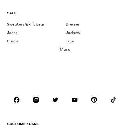
SALE
Sweaters & knitwear
Dresses
Jeans
Jackets
Coats
Tops
More
Pants
Underwear
Skirts
Blouses & tunics
Sweaters & hoodies
Blazers
Swimwear
Jumpsuits & playsuits
Plus sizes
Maternity wear
Occasions
Shoes
Sportswear
Accessories
Premium
CLOTHING
CUSTOMER CARE