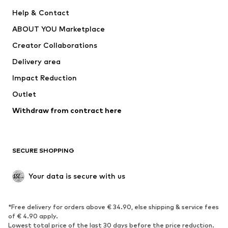
New
Trending
Help & Contact
Dresses
Jeans
ABOUT YOU Marketplace
Tops
Pants
Creator Collaborations
Jackets
Sweaters & knitwear
Delivery area
Underwear
Blouses & tunics
Impact Reduction
Coats
Skirts
Swimwear
Outlet
Sweaters & hoodies
Blazers
Jumpsuits & playsuits
Withdraw from contract here
Plus sizes
Maternity wear
Occasions
Exclusive
SECURE SHOPPING
Upcycling
SHOES
Your data is secure with us
New
Trending
*Free delivery for orders above € 34.90, else shipping & service fees
Sneakers
Ankle boots
of € 4.90 apply.
High heels
Boots
Lowest total price of the last 30 days before the price reduction.