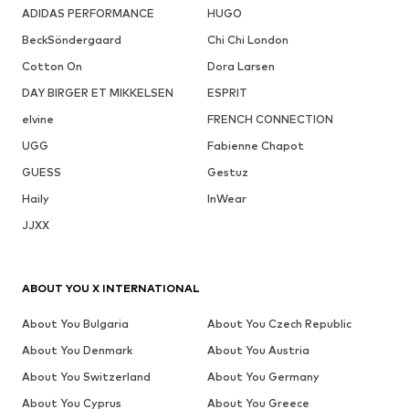
ADIDAS PERFORMANCE
HUGO
BeckSöndergaard
Chi Chi London
Cotton On
Dora Larsen
DAY BIRGER ET MIKKELSEN
ESPRIT
elvine
FRENCH CONNECTION
UGG
Fabienne Chapot
GUESS
Gestuz
Haily
InWear
JJXX
ABOUT YOU X INTERNATIONAL
About You Bulgaria
About You Czech Republic
About You Denmark
About You Austria
About You Switzerland
About You Germany
About You Cyprus
About You Greece