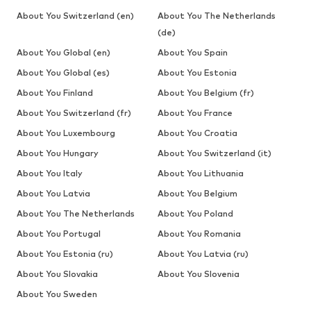
About You Switzerland (en)
About You The Netherlands
(de)
About You Global (en)
About You Spain
About You Global (es)
About You Estonia
About You Finland
About You Belgium (fr)
About You Switzerland (fr)
About You France
About You Luxembourg
About You Croatia
About You Hungary
About You Switzerland (it)
About You Italy
About You Lithuania
About You Latvia
About You Belgium
About You The Netherlands
About You Poland
About You Portugal
About You Romania
About You Estonia (ru)
About You Latvia (ru)
About You Slovakia
About You Slovenia
About You Sweden