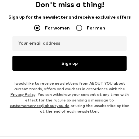
Don't miss a thing!
Sign up for the newsletter and receive exclusive offers
For women
For men
Your email address
Sign up
I would like to receive newsletters from ABOUT YOU about
current trends, offers and vouchers in accordance with the
Privacy Policy
. You can withdraw your consent at any time with
effect for the future by sending a message to
customerservice@aboutyou.de
or using the unsubscribe option
at the end of each newsletter.