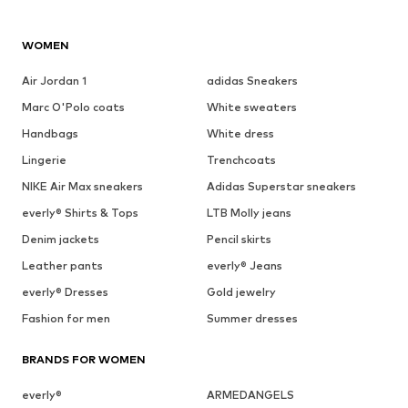
WOMEN
Air Jordan 1
adidas Sneakers
Marc O'Polo coats
White sweaters
Handbags
White dress
Lingerie
Trenchcoats
NIKE Air Max sneakers
Adidas Superstar sneakers
everly® Shirts & Tops
LTB Molly jeans
Denim jackets
Pencil skirts
Leather pants
everly® Jeans
everly® Dresses
Gold jewelry
Fashion for men
Summer dresses
BRANDS FOR WOMEN
everly®
ARMEDANGELS