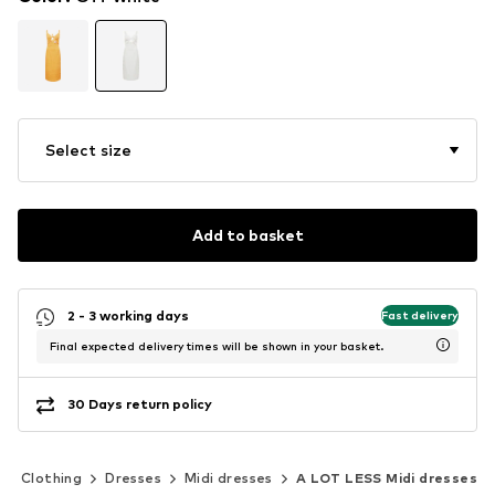
Select size
Add to basket
2 - 3 working days
Fast delivery
Final expected delivery times will be shown in your basket.
30 Days return policy
Clothing
Dresses
Midi dresses
A LOT LESS Midi dresses