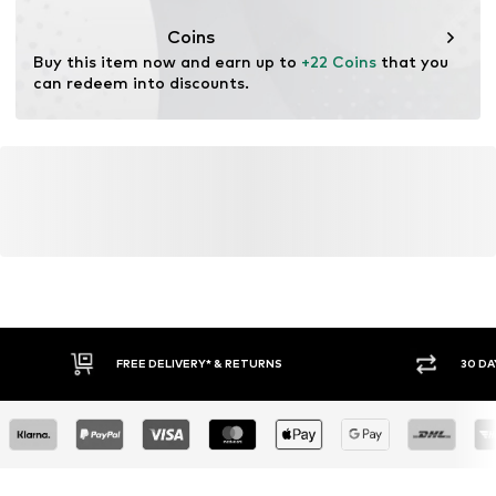
This product contains organic materials whose
cultivation aims to preserve soil health and ecosystems
Coins
through organic farming by renouncing genetic
Buy this item now and earn up to 
+22 Coins
 that you 
modification and limiting water usage and chemical
can redeem into discounts.
fertilizers.
Learn more
FREE DELIVERY* & RETURNS
30 DA