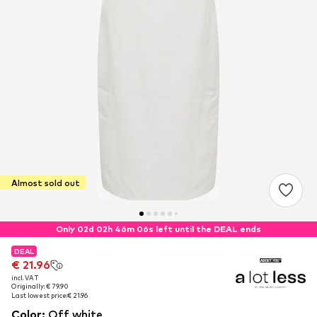
Almost sold out
Only 02d 02h 46m 06s left until the DEAL ends
DEAL
DEAL
€ 21.96
€ 21.96
incl. VAT
incl. VAT
Originally: € 79.90
Originally: € 79.90
Last lowest price:
Last lowest price:
€ 21.96
€ 21.96
Color
:
Off white