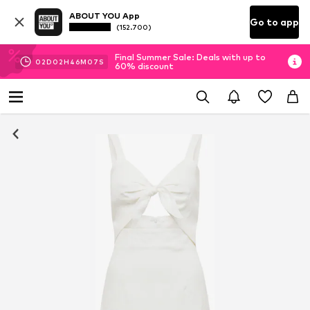
ABOUT YOU App
Go to app
(152.700)
Final Summer Sale: Deals with up to
02
D
02
H
46
M
07
S
60% discount