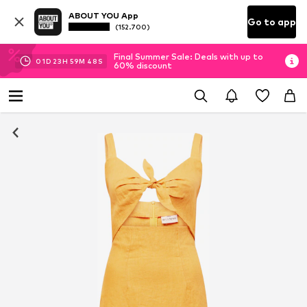
ABOUT YOU App
Go to app
(152.700)
Final Summer Sale: Deals with up to
01
D
23
H
59
M
48
S
60% discount