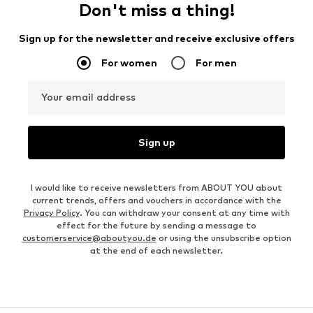
Don't miss a thing!
Sign up for the newsletter and receive exclusive offers
For women
For men
Your email address
Sign up
I would like to receive newsletters from ABOUT YOU about
current trends, offers and vouchers in accordance with the
Privacy Policy
. You can withdraw your consent at any time with
effect for the future by sending a message to
customerservice@aboutyou.de
or using the unsubscribe option
at the end of each newsletter.