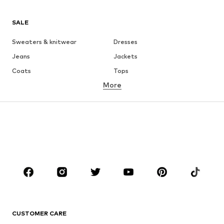
SALE
Sweaters & knitwear
Dresses
Jeans
Jackets
Coats
Tops
More
Pants
Underwear
Skirts
Blouses & tunics
Sweaters & hoodies
Blazers
Swimwear
Jumpsuits & playsuits
Plus sizes
Maternity wear
Occasions
Shoes
Sportswear
Accessories
Premium
CLOTHING
CUSTOMER CARE