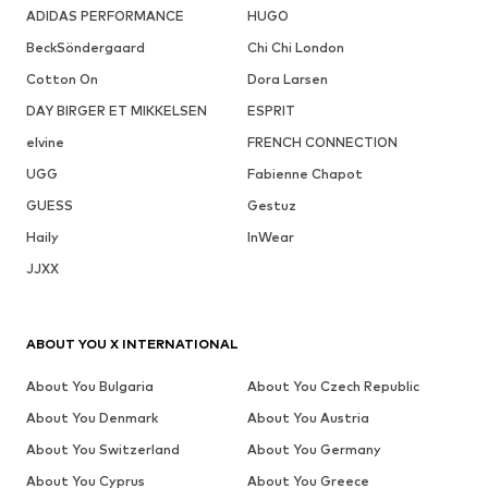
ADIDAS PERFORMANCE
HUGO
BeckSöndergaard
Chi Chi London
Cotton On
Dora Larsen
DAY BIRGER ET MIKKELSEN
ESPRIT
elvine
FRENCH CONNECTION
UGG
Fabienne Chapot
GUESS
Gestuz
Haily
InWear
JJXX
ABOUT YOU X INTERNATIONAL
About You Bulgaria
About You Czech Republic
About You Denmark
About You Austria
About You Switzerland
About You Germany
About You Cyprus
About You Greece