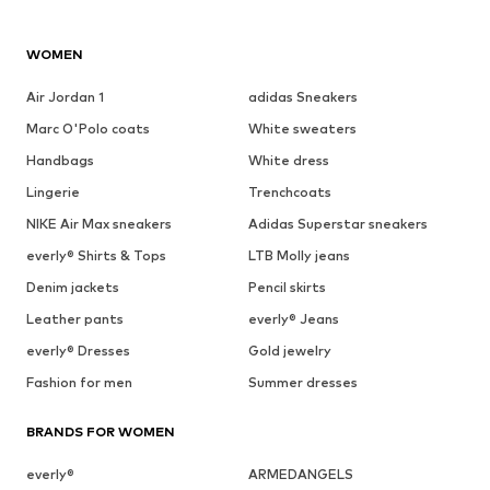
WOMEN
Air Jordan 1
adidas Sneakers
Marc O'Polo coats
White sweaters
Handbags
White dress
Lingerie
Trenchcoats
NIKE Air Max sneakers
Adidas Superstar sneakers
everly® Shirts & Tops
LTB Molly jeans
Denim jackets
Pencil skirts
Leather pants
everly® Jeans
everly® Dresses
Gold jewelry
Fashion for men
Summer dresses
BRANDS FOR WOMEN
everly®
ARMEDANGELS