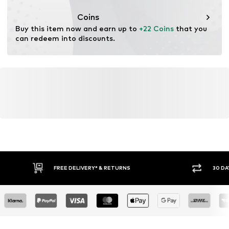
This product contains organic materials whose
cultivation aims to preserve soil health and ecosystems
Coins
through organic farming by renouncing genetic
Buy this item now and earn up to 
+22 Coins
 that you 
modification and limiting water usage and chemical
can redeem into discounts.
fertilizers.
Learn more
FREE DELIVERY* & RETURNS
30 DA