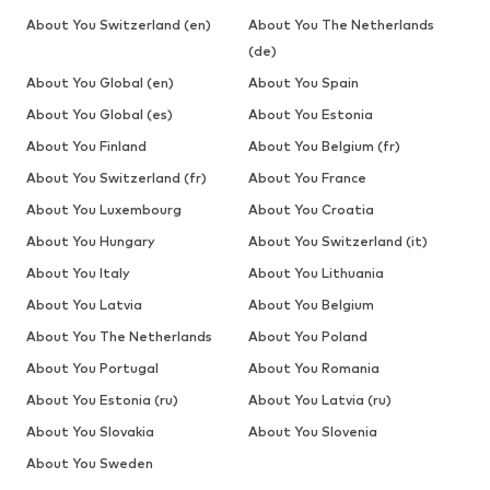
About You Switzerland (en)
About You The Netherlands
(de)
About You Global (en)
About You Spain
About You Global (es)
About You Estonia
About You Finland
About You Belgium (fr)
About You Switzerland (fr)
About You France
About You Luxembourg
About You Croatia
About You Hungary
About You Switzerland (it)
About You Italy
About You Lithuania
About You Latvia
About You Belgium
About You The Netherlands
About You Poland
About You Portugal
About You Romania
About You Estonia (ru)
About You Latvia (ru)
About You Slovakia
About You Slovenia
About You Sweden