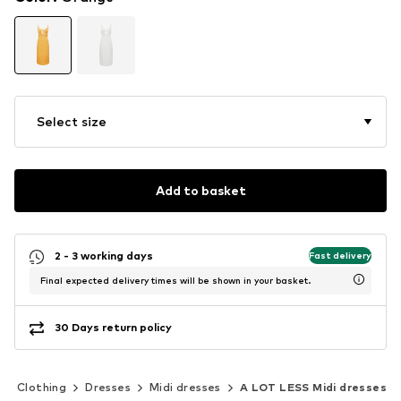
Select size
Add to basket
2 - 3 working days
Fast delivery
Final expected delivery times will be shown in your basket.
30 Days return policy
Clothing
Dresses
Midi dresses
A LOT LESS Midi dresses