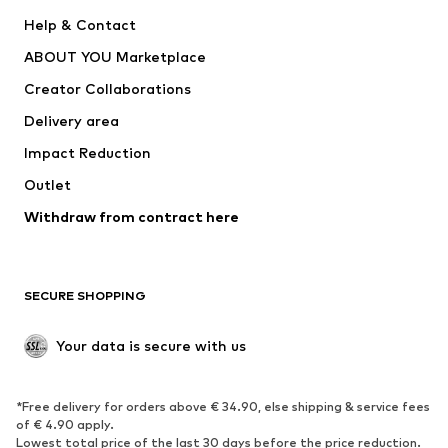
New
Trending
Help & Contact
Dresses
Jeans
ABOUT YOU Marketplace
Tops
Pants
Creator Collaborations
Jackets
Sweaters & knitwear
Delivery area
Underwear
Blouses & tunics
Impact Reduction
Coats
Skirts
Swimwear
Outlet
Sweaters & hoodies
Blazers
Jumpsuits & playsuits
Withdraw from contract here
Plus sizes
Maternity wear
Occasions
Exclusive
SECURE SHOPPING
Upcycling
SHOES
Your data is secure with us
New
Trending
*Free delivery for orders above € 34.90, else shipping & service fees
Sneakers
Ankle boots
of € 4.90 apply.
High heels
Boots
Lowest total price of the last 30 days before the price reduction.