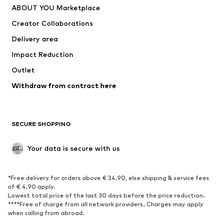
ABOUT YOU Marketplace
Tops
Pants
Creator Collaborations
Jackets
Sweaters & knitwear
Delivery area
Underwear
Blouses & tunics
Impact Reduction
Coats
Skirts
Swimwear
Outlet
Sweaters & hoodies
Blazers
Jumpsuits & playsuits
Withdraw from contract here
Plus sizes
Maternity wear
Occasions
Exclusive
SECURE SHOPPING
Upcycling
SHOES
Your data is secure with us
New
Trending
*Free delivery for orders above € 34.90, else shipping & service fees
Sneakers
Ankle boots
of € 4.90 apply.
High heels
Boots
Lowest total price of the last 30 days before the price reduction.
****Free of charge from all network providers. Charges may apply
Sandals
Low shoes
when calling from abroad.