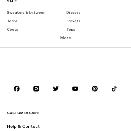
SALE
Sweaters & knitwear
Dresses
Jeans
Jackets
Coats
Tops
More
Pants
Underwear
Skirts
Blouses & tunics
Sweaters & hoodies
Blazers
Swimwear
Jumpsuits & playsuits
Plus sizes
Maternity wear
Occasions
Shoes
Sportswear
Accessories
Premium
CLOTHING
CUSTOMER CARE
New
Trending
Help & Contact
Dresses
Jeans