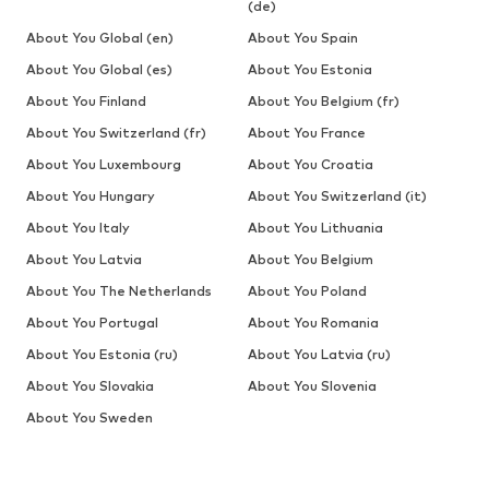
(de)
About You Global (en)
About You Spain
About You Global (es)
About You Estonia
About You Finland
About You Belgium (fr)
About You Switzerland (fr)
About You France
About You Luxembourg
About You Croatia
About You Hungary
About You Switzerland (it)
About You Italy
About You Lithuania
About You Latvia
About You Belgium
About You The Netherlands
About You Poland
About You Portugal
About You Romania
About You Estonia (ru)
About You Latvia (ru)
About You Slovakia
About You Slovenia
About You Sweden