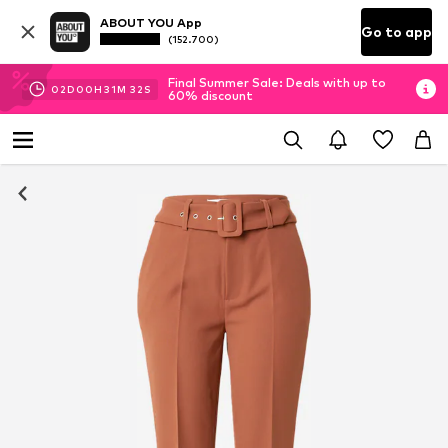
ABOUT YOU App
Go to app
(152.700)
Final Summer Sale: Deals with up to
02
D
00
H
31
M
32
S
60% discount