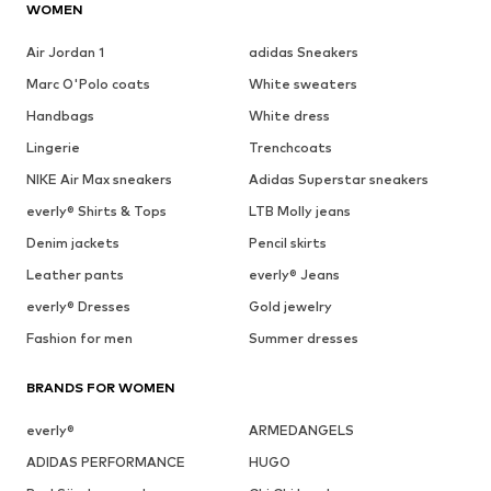
WOMEN
Air Jordan 1
adidas Sneakers
Marc O'Polo coats
White sweaters
Handbags
White dress
Lingerie
Trenchcoats
NIKE Air Max sneakers
Adidas Superstar sneakers
everly® Shirts & Tops
LTB Molly jeans
Denim jackets
Pencil skirts
Leather pants
everly® Jeans
everly® Dresses
Gold jewelry
Fashion for men
Summer dresses
BRANDS FOR WOMEN
everly®
ARMEDANGELS
ADIDAS PERFORMANCE
HUGO