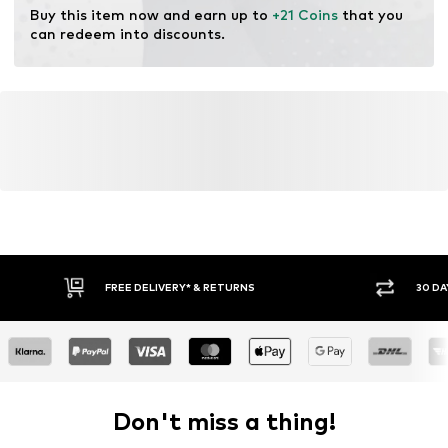
Do not bleach
Buy this item now and earn up to 
+21 Coins
 that you 
can redeem into discounts.
FREE DELIVERY* & RETURNS
30 DA
Don't miss a thing!