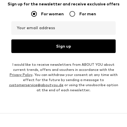
Sign up for the newsletter and receive exclusive offers
For women
For men
Your email address
Sign up
I would like to receive newsletters from ABOUT YOU about
current trends, offers and vouchers in accordance with the
Privacy Policy
. You can withdraw your consent at any time with
effect for the future by sending a message to
customerservice@aboutyou.de
or using the unsubscribe option
at the end of each newsletter.