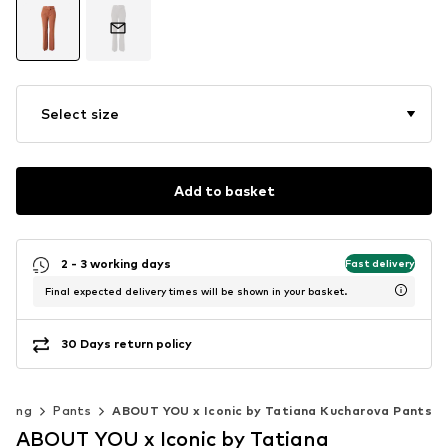
Select size
Add to basket
2 - 3 working days
Fast delivery
Final expected delivery times will be shown in your basket.
30 Days return policy
thing
Pants
ABOUT YOU x Iconic by Tatiana Kucharova Pants
ABOUT YOU x Iconic by Tatiana