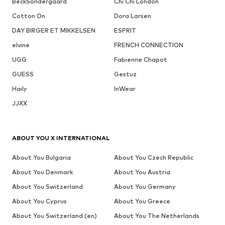
BeckSöndergaard
Chi Chi London
Cotton On
Dora Larsen
DAY BIRGER ET MIKKELSEN
ESPRIT
elvine
FRENCH CONNECTION
UGG
Fabienne Chapot
GUESS
Gestuz
Haily
InWear
JJXX
ABOUT YOU X INTERNATIONAL
About You Bulgaria
About You Czech Republic
About You Denmark
About You Austria
About You Switzerland
About You Germany
About You Cyprus
About You Greece
About You Switzerland (en)
About You The Netherlands