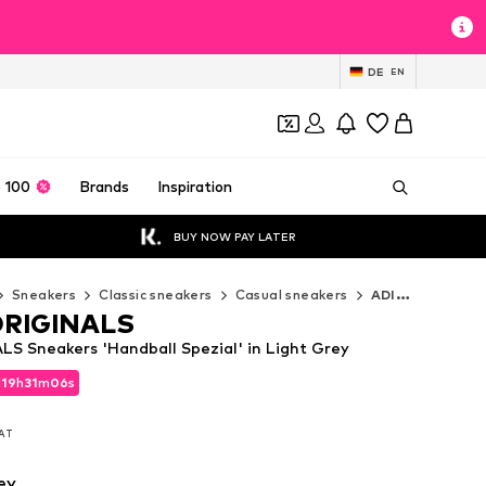
DE
EN
 100
Brands
Inspiration
BUY NOW PAY LATER
Sneakers
Classic sneakers
Casual sneakers
ADIDAS ORIGINALS Casual sneakers
ORIGINALS
S Sneakers 'Handball Spezial' in Light Grey
d
19
h
31
m
04
s
d
19
h
31
m
04
s
VAT
VAT
ey