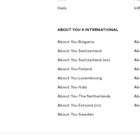
Haily
In
ABOUT YOU X INTERNATIONAL
About You Bulgaria
Ab
About You Switzerland
Ab
About You Switzerland (en)
Ab
About You Finland
Ab
About You Luxembourg
Ab
About You Italy
Ab
About You The Netherlands
Ab
About You Estonia (ru)
Abo
About You Sweden