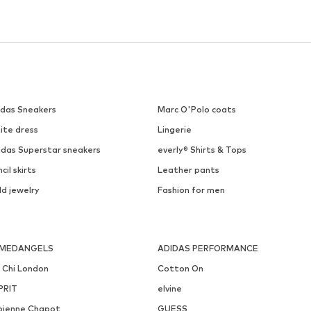
idas Sneakers
Marc O'Polo coats
ite dress
Lingerie
idas Superstar sneakers
everly® Shirts & Tops
cil skirts
Leather pants
ld jewelry
Fashion for men
MEDANGELS
ADIDAS PERFORMANCE
i Chi London
Cotton On
PRIT
elvine
bienne Chapot
GUESS