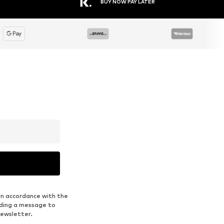
BUY NOW PAY LATER
in accordance with the
nding a message to
newsletter.