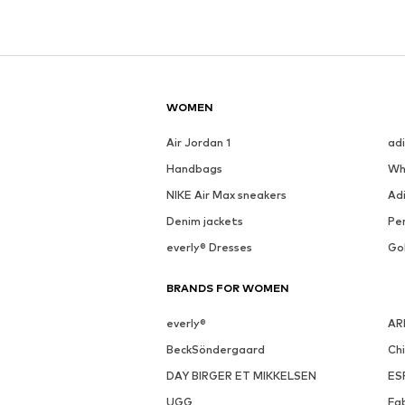
WOMEN
Air Jordan 1
ad
Handbags
Wh
NIKE Air Max sneakers
Ad
Denim jackets
Pen
everly® Dresses
Go
BRANDS FOR WOMEN
everly®
AR
BeckSöndergaard
Ch
DAY BIRGER ET MIKKELSEN
ES
UGG
Fa