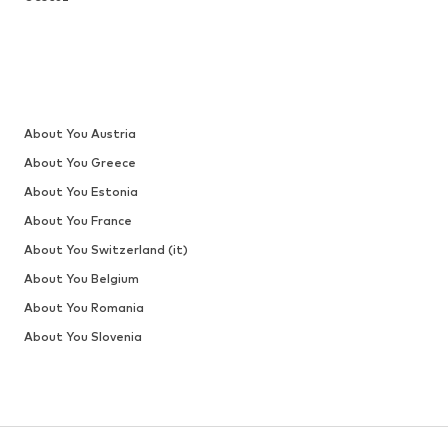
About You Austria
About You Greece
About You Estonia
About You France
About You Switzerland (it)
About You Belgium
About You Romania
About You Slovenia