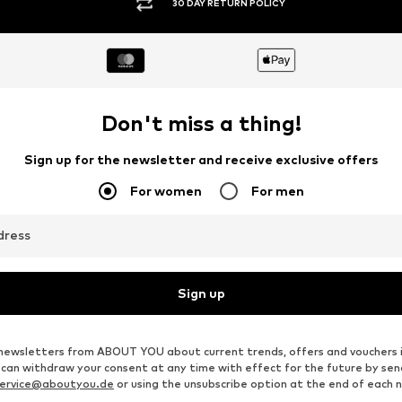
30 DAY RETURN POLICY
Don't miss a thing!
Sign up for the newsletter and receive exclusive offers
For women
For men
dress
Sign up
ve newsletters from ABOUT YOU about current trends, offers and vouchers 
u can withdraw your consent at any time with effect for the future by se
ervice@aboutyou.de
or using the unsubscribe option at the end of each 