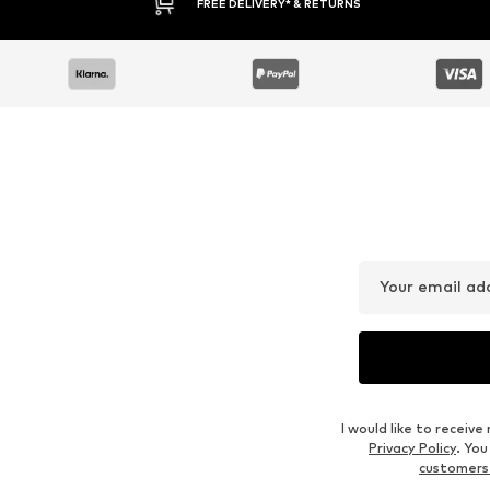
FREE DELIVERY* & RETURNS
Your email ad
I would like to recei
Privacy Policy
. Yo
customers