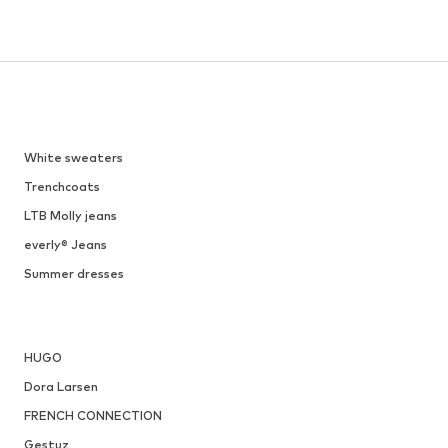
White sweaters
Trenchcoats
LTB Molly jeans
everly® Jeans
Summer dresses
HUGO
Dora Larsen
FRENCH CONNECTION
Gestuz