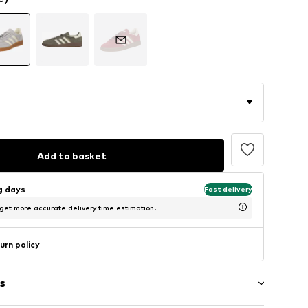
Add to basket
ng days
Fast delivery
 get more accurate delivery time estimation.
urn policy
s