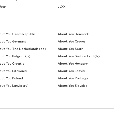
Wear
JJXX
out You Czech Republic
About You Denmark
out You Germany
About You Cyprus
out You The Netherlands (de)
About You Spain
out You Belgium (fr)
About You Switzerland (fr)
out You Croatia
About You Hungary
out You Lithuania
About You Latvia
out You Poland
About You Portugal
ut You Latvia (ru)
About You Slovakia