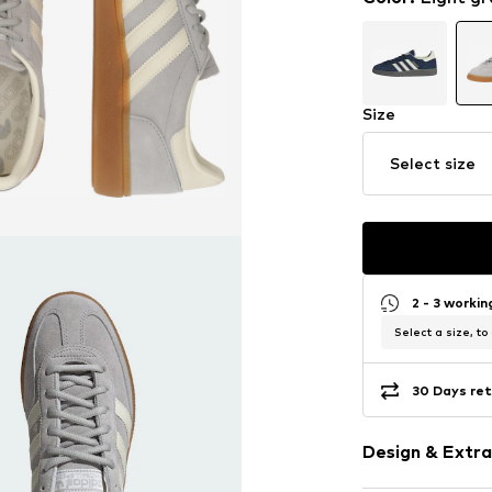
Size
Select size
2 - 3 worki
Select a size, to
30 Days ret
Design & Extra