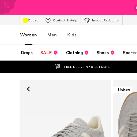
Outlet
Contact & Help
Impact Reduction
Women
Men
Kids
Drops
SALE
Clothing
Shoes
Sports
FREE DELIVERY* & RETURNS
Unisex