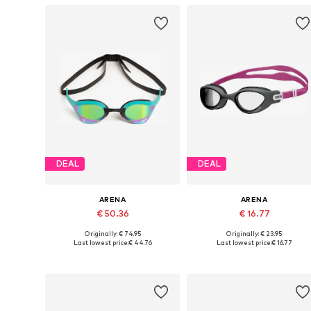
DEAL
DEAL
ARENA
ARENA
€ 50.36
€ 16.77
Originally: € 74.95
Originally: € 23.95
Available sizes: XS-XL
Available sizes: XS-XL
Last lowest price:
€ 44.76
Last lowest price:
€ 16.77
Add to basket
Add to basket