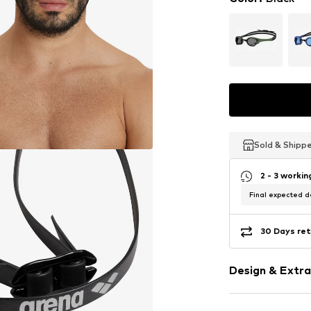
Sold & Shipp
Sold & Shipp
Sold & Shipp
2 - 3 worki
Final expected de
30 Days ret
Design & Extra
Label print