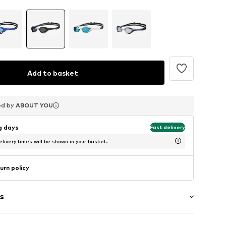
Add to basket
ed by
ed by
ed by
ABOUT YOU
ABOUT YOU
ABOUT YOU
ng days
Fast delivery
livery times will be shown in your basket.
urn policy
s