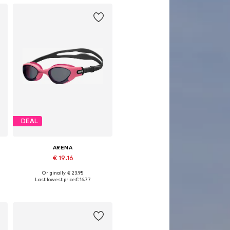
DEAL
ARENA
€ 19.16
Originally: € 23.95
Available sizes: One size
Last lowest price:
€ 16.77
Add to basket