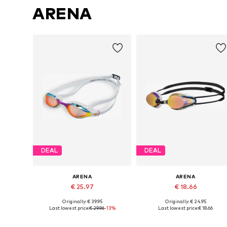
ARENA
DEAL
DEAL
ARENA
ARENA
€ 25.97
€ 18.66
Originally: € 39.95
Originally: € 24.95
Available sizes: XS-XL
Available sizes: XS-XL
Last lowest price:
€ 29.96
-13%
Last lowest price:
€ 18.66
Add to basket
Add to basket