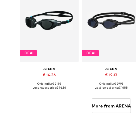
DEAL
DEAL
ARENA
ARENA
€ 14.36
€ 19.13
Originally: € 21.95
Originally: € 29.95
Available sizes: XS-XL
Available sizes: XS-XL
Last lowest price:
€ 14.36
Last lowest price:
€ 16.88
Add to basket
Add to basket
More from ARENA