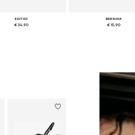
EDITED
BERSHKA
€ 34.90
€ 15.90
Available sizes: One size
Available sizes: One size
Add to basket
Add to basket