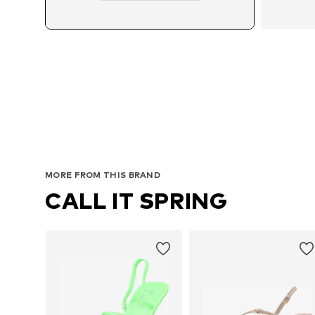
MORE FROM THIS BRAND
CALL IT SPRING