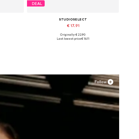
DEAL
STUDIOSELECT
€ 17.91
Originally: € 22.90
Available sizes: S, M
Last lowest price:
€ 16.11
Add to basket
Follow