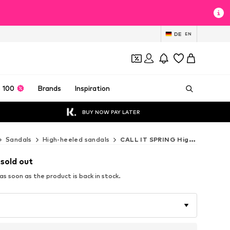
DE
EN
 100
Brands
Inspiration
BUY NOW PAY LATER
Sandals
High-heeled sandals
CALL IT SPRING High-heeled sandals
 sold out
s soon as the product is back in stock.