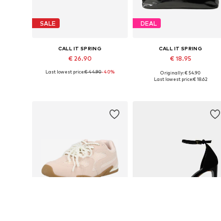
SALE
DEAL
CALL IT SPRING
CALL IT SPRING
€ 26.90
€ 18.95
Last lowest price:
€ 44.90
-40%
Originally: € 54.90
Available sizes: One size
Available sizes: One size
Last lowest price:
€ 18.62
Add to basket
Add to basket
SALE
DEAL