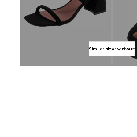
Similar alternatives