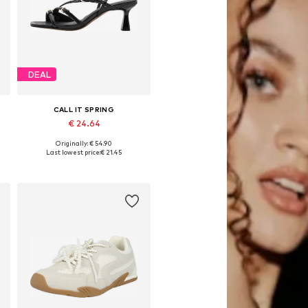
DEAL
CALL IT SPRING
€ 24.64
Originally: € 54.90
Available sizes: 38, 39-39,5
Last lowest price:
€ 21.45
Add to basket