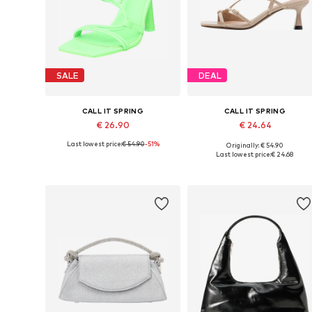
SALE
DEAL
CALL IT SPRING
CALL IT SPRING
€ 26.90
€ 24.64
Last lowest price:
€ 54.90
-51%
Originally: € 54.90
Available sizes: 37,5
Available sizes: 36, 39
Last lowest price:
€ 24.68
Add to basket
Add to basket