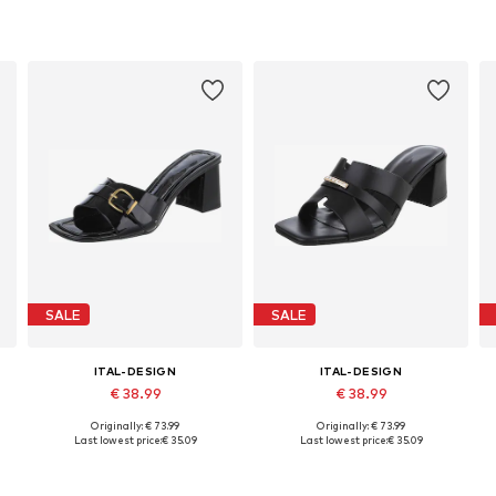
SALE
SALE
ITAL-DESIGN
ITAL-DESIGN
€ 38.99
€ 38.99
+
1
Originally: € 73.99
Originally: € 73.99
8, 39, 40, 41
Available sizes: 36, 37, 38, 39, 40, 41
Available sizes: 36, 37, 38, 39, 40
Last lowest price:
€ 35.09
Last lowest price:
€ 35.09
Add to basket
Add to basket