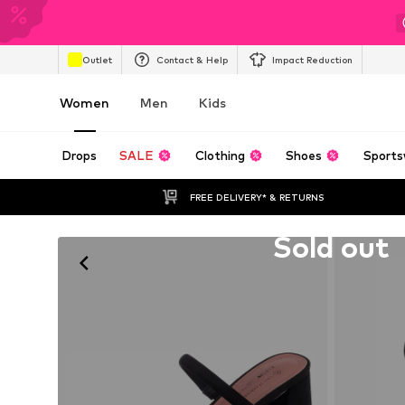
Outlet
Contact & Help
Impact Reduction
Women
Men
Kids
Drops
SALE
Clothing
Shoes
Sports
FREE DELIVERY* & RETURNS
Unfortunately sold out
Sold out