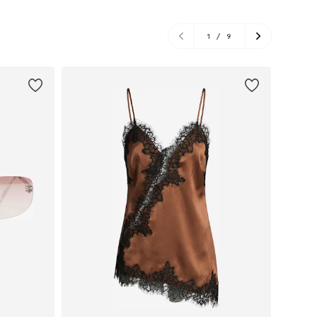
1
/
9