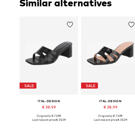
Similar alternatives
SALE
SALE
ITAL-DESIGN
ITAL-DESIGN
€ 38.99
€ 38.99
Originally: € 73.99
Originally: € 73.99
Available sizes: 36, 37, 38, 39
Available sizes: 36, 37, 3
Last lowest price:
€ 35.09
Last lowest price:
€ 35.09
Add to basket
Add to basket