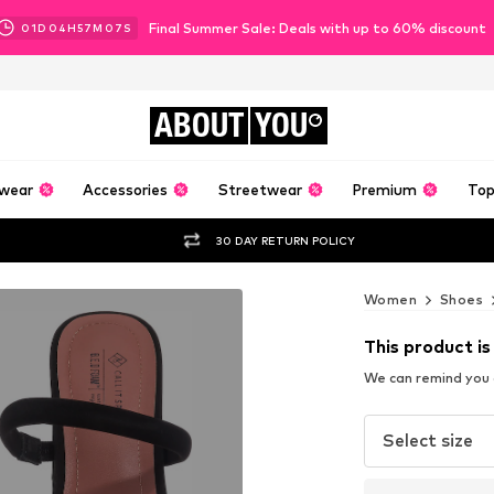
Final Summer Sale: Deals with up to 60% discount
01
D
04
H
57
M
05
S
ABOUT
YOU
wear
Accessories
Streetwear
Premium
Top
30 DAY RETURN POLICY
Women
Shoes
This product is
We can remind you a
Select size