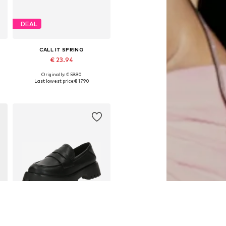
DEAL
CALL IT SPRING
€ 23.94
Originally: € 59.90
Available in many sizes
Last lowest price:
€ 17.90
Add to basket
SALE