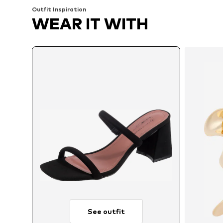
Outfit Inspiration
WEAR IT WITH
See outfit