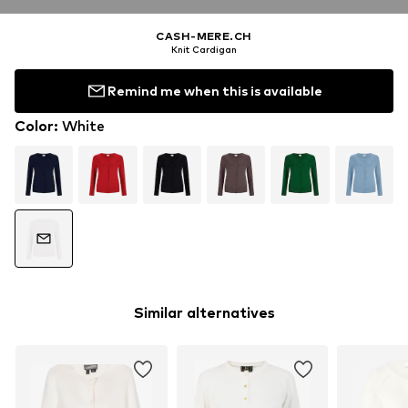
CASH-MERE.CH
Knit Cardigan
Remind me when this is available
Color
:
White
Similar alternatives