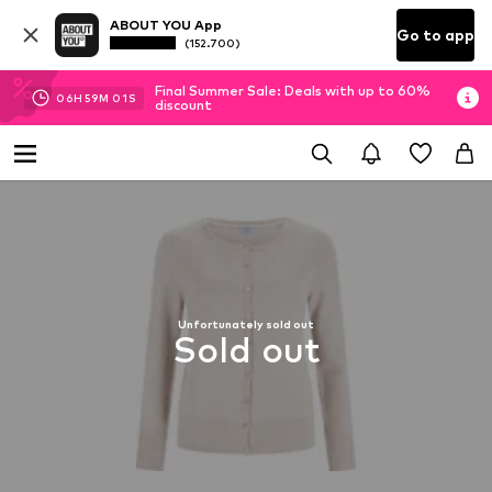
ABOUT YOU App
Go to app
(152.700)
Final Summer Sale: Deals with up to 60%
06
H
59
M
00
S
discount
Unfortunately sold out
Sold out