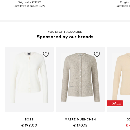
Originally: € 39.99
Original
Last lowest price:
€ 35.99
Last lowest
YOU MIGHT ALSO LIKE
Sponsored by our brands
SALE
BOSS
MAERZ MUENCHEN
O
€ 199.00
€ 170.15
€ 