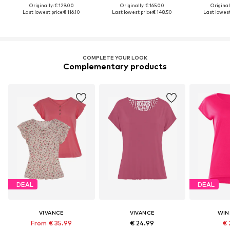
Originally: € 129.00
Originally: € 165.00
Original
Last lowest price:
€ 116.10
Last lowest price:
€ 148.50
Last lowest
COMPLETE YOUR LOOK
Complementary products
DEAL
DEAL
VIVANCE
VIVANCE
WIN
From € 35.99
€ 24.99
€ 