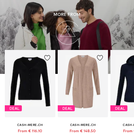
MORE FROM
DEAL
DEAL
DEAL
CASH-MERE.CH
CASH-MERE.CH
CASH-
From € 116.10
From € 148.50
From 