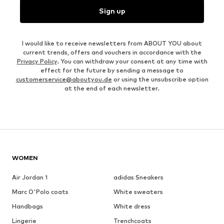
Sign up
I would like to receive newsletters from ABOUT YOU about
current trends, offers and vouchers in accordance with the
Privacy Policy
. You can withdraw your consent at any time with
effect for the future by sending a message to
customerservice@aboutyou.de
or using the unsubscribe option
at the end of each newsletter.
WOMEN
Air Jordan 1
adidas Sneakers
Marc O'Polo coats
White sweaters
Handbags
White dress
Lingerie
Trenchcoats