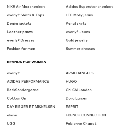
NIKE Air Max sneakers
Adidas Superstar sneakers
everly® Shirts & Tops
LTB Molly jeans
Denim jackets
Pencil skirts
Leather pants
everly® Jeans
everly® Dresses
Gold jewelry
Fashion for men
Summer dresses
BRANDS FOR WOMEN
everly®
ARMEDANGELS
ADIDAS PERFORMANCE
HUGO
BeckSöndergaard
Chi Chi London
Cotton On
Dora Larsen
DAY BIRGER ET MIKKELSEN
ESPRIT
elvine
FRENCH CONNECTION
UGG
Fabienne Chapot