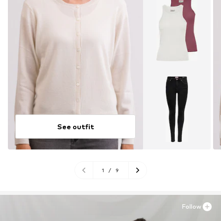
See outfit
1
/
9
Follow