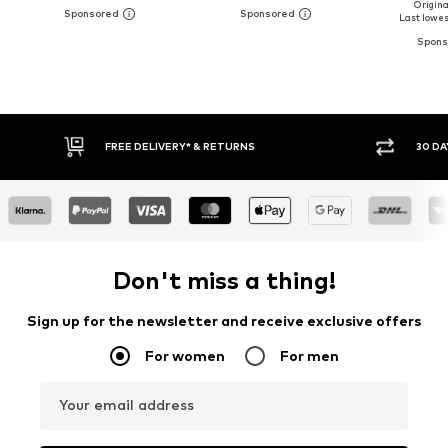
Original
Last lowest
* & RETURNS
30 DAY RETURN POLICY
Don't miss a thing!
Sign up for the newsletter and receive exclusive offers
For women
For men
Your email address