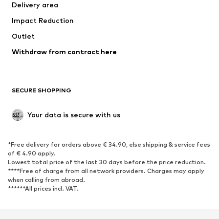
Delivery area
Underwear
Blouses & tunics
Impact Reduction
Coats
Skirts
Swimwear
Outlet
Sweaters & hoodies
Blazers
Jumpsuits & playsuits
Withdraw from contract here
Plus sizes
Maternity wear
Occasions
Exclusive
SECURE SHOPPING
Upcycling
SHOES
Your data is secure with us
New
Trending
*Free delivery for orders above € 34.90, else shipping & service fees
Sneakers
Ankle boots
of € 4.90 apply.
High heels
Boots
Lowest total price of the last 30 days before the price reduction.
****Free of charge from all network providers. Charges may apply
Sandals
Low shoes
when calling from abroad.
******All prices incl. VAT.
Sports shoes
Ballet flats
Slip-ons
Slippers
Poolside shoes
Shoe accessories