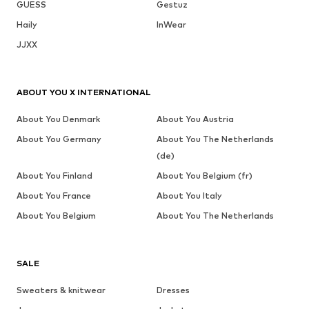
GUESS
Gestuz
Haily
InWear
JJXX
ABOUT YOU X INTERNATIONAL
About You Denmark
About You Austria
About You Germany
About You The Netherlands
(de)
About You Finland
About You Belgium (fr)
About You France
About You Italy
About You Belgium
About You The Netherlands
SALE
Sweaters & knitwear
Dresses