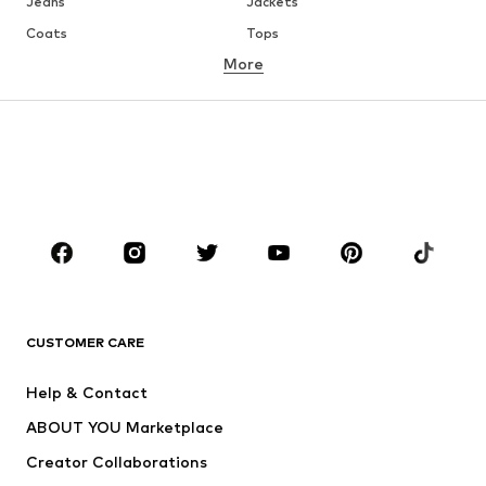
Jeans
Jackets
Coats
Tops
More
Pants
Underwear
Skirts
Blouses & tunics
Sweaters & hoodies
Blazers
Swimwear
Jumpsuits & playsuits
Plus sizes
Maternity wear
Occasions
Shoes
Sportswear
Accessories
Premium
CLOTHING
CUSTOMER CARE
New
Trending
Help & Contact
Dresses
Jeans
ABOUT YOU Marketplace
Tops
Pants
Creator Collaborations
Jackets
Sweaters & knitwear