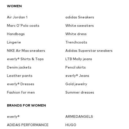
WOMEN
Air Jordan 1
adidas Sneakers
Marc O'Polo coats
White sweaters
Handbags
White dress
Lingerie
Trenchcoats
NIKE Air Max sneakers
Adidas Superstar sneakers
everly® Shirts & Tops
LTB Molly jeans
Denim jackets
Pencil skirts
Leather pants
everly® Jeans
everly® Dresses
Gold jewelry
Fashion for men
Summer dresses
BRANDS FOR WOMEN
everly®
ARMEDANGELS
ADIDAS PERFORMANCE
HUGO