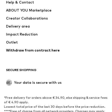
Help & Contact
Dresses
Jeans
ABOUT YOU Marketplace
Tops
Pants
Creator Collaborations
Jackets
Sweaters & knitwear
Delivery area
Underwear
Blouses & tunics
Impact Reduction
Coats
Skirts
Swimwear
Outlet
Sweaters & hoodies
Blazers
Jumpsuits & playsuits
Withdraw from contract here
Plus sizes
Maternity wear
Occasions
Exclusive
SECURE SHOPPING
Upcycling
SHOES
Your data is secure with us
New
Trending
*Free delivery for orders above € 34.90, else shipping & service fees
Sneakers
Ankle boots
of € 4.90 apply.
High heels
Boots
Lowest total price of the last 30 days before the price reduction.
****Free of charge from all network providers. Charges may apply