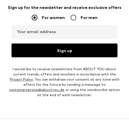
Sign up for the newsletter and receive exclusive offers
For women
For men
Your email address
Sign up
I would like to receive newsletters from ABOUT YOU about
current trends, offers and vouchers in accordance with the
Privacy Policy
. You can withdraw your consent at any time with
effect for the future by sending a message to
customerservice@aboutyou.de
or using the unsubscribe option
at the end of each newsletter.