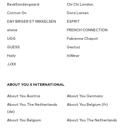
BeckSöndergaard
Chi Chi London
Cotton On
Dora Larsen
DAY BIRGER ET MIKKELSEN
ESPRIT
elvine
FRENCH CONNECTION
UGG
Fabienne Chapot
GUESS
Gestuz
Haily
InWear
JJXX
ABOUT YOU X INTERNATIONAL
About You Austria
About You Germany
About You The Netherlands
About You Belgium (fr)
(de)
About You Belgium
About You The Netherlands