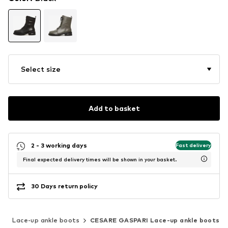
Select size
Add to basket
2 - 3 working days
Fast delivery
Final expected delivery times will be shown in your basket.
30 Days return policy
s
Lace-up ankle boots
CESARE GASPARI Lace-up ankle boots