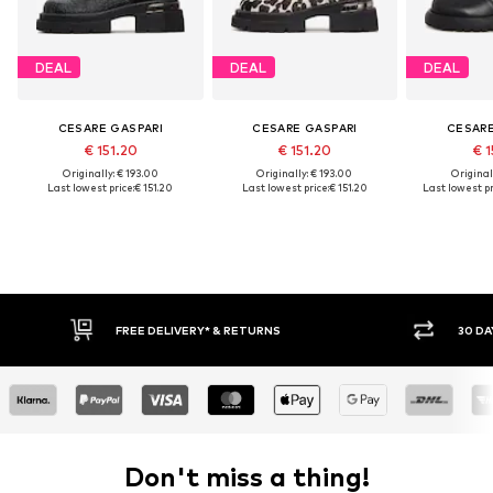
DEAL
DEAL
DEAL
CESARE GASPARI
CESARE GASPARI
CESARE
€ 151.20
€ 151.20
€ 1
Originally: € 193.00
Originally: € 193.00
Original
Last lowest price:
€ 151.20
Last lowest price:
€ 151.20
Last lowest pr
FREE DELIVERY* & RETURNS
30 DAY
Don't miss a thing!