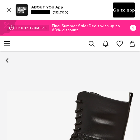
ABOUT YOU App
Go to app
(152.700)
Final Summer Sale: Deals with up to
01
D
12
H
28
M
37
S
60% discount