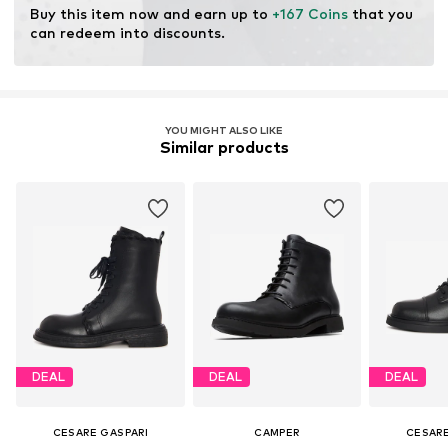
Buy this item now and earn up to 
+167 Coins
 that you 
can redeem into discounts.
YOU MIGHT ALSO LIKE
Similar products
DEAL
DEAL
DEAL
CESARE GASPARI
CAMPER
CESARE