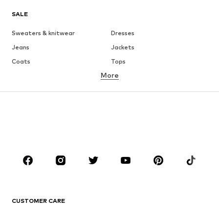
SALE
Sweaters & knitwear
Dresses
Jeans
Jackets
Coats
Tops
More
Pants
Underwear
Skirts
Blouses & tunics
Sweaters & hoodies
Blazers
Swimwear
Jumpsuits & playsuits
Plus sizes
Maternity wear
Occasions
Shoes
Sportswear
Accessories
Premium
CLOTHING
CUSTOMER CARE
New
Trending