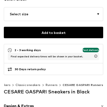
Select size
Add to basket
2 - 3 working days
Fast delivery
Final expected delivery times will be shown in your basket.
30 Days return policy
eakers
Classic sneakers
Runners
CESARE GASPARI Runners
CESARE GASPARI Sneakers in Black
Design & Extras