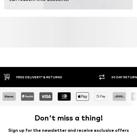
30 DAY RETURN POLICY
BUY
Don't miss a thing!
Sign up for the newsletter and receive exclusive offers