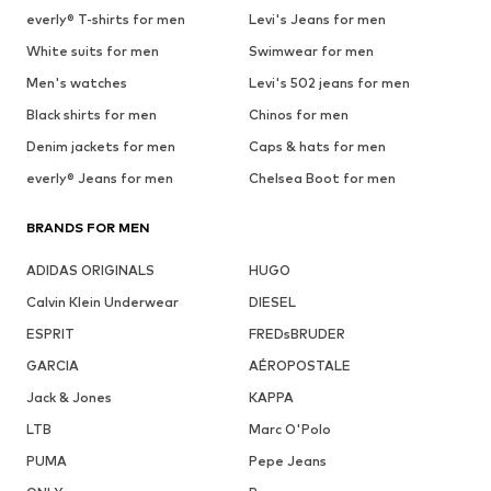
everly® T-shirts for men
Levi's Jeans for men
White suits for men
Swimwear for men
Men's watches
Levi's 502 jeans for men
Black shirts for men
Chinos for men
Denim jackets for men
Caps & hats for men
everly® Jeans for men
Chelsea Boot for men
BRANDS FOR MEN
ADIDAS ORIGINALS
HUGO
Calvin Klein Underwear
DIESEL
ESPRIT
FREDsBRUDER
GARCIA
AÉROPOSTALE
Jack & Jones
KAPPA
LTB
Marc O'Polo
PUMA
Pepe Jeans