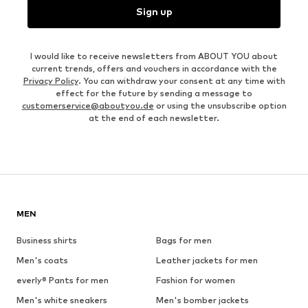
Sign up
I would like to receive newsletters from ABOUT YOU about
current trends, offers and vouchers in accordance with the
Privacy Policy
. You can withdraw your consent at any time with
effect for the future by sending a message to
customerservice@aboutyou.de
or using the unsubscribe option
at the end of each newsletter.
MEN
Business shirts
Bags for men
Men's coats
Leather jackets for men
everly® Pants for men
Fashion for women
Men's white sneakers
Men's bomber jackets