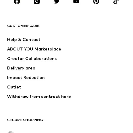
New
Trending
T-shirts
Jeans
CUSTOMER CARE
Jackets
Sweaters & hoodies
Pants
Button-up shirts
Help & Contact
Underwear
Sweaters & cardigans
ABOUT YOU Marketplace
Suits & jackets
Coats
Creator Collaborations
Swimwear
Plus sizes
Delivery area
Occasions
Exclusive
Impact Reduction
Upcycling
Outlet
SHOES
Withdraw from contract here
New
Trending
Boots
Sneakers
SECURE SHOPPING
Low shoes
Sports shoes
Open shoes
Shoe accessories