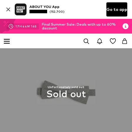
ABOUT YOU App
Go to app
(152.700)
Final Summer Sale: Deals with up to 60%
17
H
44
M
16
S
discount
Unfortunately sold out
Sold out