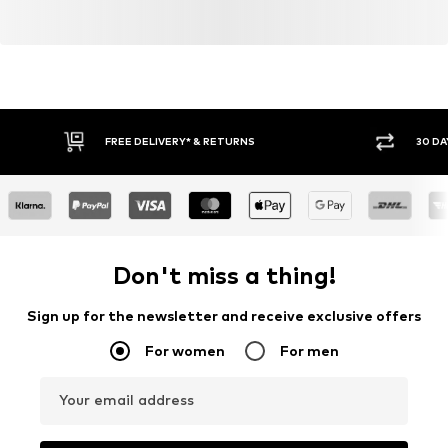
FREE DELIVERY* & RETURNS
30 DA
Don't miss a thing!
Sign up for the newsletter and receive exclusive offers
For women
For men
Your email address