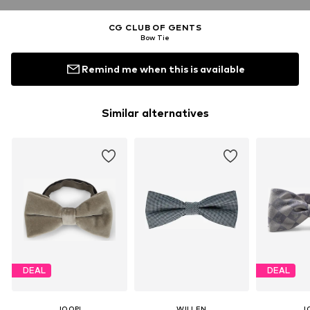
CG CLUB OF GENTS
Bow Tie
Remind me when this is available
Similar alternatives
DEAL
DEAL
JOOP!
WILLEN
J