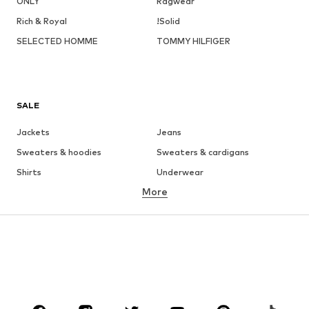
ONLY
Ragwear
Rich & Royal
!Solid
SELECTED HOMME
TOMMY HILFIGER
SALE
Jackets
Jeans
Sweaters & hoodies
Sweaters & cardigans
Shirts
Underwear
More
Pants
Button-up shirts
Coats
Suits & jackets
Swimwear
Plus sizes
Shoes
Sportswear
Accessories
Premium
CLOTHING