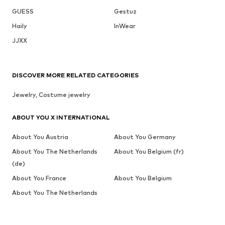
GUESS
Gestuz
Haily
InWear
JJXX
DISCOVER MORE RELATED CATEGORIES
Jewelry, Costume jewelry
ABOUT YOU X INTERNATIONAL
About You Austria
About You Germany
About You The Netherlands
About You Belgium (fr)
(de)
About You France
About You Belgium
About You The Netherlands