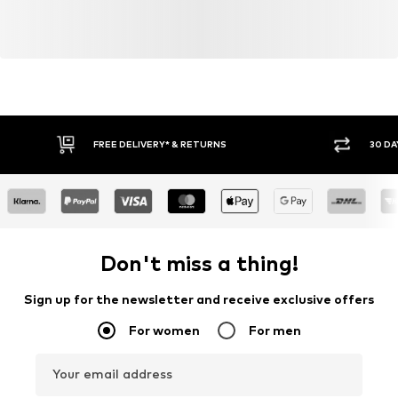
FREE DELIVERY* & RETURNS
30 DA
Don't miss a thing!
Sign up for the newsletter and receive exclusive offers
For women
For men
Your email address