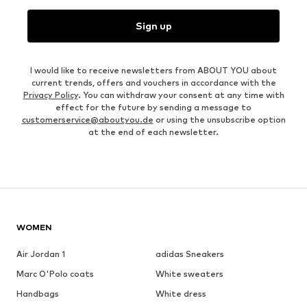
Sign up
I would like to receive newsletters from ABOUT YOU about
current trends, offers and vouchers in accordance with the
Privacy Policy
. You can withdraw your consent at any time with
effect for the future by sending a message to
customerservice@aboutyou.de
or using the unsubscribe option
at the end of each newsletter.
WOMEN
Air Jordan 1
adidas Sneakers
Marc O'Polo coats
White sweaters
Handbags
White dress