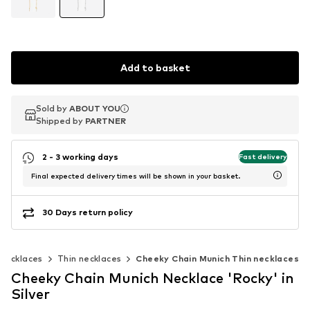
Add to basket
Sold by
Sold by
ABOUT YOU
ABOUT YOU
Shipped by
Shipped by
PARTNER
PARTNER
2 - 3 working days
Fast delivery
Final expected delivery times will be shown in your basket.
30 Days return policy
Necklaces
Thin necklaces
Cheeky Chain Munich Thin necklaces
Cheeky Chain Munich Necklace 'Rocky' in
Silver