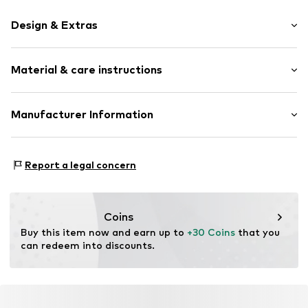
Design & Extras
Thin necklaces
Material & care instructions
Label plate
Shiny
Carabiner
Material: Aluminium
Manufacturer Information
Country of origin: Germany
Item no.
3011003-75
KLS Trading GmbH
Ettlinger Strasse 43
Report a legal concern
75210 Keltern
DE
http://www.cheekychain.com/
Coins
Buy this item now and earn up to 
+30 Coins
 that you 
can redeem into discounts.