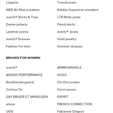
Lingerie
Trenchcoats
NIKE Air Max sneakers
Adidas Superstar sneakers
everly® Shirts & Tops
LTB Molly jeans
Denim jackets
Pencil skirts
Leather pants
everly® Jeans
everly® Dresses
Gold jewelry
Fashion for men
Summer dresses
BRANDS FOR WOMEN
everly®
ARMEDANGELS
ADIDAS PERFORMANCE
HUGO
BeckSöndergaard
Chi Chi London
Cotton On
Dora Larsen
DAY BIRGER ET MIKKELSEN
ESPRIT
elvine
FRENCH CONNECTION
UGG
Fabienne Chapot