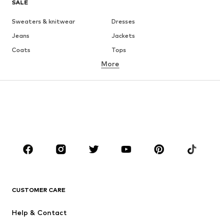
SALE
Sweaters & knitwear
Dresses
Jeans
Jackets
Coats
Tops
More
Pants
Underwear
Skirts
Blouses & tunics
Sweaters & hoodies
Blazers
Swimwear
Jumpsuits & playsuits
Plus sizes
Maternity wear
Occasions
Shoes
Sportswear
Accessories
Premium
CLOTHING
CUSTOMER CARE
New
Trending
Help & Contact
Dresses
Jeans