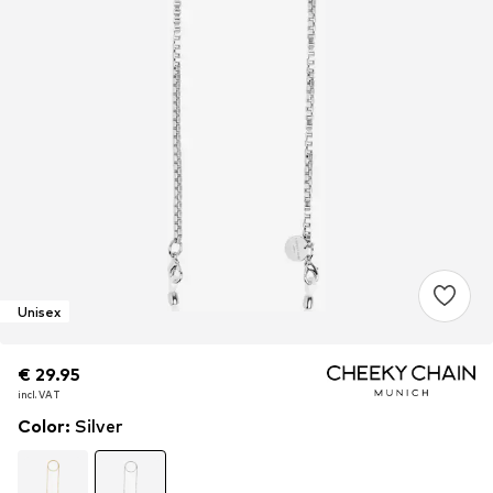
Unisex
€ 29.95
€ 29.95
€ 29.95
incl. VAT
incl. VAT
incl. VAT
Color
:
Silver