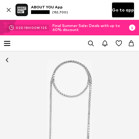
ABOUT YOU App
Go to app
(152.700)
Final Summer Sale: Deals with up to
02
D
18
H
00
M
12
S
60% discount