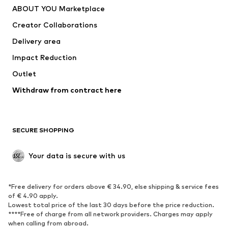
ABOUT YOU Marketplace
Tops
Pants
Creator Collaborations
Jackets
Sweaters & knitwear
Delivery area
Underwear
Blouses & tunics
Impact Reduction
Coats
Skirts
Swimwear
Outlet
Sweaters & hoodies
Blazers
Jumpsuits & playsuits
Withdraw from contract here
Plus sizes
Maternity wear
Occasions
Exclusive
SECURE SHOPPING
Upcycling
SHOES
Your data is secure with us
New
Trending
*Free delivery for orders above € 34.90, else shipping & service fees
Sneakers
Ankle boots
of € 4.90 apply.
High heels
Boots
Lowest total price of the last 30 days before the price reduction.
****Free of charge from all network providers. Charges may apply
Sandals
Low shoes
when calling from abroad.