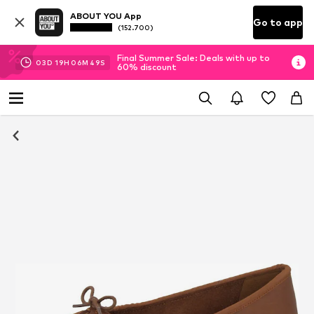
ABOUT YOU App
Go to app
(152.700)
Final Summer Sale: Deals with up to
03
D
19
H
06
M
49
S
60% discount