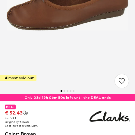
Almost sold out
Only 03d 19h 06m 50s left until the DEAL ends
DEAL
DEAL
€ 52.43
€ 52.43
incl. VAT
incl. VAT
Originally: € 89.90
Originally: € 89.90
Last lowest price:
Last lowest price:
€ 48.93
€ 48.93
Color
:
Brown