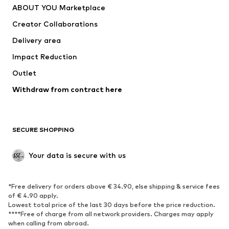
ABOUT YOU Marketplace
Tops
Pants
Creator Collaborations
Jackets
Sweaters & knitwear
Delivery area
Underwear
Blouses & tunics
Impact Reduction
Coats
Skirts
Swimwear
Outlet
Sweaters & hoodies
Blazers
Jumpsuits & playsuits
Withdraw from contract here
Plus sizes
Maternity wear
Occasions
Exclusive
SECURE SHOPPING
Upcycling
SHOES
Your data is secure with us
New
Trending
*Free delivery for orders above € 34.90, else shipping & service fees
Sneakers
Ankle boots
of € 4.90 apply.
High heels
Boots
Lowest total price of the last 30 days before the price reduction.
****Free of charge from all network providers. Charges may apply
Sandals
Low shoes
when calling from abroad.