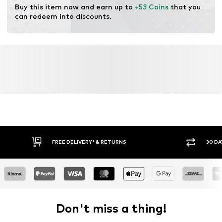
Buy this item now and earn up to 
+53 Coins
 that you 
can redeem into discounts.
FREE DELIVERY* & RETURNS
30 DA
Don't miss a thing!