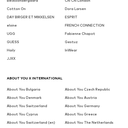
BeckSöndergaard
Chi Chi London
Cotton On
Dora Larsen
DAY BIRGER ET MIKKELSEN
ESPRIT
elvine
FRENCH CONNECTION
UGG
Fabienne Chapot
GUESS
Gestuz
Haily
InWear
JJXX
ABOUT YOU X INTERNATIONAL
About You Bulgaria
About You Czech Republic
About You Denmark
About You Austria
About You Switzerland
About You Germany
About You Cyprus
About You Greece
About You Switzerland (en)
About You The Netherlands