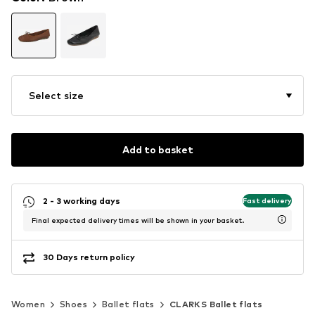
Select size
Add to basket
2 - 3 working days
Fast delivery
Final expected delivery times will be shown in your basket.
30 Days return policy
Women
Shoes
Ballet flats
CLARKS Ballet flats