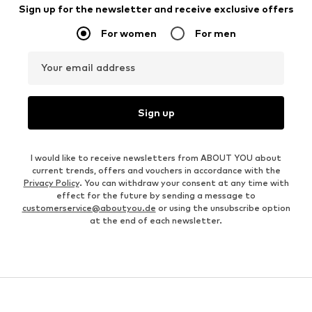
Sign up for the newsletter and receive exclusive offers
For women
For men
Your email address
Sign up
I would like to receive newsletters from ABOUT YOU about
current trends, offers and vouchers in accordance with the
Privacy Policy
. You can withdraw your consent at any time with
effect for the future by sending a message to
customerservice@aboutyou.de
or using the unsubscribe option
at the end of each newsletter.