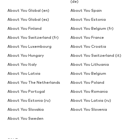
(de)
About You Global (en)
About You Spain
About You Global (es)
About You Estonia
About You Finland
About You Belgium (fr)
About You Switzerland (fr)
About You France
About You Luxembourg
About You Croatia
About You Hungary
About You Switzerland (it)
About You Italy
About You Lithuania
About You Latvia
About You Belgium
About You The Netherlands
About You Poland
About You Portugal
About You Romania
About You Estonia (ru)
About You Latvia (ru)
About You Slovakia
About You Slovenia
About You Sweden