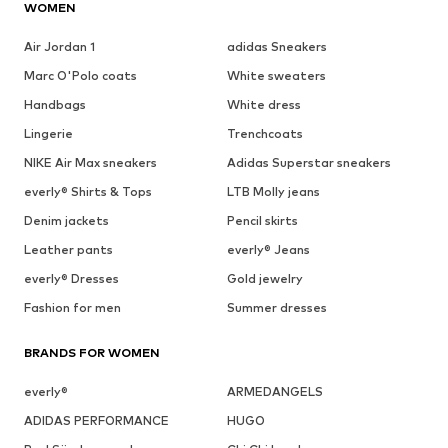
WOMEN
Air Jordan 1
adidas Sneakers
Marc O'Polo coats
White sweaters
Handbags
White dress
Lingerie
Trenchcoats
NIKE Air Max sneakers
Adidas Superstar sneakers
everly® Shirts & Tops
LTB Molly jeans
Denim jackets
Pencil skirts
Leather pants
everly® Jeans
everly® Dresses
Gold jewelry
Fashion for men
Summer dresses
BRANDS FOR WOMEN
everly®
ARMEDANGELS
ADIDAS PERFORMANCE
HUGO