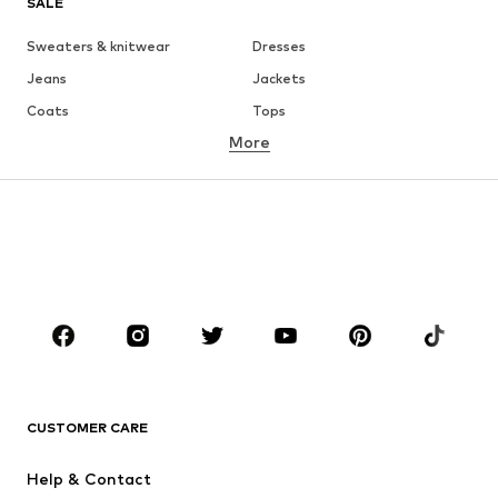
SALE
Sweaters & knitwear
Dresses
Jeans
Jackets
Coats
Tops
More
Pants
Underwear
Skirts
Blouses & tunics
Sweaters & hoodies
Blazers
Swimwear
Jumpsuits & playsuits
Plus sizes
Maternity wear
Occasions
Shoes
Sportswear
Accessories
Premium
CLOTHING
CUSTOMER CARE
New
Trending
Help & Contact
Dresses
Jeans