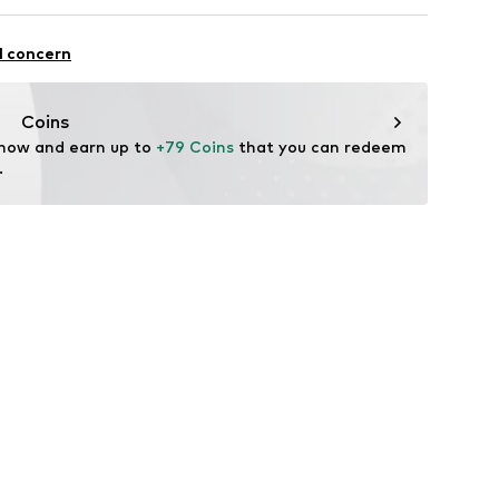
ULOUS Jewelry
0
l concern
dfabulousjewelry.com
Coins
 now and earn up to 
+79 Coins
 that you can redeem 
.