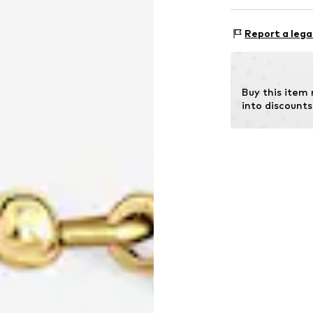
CLASSYANDFAB
Lassenstrasse 1
Report a lega
14193 Berlin
DE
office@classyan
Buy this item
into discounts