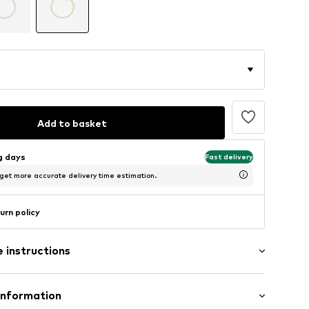
Add to basket
ng days
Fast delivery
 get more accurate delivery time estimation.
urn policy
 instructions
Upper material: Gold
Information