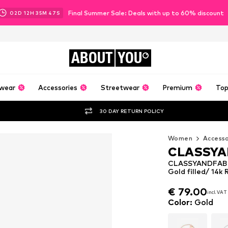
Final Summer Sale: Deals with up to 60% discount
02
D
12
H
35
M
46
S
ABOUT
YOU
wear
Accessories
Streetwear
Premium
Top
30 DAY RETURN POLICY
Women
Accesso
CLASSYA
CLASSYANDFABU
Gold filled/ 14k 
€ 79.00
incl. VAT
€ 79.00
incl. VAT
Color
:
Gold