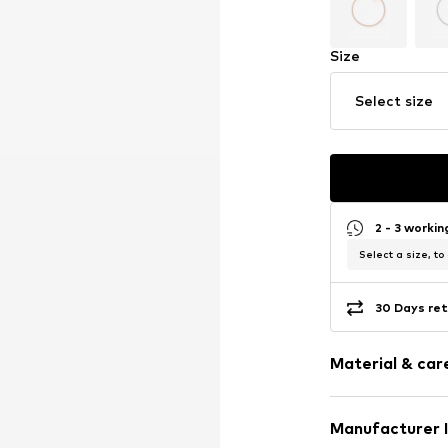
Size
Select size
2 - 3 worki
Select a size, to
30 Days ret
Material & care
Manufacturer 
Surface: Gilded