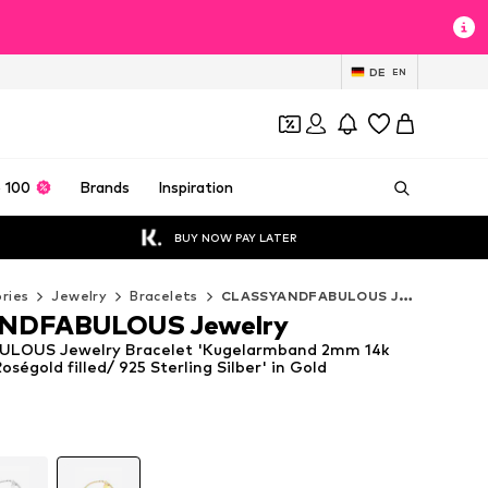
DE
EN
 100
Brands
Inspiration
BUY NOW PAY LATER
ries
Jewelry
Bracelets
CLASSYANDFABULOUS Jewelry Bracelets
NDFABULOUS Jewelry
LOUS Jewelry Bracelet 'Kugelarmband 2mm 14k
Roségold filled/ 925 Sterling Silber' in Gold