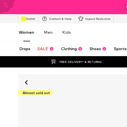
Outlet
Contact & Help
Impact Reduction
Women
Men
Kids
Drops
SALE
Clothing
Shoes
Sports
FREE DELIVERY* & RETURNS
Almost sold out