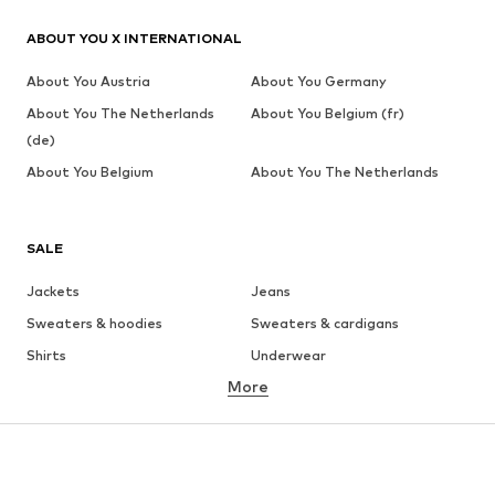
ABOUT YOU X INTERNATIONAL
About You Austria
About You Germany
About You The Netherlands
About You Belgium (fr)
(de)
About You Belgium
About You The Netherlands
SALE
Jackets
Jeans
Sweaters & hoodies
Sweaters & cardigans
Shirts
Underwear
More
Pants
Button-up shirts
Coats
Suits & jackets
Swimwear
Plus sizes
Shoes
Sportswear