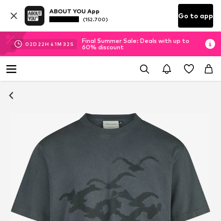
ABOUT YOU App
Go to app
(152.700)
Final Summer Sale: Deals with up to
02
D
22
H
41
M
31
S
60% discount