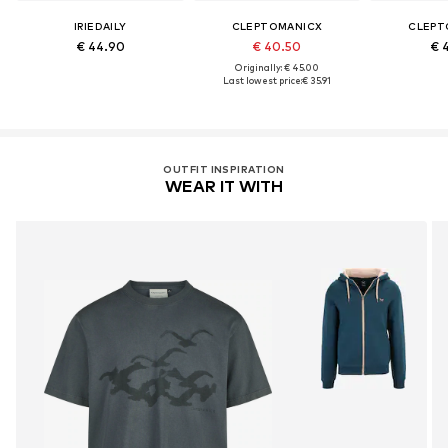
IRIEDAILY
CLEPTOMANICX
CLEPT
€ 44.90
€ 40.50
€ 
Originally: € 45.00
Last lowest price:
€ 35.91
OUTFIT INSPIRATION
WEAR IT WITH