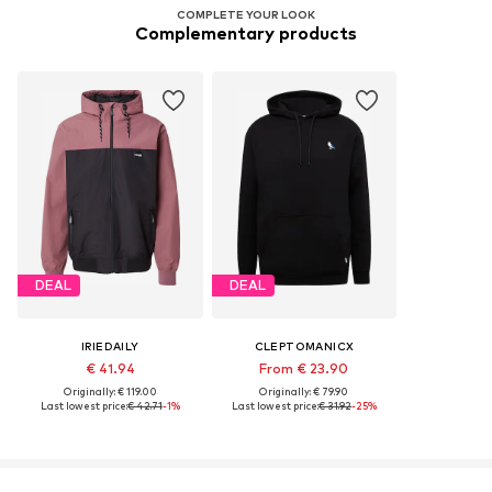
COMPLETE YOUR LOOK
Complementary products
DEAL
DEAL
IRIEDAILY
CLEPTOMANICX
€ 41.94
From € 23.90
Originally: € 119.00
Originally: € 79.90
Last lowest price:
€ 42.71
-1%
Last lowest price:
€ 31.92
-25%