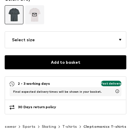
Select size
Add to basket
2 - 3 working days
Fast delivery
Final expected delivery times will be shown in your basket.
30 Days return policy
ortswear
Sports
Skating
T-shirts
Cleptomanicx T-shirts