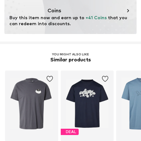
cultivation aims to preserve soil health and ecosystems
through organic farming by renouncing genetic
Coins
modification and limiting water usage and chemical
Buy this item now and earn up to 
+41 Coins
 that you 
fertilizers.
can redeem into discounts.
Certification & licenses
Global Organic Textile Standard (GOTS) organic
License ID: CB-GOTS-CUC-03-1428130
YOU MIGHT ALSO LIKE
Similar products
Learn more
DEAL