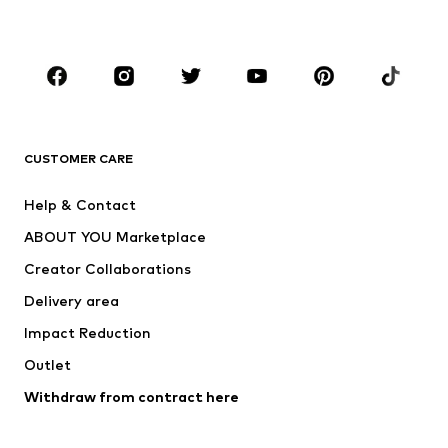
Accessories
Premium
CLOTHING
New
Trending
T-shirts
Jeans
CUSTOMER CARE
Jackets
Sweaters & hoodies
Pants
Button-up shirts
Help & Contact
Underwear
Sweaters & cardigans
ABOUT YOU Marketplace
Suits & jackets
Coats
Creator Collaborations
Swimwear
Plus sizes
Delivery area
Occasions
Exclusive
Impact Reduction
Upcycling
Outlet
SHOES
Withdraw from contract here
New
Trending
Boots
Sneakers