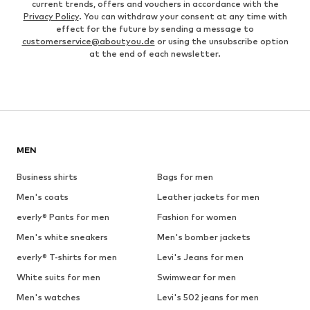
current trends, offers and vouchers in accordance with the
Privacy Policy
. You can withdraw your consent at any time with
effect for the future by sending a message to
customerservice@aboutyou.de
or using the unsubscribe option
at the end of each newsletter.
MEN
Business shirts
Bags for men
Men's coats
Leather jackets for men
everly® Pants for men
Fashion for women
Men's white sneakers
Men's bomber jackets
everly® T-shirts for men
Levi's Jeans for men
White suits for men
Swimwear for men
Men's watches
Levi's 502 jeans for men