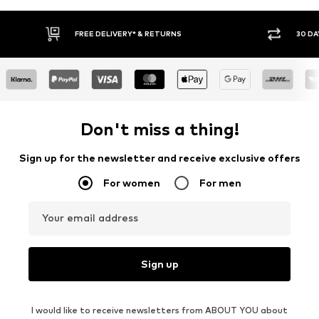
30 DAY RETURN POLICY
BUY
Don't miss a thing!
Sign up for the newsletter and receive exclusive offers
For women
For men
Your email address
Sign up
I would like to receive newsletters from ABOUT YOU about