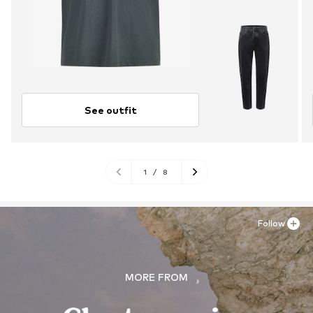
See outfit
1
/
8
Follow
MORE FROM