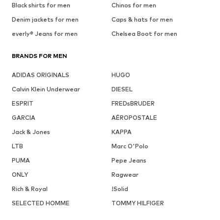
Black shirts for men
Chinos for men
Denim jackets for men
Caps & hats for men
everly® Jeans for men
Chelsea Boot for men
BRANDS FOR MEN
ADIDAS ORIGINALS
HUGO
Calvin Klein Underwear
DIESEL
ESPRIT
FREDsBRUDER
GARCIA
AÉROPOSTALE
Jack & Jones
KAPPA
LTB
Marc O'Polo
PUMA
Pepe Jeans
ONLY
Ragwear
Rich & Royal
!Solid
SELECTED HOMME
TOMMY HILFIGER