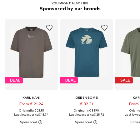
YOU MIGHT ALSO LIKE
Sponsored by our brands
DEAL
DEAL
SALE
KARL KANI
GREENBOMB
KAR
From € 21.24
€ 32.31
From 
Originally: € 29.95
Originally: € 35.90
Original
Last lowest price:
€ 18.74
Last lowest price:
€ 28.72
Last lowest