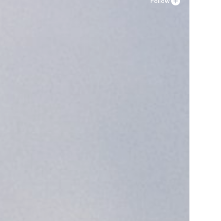
Follow