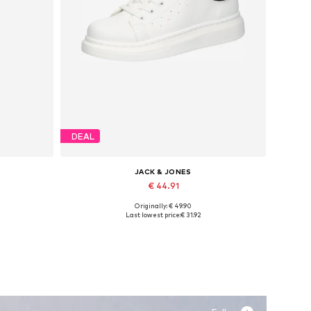
DEAL
JACK & JONES
€ 44.91
Originally: € 49.90
Available sizes: 41, 42, 43, 44, 45
Last lowest price:
€ 31.92
Add to basket