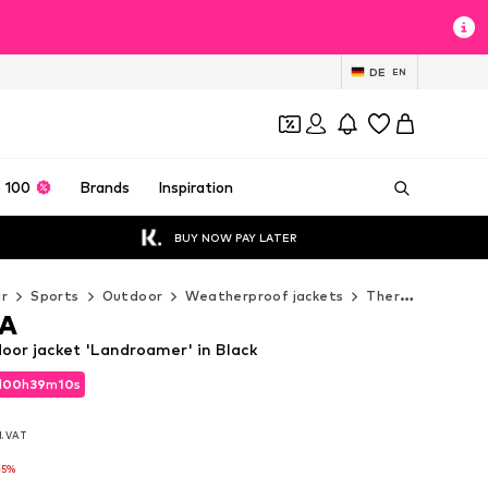
DE
EN
 100
Brands
Inspiration
BUY NOW PAY LATER
r
Sports
Outdoor
Weatherproof jackets
Thermal & down jackets
A
r jacket 'Landroamer' in Black
d
00
h
39
m
07
s
d
00
h
39
m
07
s
l. VAT
l. VAT
-5%
-5%