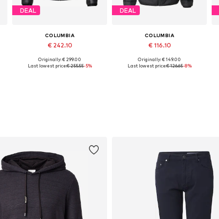
DEAL
DEAL
COLUMBIA
COLUMBIA
€ 242.10
€ 116.10
Originally: € 299.00
Originally: € 149.00
Available sizes: S, M, L, XL, XXL
Available sizes: S, M, L, XL
Last lowest price:
€ 255.55
-5%
Last lowest price:
€ 126.65
-8%
Add to basket
Add to basket