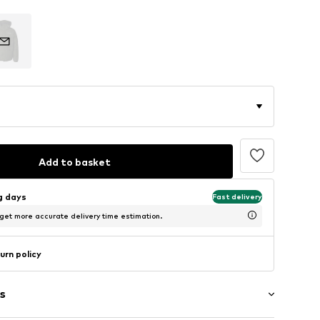
Add to basket
ng days
Fast delivery
 get more accurate delivery time estimation.
urn policy
s