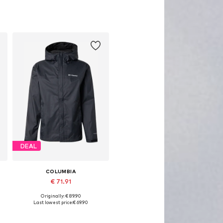
DEAL
COLUMBIA
€ 71.91
Originally: € 89.90
Available sizes: S, M, L, XXL
Last lowest price:
€ 69.90
Add to basket