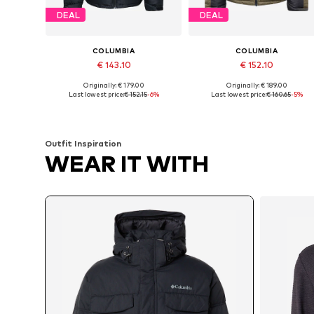
DEAL
DEAL
COLUMBIA
COLUMBIA
€ 143.10
€ 152.10
Originally: € 179.00
Originally: € 189.00
Available sizes: S, M, L, XL
Available sizes: S, M, L, XL
Last lowest price:
€ 152.15
-6%
Last lowest price:
€ 160.65
-5%
Add to basket
Add to basket
Outfit Inspiration
WEAR IT WITH