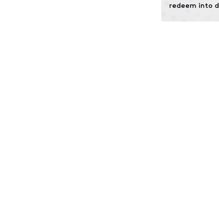
redeem into d
Technology: Omn