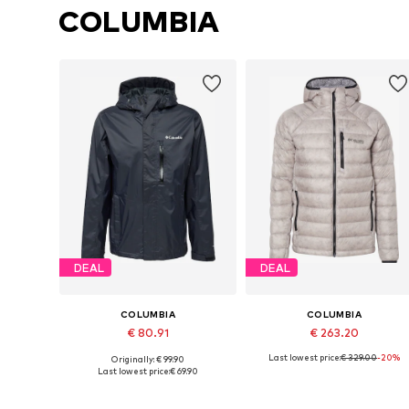
COLUMBIA
DEAL
DEAL
COLUMBIA
COLUMBIA
€ 80.91
€ 263.20
Last lowest price:
€ 329.00
-20%
Originally: € 99.90
Available sizes: S, M, L, XL
Available sizes: S, M, L, XL
Last lowest price:
€ 69.90
Add to basket
Add to basket