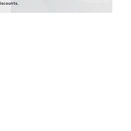
iscounts.
i-Shield