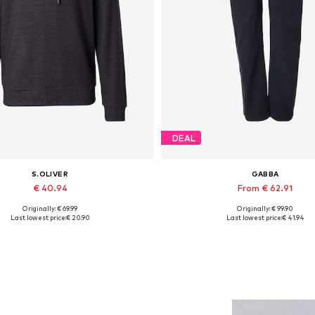
DEAL
S.OLIVER
GABBA
€ 40.94
From € 62.91
Originally: € 69.99
Originally: € 99.90
Available sizes: S, XXL
Available in many sizes
Last lowest price:
€ 20.90
Last lowest price:
€ 41.94
Add to basket
Add to basket