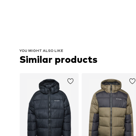
YOU MIGHT ALSO LIKE
Similar products