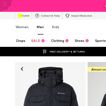
Outlet
Contact & Help
Impact Reduction
Women
Men
Kids
Drops
SALE
Clothing
Shoes
Sports
FREE DELIVERY* & RETURNS
Almost so