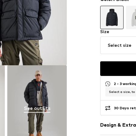
Size
Select size
2 - 3 worki
Select a size, to
See outfits
30 Days ret
Design & Extra