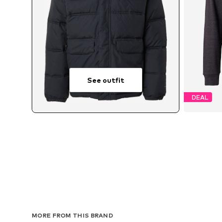
See outfit
DEAL
MORE FROM THIS BRAND