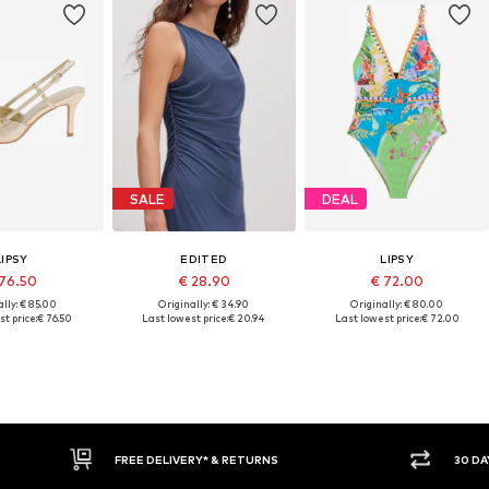
SALE
DEAL
LIPSY
EDITED
LIPSY
 76.50
€ 28.90
€ 72.00
lly: € 85.00
Originally: € 34.90
Originally: € 80.00
t price:
€ 76.50
Last lowest price:
€ 20.94
Last lowest price:
€ 72.00
E DELIVERY* & RETURNS
30 DAY RETURN POLICY