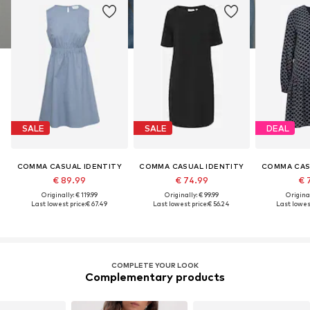
SALE
SALE
DEAL
COMMA CASUAL IDENTITY
COMMA CASUAL IDENTITY
COMMA CAS
€ 89.99
€ 74.99
€ 
Originally: € 119.99
Originally: € 99.99
Original
Last lowest price:
€ 67.49
Last lowest price:
€ 56.24
Last lowest
COMPLETE YOUR LOOK
Complementary products