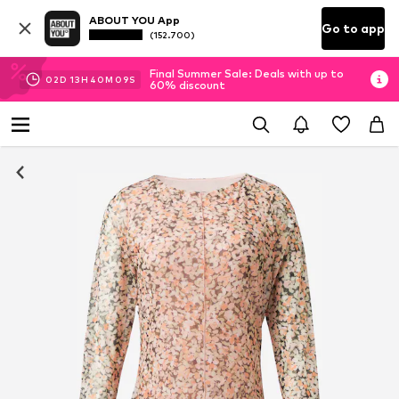
ABOUT YOU App
Go to app
(152.700)
Final Summer Sale: Deals with up to
02
D
13
H
40
M
08
S
60% discount