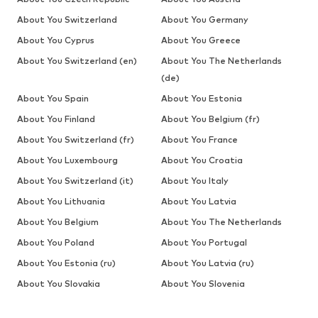
About You Switzerland
About You Germany
About You Cyprus
About You Greece
About You Switzerland (en)
About You The Netherlands
(de)
About You Spain
About You Estonia
About You Finland
About You Belgium (fr)
About You Switzerland (fr)
About You France
About You Luxembourg
About You Croatia
About You Switzerland (it)
About You Italy
About You Lithuania
About You Latvia
About You Belgium
About You The Netherlands
About You Poland
About You Portugal
About You Estonia (ru)
About You Latvia (ru)
About You Slovakia
About You Slovenia