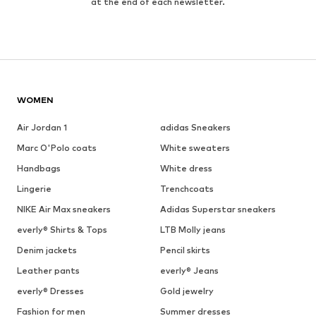
at the end of each newsletter.
WOMEN
Air Jordan 1
adidas Sneakers
Marc O'Polo coats
White sweaters
Handbags
White dress
Lingerie
Trenchcoats
NIKE Air Max sneakers
Adidas Superstar sneakers
everly® Shirts & Tops
LTB Molly jeans
Denim jackets
Pencil skirts
Leather pants
everly® Jeans
everly® Dresses
Gold jewelry
Fashion for men
Summer dresses