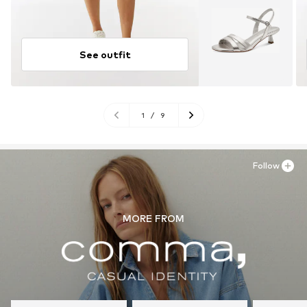
See outfit
1
/
9
Follow
MORE FROM