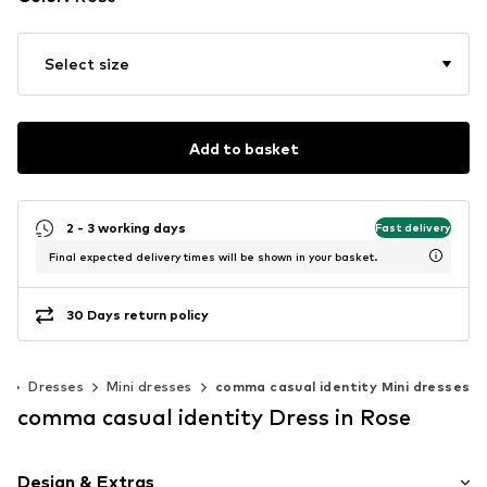
Select size
Add to basket
2 - 3 working days
Fast delivery
Final expected delivery times will be shown in your basket.
30 Days return policy
g
Dresses
Mini dresses
comma casual identity Mini dresses
comma casual identity Dress in Rose
Design & Extras