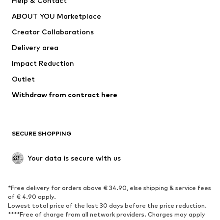
Help & Contact
Dresses
Jeans
ABOUT YOU Marketplace
Tops
Pants
Creator Collaborations
Jackets
Sweaters & knitwear
Delivery area
Underwear
Blouses & tunics
Impact Reduction
Coats
Skirts
Swimwear
Outlet
Sweaters & hoodies
Blazers
Jumpsuits & playsuits
Withdraw from contract here
Plus sizes
Maternity wear
Occasions
Exclusive
SECURE SHOPPING
Upcycling
SHOES
Your data is secure with us
New
Trending
*Free delivery for orders above € 34.90, else shipping & service fees
Sneakers
Ankle boots
of € 4.90 apply.
High heels
Boots
Lowest total price of the last 30 days before the price reduction.
****Free of charge from all network providers. Charges may apply
Sandals
Low shoes