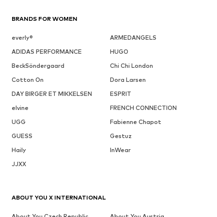
BRANDS FOR WOMEN
everly®
ARMEDANGELS
ADIDAS PERFORMANCE
HUGO
BeckSöndergaard
Chi Chi London
Cotton On
Dora Larsen
DAY BIRGER ET MIKKELSEN
ESPRIT
elvine
FRENCH CONNECTION
UGG
Fabienne Chapot
GUESS
Gestuz
Haily
InWear
JJXX
ABOUT YOU X INTERNATIONAL
About You Czech Republic
About You Austria