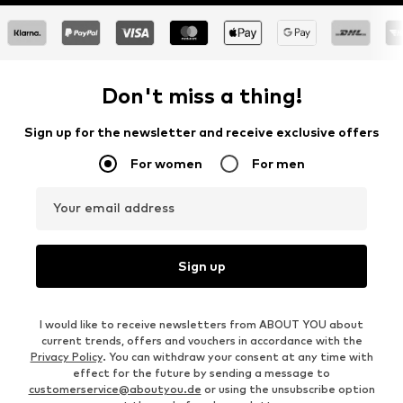
Don't miss a thing!
Sign up for the newsletter and receive exclusive offers
For women
For men
Your email address
Sign up
I would like to receive newsletters from ABOUT YOU about
current trends, offers and vouchers in accordance with the
Privacy Policy
. You can withdraw your consent at any time with
effect for the future by sending a message to
customerservice@aboutyou.de
or using the unsubscribe option