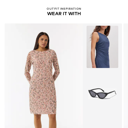
OUTFIT INSPIRATION
WEAR IT WITH