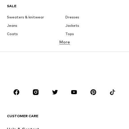
SALE
Sweaters & knitwear
Dresses
Jeans
Jackets
Coats
Tops
More
Pants
Underwear
Skirts
Blouses & tunics
Sweaters & hoodies
Blazers
Swimwear
Jumpsuits & playsuits
Plus sizes
Maternity wear
Occasions
Shoes
Sportswear
Accessories
Premium
CLOTHING
CUSTOMER CARE
New
Trending