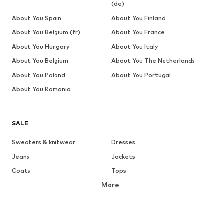
(de)
About You Spain
About You Finland
About You Belgium (fr)
About You France
About You Hungary
About You Italy
About You Belgium
About You The Netherlands
About You Poland
About You Portugal
About You Romania
SALE
Sweaters & knitwear
Dresses
Jeans
Jackets
Coats
Tops
More
Pants
Underwear
Skirts
Blouses & tunics
Sweaters & hoodies
Blazers