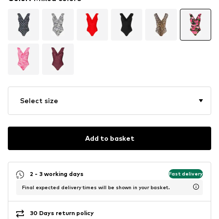
Select size
Add to basket
2 - 3 working days
Fast delivery
Final expected delivery times will be shown in your basket.
30 Days return policy