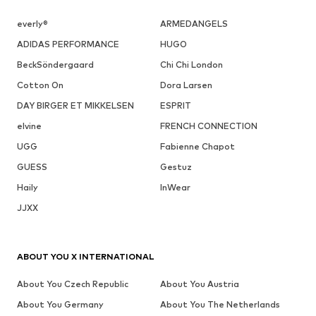
everly®
ARMEDANGELS
ADIDAS PERFORMANCE
HUGO
BeckSöndergaard
Chi Chi London
Cotton On
Dora Larsen
DAY BIRGER ET MIKKELSEN
ESPRIT
elvine
FRENCH CONNECTION
UGG
Fabienne Chapot
GUESS
Gestuz
Haily
InWear
JJXX
ABOUT YOU X INTERNATIONAL
About You Czech Republic
About You Austria
About You Germany
About You The Netherlands