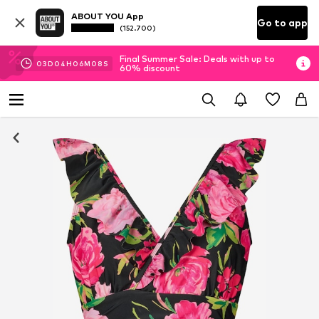
ABOUT YOU App
Go to app
(152.700)
Final Summer Sale: Deals with up to
03
D
04
H
06
M
07
S
60% discount