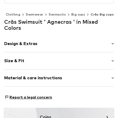
n
Clothing
Swimwear
Swimsuits
Big cups
Crās Big cups
Crās Swimsuit ' Agnecras ' in Mixed
Colors
Design & Extras
Floral
Size & Fit
wireless
Soft shells/not upholstered
Size Chart
Material & care instructions
Item no.
C20228155 Floral Romance34
Upper material: 82% Polyamide - PA, 18% Elastane
Report a legal concern
Country of origin: China
Coins