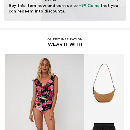
Buy this item now and earn up to 
+99 Coins
 that you 
can redeem into discounts.
OUTFIT INSPIRATION
WEAR IT WITH