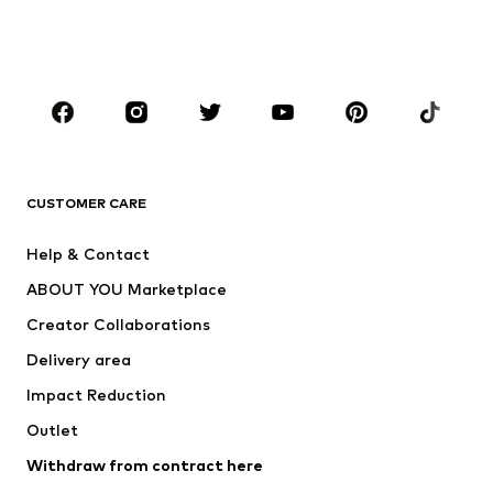
Swimwear
Jumpsuits & playsuits
Plus sizes
Maternity wear
Occasions
Shoes
Sportswear
Accessories
Premium
CLOTHING
CUSTOMER CARE
New
Trending
Help & Contact
Dresses
Jeans
ABOUT YOU Marketplace
Tops
Pants
Creator Collaborations
Jackets
Sweaters & knitwear
Delivery area
Underwear
Blouses & tunics
Impact Reduction
Coats
Skirts
Swimwear
Outlet
Sweaters & hoodies
Blazers
Jumpsuits & playsuits
Withdraw from contract here
Plus sizes
Maternity wear