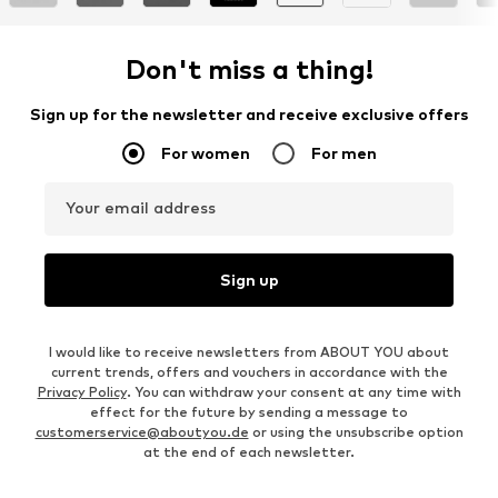
Don't miss a thing!
Sign up for the newsletter and receive exclusive offers
For women
For men
Your email address
Sign up
I would like to receive newsletters from ABOUT YOU about
current trends, offers and vouchers in accordance with the
Privacy Policy
. You can withdraw your consent at any time with
effect for the future by sending a message to
customerservice@aboutyou.de
or using the unsubscribe option
at the end of each newsletter.