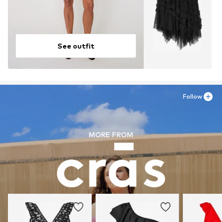
See outfit
Follow
MORE FROM