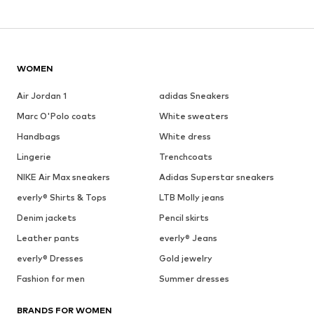
WOMEN
Air Jordan 1
adidas Sneakers
Marc O'Polo coats
White sweaters
Handbags
White dress
Lingerie
Trenchcoats
NIKE Air Max sneakers
Adidas Superstar sneakers
everly® Shirts & Tops
LTB Molly jeans
Denim jackets
Pencil skirts
Leather pants
everly® Jeans
everly® Dresses
Gold jewelry
Fashion for men
Summer dresses
BRANDS FOR WOMEN