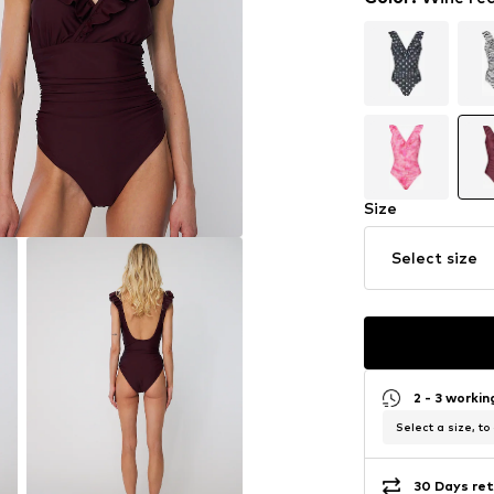
Size
Select size
2 - 3 worki
Select a size, to
30 Days ret