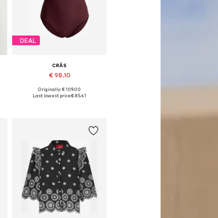
DEAL
CRĀS
€ 98.10
Originally: € 109.00
Available sizes: XS, M
Last lowest price:
€ 85.41
Add to basket