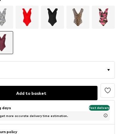
Add to basket
ng days
Fast delivery
 get more accurate delivery time estimation.
urn policy