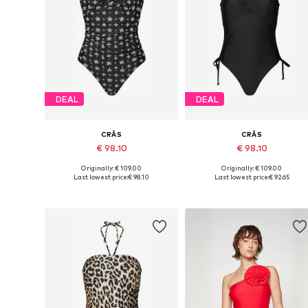
DEAL
DEAL
CRĀS
CRĀS
€ 98.10
€ 98.10
Originally: € 109.00
Originally: € 109.00
Available sizes: XS, S, M, L, XL, XXL
Available sizes: XS, S, M, L, XX
Last lowest price:
€ 98.10
Last lowest price:
€ 92.65
Add to basket
Add to basket