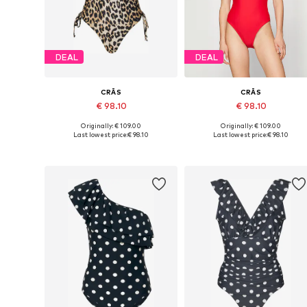
DEAL
DEAL
CRĀS
CRĀS
€ 98.10
€ 98.10
Originally: € 109.00
Originally: € 109.00
Available sizes: XS, S, M, L, XL, XXL
Available sizes: XS, S, M, XXL
Last lowest price:
€ 98.10
Last lowest price:
€ 98.10
Add to basket
Add to basket