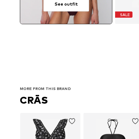
See outfit
SALE
MORE FROM THIS BRAND
CRĀS