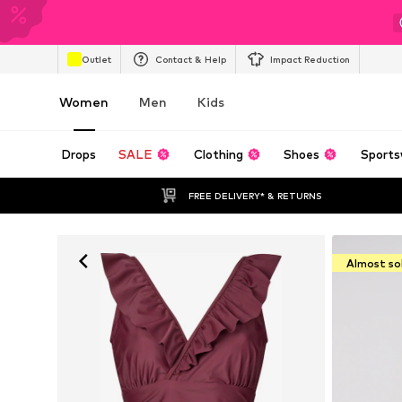
Outlet
Contact & Help
Impact Reduction
Women
Men
Kids
Drops
SALE
Clothing
Shoes
Sports
FREE DELIVERY* & RETURNS
Almost so