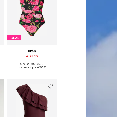
DEAL
CRĀS
€ 98.10
Originally: € 109.00
L
Available sizes: XS, S, M, L, XXL
Last lowest price:
€ 83.39
Add to basket