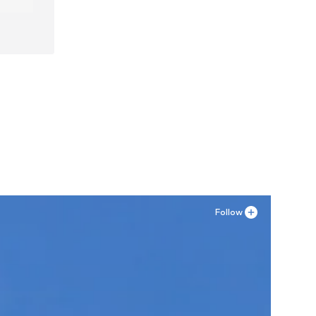
Follow