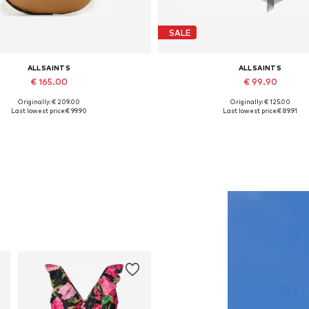
SALE
ALLSAINTS
ALLSAINTS
€ 165.00
€ 99.90
Originally: € 209.00
Originally: € 125.00
Available sizes: One size
Available sizes: 34, 40
Last lowest price:
€ 99.90
Last lowest price:
€ 89.91
Add to basket
Add to basket