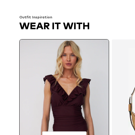
Outfit Inspiration
WEAR IT WITH