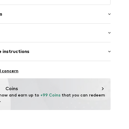
s
ot upholstered
 instructions
053 Port Royal34
 82% Polyamide - PA, 18% Elastane
l concern
n: China
Coins
 now and earn up to 
+99 Coins
 that you can redeem 
.