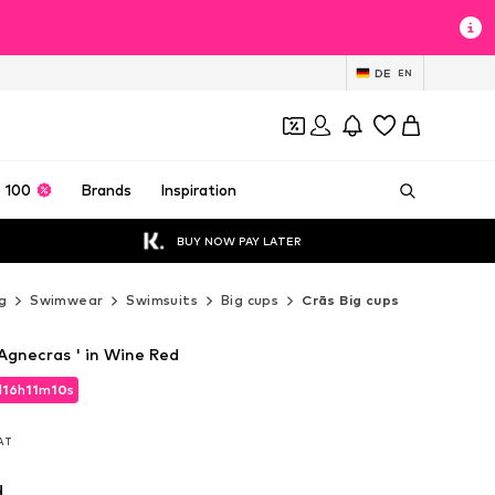
DE
EN
 100
Brands
Inspiration
BUY NOW PAY LATER
g
Swimwear
Swimsuits
Big cups
Crās Big cups
Agnecras ' in Wine Red
d
16
h
11
m
08
s
d
16
h
11
m
08
s
VAT
VAT
d