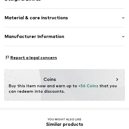
Plain colored
Material & care instructions
Lapel collar
Breast pocket
2-piece
Material: 95% Modal, 5% Elastane
Manufacturer Information
Country of origin: India
Item no.
5336-PK-32
Cebon
Friedewalder Straße 34H
Report a legal concern
36251 Bad Hersfeld
DE
info@gattina.de
Coins
Buy this item now and earn up to 
+56 Coins
 that you 
can redeem into discounts.
YOU MIGHT ALSO LIKE
Similar products