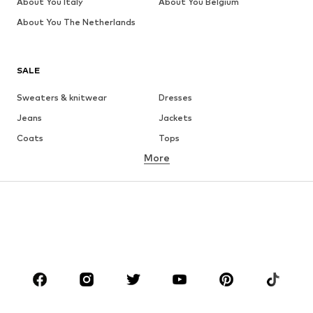
About You Italy
About You Belgium
About You The Netherlands
SALE
Sweaters & knitwear
Dresses
Jeans
Jackets
Coats
Tops
More
Pants
Underwear
Skirts
Blouses & tunics
Sweaters & hoodies
Blazers
Swimwear
Jumpsuits & playsuits
Plus sizes
Maternity wear
Occasions
Shoes
Sportswear
Accessories
Premium