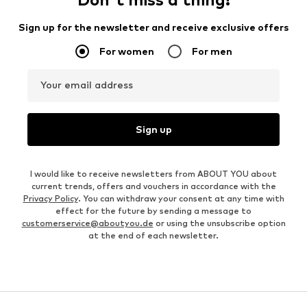
Sign up for the newsletter and receive exclusive offers
For women
For men
Your email address
Sign up
I would like to receive newsletters from ABOUT YOU about
current trends, offers and vouchers in accordance with the
Privacy Policy
. You can withdraw your consent at any time with
effect for the future by sending a message to
customerservice@aboutyou.de
or using the unsubscribe option
at the end of each newsletter.