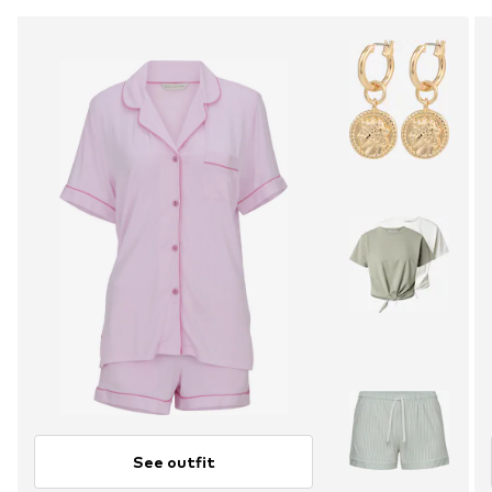
See outfit