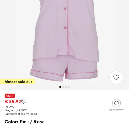
Almost sold out
SALE
SALE
€ 55.92
€ 55.92
incl. VAT
incl. VAT
Originally: € 69.90
Originally: € 69.90
Last lowest price:
Last lowest price:
€ 50.33
€ 50.33
Color
:
Pink / Rose