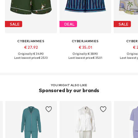
SALE
DEAL
SALE
CYBERJAMMIES
CYBERJAMMIES
CYBER
€ 27.92
€ 35.01
€ 
Originally: € 34.90
Originally: € 38.90
Original
Last lowest price:
€ 25.13
Last lowest price:
€ 35.01
Last lowest p
YOU MIGHT ALSO LIKE
Sponsored by our brands