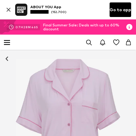
ABOUT YOU App
Go to app
(152.700)
Final Summer Sale: Deals with up to 60%
07
H
28
M
45
S
discount