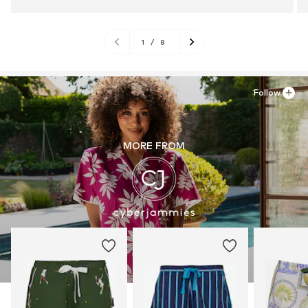
1
/
8
Follow
MORE FROM