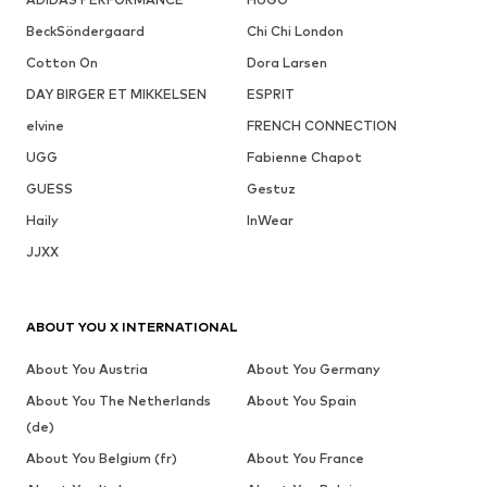
BeckSöndergaard
Chi Chi London
Cotton On
Dora Larsen
DAY BIRGER ET MIKKELSEN
ESPRIT
elvine
FRENCH CONNECTION
UGG
Fabienne Chapot
GUESS
Gestuz
Haily
InWear
JJXX
ABOUT YOU X INTERNATIONAL
About You Austria
About You Germany
About You The Netherlands
About You Spain
(de)
About You Belgium (fr)
About You France