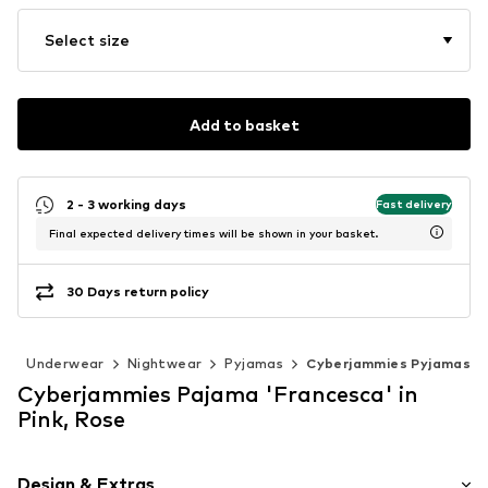
Select size
Add to basket
2 - 3 working days
Fast delivery
Final expected delivery times will be shown in your basket.
30 Days return policy
g
Underwear
Nightwear
Pyjamas
Cyberjammies Pyjamas
Cyberjammies Pajama 'Francesca' in
Pink, Rose
Design & Extras