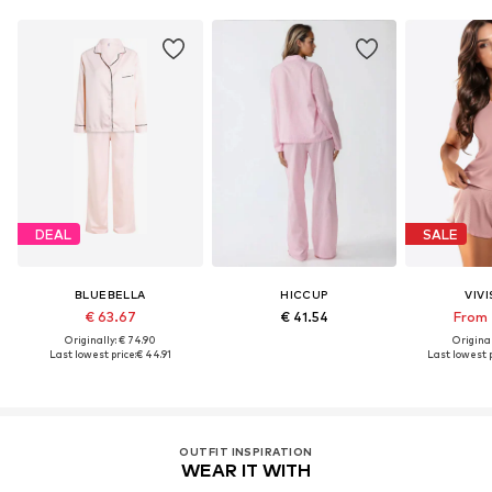
DEAL
SALE
BLUEBELLA
HICCUP
VIV
€ 63.67
€ 41.54
From 
Originally: € 74.90
Original
Last lowest price:
€ 44.91
Last lowest p
OUTFIT INSPIRATION
WEAR IT WITH