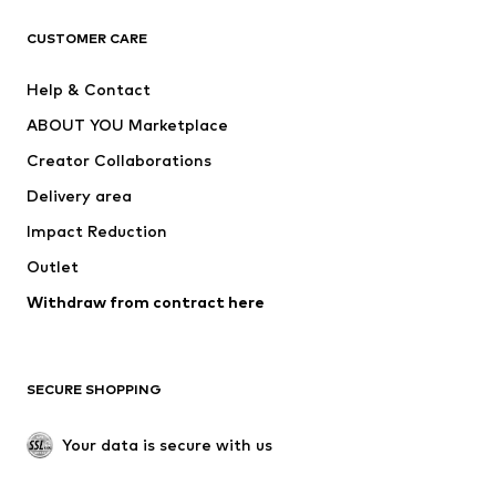
CLOTHING
CUSTOMER CARE
New
Trending
Help & Contact
Dresses
Jeans
ABOUT YOU Marketplace
Tops
Pants
Creator Collaborations
Jackets
Sweaters & knitwear
Delivery area
Underwear
Blouses & tunics
Impact Reduction
Coats
Skirts
Swimwear
Outlet
Sweaters & hoodies
Blazers
Jumpsuits & playsuits
Withdraw from contract here
Plus sizes
Maternity wear
Occasions
Exclusive
SECURE SHOPPING
Upcycling
SHOES
Your data is secure with us
New
Trending