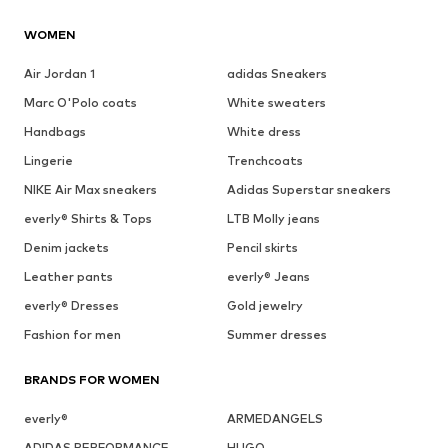
WOMEN
Air Jordan 1
adidas Sneakers
Marc O'Polo coats
White sweaters
Handbags
White dress
Lingerie
Trenchcoats
NIKE Air Max sneakers
Adidas Superstar sneakers
everly® Shirts & Tops
LTB Molly jeans
Denim jackets
Pencil skirts
Leather pants
everly® Jeans
everly® Dresses
Gold jewelry
Fashion for men
Summer dresses
BRANDS FOR WOMEN
everly®
ARMEDANGELS
ADIDAS PERFORMANCE
HUGO