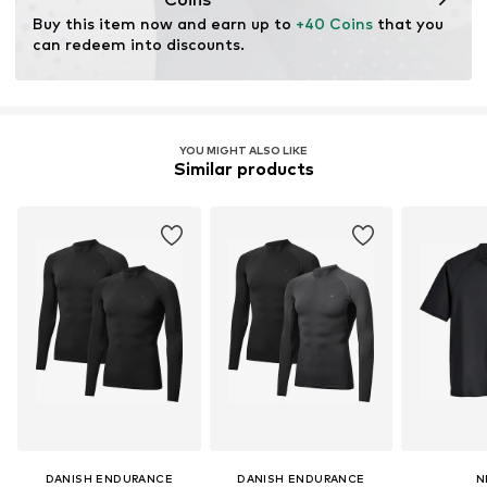
Buy this item now and earn up to 
+40 Coins
 that you 
can redeem into discounts.
YOU MIGHT ALSO LIKE
Similar products
DANISH ENDURANCE
DANISH ENDURANCE
N