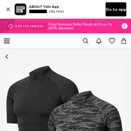
ABOUT YOU App
Go to app
(152.700)
Final Summer Sale: Deals with up to
02
D
11
H
43
M
31
S
60% discount