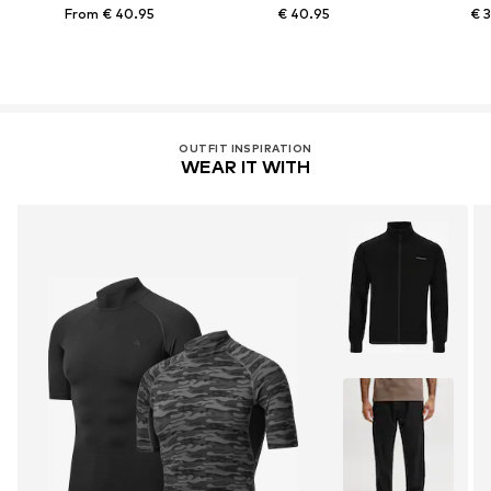
From € 40.95
€ 40.95
€ 
OUTFIT INSPIRATION
WEAR IT WITH