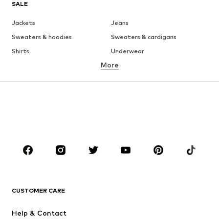
SALE
Jackets
Jeans
Sweaters & hoodies
Sweaters & cardigans
Shirts
Underwear
More
Pants
Button-up shirts
Coats
Suits & jackets
Swimwear
Plus sizes
Shoes
Sportswear
Accessories
Premium
CLOTHING
New
Trending
T-shirts
Jeans
CUSTOMER CARE
Jackets
Sweaters & hoodies
Pants
Button-up shirts
Help & Contact