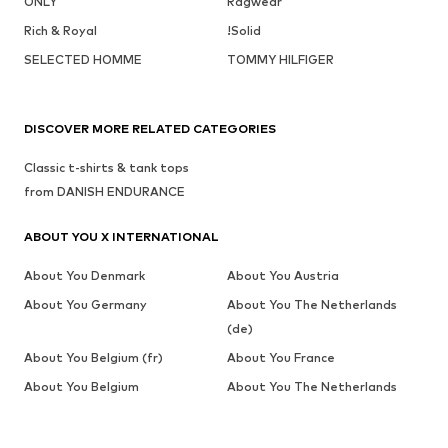
ONLY
Ragwear
Rich & Royal
!Solid
SELECTED HOMME
TOMMY HILFIGER
DISCOVER MORE RELATED CATEGORIES
Classic t-shirts & tank tops
from DANISH ENDURANCE
ABOUT YOU X INTERNATIONAL
About You Denmark
About You Austria
About You Germany
About You The Netherlands
(de)
About You Belgium (fr)
About You France
About You Belgium
About You The Netherlands