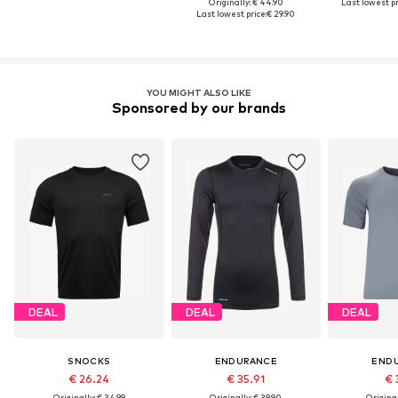
Originally: € 44.90
Last lowest pr
Last lowest price:
€ 29.90
YOU MIGHT ALSO LIKE
Sponsored by our brands
DEAL
DEAL
DEAL
SNOCKS
ENDURANCE
END
€ 26.24
€ 35.91
€ 
Originally: € 34.99
Originally: € 39.90
Original