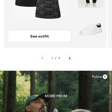
See outfit
1
/
9
Follow
MORE FROM