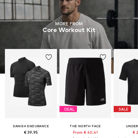
MORE FROM
Core Workout Kit
DEAL
SALE
DANISH ENDURANCE
THE NORTH FACE
UNDER
€ 39.95
From € 40.41
€ 