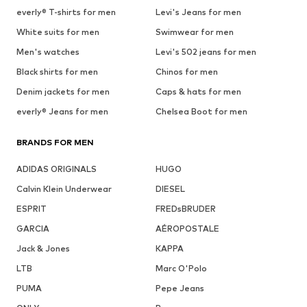
everly® T-shirts for men
Levi's Jeans for men
White suits for men
Swimwear for men
Men's watches
Levi's 502 jeans for men
Black shirts for men
Chinos for men
Denim jackets for men
Caps & hats for men
everly® Jeans for men
Chelsea Boot for men
BRANDS FOR MEN
ADIDAS ORIGINALS
HUGO
Calvin Klein Underwear
DIESEL
ESPRIT
FREDsBRUDER
GARCIA
AÉROPOSTALE
Jack & Jones
KAPPA
LTB
Marc O'Polo
PUMA
Pepe Jeans