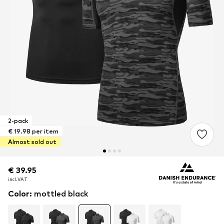
2-pack
€ 19.98 per item
Almost sold out
€ 39.95
€ 39.95
€ 39.95
incl. VAT
incl. VAT
incl. VAT
Color
:
mottled black