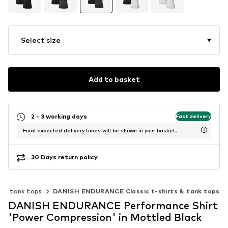
Select size
Add to basket
2 - 3 working days
Fast delivery
Final expected delivery times will be shown in your basket.
30 Days return policy
ts & tank tops
DANISH ENDURANCE Classic t-shirts & tank tops
DANISH ENDURANCE Performance Shirt
'Power Compression' in Mottled Black