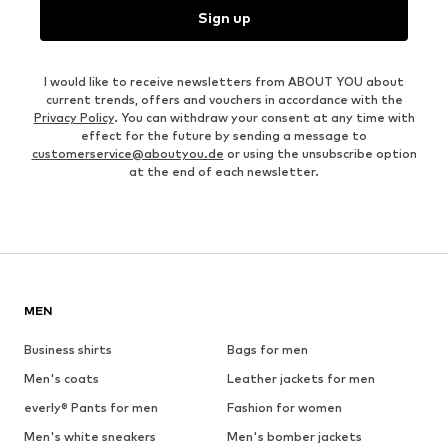
Sign up
I would like to receive newsletters from ABOUT YOU about
current trends, offers and vouchers in accordance with the
Privacy Policy
. You can withdraw your consent at any time with
effect for the future by sending a message to
customerservice@aboutyou.de
or using the unsubscribe option
at the end of each newsletter.
MEN
Business shirts
Bags for men
Men's coats
Leather jackets for men
everly® Pants for men
Fashion for women
Men's white sneakers
Men's bomber jackets