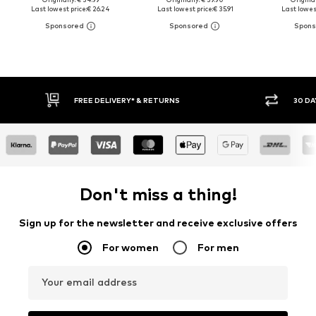
Last lowest price:
€ 26.24
Last lowest price:
€ 35.91
Last lowest
30 DAY RETURN POLICY
BUY
Don't miss a thing!
Sign up for the newsletter and receive exclusive offers
For women
For men
Your email address