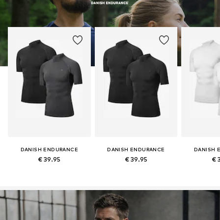
DANISH ENDURANCE
DANISH ENDURANCE
DANISH 
€ 39.95
€ 39.95
€ 