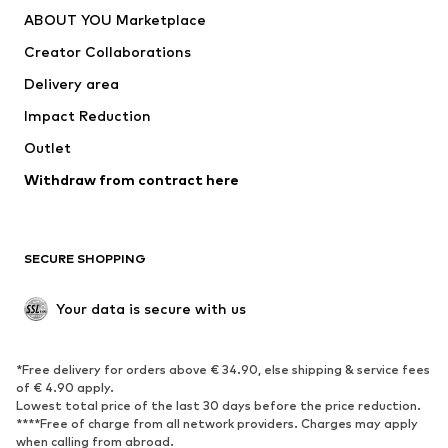
Underwear
Sweaters & cardigans
ABOUT YOU Marketplace
Suits & jackets
Coats
Creator Collaborations
Swimwear
Plus sizes
Delivery area
Occasions
Exclusive
Impact Reduction
Upcycling
Outlet
SHOES
Withdraw from contract here
New
Trending
Boots
Sneakers
SECURE SHOPPING
Low shoes
Sports shoes
Open shoes
Shoe accessories
Your data is secure with us
Exclusive
SPORTSWEAR
*Free delivery for orders above € 34.90, else shipping & service fees
of € 4.90 apply.
Sportswear
Sports
Lowest total price of the last 30 days before the price reduction.
****Free of charge from all network providers. Charges may apply
Sports shoes
Sports bags & backpacks
when calling from abroad.