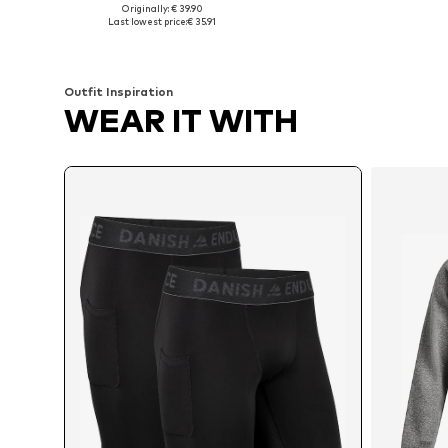
Originally: € 39.90
Available sizes: S, M, L, XL, XXL
Available sizes: 
Last lowest price:
€ 35.91
Add to basket
Add to basket
Outfit Inspiration
WEAR IT WITH