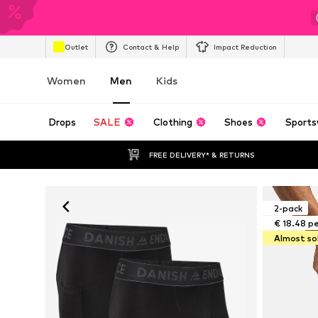
Outlet
Contact & Help
Impact Reduction
Women
Men
Kids
Drops
SALE
Clothing
Shoes
Sports
FREE DELIVERY* & RETURNS
2-pack
€ 18.48 p
Almost so