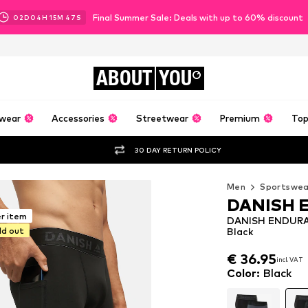
Final Summer Sale: Deals with up to 60% discount
02
D
04
H
15
M
46
S
ABOUT
YOU
wear
Accessories
Streetwear
Premium
Top
30 DAY RETURN POLICY
Men
Sportswea
DANISH 
er item
DANISH ENDURAN
ld out
Black
€ 36.95
incl. VAT
€ 36.95
incl. VAT
Color
:
Black