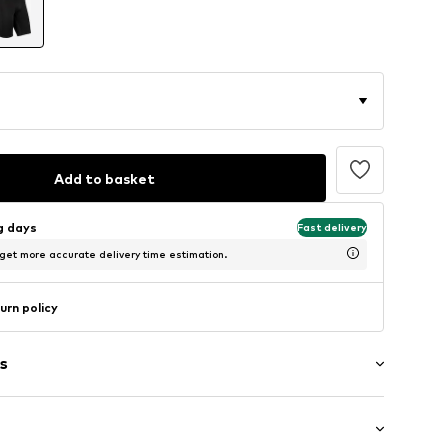
Add to basket
ng days
Fast delivery
 get more accurate delivery time estimation.
urn policy
s