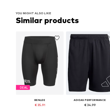
YOU MIGHT ALSO LIKE
Similar products
DEAL
BENLEE
ADIDAS PERFORMANCE
€ 35.91
€ 34.99