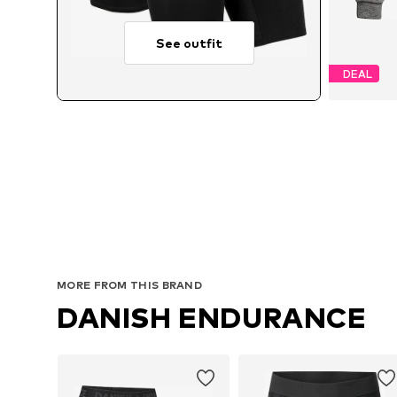
See outfit
DEAL
Av
MORE FROM THIS BRAND
DANISH ENDURANCE