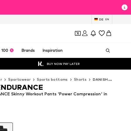
DE
EN
 100
Brands
Inspiration
BUY NOW PAY LATER
r
Sportswear
Sports bottoms
Shorts
DANISH ENDURANCE Shorts
ENDURANCE
CE Skinny Workout Pants 'Power Compression' in