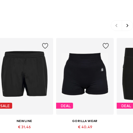
SALE
DEAL
DEAL
NEWLINE
GORILLA WEAR
€ 31.46
€ 40.49