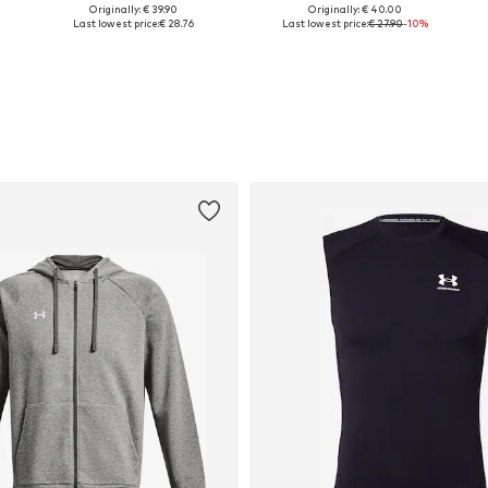
Originally: € 39.90
Originally: € 40.00
S, M, L, XL, XXL, XXXL
Available sizes: S, M, L, XL, XXL
Available sizes: S, M -, L, XL
Last lowest price:
€ 28.76
Last lowest price:
€ 27.90
-10%
Add to basket
Add to basket