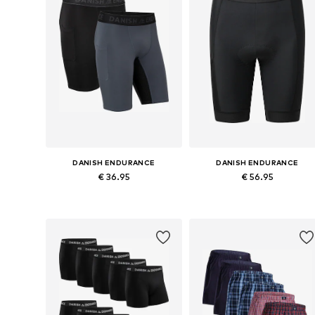
DANISH ENDURANCE
DANISH ENDURANCE
€ 36.95
€ 56.95
Available sizes: M, L, XL, XXL
Available sizes: M, L, XL, XXL
Add to basket
Add to basket