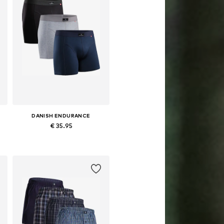
DANISH ENDURANCE
€ 35.95
Available sizes: M, L, XL, XXL, XXXL
Add to basket