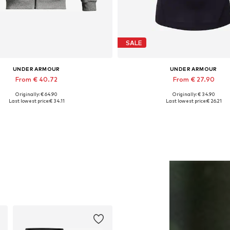
SALE
UNDER ARMOUR
UNDER ARMOUR
From € 40.72
From € 27.90
Originally: € 64.90
Originally: € 34.90
ailable sizes: S, M, L, XL, XXL
Available in many sizes
Last lowest price:
€ 34.11
Last lowest price:
€ 26.21
Add to basket
Add to basket