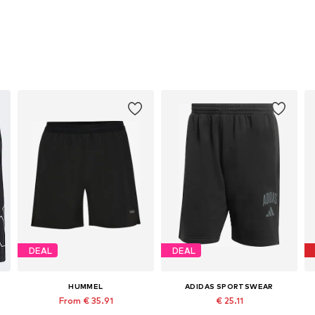
DEAL
DEAL
HUMMEL
ADIDAS SPORTSWEAR
From € 35.91
€ 25.11