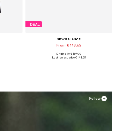
DEAL
NEW BALANCE
From € 143.65
Originally: € 169.00
Available in many sizes
Last lowest price:
€ 143.65
Add to basket
Follow