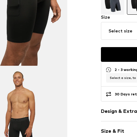
Size
Select size
2 - 3 worki
Select a size, to
30 Days ret
Design & Extra
Logo print
Size & Fit
Side pockets