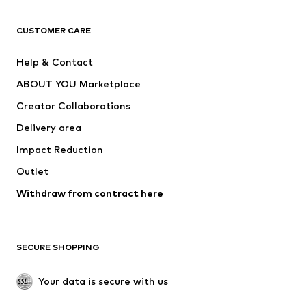
CLOTHING
CUSTOMER CARE
New
Trending
Help & Contact
Dresses
Jeans
ABOUT YOU Marketplace
Tops
Pants
Creator Collaborations
Jackets
Sweaters & knitwear
Delivery area
Underwear
Blouses & tunics
Impact Reduction
Coats
Skirts
Swimwear
Outlet
Sweaters & hoodies
Blazers
Jumpsuits & playsuits
Withdraw from contract here
Plus sizes
Maternity wear
Occasions
Exclusive
SECURE SHOPPING
Upcycling
SHOES
Your data is secure with us