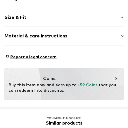
Plain colored
Size & Fit
Jersey
Quilted hem/edge
Sleeve length: Half sleeve
Turn-down collar
Material & care instructions
Length: Normal length
Tonal seams
Style fit: Loose fit
Cool feel
Upper material: 94% Viscose, 6% Elastane
Classic-cut blouse
Size Chart
Report a legal concern
Lining: 100% Viscose
Button fastening
Item no.
DH_DHA_A4D02142_O6_SS24_XS
Coins
Buy this item now and earn up to 
+59 Coins
 that you 
can redeem into discounts.
YOU MIGHT ALSO LIKE
Similar products