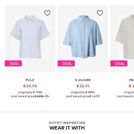
DEAL
DEAL
DEAL
PULZ
S.OLIVER
FR
€ 59.96
€ 53.91
€ 
Originally: € 79.95
Originally: € 59.90
Original
Last lowest price:
€ 63.96
-6%
Last lowest price:
€ 44.93
Last lowest p
OUTFIT INSPIRATION
WEAR IT WITH