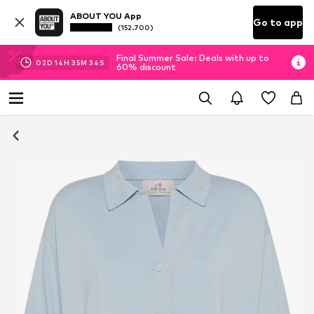
ABOUT YOU App
Go to app
(152.700)
Final Summer Sale: Deals with up to
02
D
14
H
35
M
34
S
60% discount