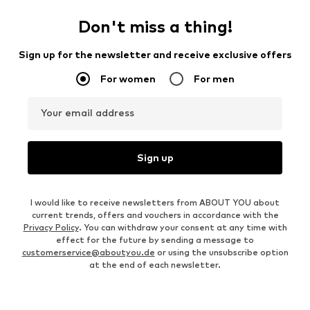
Don't miss a thing!
Sign up for the newsletter and receive exclusive offers
For women
For men
Your email address
Sign up
I would like to receive newsletters from ABOUT YOU about
current trends, offers and vouchers in accordance with the
Privacy Policy
. You can withdraw your consent at any time with
effect for the future by sending a message to
customerservice@aboutyou.de
or using the unsubscribe option
at the end of each newsletter.