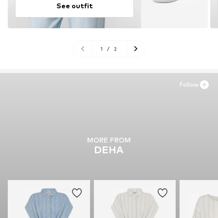
See outfit
1
/
2
Follow
MORE FROM
DEHA