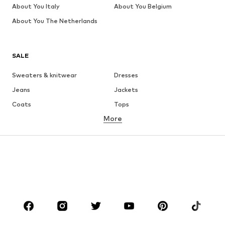
About You Italy
About You Belgium
About You The Netherlands
SALE
Sweaters & knitwear
Dresses
Jeans
Jackets
Coats
Tops
More
Pants
Underwear
Skirts
Blouses & tunics
Sweaters & hoodies
Blazers
Swimwear
Jumpsuits & playsuits
Plus sizes
Maternity wear
Occasions
Shoes
Sportswear
Accessories
Premium