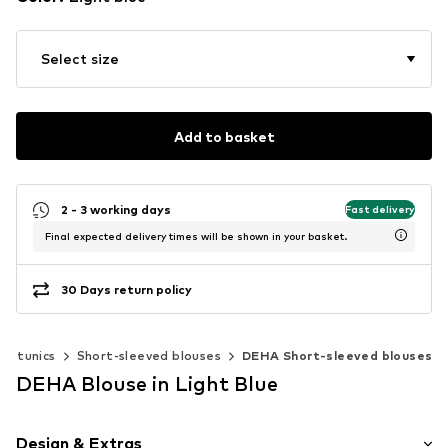
Select size
Add to basket
2 - 3 working days
Fast delivery
Final expected delivery times will be shown in your basket.
30 Days return policy
 & tunics
Short-sleeved blouses
DEHA Short-sleeved blouses
DEHA Blouse in Light Blue
Design & Extras