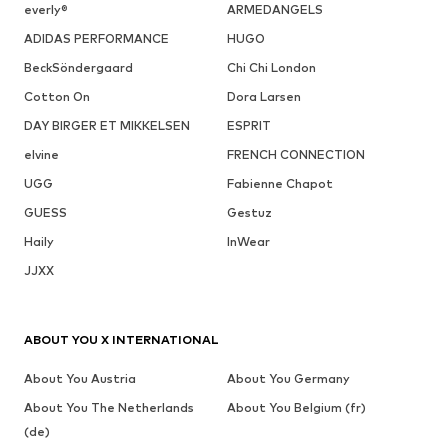
everly®
ARMEDANGELS
ADIDAS PERFORMANCE
HUGO
BeckSöndergaard
Chi Chi London
Cotton On
Dora Larsen
DAY BIRGER ET MIKKELSEN
ESPRIT
elvine
FRENCH CONNECTION
UGG
Fabienne Chapot
GUESS
Gestuz
Haily
InWear
JJXX
ABOUT YOU X INTERNATIONAL
About You Austria
About You Germany
About You The Netherlands
About You Belgium (fr)
(de)