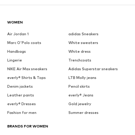
WOMEN
Air Jordan 1
adidas Sneakers
Marc O'Polo coats
White sweaters
Handbags
White dress
Lingerie
Trenchcoats
NIKE Air Max sneakers
Adidas Superstar sneakers
everly® Shirts & Tops
LTB Molly jeans
Denim jackets
Pencil skirts
Leather pants
everly® Jeans
everly® Dresses
Gold jewelry
Fashion for men
Summer dresses
BRANDS FOR WOMEN