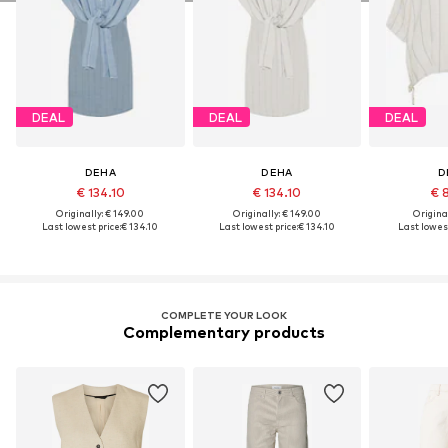
DEAL
DEAL
DEAL
DEHA
DEHA
D
€ 134.10
€ 134.10
€ 
Originally: € 149.00
Originally: € 149.00
Original
Last lowest price:
€ 134.10
Last lowest price:
€ 134.10
Last lowest
COMPLETE YOUR LOOK
Complementary products