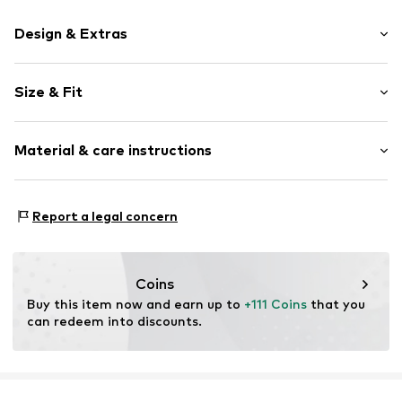
Design & Extras
Plain colored
Size & Fit
Leather
Round cap
Heel height: Flat heel (0-3 cm)
Smooth leather
Material & care instructions
Size Chart
Item no.
2010056342006
Upper material: Leather
Report a legal concern
Inner material: Leather
Outer sole: Other
Contains non-textile parts of animal origin: Yes
Coins
Buy this item now and earn up to 
+111 Coins
 that you 
can redeem into discounts.