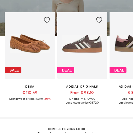
SALE
DEAL
DEAL
DESA
ADIDAS ORIGINALS
ADIDAS 
€ 110.49
From € 98.10
€ 
Last lowest price:
€ 157.90
-30%
Originally: € 109.00
Original
Last lowest price:
€ 87.20
Last lowest
COMPLETE YOUR LOOK