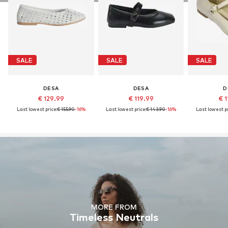
SALE
SALE
SALE
DESA
DESA
D
€ 129.99
€ 119.99
€ 1
Last lowest price:
€ 155.90
-16%
Last lowest price:
€ 143.90
-16%
Last lowest pr
MORE FROM
Timeless Neutrals