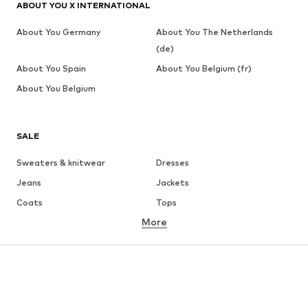
ABOUT YOU X INTERNATIONAL
About You Germany
About You The Netherlands
(de)
About You Spain
About You Belgium (fr)
About You Belgium
SALE
Sweaters & knitwear
Dresses
Jeans
Jackets
Coats
Tops
More
Pants
Underwear
Skirts
Blouses & tunics
Sweaters & hoodies
Blazers
Swimwear
Jumpsuits & playsuits
Plus sizes
Maternity wear