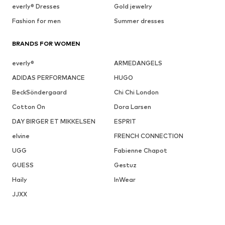
everly® Dresses
Gold jewelry
Fashion for men
Summer dresses
BRANDS FOR WOMEN
everly®
ARMEDANGELS
ADIDAS PERFORMANCE
HUGO
BeckSöndergaard
Chi Chi London
Cotton On
Dora Larsen
DAY BIRGER ET MIKKELSEN
ESPRIT
elvine
FRENCH CONNECTION
UGG
Fabienne Chapot
GUESS
Gestuz
Haily
InWear
JJXX