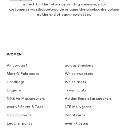
effect for the future by sending a message to
customerservice@aboutyou.de
or using the unsubscribe option
at the end of each newsletter.
WOMEN
Air Jordan 1
adidas Sneakers
Marc O'Polo coats
White sweaters
Handbags
White dress
Lingerie
Trenchcoats
NIKE Air Max sneakers
Adidas Superstar sneakers
everly® Shirts & Tops
LTB Molly jeans
Denim jackets
Pencil skirts
Leather pants
everly® Jeans