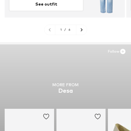
See outfit
1
/
6
Follow
MORE FROM
Desa