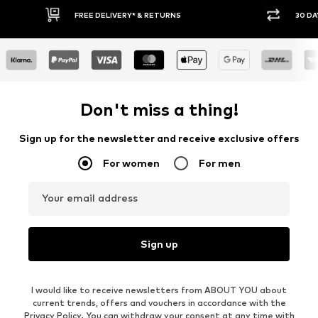
RNS
30 DAY RETURN POLICY
Don't miss a thing!
Sign up for the newsletter and receive exclusive offers
For women
For men
Your email address
Sign up
I would like to receive newsletters from ABOUT YOU about
current trends, offers and vouchers in accordance with the
Privacy Policy
. You can withdraw your consent at any time with