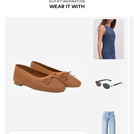
OUTFIT INSPIRATION
WEAR IT WITH