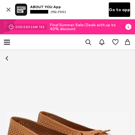
ABOUT YOU App
Go to app
(152.700)
Final Summer Sale: Deals with up to
03
D
05
H
26
M
14
S
60% discount