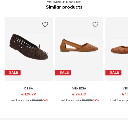
YOU MIGHT ALSO LIKE
Similar products
SALE
SALE
SALE
DESA
VENEZIA
VE
€ 129.99
€ 94.00
€ 1
Last lowest price:
€ 155.90
-16%
Last lowest price:
€ 109.99
-14%
Last lowest pr