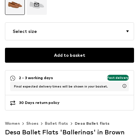
Select size
Add to basket
2 - 3 working days
Fast delivery
Final expected delivery times will be shown in your basket.
30 Days return policy
Women
Shoes
Ballet flats
Desa Ballet flats
Desa Ballet Flats 'Ballerinas' in Brown