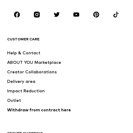
Occasions
Shoes
Sportswear
Accessories
Premium
CLOTHING
CUSTOMER CARE
New
Trending
Help & Contact
Dresses
Jeans
ABOUT YOU Marketplace
Tops
Pants
Creator Collaborations
Jackets
Sweaters & knitwear
Delivery area
Underwear
Blouses & tunics
Impact Reduction
Coats
Skirts
Swimwear
Outlet
Sweaters & hoodies
Blazers
Jumpsuits & playsuits
Withdraw from contract here
Plus sizes
Maternity wear
Occasions
Exclusive