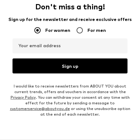
Don't miss a thing!
Sign up for the newsletter and receive exclusive offers
For women
For men
Your email address
Sign up
I would like to receive newsletters from ABOUT YOU about
current trends, offers and vouchers in accordance with the
Privacy Policy
. You can withdraw your consent at any time with
effect for the future by sending a message to
customerservice@aboutyou.de
or using the unsubscribe option
at the end of each newsletter.