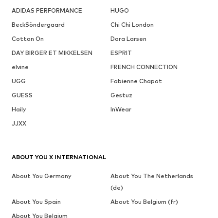
ADIDAS PERFORMANCE
HUGO
BeckSöndergaard
Chi Chi London
Cotton On
Dora Larsen
DAY BIRGER ET MIKKELSEN
ESPRIT
elvine
FRENCH CONNECTION
UGG
Fabienne Chapot
GUESS
Gestuz
Haily
InWear
JJXX
ABOUT YOU X INTERNATIONAL
About You Germany
About You The Netherlands
(de)
About You Spain
About You Belgium (fr)
About You Belgium