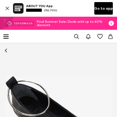
ABOUT YOU App
Go to app
(152.700)
Final Summer Sale: Deals with up to 60%
12
H
05
M
39
S
discount