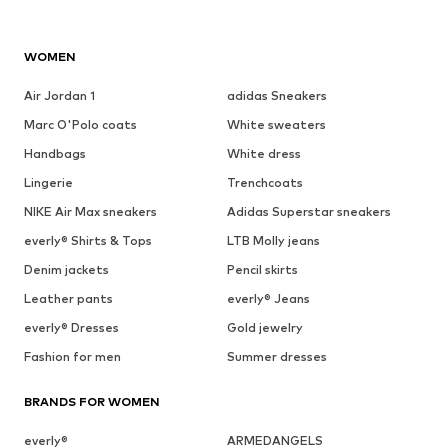
WOMEN
Air Jordan 1
adidas Sneakers
Marc O'Polo coats
White sweaters
Handbags
White dress
Lingerie
Trenchcoats
NIKE Air Max sneakers
Adidas Superstar sneakers
everly® Shirts & Tops
LTB Molly jeans
Denim jackets
Pencil skirts
Leather pants
everly® Jeans
everly® Dresses
Gold jewelry
Fashion for men
Summer dresses
BRANDS FOR WOMEN
everly®
ARMEDANGELS