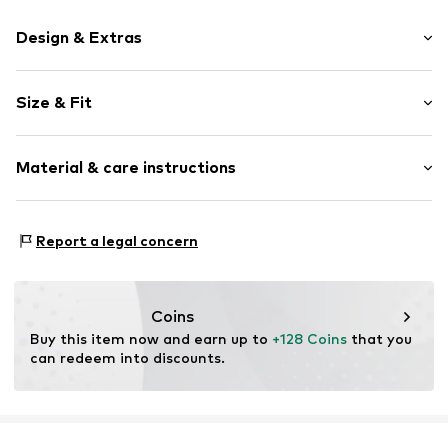
Design & Extras
Plain colored
Size & Fit
Leather
Round cap
Heel height: Flat heel (0-3 cm)
Smooth leather
Material & care instructions
Size Chart
Item no.
2010056256006
Upper material: Leather
Report a legal concern
Inner material: Leather
Outer sole: Synthetic
Contains non-textile parts of animal origin: Yes
Coins
Buy this item now and earn up to 
+128 Coins
 that you 
can redeem into discounts.