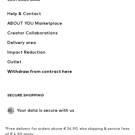
New
Trending
Help & Contact
Dresses
Jeans
ABOUT YOU Marketplace
Tops
Pants
Creator Collaborations
Jackets
Sweaters & knitwear
Delivery area
Underwear
Blouses & tunics
Impact Reduction
Coats
Skirts
Swimwear
Outlet
Sweaters & hoodies
Blazers
Jumpsuits & playsuits
Withdraw from contract here
Plus sizes
Maternity wear
Occasions
Exclusive
SECURE SHOPPING
Upcycling
SHOES
Your data is secure with us
New
Trending
*Free delivery for orders above € 34.90, else shipping & service fees
Sneakers
Ankle boots
of € 4.90 apply.