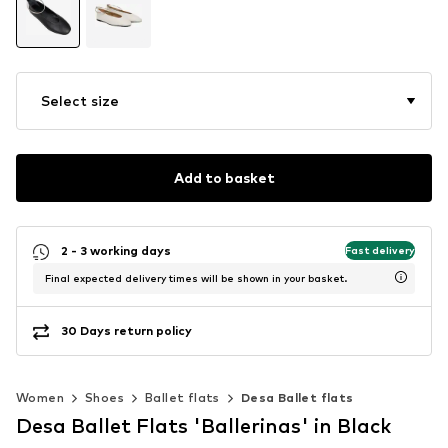
Select size
Add to basket
2 - 3 working days
Fast delivery
Final expected delivery times will be shown in your basket.
30 Days return policy
Women
Shoes
Ballet flats
Desa Ballet flats
Desa Ballet Flats 'Ballerinas' in Black