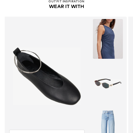
OUTFIT INSPIRATION
WEAR IT WITH