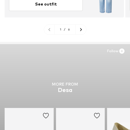
See outfit
1
/
6
Follow
MORE FROM
Desa