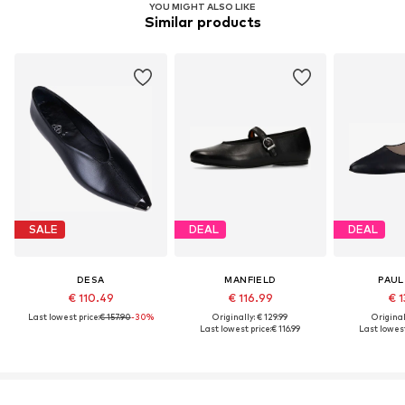
YOU MIGHT ALSO LIKE
Similar products
SALE
DEAL
DEAL
DESA
MANFIELD
PAUL
€ 110.49
€ 116.99
€ 1
Last lowest price:
€ 157.90
-30%
Originally: € 129.99
Original
Last lowest price:
€ 116.99
Last lowest