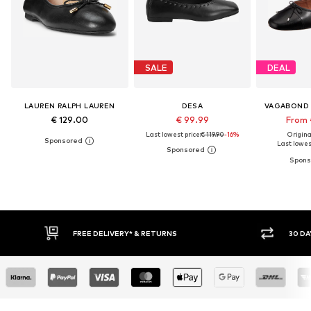
SALE
DEAL
LAUREN RALPH LAUREN
DESA
VAGABOND
€ 129.00
€ 99.99
From 
Last lowest price:
€ 119.90
-16%
Original
Last lowest
FREE DELIVERY* & RETURNS
30 DAY RETURN PO