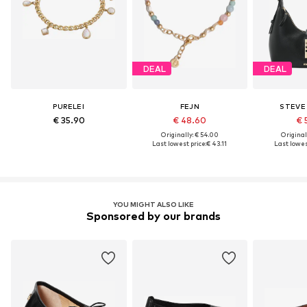
DEAL
DEAL
PURELEI
FEJN
STEVE
€ 35.90
€ 48.60
€ 
Originally: € 54.00
Original
Last lowest price:
€ 43.11
Last lowest
YOU MIGHT ALSO LIKE
Sponsored by our brands