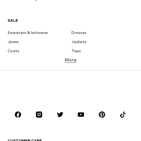
SALE
Sweaters & knitwear
Dresses
Jeans
Jackets
Coats
Tops
More
Pants
Underwear
Skirts
Blouses & tunics
Sweaters & hoodies
Blazers
Swimwear
Jumpsuits & playsuits
Plus sizes
Maternity wear
Occasions
Shoes
Sportswear
Accessories
Premium
CLOTHING
CUSTOMER CARE