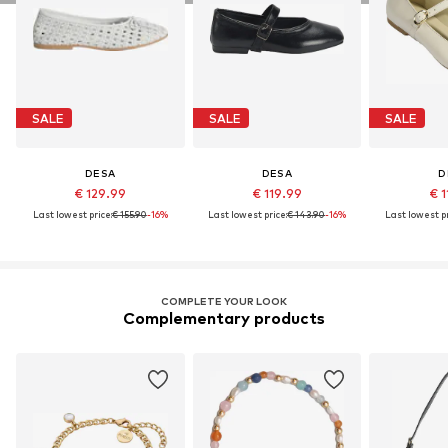
SALE
SALE
SALE
DESA
DESA
D
€ 129.99
€ 119.99
€ 1
Last lowest price:
€ 155.90
-16%
Last lowest price:
€ 143.90
-16%
Last lowest pr
COMPLETE YOUR LOOK
Complementary products