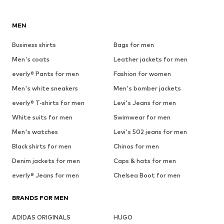
MEN
Business shirts
Bags for men
Men's coats
Leather jackets for men
everly® Pants for men
Fashion for women
Men's white sneakers
Men's bomber jackets
everly® T-shirts for men
Levi's Jeans for men
White suits for men
Swimwear for men
Men's watches
Levi's 502 jeans for men
Black shirts for men
Chinos for men
Denim jackets for men
Caps & hats for men
everly® Jeans for men
Chelsea Boot for men
BRANDS FOR MEN
ADIDAS ORIGINALS
HUGO