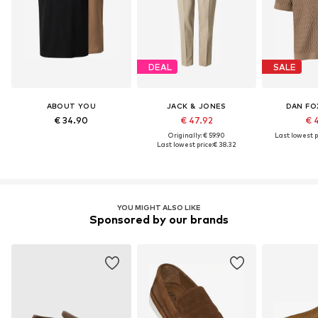
DEAL
SALE
ABOUT YOU
JACK & JONES
DAN FO
€ 34.90
€ 47.92
€ 
Originally: € 59.90
Last lowest p
Last lowest price:
€ 38.32
YOU MIGHT ALSO LIKE
Sponsored by our brands