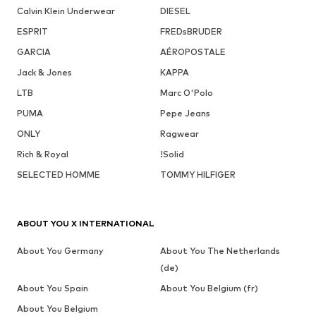
Calvin Klein Underwear
DIESEL
ESPRIT
FREDsBRUDER
GARCIA
AÉROPOSTALE
Jack & Jones
KAPPA
LTB
Marc O'Polo
PUMA
Pepe Jeans
ONLY
Ragwear
Rich & Royal
!Solid
SELECTED HOMME
TOMMY HILFIGER
ABOUT YOU X INTERNATIONAL
About You Germany
About You The Netherlands
(de)
About You Spain
About You Belgium (fr)
About You Belgium