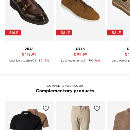
SALE
SALE
SALE
DESA
DESA
D
€ 175.99
€ 99.99
€ 1
Last lowest price:
€ 211.90
-17%
Last lowest price:
€ 119.90
-16%
Last lowest pr
COMPLETE YOUR LOOK
Complementary products