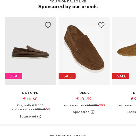
YOU MIGHT ALSO LIKE
Sponsored by our brands
DEAL
SALE
SALE
DUTCH'D
DESA
D
€ 111.60
€ 101.99
€ 
Originally: € 173.50
Last lowest price:
€ 145.90
-30%
Last lowest p
Last lowest price:
€ 118.58
-5%