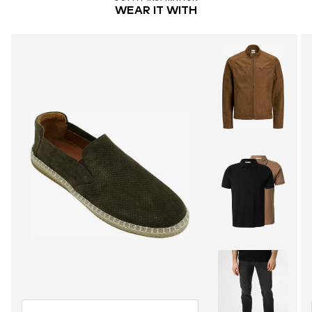
WEAR IT WITH