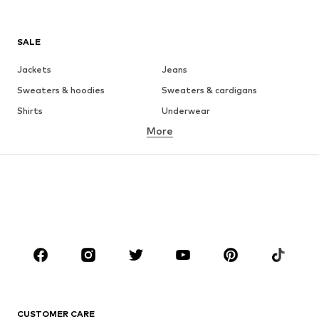
SALE
Jackets
Jeans
Sweaters & hoodies
Sweaters & cardigans
Shirts
Underwear
More
Pants
Button-up shirts
Coats
Suits & jackets
Swimwear
Plus sizes
Shoes
Sportswear
Accessories
Premium
CLOTHING
New
Trending
T-shirts
Jeans
CUSTOMER CARE
Jackets
Sweaters & hoodies