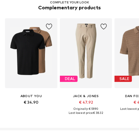
COMPLETE YOUR LOOK
Complementary products
DEAL
SALE
ABOUT YOU
JACK & JONES
DAN FO
€ 34.90
€ 47.92
€ 
Originally: € 59.90
Last lowest p
Last lowest price:
€ 38.32