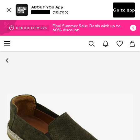
ABOUT YOU App
Go to app
(152.700)
Final Summer Sale: Deals with up to
03
D
00
H
35
M
58
S
60% discount