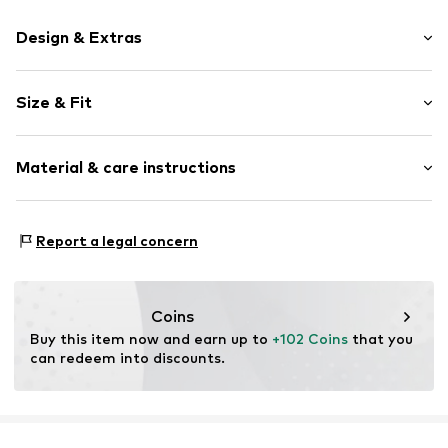
Design & Extras
Plain colored
Size & Fit
Leather
Round cap
Suede
Size Chart
Material & care instructions
Item no.
2010056013013
Upper material: Leather
Report a legal concern
Inner material: Leather
Outer sole: Synthetic
Contains non-textile parts of animal origin: Yes
Coins
Buy this item now and earn up to 
+102 Coins
 that you 
can redeem into discounts.