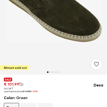
Almost sold out
SALE
SALE
€ 101.99
€ 101.99
Desa
incl. VAT
incl. VAT
Last lowest price:
Last lowest price:
€ 145.90
€ 145.90
-30%
-30%
Color
:
Green