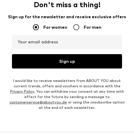
Don't miss a thing!
Sign up for the newsletter and receive exclusive offers
For women
For men
Your email address
Sign up
I would like to receive newsletters from ABOUT YOU about
current trends, offers and vouchers in accordance with the
Privacy Policy
. You can withdraw your consent at any time with
effect for the future by sending a message to
customerservice@aboutyou.de
or using the unsubscribe option
at the end of each newsletter.