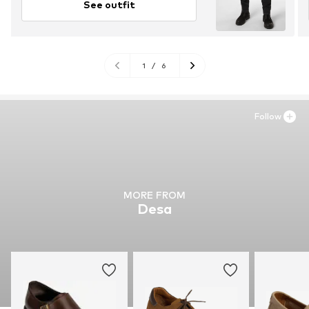
See outfit
1
/
6
Follow
MORE FROM
Desa