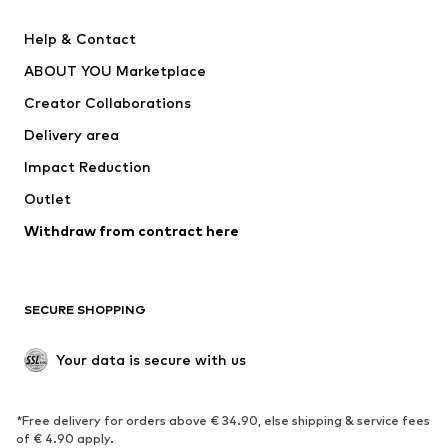
Pants
Button-up shirts
Help & Contact
Underwear
Sweaters & cardigans
ABOUT YOU Marketplace
Suits & jackets
Coats
Creator Collaborations
Swimwear
Plus sizes
Delivery area
Occasions
Exclusive
Impact Reduction
Upcycling
Outlet
SHOES
Withdraw from contract here
New
Trending
Boots
Sneakers
SECURE SHOPPING
Low shoes
Sports shoes
Open shoes
Shoe accessories
Your data is secure with us
Exclusive
SPORTSWEAR
*Free delivery for orders above € 34.90, else shipping & service fees
of € 4.90 apply.