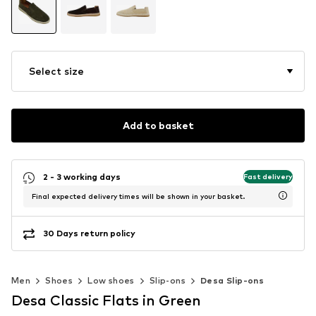
Select size
Add to basket
2 - 3 working days
Fast delivery
Final expected delivery times will be shown in your basket.
30 Days return policy
Men
Shoes
Low shoes
Slip-ons
Desa Slip-ons
Desa Classic Flats in Green