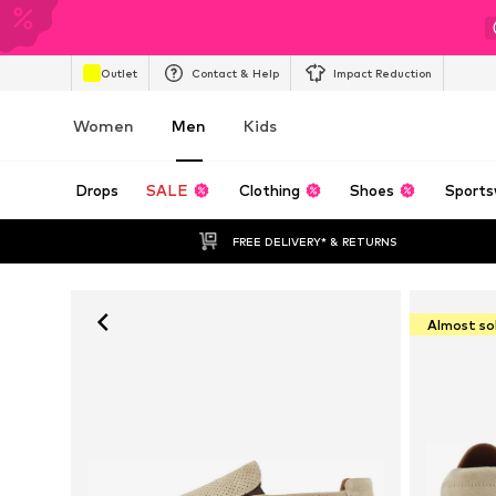
Outlet
Contact & Help
Impact Reduction
Women
Men
Kids
Drops
SALE
Clothing
Shoes
Sports
FREE DELIVERY* & RETURNS
Almost so