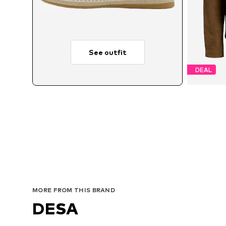
See outfit
DEAL
Avai
MORE FROM THIS BRAND
DESA