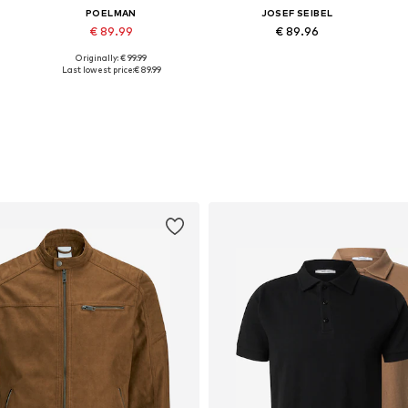
POELMAN
JOSEF SEIBEL
€ 89.99
€ 89.96
Originally: € 99.99
5
Available in many sizes
Available in many sizes
Last lowest price:
€ 89.99
Add to basket
Add to basket