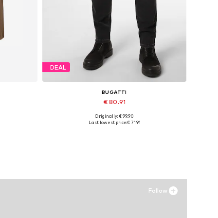
DEAL
BUGATTI
€ 80.91
Originally: € 99.90
Available in many sizes
Last lowest price:
€ 71.91
Add to basket
Follow