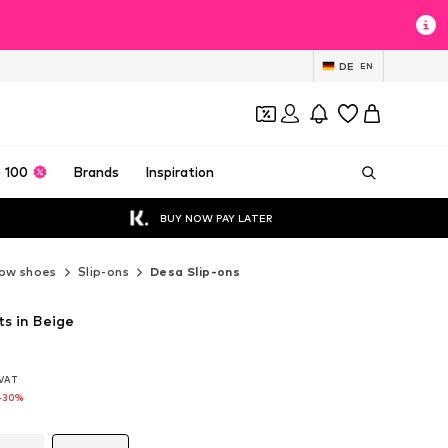
DE
EN
 100
Brands
Inspiration
BUY NOW PAY LATER
ow shoes
Slip-ons
Desa Slip-ons
ts in Beige
. VAT
. VAT
-30%
-30%