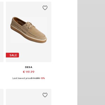
SALE
DESA
€ 119.99
Last lowest price:
€ 143.90
-16%
e sizes: 40, 41, 42, 43, 44, 45
Available sizes: 41, 42, 43, 44
Add to basket