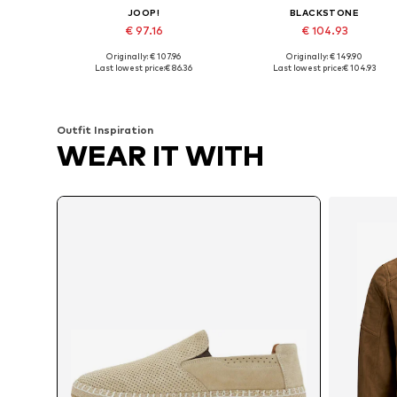
JOOP!
BLACKSTONE
€ 97.16
€ 104.93
Originally: € 107.96
Originally: € 149.90
Available sizes: 40, 41, 43, 44, 45, 46
Available sizes: 41, 42, 43, 44, 4
Last lowest price:
€ 86.36
Last lowest price:
€ 104.93
Add to basket
Add to basket
Outfit Inspiration
WEAR IT WITH