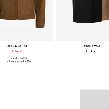
JACK & JONES
ABOUT YOU
€ 62.91
€ 34.90
Originally: € 69.90
lable sizes: XS, S, M, L, XL, XXL
Available sizes: M, L, XL
Last lowest price:
€ 47.90
Add to basket
Add to basket