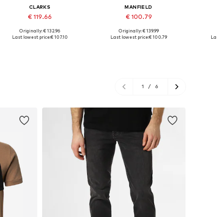
CLARKS
MANFIELD
€ 119.66
€ 100.79
Originally: € 132.96
Originally: € 139.99
Available in many sizes
Available sizes: 41, 42, 43, 45
Availab
Last lowest price:
€ 107.10
Last lowest price:
€ 100.79
Las
Add to basket
Add to basket
A
1
/
6