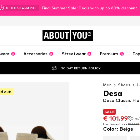
Final Summer Sale: Deals with up to 60% discount
03
D
05
H
45
M
21
S
ABOUT
YOU
wear
Accessories
Streetwear
Premium
Top
30 DAY RETURN POLICY
Men
Shoes
L
Desa
ld out
Desa Classic Fla
SALE
SALE
€ 101.99
incl
€ 101.99
incl
Last lowest price:
€ 145.90
Color
:
Beige
Last lowest price:
€ 145.90