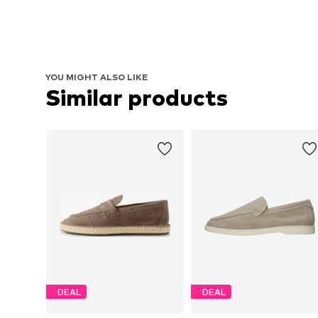
YOU MIGHT ALSO LIKE
Similar products
DEAL
DEAL