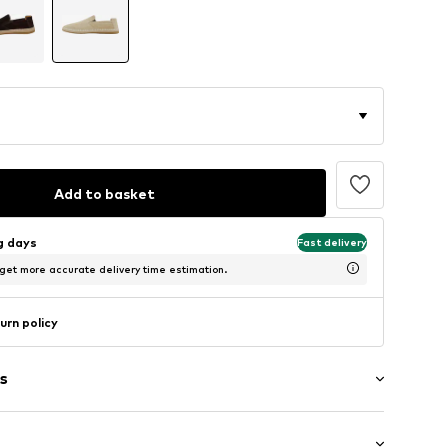
Add to basket
ng days
Fast delivery
 get more accurate delivery time estimation.
urn policy
s