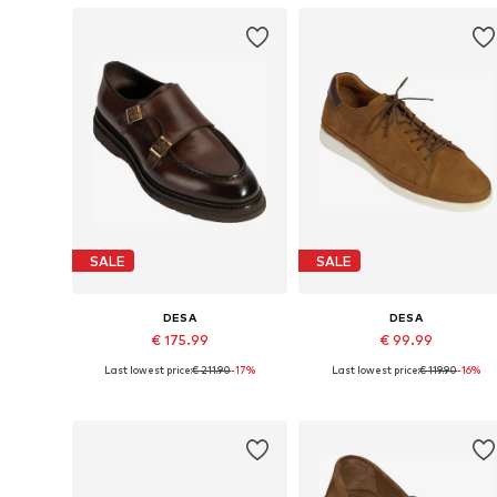
SALE
SALE
DESA
DESA
€ 175.99
€ 99.99
Last lowest price:
€ 211.90
-17%
Last lowest price:
€ 119.90
-16%
Available sizes: 40, 42, 43, 44, 45
Availabl
Add to basket
Add to basket