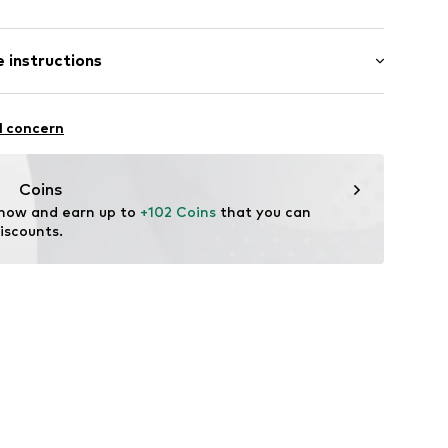
 instructions
6013001
Upper material: Leather
l concern
ner material: Leather
: Synthetic
Coins
tile parts of animal origin: Yes
 now and earn up to 
+102 Coins
 that you can 
iscounts.