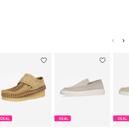
DEAL
DEAL
DEAL