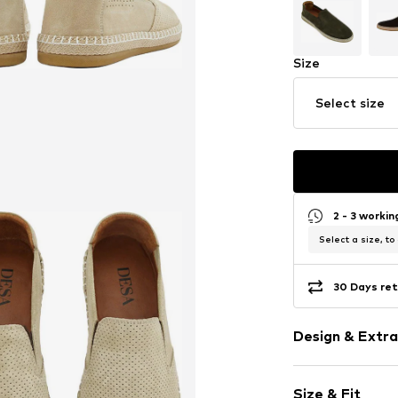
Size
Select size
2 - 3 worki
Select a size, to
30 Days ret
Design & Extra
Plain colored
Size & Fit