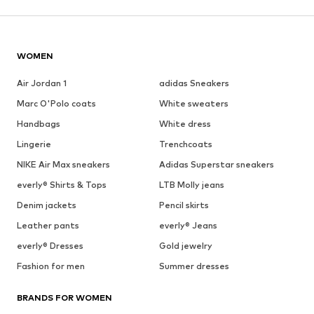
WOMEN
Air Jordan 1
adidas Sneakers
Marc O'Polo coats
White sweaters
Handbags
White dress
Lingerie
Trenchcoats
NIKE Air Max sneakers
Adidas Superstar sneakers
everly® Shirts & Tops
LTB Molly jeans
Denim jackets
Pencil skirts
Leather pants
everly® Jeans
everly® Dresses
Gold jewelry
Fashion for men
Summer dresses
BRANDS FOR WOMEN