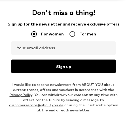
Don't miss a thing!
Sign up for the newsletter and receive exclusive offers
For women
For men
Your email address
Sign up
I would like to receive newsletters from ABOUT YOU about
current trends, offers and vouchers in accordance with the
Privacy Policy
. You can withdraw your consent at any time with
effect for the future by sending a message to
customerservice@aboutyou.de
or using the unsubscribe option
at the end of each newsletter.