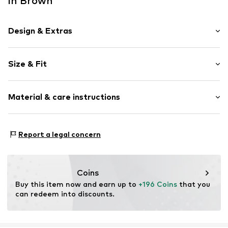
in Brown
Design & Extras
Plain colored
Size & Fit
Platform heel
Open cap
Heel height: Super high heels (> 10 cm)
Smooth leather
Material & care instructions
Size Chart
Item no.
2010055957001
Upper material: Leather
Report a legal concern
Inner material: Synthetic
Outer sole: Synthetic
Contains non-textile parts of animal origin: Yes
Coins
Buy this item now and earn up to 
+196 Coins
 that you 
can redeem into discounts.