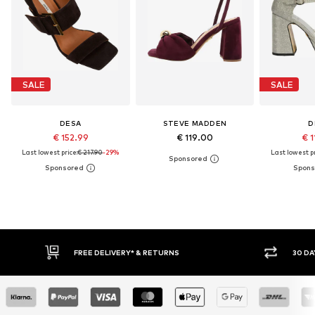
SALE
SALE
DESA
STEVE MADDEN
D
€ 152.99
€ 119.00
€ 1
Last lowest price:
€ 217.90
-29%
Last lowest pr
IVERY* & RETURNS
30 DAY RETURN POLICY