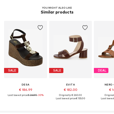
YOU MIGHT ALSO LIKE
Similar products
SALE
SALE
DEAL
DESA
EVITA
NERO 
€ 186.99
€ 182.00
€ 1
Last lowest price:
€ 266.90
-30%
Originally: € 260.00
Original
Last lowest price:
€ 155.00
Last lowest