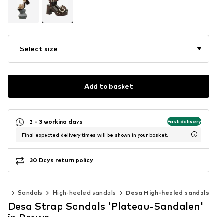
Select size
Add to basket
2 - 3 working days
Fast delivery
Final expected delivery times will be shown in your basket.
30 Days return policy
oes
Sandals
High-heeled sandals
Desa High-heeled sandals
Desa Strap Sandals 'Plateau-Sandalen'