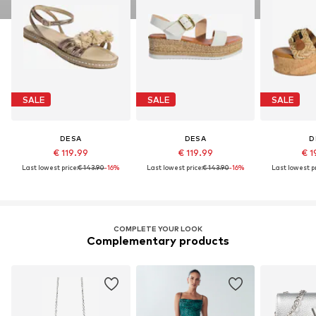
SALE
SALE
SALE
DESA
DESA
D
€ 119.99
€ 119.99
€ 1
Last lowest price:
€ 143.90
-16%
Last lowest price:
€ 143.90
-16%
Last lowest pr
COMPLETE YOUR LOOK
Complementary products