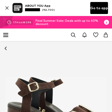
ABOUT YOU App
Go to app
(152.700)
Final Summer Sale: Deals with up to 60%
17
H
44
M
38
S
discount