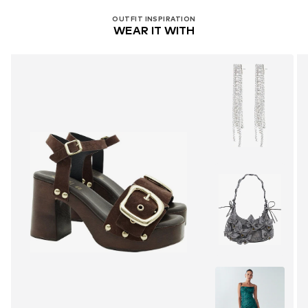
OUTFIT INSPIRATION
WEAR IT WITH