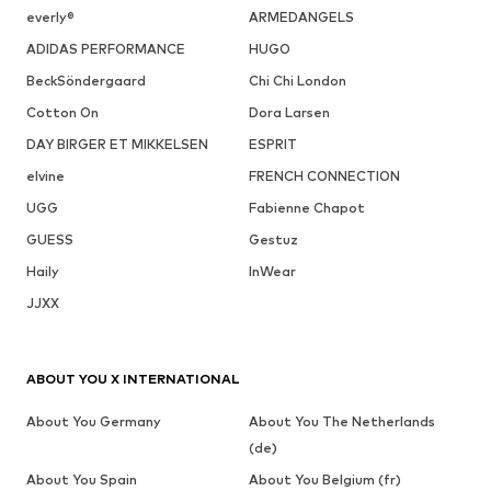
everly®
ARMEDANGELS
ADIDAS PERFORMANCE
HUGO
BeckSöndergaard
Chi Chi London
Cotton On
Dora Larsen
DAY BIRGER ET MIKKELSEN
ESPRIT
elvine
FRENCH CONNECTION
UGG
Fabienne Chapot
GUESS
Gestuz
Haily
InWear
JJXX
ABOUT YOU X INTERNATIONAL
About You Germany
About You The Netherlands
(de)
About You Spain
About You Belgium (fr)