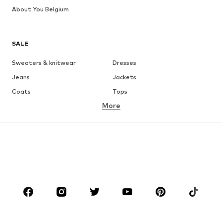
About You Belgium
SALE
Sweaters & knitwear
Dresses
Jeans
Jackets
Coats
Tops
More
Pants
Underwear
Skirts
Blouses & tunics
Sweaters & hoodies
Blazers
Swimwear
Jumpsuits & playsuits
Plus sizes
Maternity wear
Occasions
Shoes
Sportswear
Accessories
Premium