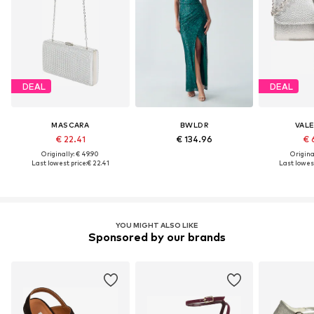
DEAL
DEAL
MASCARA
BWLDR
VAL
€ 22.41
€ 134.96
€ 
Originally: € 49.90
Original
Last lowest price:
€ 22.41
Last lowest
YOU MIGHT ALSO LIKE
Sponsored by our brands