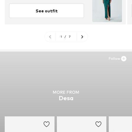
See outfit
1
/
7
Follow
MORE FROM
Desa