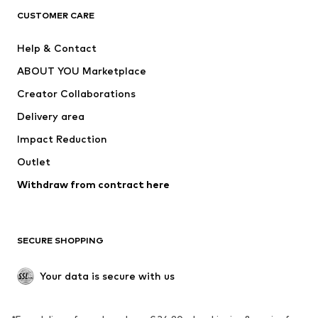
CLOTHING
CUSTOMER CARE
New
Trending
Help & Contact
Dresses
Jeans
ABOUT YOU Marketplace
Tops
Pants
Creator Collaborations
Jackets
Sweaters & knitwear
Delivery area
Underwear
Blouses & tunics
Impact Reduction
Coats
Skirts
Swimwear
Outlet
Sweaters & hoodies
Blazers
Jumpsuits & playsuits
Withdraw from contract here
Plus sizes
Maternity wear
Occasions
Exclusive
SECURE SHOPPING
Upcycling
SHOES
Your data is secure with us
New
Trending